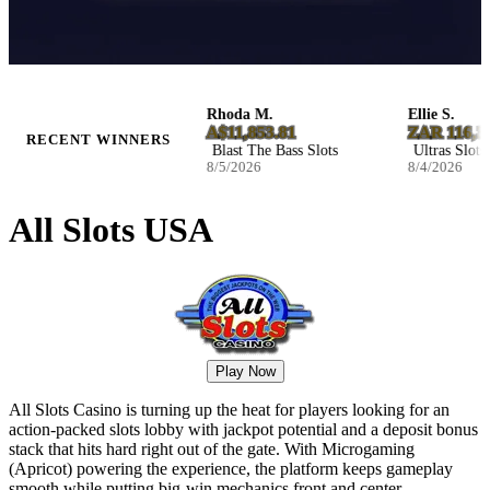
Josefina W.
Rhoda M.
Ellie S.
NZ$2,590.32
A$11,853.81
ZAR 116,321.
RECENT WINNERS
Wild Spin Slots
Blast The Bass Slots
Ultras Slots
8/5/2026
8/5/2026
8/4/2026
All Slots USA
Play Now
All Slots Casino is turning up the heat for players looking for an
action-packed slots lobby with jackpot potential and a deposit bonus
stack that hits hard right out of the gate. With Microgaming
(Apricot) powering the experience, the platform keeps gameplay
smooth while putting big-win mechanics front and center.