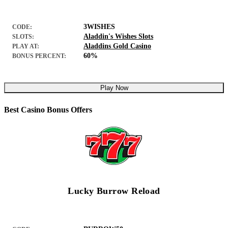
3WISHES
CODE:
Aladdin's Wishes Slots
SLOTS:
Aladdins Gold Casino
PLAY AT:
60%
BONUS PERCENT:
Play Now
Best Casino Bonus Offers
Lucky Burrow Reload