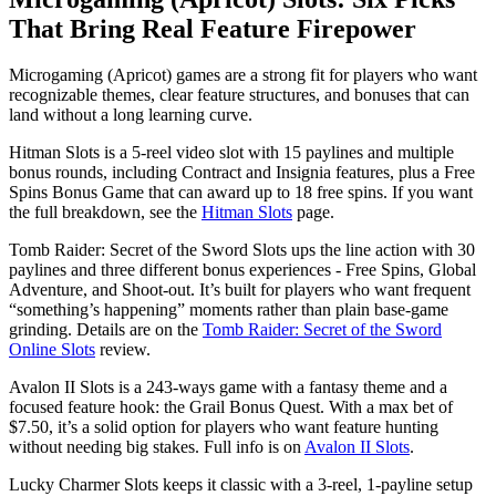
That Bring Real Feature Firepower
Microgaming (Apricot) games are a strong fit for players who want
recognizable themes, clear feature structures, and bonuses that can
land without a long learning curve.
Hitman Slots is a 5-reel video slot with 15 paylines and multiple
bonus rounds, including Contract and Insignia features, plus a Free
Spins Bonus Game that can award up to 18 free spins. If you want
the full breakdown, see the
Hitman Slots
page.
Tomb Raider: Secret of the Sword Slots ups the line action with 30
paylines and three different bonus experiences - Free Spins, Global
Adventure, and Shoot-out. It’s built for players who want frequent
“something’s happening” moments rather than plain base-game
grinding. Details are on the
Tomb Raider: Secret of the Sword
Online Slots
review.
Avalon II Slots is a 243-ways game with a fantasy theme and a
focused feature hook: the Grail Bonus Quest. With a max bet of
$7.50, it’s a solid option for players who want feature hunting
without needing big stakes. Full info is on
Avalon II Slots
.
Lucky Charmer Slots keeps it classic with a 3-reel, 1-payline setup