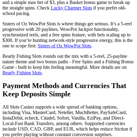
and a simple max bet of $3, plus a Basket bonus game to break up
the straight spins. Check
Lucky Charmer Slots
if you prefer old-
school pacing.
Sisters of Oz WowPot Slots is where things get serious. It’s a 5-reel
progressive with 20 paylines, WowPot Jackpot functionality,
synchronized reels, and a free spins feature, with bets scaling up to
$300. If you’re hunting network-style progressive energy, this is the
one to scope first:
Sisters of Oz WowPot Slots
.
Bearly Fishing Slots rounds out the mix with a 5-reel, 25-payline
nature theme and two bonus paths - Free Spins and a Fishing Bonus
Game - built to keep hits feeling meaningful. More details are on
Bearly Fishing Slots
.
Payment Methods and Currencies That
Keep Deposits Simple
All Slots Casino supports a wide spread of banking options,
including Visa, MasterCard, Neteller, MuchBetter, PaySafeCard,
InstaDebit, echeck, Citadel, Sofort, Vanilla, EziPay, and Direct-
Local-Fast Bank Transfers, among others. Supported currencies
include USD, CAD, GBP, and EUR, which helps reduce friction if
you prefer playing without constant conversion surprises.