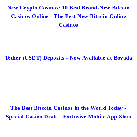
New Crypto Casinos: 10 Best Brand-New Bitcoin
Casinos Online - The Best New Bitcoin Online
Casinos
Tether (USDT) Deposits - Now Available at Bovada
The Best Bitcoin Casinos in the World Today -
Special Casino Deals - Exclusive Mobile App Slots