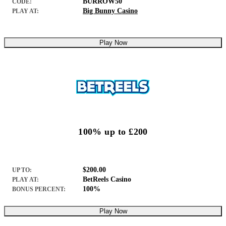
BURROW50
CODE:
Big Bunny Casino
PLAY AT:
Play Now
100% up to £200
$200.00
UP TO:
BetReels Casino
PLAY AT:
100%
BONUS PERCENT:
Play Now