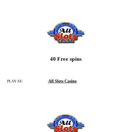
40 Free spins
All Slots Casino
PLAY AT: