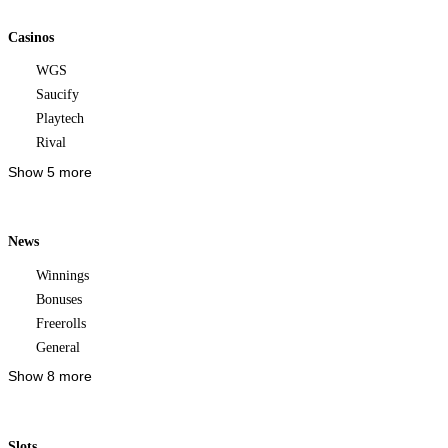
Casinos
WGS
Saucify
Playtech
Rival
Show 5 more
News
Winnings
Bonuses
Freerolls
General
Show 8 more
Slots