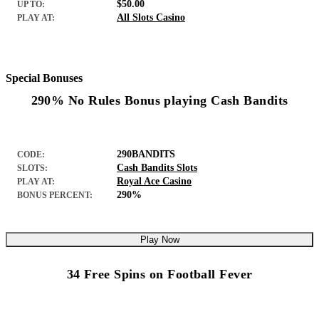
$50.00
UP TO:
All Slots Casino
PLAY AT:
Special Bonuses
290% No Rules Bonus playing Cash Bandits
290BANDITS
CODE:
Cash Bandits Slots
SLOTS:
Royal Ace Casino
PLAY AT:
290%
BONUS PERCENT:
Play Now
34 Free Spins on Football Fever