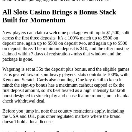
All Slots Casino Brings a Bonus Stack
Built for Momentum
New players can claim a welcome package worth up to $1,500, split
across the first three deposits. It’s a 100% match up to $500 on
deposit one, again up to $500 on deposit two, and again up to $500
on deposit three. The minimum deposit is $10, and the offer must be
claimed within 7 days of registration - miss that window and the
package is gone.
Wagering is set at 35x the deposit plus bonus, and the eligible games
list is geared toward spin-heavy players: slots contribute 100%, with
Keno and Scratch Cards also counting. One key detail to keep in
mind: the sign-up bonus has a maximum cashout capped at 6x the
first deposit amount, so it’s best treated as a high-intensity bankroll
boost designed to stretch play and chase feature rounds, not a blank-
check withdrawal deal.
Before you jump in, note that country restrictions apply, including
the USA and UK, plus other regulated markets where the brand
doesn’t hold a local license.