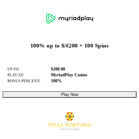
100% up to $/€200 + 100 Spins
$200.00
UP TO:
MyriadPlay Casino
PLAY AT:
100%
BONUS PERCENT:
Play Now