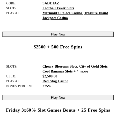
SADETAZ
CODE:
Football Fever Slots
SLOTS:
Mermaid's Palace Casino
,
Treasure Island
PLAY AT:
Jackpots Casino
Play Now
$2500 + 500 Free Spins
Cherry Blossoms Slots
City of Gold Slots
SLOTS:
+ 4 more
Cool Bananas Slots
$2,500.00
UP TO:
Red Stag Casino
PLAY AT:
275%
BONUS PERCENT:
Play Now
Friday 3x60% Slot Games Bonus + 25 Free Spins