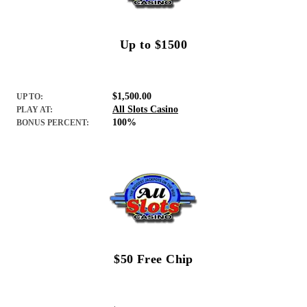
Up to $1500
$1,500.00
UP TO:
All Slots Casino
PLAY AT:
100%
BONUS PERCENT:
$50 Free Chip