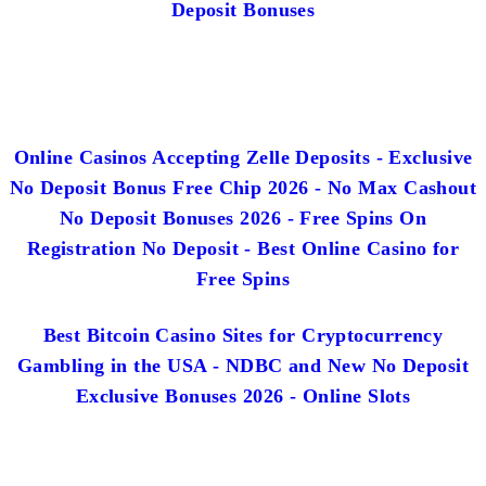
Deposit Bonuses
Online Casinos Accepting Zelle Deposits - Exclusive
No Deposit Bonus Free Chip 2026 - No Max Cashout
No Deposit Bonuses 2026 - Free Spins On
Registration No Deposit - Best Online Casino for
Free Spins
Best Bitcoin Casino Sites for Cryptocurrency
Gambling in the USA - NDBC and New No Deposit
Exclusive Bonuses 2026 - Online Slots