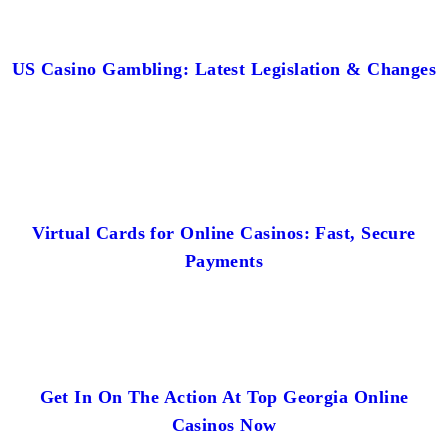
US Casino Gambling: Latest Legislation & Changes
Virtual Cards for Online Casinos: Fast, Secure
Payments
Get In On The Action At Top Georgia Online
Casinos Now