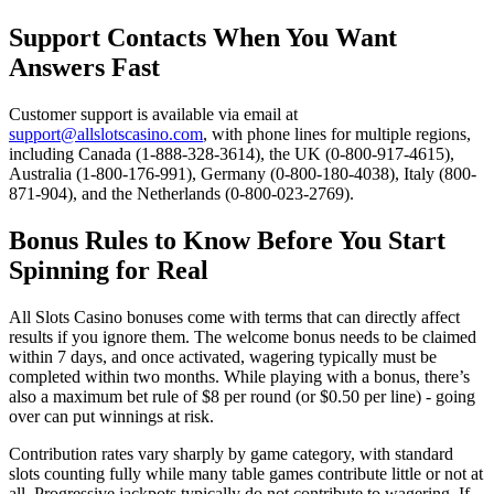
Support Contacts When You Want
Answers Fast
Customer support is available via email at
support@allslotscasino.com
, with phone lines for multiple regions,
including Canada (1-888-328-3614), the UK (0-800-917-4615),
Australia (1-800-176-991), Germany (0-800-180-4038), Italy (800-
871-904), and the Netherlands (0-800-023-2769).
Bonus Rules to Know Before You Start
Spinning for Real
All Slots Casino bonuses come with terms that can directly affect
results if you ignore them. The welcome bonus needs to be claimed
within 7 days, and once activated, wagering typically must be
completed within two months. While playing with a bonus, there’s
also a maximum bet rule of $8 per round (or $0.50 per line) - going
over can put winnings at risk.
Contribution rates vary sharply by game category, with standard
slots counting fully while many table games contribute little or not at
all. Progressive jackpots typically do not contribute to wagering. If