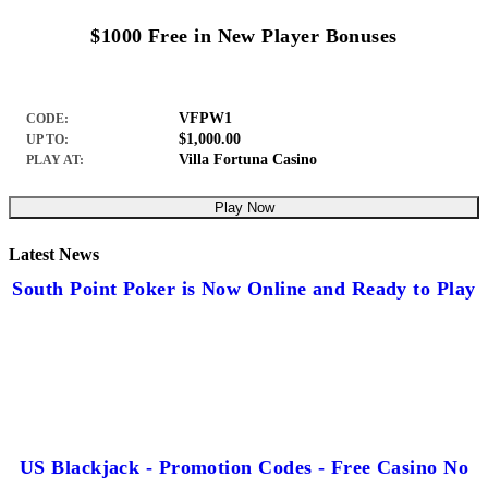
$1000 Free in New Player Bonuses
VFPW1
CODE:
$1,000.00
UP TO:
Villa Fortuna Casino
PLAY AT:
Play Now
Latest News
South Point Poker is Now Online and Ready to Play
US Blackjack - Promotion Codes - Free Casino No