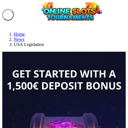
Home
News
USA Legislation