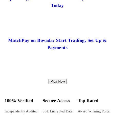
Today
MatchPay on Bovada: Start Trading, Set Up &
Payments
Play Now
100% Verified
Secure Access
Top Rated
Independently Audited
SSL Encrypted Data
Award Winning Portal