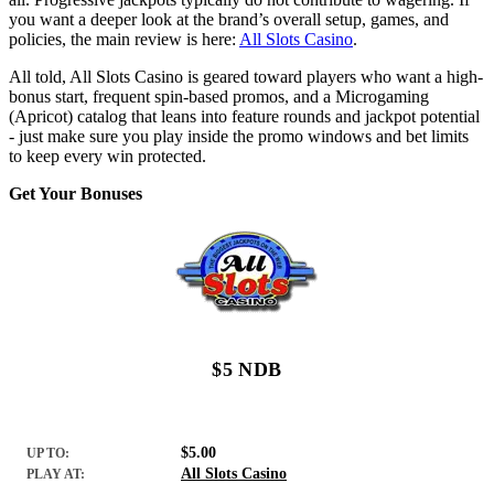
you want a deeper look at the brand’s overall setup, games, and
policies, the main review is here:
All Slots Casino
.
All told, All Slots Casino is geared toward players who want a high-
bonus start, frequent spin-based promos, and a Microgaming
(Apricot) catalog that leans into feature rounds and jackpot potential
- just make sure you play inside the promo windows and bet limits
to keep every win protected.
Get Your Bonuses
$5 NDB
$5.00
UP TO:
All Slots Casino
PLAY AT: