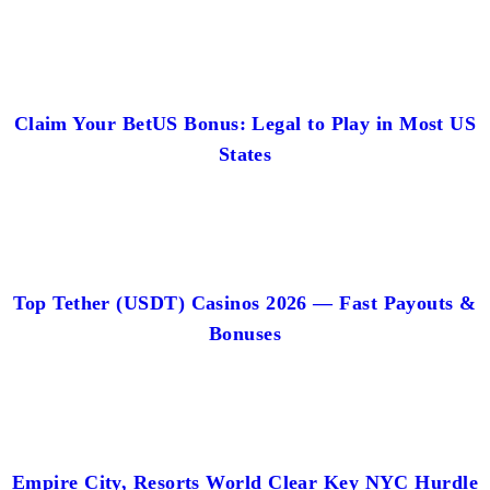
Claim Your BetUS Bonus: Legal to Play in Most US
States
Top Tether (USDT) Casinos 2026 — Fast Payouts &
Bonuses
Empire City, Resorts World Clear Key NYC Hurdle