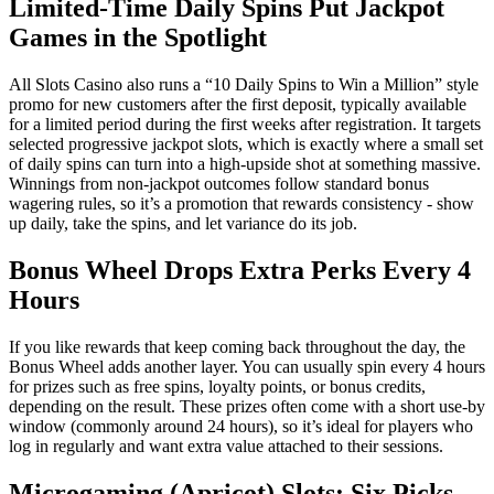
Limited-Time Daily Spins Put Jackpot
Games in the Spotlight
All Slots Casino also runs a “10 Daily Spins to Win a Million” style
promo for new customers after the first deposit, typically available
for a limited period during the first weeks after registration. It targets
selected progressive jackpot slots, which is exactly where a small set
of daily spins can turn into a high-upside shot at something massive.
Winnings from non-jackpot outcomes follow standard bonus
wagering rules, so it’s a promotion that rewards consistency - show
up daily, take the spins, and let variance do its job.
Bonus Wheel Drops Extra Perks Every 4
Hours
If you like rewards that keep coming back throughout the day, the
Bonus Wheel adds another layer. You can usually spin every 4 hours
for prizes such as free spins, loyalty points, or bonus credits,
depending on the result. These prizes often come with a short use-by
window (commonly around 24 hours), so it’s ideal for players who
log in regularly and want extra value attached to their sessions.
Microgaming (Apricot) Slots: Six Picks