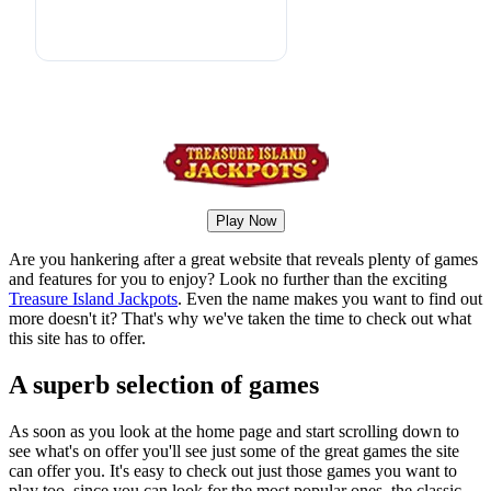
Play Now
Are you hankering after a great website that reveals plenty of games
and features for you to enjoy? Look no further than the exciting
Treasure Island Jackpots
. Even the name makes you want to find out
more doesn't it? That's why we've taken the time to check out what
this site has to offer.
A superb selection of games
As soon as you look at the home page and start scrolling down to
see what's on offer you'll see just some of the great games the site
can offer you. It's easy to check out just those games you want to
play too, since you can look for the most popular ones, the classic