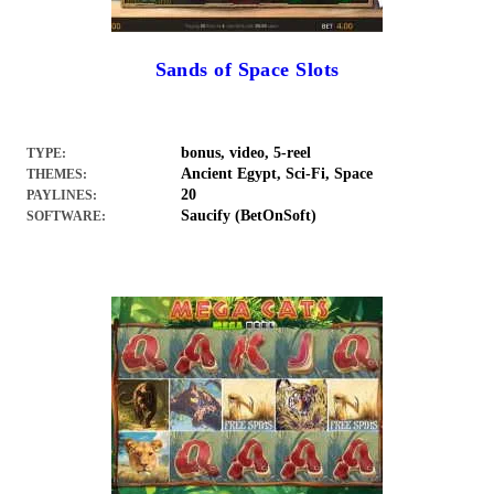
Sands of Space Slots
bonus, video, 5-reel
TYPE:
Ancient Egypt, Sci-Fi, Space
THEMES:
20
PAYLINES:
Saucify (BetOnSoft)
SOFTWARE: