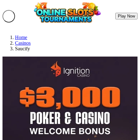
Play Now
Home
Casinos
Saucify