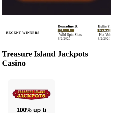
Garrison B.
Bernadine B.
Hollis Y.
CA$10,717.63
$4,558.50
Ł17.77683
RECENT WINNERS
Wild Spin Slots
Wild Spin Slots
Hot Volcano 
8/2/2026
8/2/2026
8/2/2026
Treasure Island Jackpots
Casino
100% up ti