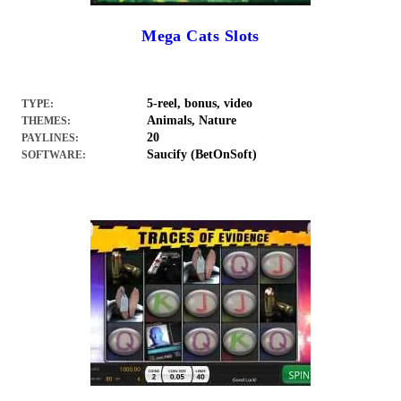
Mega Cats Slots
5-reel, bonus, video
TYPE:
Animals, Nature
THEMES:
20
PAYLINES:
Saucify (BetOnSoft)
SOFTWARE: