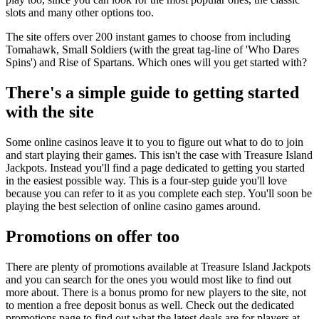
slots and many other options too.
The site offers over 200 instant games to choose from including
Tomahawk, Small Soldiers (with the great tag-line of 'Who Dares
Spins') and Rise of Spartans. Which ones will you get started with?
There's a simple guide to getting started
with the site
Some online casinos leave it to you to figure out what to do to join
and start playing their games. This isn't the case with Treasure Island
Jackpots. Instead you'll find a page dedicated to getting you started
in the easiest possible way. This is a four-step guide you'll love
because you can refer to it as you complete each step. You'll soon be
playing the best selection of online casino games around.
Promotions on offer too
There are plenty of promotions available at Treasure Island Jackpots
and you can search for the ones you would most like to find out
more about. There is a bonus promo for new players to the site, not
to mention a free deposit bonus as well. Check out the dedicated
promotions page to find out what the latest deals are for players at