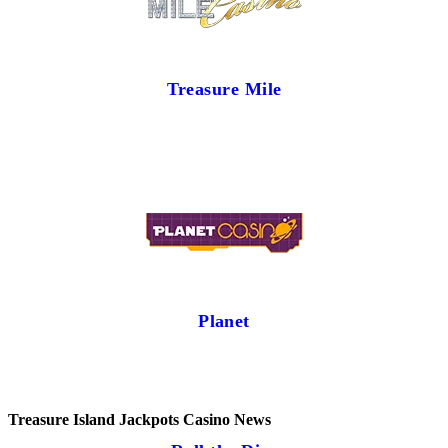
Treasure Mile
Planet
Treasure Island Jackpots Casino News