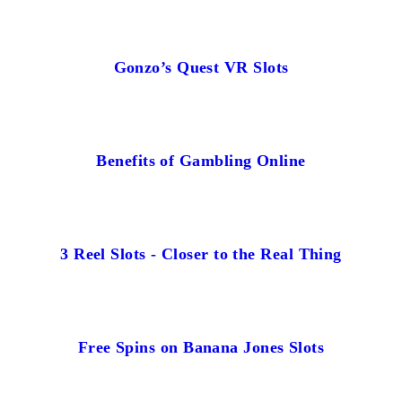
Gonzo’s Quest VR Slots
Benefits of Gambling Online
3 Reel Slots - Closer to the Real Thing
Free Spins on Banana Jones Slots