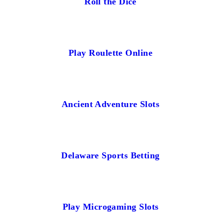
Roll the Dice
Play Roulette Online
Ancient Adventure Slots
Delaware Sports Betting
Play Microgaming Slots