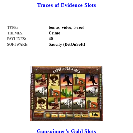
Traces of Evidence Slots
bonus, video, 5-reel
TYPE:
Crime
THEMES:
40
PAYLINES:
Saucify (BetOnSoft)
SOFTWARE:
Gunspinner’s Gold Slots