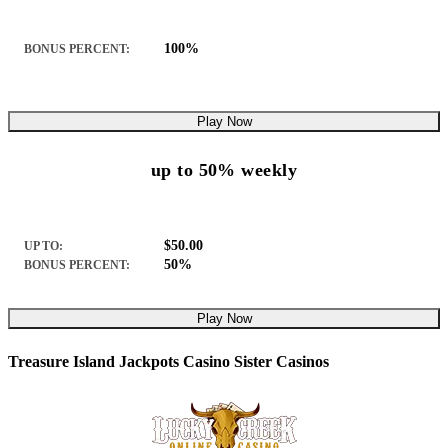
100%
BONUS PERCENT:
Play Now
up to 50% weekly
$50.00
UP TO:
50%
BONUS PERCENT:
Play Now
Treasure Island Jackpots Casino Sister Casinos