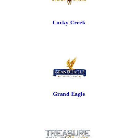
Lucky Creek
Grand Eagle