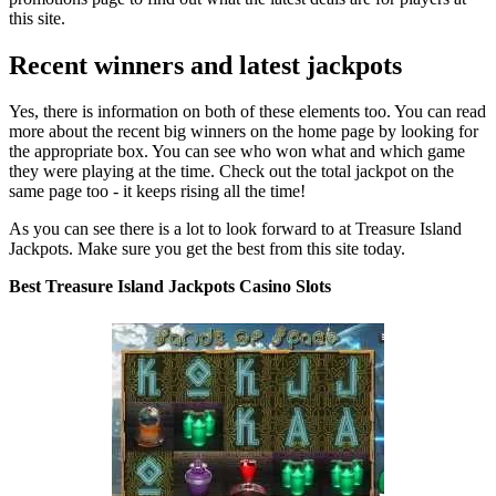
this site.
Recent winners and latest jackpots
Yes, there is information on both of these elements too. You can read
more about the recent big winners on the home page by looking for
the appropriate box. You can see who won what and which game
they were playing at the time. Check out the total jackpot on the
same page too - it keeps rising all the time!
As you can see there is a lot to look forward to at Treasure Island
Jackpots. Make sure you get the best from this site today.
Best Treasure Island Jackpots Casino Slots