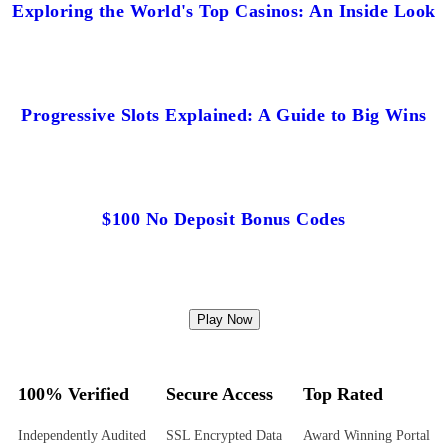
Exploring the World's Top Casinos: An Inside Look
Progressive Slots Explained: A Guide to Big Wins
$100 No Deposit Bonus Codes
Play Now
100% Verified
Secure Access
Top Rated
Independently Audited
SSL Encrypted Data
Award Winning Portal