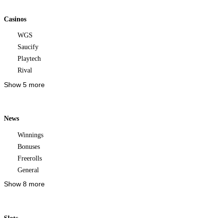
Casinos
WGS
Saucify
Playtech
Rival
Show 5 more
News
Winnings
Bonuses
Freerolls
General
Show 8 more