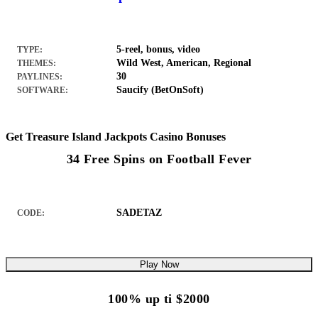
5-reel, bonus, video
TYPE:
Wild West, American, Regional
THEMES:
30
PAYLINES:
Saucify (BetOnSoft)
SOFTWARE:
Get Treasure Island Jackpots Casino Bonuses
34 Free Spins on Football Fever
SADETAZ
CODE:
Play Now
100% up ti $2000