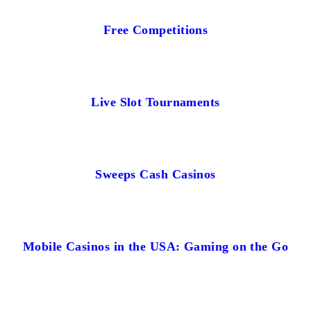
Free Competitions
Live Slot Tournaments
Sweeps Cash Casinos
Mobile Casinos in the USA: Gaming on the Go