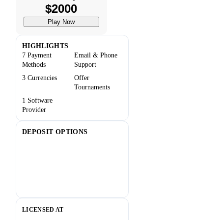
$2000
Play Now
HIGHLIGHTS
7 Payment
Email & Phone
Methods
Support
3 Currencies
Offer
Tournaments
1 Software
Provider
DEPOSIT OPTIONS
LICENSED AT