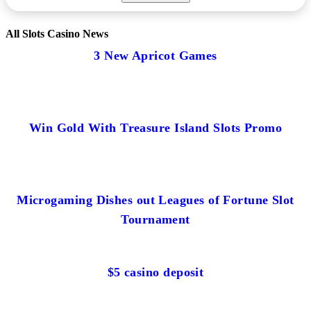
All Slots Casino News
3 New Apricot Games
Win Gold With Treasure Island Slots Promo
Microgaming Dishes out Leagues of Fortune Slot
Tournament
$5 casino deposit