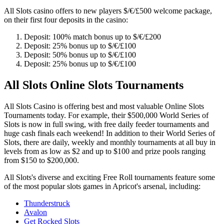
All Slots casino offers to new players $/€/£500 welcome package,
on their first four deposits in the casino:
Deposit: 100% match bonus up to $/€/£200
Deposit: 25% bonus up to $/€/£100
Deposit: 50% bonus up to $/€/£100
Deposit: 25% bonus up to $/€/£100
All Slots Online Slots Tournaments
All Slots Casino is offering best and most valuable Online Slots
Tournaments today. For example, their $500,000 World Series of
Slots is now in full swing, with free daily feeder tournaments and
huge cash finals each weekend! In addition to their World Series of
Slots, there are daily, weekly and monthly tournaments at all buy in
levels from as low as $2 and up to $100 and prize pools ranging
from $150 to $200,000.
All Slots's diverse and exciting Free Roll tournaments feature some
of the most popular slots games in Apricot's arsenal, including:
Thunderstruck
Avalon
Get Rocked Slots