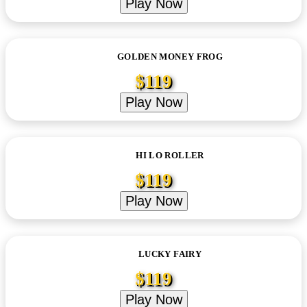
Play Now
GOLDEN MONEY FROG
$119
Play Now
HI LO ROLLER
$119
Play Now
LUCKY FAIRY
$119
Play Now