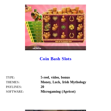
Coin Bash Slots
5-reel, video, bonus
TYPE:
Money, Luck, Irish Mythology
THEMES:
20
PAYLINES:
Microgaming (Apricot)
SOFTWARE: