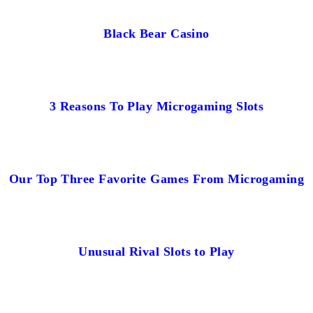
Black Bear Casino
3 Reasons To Play Microgaming Slots
Our Top Three Favorite Games From Microgaming
Unusual Rival Slots to Play