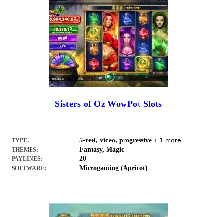
Sisters of Oz WowPot Slots
+ 1 more
5-reel, video, progressive
TYPE:
Fantasy, Magic
THEMES:
20
PAYLINES:
Microgaming (Apricot)
SOFTWARE: