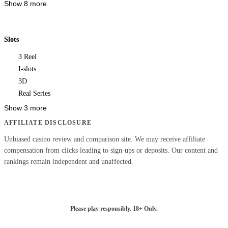
Show 8 more
Slots
3 Reel
I-slots
3D
Real Series
Show 3 more
AFFILIATE DISCLOSURE
Unbiased casino review and comparison site. We may receive affiliate
compensation from clicks leading to sign-ups or deposits. Our content and
rankings remain independent and unaffected.
Please play responsibly. 18+ Only.