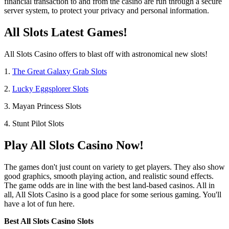
financial transaction to and from the casino are run through a secure
server system, to protect your privacy and personal information.
All Slots Latest Games!
All Slots Casino offers to blast off with astronomical new slots!
1.
The Great Galaxy Grab Slots
2.
Lucky Eggsplorer Slots
3. Mayan Princess Slots
4. Stunt Pilot Slots
Play All Slots Casino Now!
The games don't just count on variety to get players. They also show
good graphics, smooth playing action, and realistic sound effects.
The game odds are in line with the best land-based casinos. All in
all, All Slots Casino is a good place for some serious gaming. You'll
have a lot of fun here.
Best All Slots Casino Slots