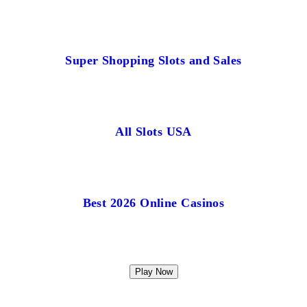
Super Shopping Slots and Sales
All Slots USA
Best 2026 Online Casinos
Play Now