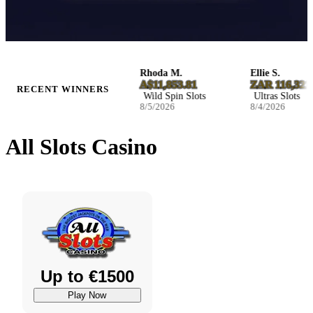
osefina W.
Rhoda M.
Ellie S.
Z$2,590.32
A$11,853.81
ZAR 116,321.47
RECENT WINNERS
Infernal Fruits Slots
Wild Spin Slots
Ultras Slots
/5/2026
8/5/2026
8/4/2026
All Slots Casino
Up to €1500
Play Now