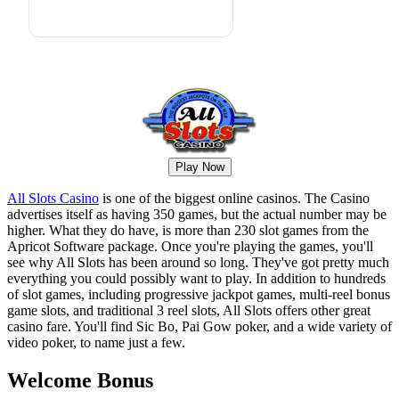
Play Now
All Slots Casino
is one of the biggest online casinos. The Casino
advertises itself as having 350 games, but the actual number may be
higher. What they do have, is more than 230 slot games from the
Apricot Software package. Once you're playing the games, you'll
see why All Slots has been around so long. They've got pretty much
everything you could possibly want to play. In addition to hundreds
of slot games, including progressive jackpot games, multi-reel bonus
game slots, and traditional 3 reel slots, All Slots offers other great
casino fare. You'll find Sic Bo, Pai Gow poker, and a wide variety of
video poker, to name just a few.
Welcome Bonus