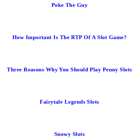
Poke The Guy
How Important Is The RTP Of A Slot Game?
Three Reasons Why You Should Play Penny Slots
Fairytale Legends Slots
Snowy Slots