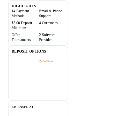
HIGHLIGHTS
14 Payment
Email & Phone
Methods
Support
$5.00 Deposit
4 Currencies
Minimum
Offer
2 Software
Tournaments
Providers
DEPOSIT OPTIONS
LICENSED AT