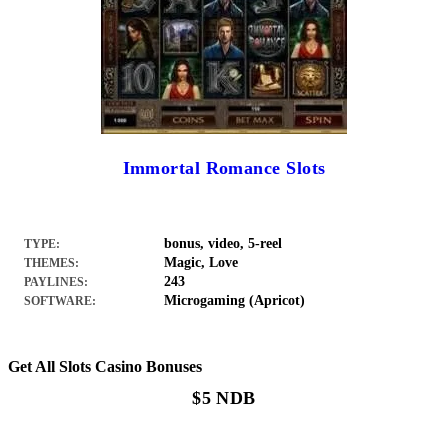
Immortal Romance Slots
bonus, video, 5-reel
TYPE:
Magic, Love
THEMES:
243
PAYLINES:
Microgaming (Apricot)
SOFTWARE:
Get All Slots Casino Bonuses
$5 NDB