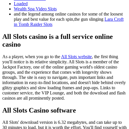
Loaded
Wealth Spa Video Slots
and the legend among online casinos for some of the loosest
play and best value for each spin,the gun slinging
Lara Croft
in Tomb Raider Slots
All Slots casino is a full service online
casino
As a player, when you go to the
All Slots website
, the first thing
you'll notice is its relative simplicity. All Slots is a member of the
Jackpot Factory, one of the online gaming world's oldest casino
groups, and the experience that comes with longevity shows
through. The site is easy to navigate, puts important links and
information in easy-to-find locations, and doesn't hide behind overly
glitzy graphics and slow loading frames and pop-ups. Links to
customer service, the VIP Lounge, and both the download and flash
casinos are all prominently posted.
All Slots Casino software
All Slots' download version is 6.32 megabytes, and can take up to
30 minutes to load, but it is worth the effort. You'll find yourself with