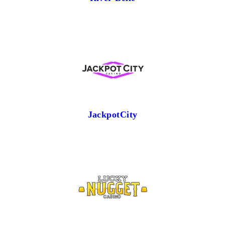
JackpotCity