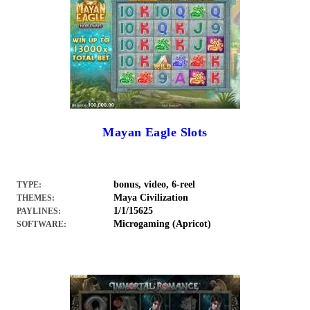
Mayan Eagle Slots
bonus, video, 6-reel
TYPE:
Maya Civilization
THEMES:
1/1/15625
PAYLINES:
Microgaming (Apricot)
SOFTWARE: