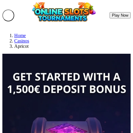
Play Now
Home
Casinos
Apricot