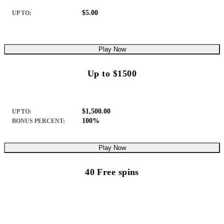
$5.00
UP TO:
Play Now
Up to $1500
$1,500.00
UP TO:
100%
BONUS PERCENT:
Play Now
40 Free spins