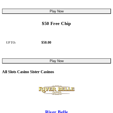
Play Now
$50 Free Chip
$50.00
UP TO:
Play Now
All Slots Casino Sister Casinos
River Belle