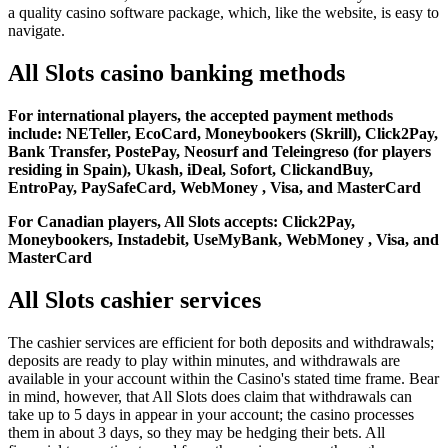
a quality casino software package, which, like the website, is easy to
navigate.
All Slots casino banking methods
For international players, the accepted payment methods
include: NETeller, EcoCard, Moneybookers (Skrill), Click2Pay,
Bank Transfer, PostePay, Neosurf and Teleingreso (for players
residing in Spain), Ukash, iDeal, Sofort, ClickandBuy,
EntroPay, PaySafeCard, WebMoney , Visa, and MasterCard
For Canadian players, All Slots accepts: Click2Pay,
Moneybookers, Instadebit, UseMyBank, WebMoney , Visa, and
MasterCard
All Slots cashier services
The cashier services are efficient for both deposits and withdrawals;
deposits are ready to play within minutes, and withdrawals are
available in your account within the Casino's stated time frame. Bear
in mind, however, that All Slots does claim that withdrawals can
take up to 5 days in appear in your account; the casino processes
them in about 3 days, so they may be hedging their bets. All