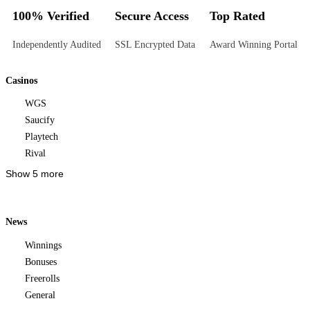
100% Verified
Secure Access
Top Rated
Independently Audited
SSL Encrypted Data
Award Winning Portal
Casinos
WGS
Saucify
Playtech
Rival
Show 5 more
News
Winnings
Bonuses
Freerolls
General