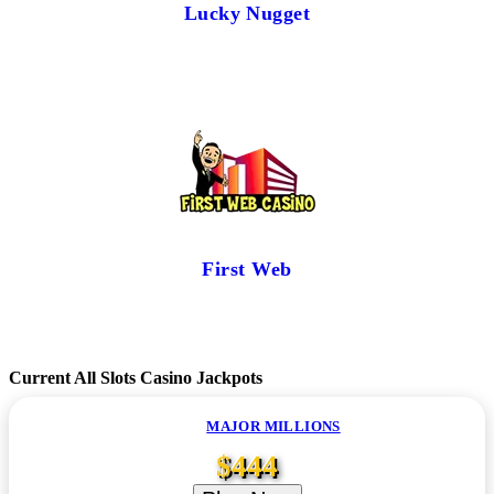
Lucky Nugget
First Web
Current All Slots Casino Jackpots
MAJOR MILLIONS
$444