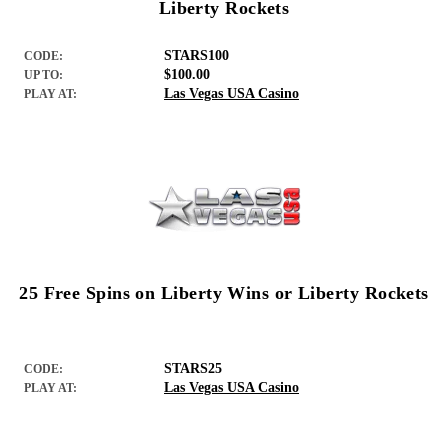
Liberty Rockets
STARS100
CODE:
$100.00
UP TO:
Las Vegas USA Casino
PLAY AT:
25 Free Spins on Liberty Wins or Liberty Rockets
STARS25
CODE:
Las Vegas USA Casino
PLAY AT: