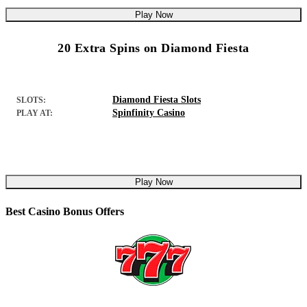
Play Now
20 Extra Spins on Diamond Fiesta
Diamond Fiesta Slots
SLOTS:
Spinfinity Casino
PLAY AT:
Play Now
Best Casino Bonus Offers