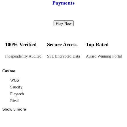
Payments
Play Now
100% Verified
Secure Access
Top Rated
Independently Audited
SSL Encrypted Data
Award Winning Portal
Casinos
WGS
Saucify
Playtech
Rival
Show 5 more