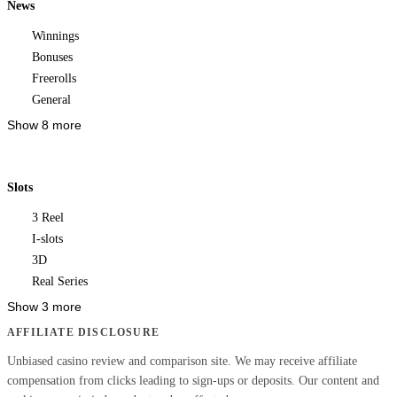
News
Winnings
Bonuses
Freerolls
General
Show 8 more
Slots
3 Reel
I-slots
3D
Real Series
Show 3 more
AFFILIATE DISCLOSURE
Unbiased casino review and comparison site. We may receive affiliate
compensation from clicks leading to sign-ups or deposits. Our content and