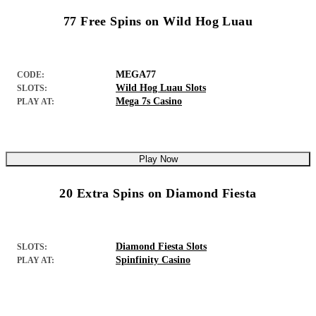
77 Free Spins on Wild Hog Luau
MEGA77
CODE:
Wild Hog Luau Slots
SLOTS:
Mega 7s Casino
PLAY AT:
Play Now
20 Extra Spins on Diamond Fiesta
Diamond Fiesta Slots
SLOTS:
Spinfinity Casino
PLAY AT: