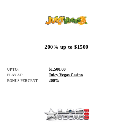
200% up to $1500
$1,500.00
UP TO:
Juicy Vegas Casino
PLAY AT:
200%
BONUS PERCENT: