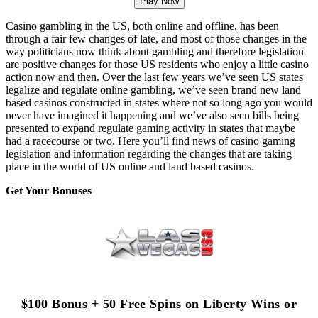
Play Now
Casino gambling in the US, both online and offline, has been
through a fair few changes of late, and most of those changes in the
way politicians now think about gambling and therefore legislation
are positive changes for those US residents who enjoy a little casino
action now and then. Over the last few years we’ve seen US states
legalize and regulate online gambling, we’ve seen brand new land
based casinos constructed in states where not so long ago you would
never have imagined it happening and we’ve also seen bills being
presented to expand regulate gaming activity in states that maybe
had a racecourse or two. Here you’ll find news of casino gaming
legislation and information regarding the changes that are taking
place in the world of US online and land based casinos.
Get Your Bonuses
$100 Bonus + 50 Free Spins on Liberty Wins or