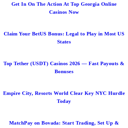
Get In On The Action At Top Georgia Online
Casinos Now
Claim Your BetUS Bonus: Legal to Play in Most US
States
Top Tether (USDT) Casinos 2026 — Fast Payouts &
Bonuses
Empire City, Resorts World Clear Key NYC Hurdle
Today
MatchPay on Bovada: Start Trading, Set Up &