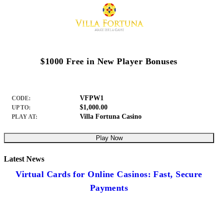
$1000 Free in New Player Bonuses
VFPW1
CODE:
$1,000.00
UP TO:
Villa Fortuna Casino
PLAY AT:
Play Now
Latest News
Virtual Cards for Online Casinos: Fast, Secure
Payments