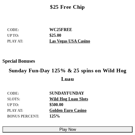
$25 Free Chip
WC25FREE
CODE:
$25.00
UP TO:
Las Vegas USA Casino
PLAY AT:
Special Bonuses
Sunday Fun-Day 125% & 25 spins on Wild Hog
Luau
SUNDAYFUNDAY
CODE:
Wild Hog Luau Slots
SLOTS:
$500.00
UP TO:
Golden Euro Casino
PLAY AT:
125%
BONUS PERCENT:
Play Now