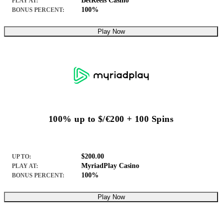
BetReels Casino
PLAY AT:
100%
BONUS PERCENT:
Play Now
100% up to $/€200 + 100 Spins
$200.00
UP TO:
MyriadPlay Casino
PLAY AT:
100%
BONUS PERCENT:
Play Now