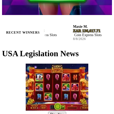
Kaylee M.
Maxie M.
$8,029.85
ZAR 136,617.71
RECENT WINNERS
Coin Express Slots
Coin Express Slots
8/8/2026
8/8/2026
USA Legislation News