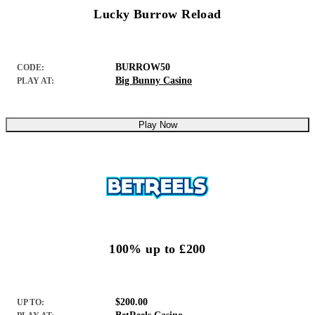
Lucky Burrow Reload
BURROW50
CODE:
Big Bunny Casino
PLAY AT:
Play Now
100% up to £200
$200.00
UP TO: