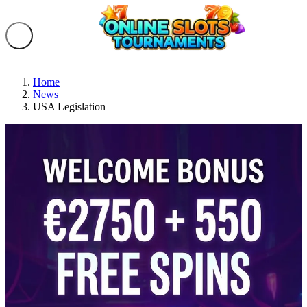
Home
News
USA Legislation