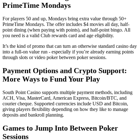
PrimeTime Mondays
For players 50 and up, Mondays bring extra value through 50+
PrimeTime Mondays. The offer includes $4 movies all day, half-
point dining (when paying with points), and half-point bingo. All
you need is a valid Club rewards card and age eligibility.
It’s the kind of promo that can turn an otherwise standard casino day
into a full-on value run - especially if you’re already earning points
through slots or video poker between poker sessions.
Payment Options and Crypto Support:
More Ways to Fund Your Play
South Point Casino supports multiple payment methods, including
ACH, Visa, MasterCard, American Express, Bitcoin/BTC, and
courier cheque. Supported currencies include USD and Bitcoin,
giving players flexibility depending on how they like to manage
deposits and bankroll planning.
Games to Jump Into Between Poker
Sessions