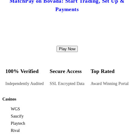
MatchPay on Bovada: Start Trading, Set Up &
Payments
Play Now
100% Verified
Secure Access
Top Rated
Independently Audited
SSL Encrypted Data
Award Winning Portal
Casinos
WGS
Saucify
Playtech
Rival