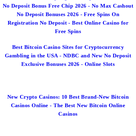
No Deposit Bonus Free Chip 2026 - No Max Cashout
No Deposit Bonuses 2026 - Free Spins On
Registration No Deposit - Best Online Casino for
Free Spins
Best Bitcoin Casino Sites for Cryptocurrency
Gambling in the USA - NDBC and New No Deposit
Exclusive Bonuses 2026 - Online Slots
New Crypto Casinos: 10 Best Brand-New Bitcoin
Casinos Online - The Best New Bitcoin Online
Casinos