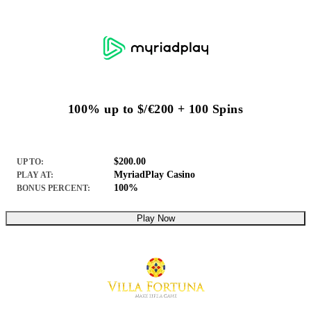
100% up to $/€200 + 100 Spins
$200.00
UP TO:
MyriadPlay Casino
PLAY AT:
100%
BONUS PERCENT:
Play Now