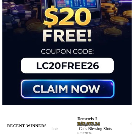
Ellie S.
Demetris J.
Joha
ZAR 116,321.47
R$2,973.24
€35
RECENT WINNERS
Hockey Enforcers Slots
Cat's Blessing Slots
Wil
8/4/2026
8/4/2026
8/4/