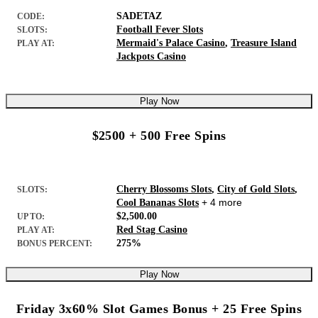
SADETAZ
CODE:
Football Fever Slots
SLOTS:
Mermaid's Palace Casino
,
Treasure Island
PLAY AT:
Jackpots Casino
Play Now
$2500 + 500 Free Spins
Cherry Blossoms Slots
City of Gold Slots
SLOTS:
+ 4 more
Cool Bananas Slots
$2,500.00
UP TO:
Red Stag Casino
PLAY AT:
275%
BONUS PERCENT:
Play Now
Friday 3x60% Slot Games Bonus + 25 Free Spins