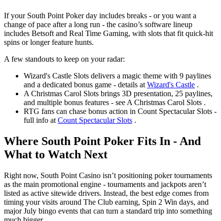
If your South Point Poker day includes breaks - or you want a
change of pace after a long run - the casino’s software lineup
includes Betsoft and Real Time Gaming, with slots that fit quick-hit
spins or longer feature hunts.
A few standouts to keep on your radar:
Wizard's Castle Slots delivers a magic theme with 9 paylines
and a dedicated bonus game - details at
Wizard's Castle
.
A Christmas Carol Slots brings 3D presentation, 25 paylines,
and multiple bonus features - see A Christmas Carol Slots .
RTG fans can chase bonus action in Count Spectacular Slots -
full info at
Count Spectacular Slots
.
Where South Point Poker Fits In - And
What to Watch Next
Right now, South Point Casino isn’t positioning poker tournaments
as the main promotional engine - tournaments and jackpots aren’t
listed as active sitewide drivers. Instead, the best edge comes from
timing your visits around The Club earning, Spin 2 Win days, and
major July bingo events that can turn a standard trip into something
much bigger.