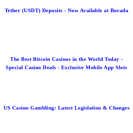
Tether (USDT) Deposits - Now Available at Bovada
The Best Bitcoin Casinos in the World Today -
Special Casino Deals - Exclusive Mobile App Slots
US Casino Gambling: Latest Legislation & Changes