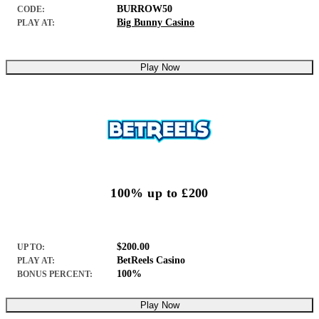
BURROW50
CODE:
Big Bunny Casino
PLAY AT:
Play Now
100% up to £200
$200.00
UP TO:
BetReels Casino
PLAY AT:
100%
BONUS PERCENT:
Play Now