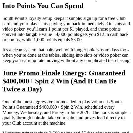
Into Points You Can Spend
South Point’s loyalty setup keeps it simple: sign up for a free Club
card and your play starts paying you back immediately. On slots and
video poker, you’ll earn 1 point per $1 played, and those points
convert into tangible value - 4,000 points gets you $12 in cash back
or comps, while 1,000 points equals $3.00.
It’s a clean system that pairs well with longer poker-room days too -
when you’re done at the tables, sliding into slots or video poker can
keep your earning rate moving without any complicated tier chasing.
June Promo Finale Energy: Guaranteed
$400,000+ Spin 2 Win (And It Can Be
Twice a Day)
One of the most aggressive promos tied to play volume is South
Point’s Guaranteed $400,000+ Spin 2 Win, scheduled every
Monday, Wednesday, and Friday in June 2026. The hook is simple -
qualify through coin-in, take your spin, and prizes load directly to
your Club account at the machine.