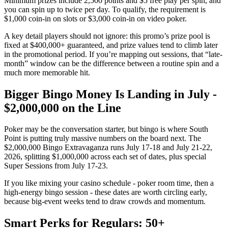
Minimum prizes include 2,500 points and $5 free play per spin, and
you can spin up to twice per day. To qualify, the requirement is
$1,000 coin-in on slots or $3,000 coin-in on video poker.
A key detail players should not ignore: this promo’s prize pool is
fixed at $400,000+ guaranteed, and prize values tend to climb later
in the promotional period. If you’re mapping out sessions, that “late-
month” window can be the difference between a routine spin and a
much more memorable hit.
Bigger Bingo Money Is Landing in July -
$2,000,000 on the Line
Poker may be the conversation starter, but bingo is where South
Point is putting truly massive numbers on the board next. The
$2,000,000 Bingo Extravaganza runs July 17-18 and July 21-22,
2026, splitting $1,000,000 across each set of dates, plus special
Super Sessions from July 17-23.
If you like mixing your casino schedule - poker room time, then a
high-energy bingo session - these dates are worth circling early,
because big-event weeks tend to draw crowds and momentum.
Smart Perks for Regulars: 50+