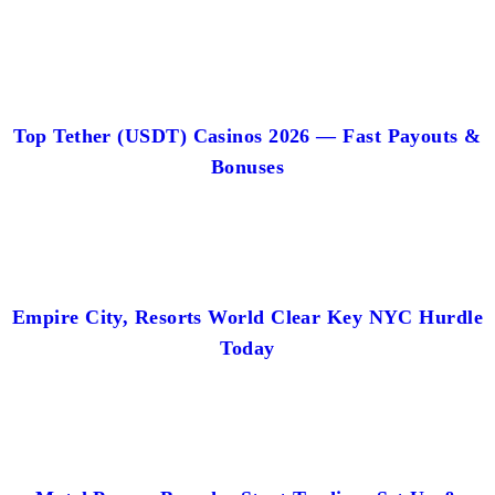
Top Tether (USDT) Casinos 2026 — Fast Payouts &
Bonuses
Empire City, Resorts World Clear Key NYC Hurdle
Today