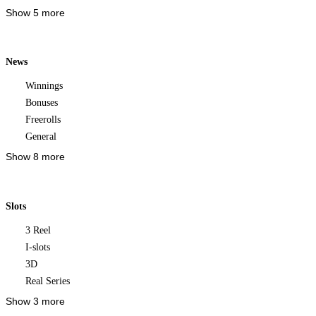
Show 5 more
News
Winnings
Bonuses
Freerolls
General
Show 8 more
Slots
3 Reel
I-slots
3D
Real Series
Show 3 more