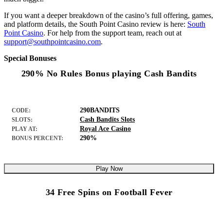
If you want a deeper breakdown of the casino’s full offering, games,
and platform details, the South Point Casino review is here:
South
Point Casino
. For help from the support team, reach out at
support@southpointcasino.com
.
Special Bonuses
290% No Rules Bonus playing Cash Bandits
290BANDITS
CODE:
Cash Bandits Slots
SLOTS:
Royal Ace Casino
PLAY AT:
290%
BONUS PERCENT:
Play Now
34 Free Spins on Football Fever