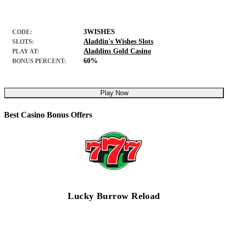
3WISHES
CODE:
Aladdin's Wishes Slots
SLOTS:
Aladdins Gold Casino
PLAY AT:
60%
BONUS PERCENT:
Play Now
Best Casino Bonus Offers
Lucky Burrow Reload