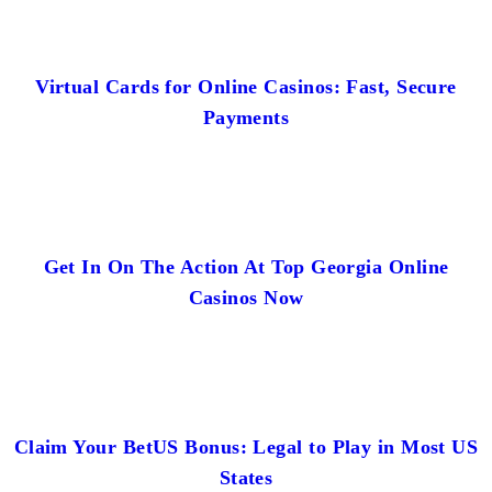
Virtual Cards for Online Casinos: Fast, Secure
Payments
Get In On The Action At Top Georgia Online
Casinos Now
Claim Your BetUS Bonus: Legal to Play in Most US
States