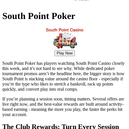
South Point Poker
Play Now
South Point Poker has players watching South Point Casino closely
this week, and it’s not hard to see why. While dedicated poker
tournament promos aren’t the headline here, the bigger story is how
South Point is stacking value around the casino floor - especially if
you’re the type who likes to stretch a bankroll, rack up points
quickly, and convert play into real comps.
If you’re planning a session soon, timing matters. Several offers are
live right now, and the best-value rewards are built around activity-
based earning - meaning the more you play, the faster the perks hit
your account.
The Club Rewards: Turn Every Session