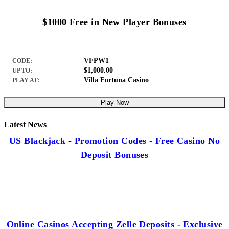
$1000 Free in New Player Bonuses
VFPW1
CODE:
$1,000.00
UP TO:
Villa Fortuna Casino
PLAY AT:
Play Now
Latest News
US Blackjack - Promotion Codes - Free Casino No
Deposit Bonuses
Online Casinos Accepting Zelle Deposits - Exclusive