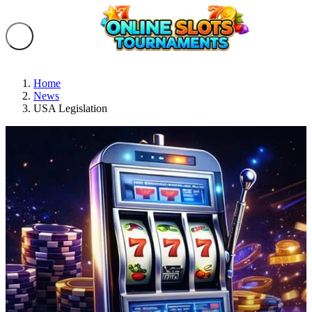
Home
News
USA Legislation