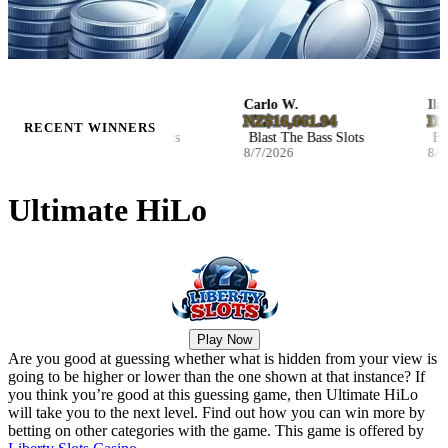
Jennie H.
Carlo W.
Ila B.
D19.878210
NZ$16,661.94
D27.
RECENT WINNERS
Hot Volcano Slots
Blast The Bass Slots
Blast
8/7/2026
8/7/2026
8/6/20
Ultimate HiLo
Play Now
Are you good at guessing whether what is hidden from your view is
going to be higher or lower than the one shown at that instance? If
you think you’re good at this guessing game, then Ultimate HiLo
will take you to the next level. Find out how you can win more by
betting on other categories with the game. This game is offered by