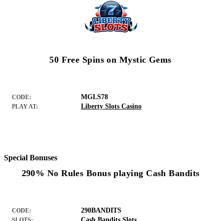
50 Free Spins on Mystic Gems
MGLS78
CODE:
Liberty Slots Casino
PLAY AT:
Special Bonuses
290% No Rules Bonus playing Cash Bandits
290BANDITS
CODE:
Cash Bandits Slots
SLOTS: