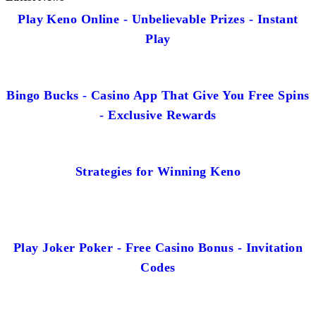
Play Keno Online - Unbelievable Prizes - Instant
Play
Bingo Bucks - Casino App That Give You Free Spins
- Exclusive Rewards
Strategies for Winning Keno
Play Joker Poker - Free Casino Bonus - Invitation
Codes