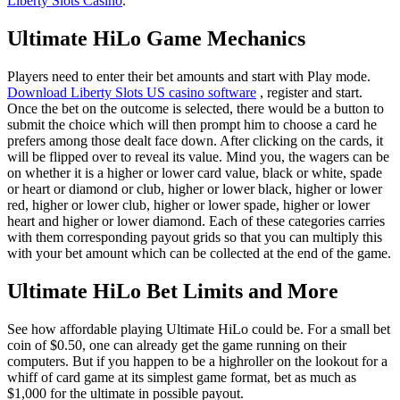
Liberty Slots Casino
.
Ultimate HiLo Game Mechanics
Players need to enter their bet amounts and start with Play mode.
Download Liberty Slots US casino software
, register and start.
Once the bet on the outcome is selected, there would be a button to
submit the choice which will then prompt him to choose a card he
prefers among those dealt face down. After clicking on the cards, it
will be flipped over to reveal its value. Mind you, the wagers can be
on whether it is a higher or lower card value, black or white, spade
or heart or diamond or club, higher or lower black, higher or lower
red, higher or lower club, higher or lower spade, higher or lower
heart and higher or lower diamond. Each of these categories carries
with them corresponding payout grids so that you can multiply this
with your bet amount which can be collected at the end of the game.
Ultimate HiLo Bet Limits and More
See how affordable playing Ultimate HiLo could be. For a small bet
coin of $0.50, one can already get the game running on their
computers. But if you happen to be a highroller on the lookout for a
whiff of card game at its simplest game format, bet as much as
$1,000 for the ultimate in possible payout.