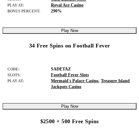
Royal Ace Casino
PLAY AT:
290%
BONUS PERCENT:
Play Now
34 Free Spins on Football Fever
SADETAZ
CODE:
Football Fever Slots
SLOTS:
Mermaid's Palace Casino
,
Treasure Island
PLAY AT:
Jackpots Casino
Play Now
$2500 + 500 Free Spins