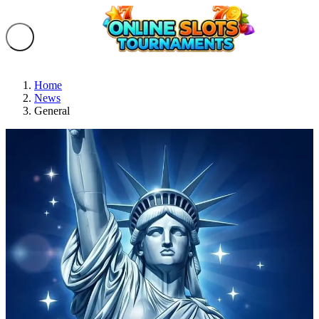
Home
News
General