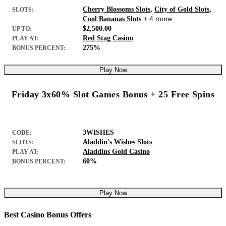
Cherry Blossoms Slots
City of Gold Slots
SLOTS:
+ 4 more
Cool Bananas Slots
$2,500.00
UP TO:
Red Stag Casino
PLAY AT:
275%
BONUS PERCENT:
Play Now
Friday 3x60% Slot Games Bonus + 25 Free Spins
3WISHES
CODE:
Aladdin's Wishes Slots
SLOTS:
Aladdins Gold Casino
PLAY AT:
60%
BONUS PERCENT:
Play Now
Best Casino Bonus Offers