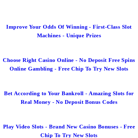
Improve Your Odds Of Winning - First-Class Slot
Machines - Unique Prizes
Choose Right Casino Online - No Deposit Free Spins
Online Gambling - Free Chip To Try New Slots
Bet According to Your Bankroll - Amazing Slots for
Real Money - No Deposit Bonus Codes
Play Video Slots - Brand New Casino Bonuses - Free
Chip To Try New Slots