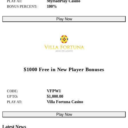
MyriadPlay Casino
PLAY AT:
100%
BONUS PERCENT:
Play Now
$1000 Free in New Player Bonuses
VFPW1
CODE:
$1,000.00
UP TO:
Villa Fortuna Casino
PLAY AT:
Play Now
Latest News