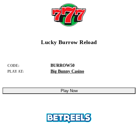
Lucky Burrow Reload
BURROW50
CODE:
Big Bunny Casino
PLAY AT:
Play Now