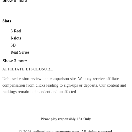
Show 8 more
Slots
3 Reel
I-slots
3D
Real Series
Show 3 more
AFFILIATE DISCLOSURE
Unbiased casino review and comparison site. We may receive affiliate
compensation from clicks leading to sign-ups or deposits. Our content and
rankings remain independent and unaffected.
Please play responsibly. 18+ Only.
© 2026 onlineslotstournaments.com. All rights reserved.