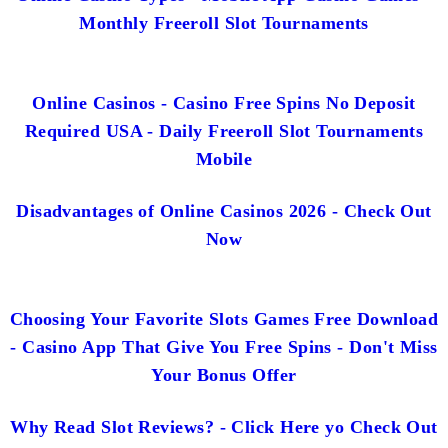
Monthly Freeroll Slot Tournaments
Online Casinos - Casino Free Spins No Deposit
Required USA - Daily Freeroll Slot Tournaments
Mobile
Disadvantages of Online Casinos 2026 - Check Out
Now
Choosing Your Favorite Slots Games Free Download
- Casino App That Give You Free Spins - Don't Miss
Your Bonus Offer
Why Read Slot Reviews? - Click Here yo Check Out