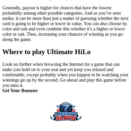
Generally, payout is higher for choices that have the lowest
probability among other possible categories. And as you’ve seen
earlier, it can be more than just a matter of guessing whether the next
card is going to be higher or lower in value. You can also choose by
color and suit and even combine this whether it’s a higher or lower
color or suit. Thus, increasing your chances of winning as you go
along the game.
Where to play Ultimate HiLo
Look no further when browsing the Internet for a game that can
make you hold on to your seat and yet keep you relaxed and
comfortable, except probably when you happen to be watching your
winnings go up by the second. Go ahead and play this game before
you miss it.
Get Your Bonuses