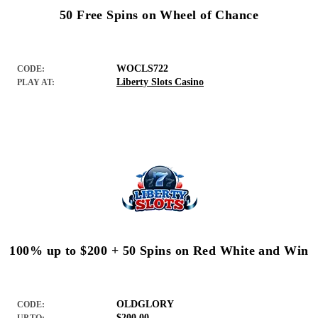
50 Free Spins on Wheel of Chance
WOCLS722
CODE:
Liberty Slots Casino
PLAY AT:
100% up to $200 + 50 Spins on Red White and Win
OLDGLORY
CODE:
$200.00
UP TO: