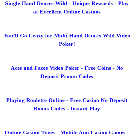
Single Hand Deuces Wild - Unique Rewards - Play
at Excellent Online Casinos
You’ll Go Crazy for Multi Hand Deuces Wild Video
Poker!
Aces and Faces Video Poker - Free Coins - No
Deposit Promo Codes
Playing Roulette Online - Free Casino No Deposit
Bonus Codes - Instant Play
Online Casino Types - Mobile App Casino Games -