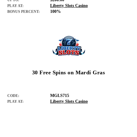
Liberty Slots Casino
PLAY AT:
100%
BONUS PERCENT:
30 Free Spins on Mardi Gras
MGLS715
CODE:
Liberty Slots Casino
PLAY AT: