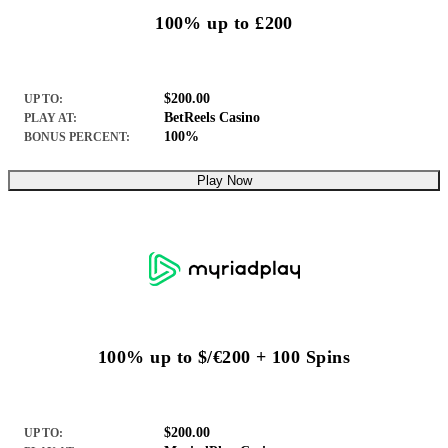
100% up to £200
$200.00
UP TO:
BetReels Casino
PLAY AT:
100%
BONUS PERCENT:
Play Now
100% up to $/€200 + 100 Spins
$200.00
UP TO: