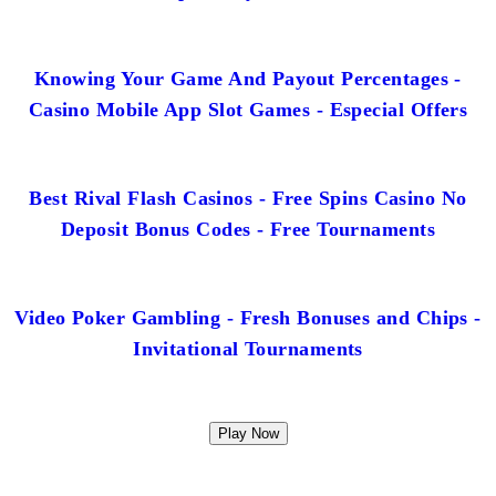
Knowing Your Game And Payout Percentages -
Casino Mobile App Slot Games - Especial Offers
Best Rival Flash Casinos - Free Spins Casino No
Deposit Bonus Codes - Free Tournaments
Video Poker Gambling - Fresh Bonuses and Chips -
Invitational Tournaments
Play Now