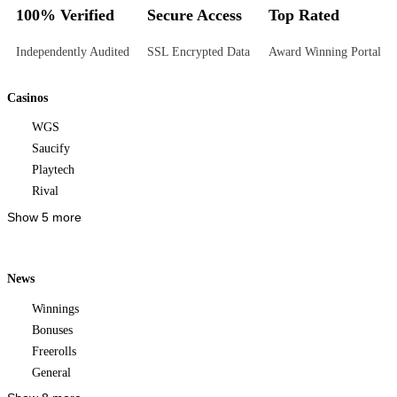
100% Verified
Secure Access
Top Rated
Independently Audited
SSL Encrypted Data
Award Winning Portal
Casinos
WGS
Saucify
Playtech
Rival
Show 5 more
News
Winnings
Bonuses
Freerolls
General