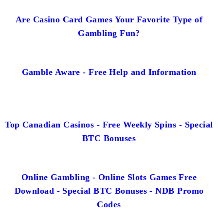
Are Casino Card Games Your Favorite Type of
Gambling Fun?
Gamble Aware - Free Help and Information
Top Canadian Casinos - Free Weekly Spins - Special
BTC Bonuses
Online Gambling - Online Slots Games Free
Download - Special BTC Bonuses - NDB Promo
Codes