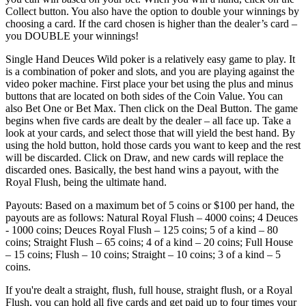
Collect button. You also have the option to double your winnings by
choosing a card. If the card chosen is higher than the dealer’s card –
you DOUBLE your winnings!
Single Hand Deuces Wild poker is a relatively easy game to play. It
is a combination of poker and slots, and you are playing against the
video poker machine. First place your bet using the plus and minus
buttons that are located on both sides of the Coin Value. You can
also Bet One or Bet Max. Then click on the Deal Button. The game
begins when five cards are dealt by the dealer – all face up. Take a
look at your cards, and select those that will yield the best hand. By
using the hold button, hold those cards you want to keep and the rest
will be discarded. Click on Draw, and new cards will replace the
discarded ones. Basically, the best hand wins a payout, with the
Royal Flush, being the ultimate hand.
Payouts: Based on a maximum bet of 5 coins or $100 per hand, the
payouts are as follows: Natural Royal Flush – 4000 coins; 4 Deuces
- 1000 coins; Deuces Royal Flush – 125 coins; 5 of a kind – 80
coins; Straight Flush – 65 coins; 4 of a kind – 20 coins; Full House
– 15 coins; Flush – 10 coins; Straight – 10 coins; 3 of a kind – 5
coins.
If you're dealt a straight, flush, full house, straight flush, or a Royal
Flush, you can hold all five cards and get paid up to four times your