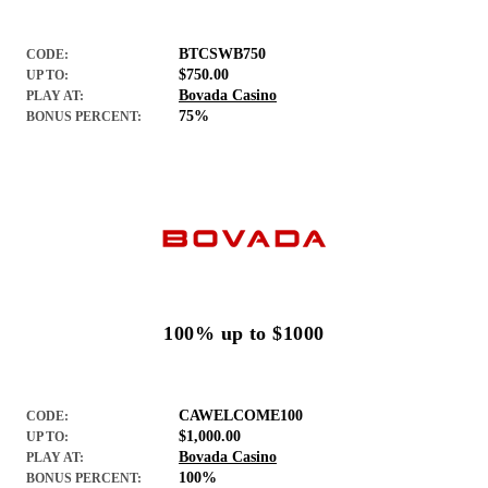
BTCSWB750
CODE:
$750.00
UP TO:
Bovada Casino
PLAY AT:
75%
BONUS PERCENT:
100% up to $1000
CAWELCOME100
CODE:
$1,000.00
UP TO:
Bovada Casino
PLAY AT:
100%
BONUS PERCENT: