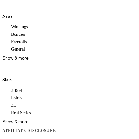
News
Winnings
Bonuses
Freerolls
General
Show 8 more
Slots
3 Reel
I-slots
3D
Real Series
Show 3 more
AFFILIATE DISCLOSURE