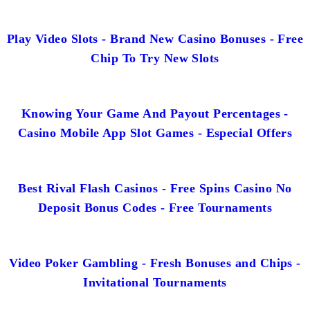
Play Video Slots - Brand New Casino Bonuses - Free
Chip To Try New Slots
Knowing Your Game And Payout Percentages -
Casino Mobile App Slot Games - Especial Offers
Best Rival Flash Casinos - Free Spins Casino No
Deposit Bonus Codes - Free Tournaments
Video Poker Gambling - Fresh Bonuses and Chips -
Invitational Tournaments