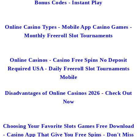
Bonus Codes - Instant Play
Online Casino Types - Mobile App Casino Games -
Monthly Freeroll Slot Tournaments
Online Casinos - Casino Free Spins No Deposit
Required USA - Daily Freeroll Slot Tournaments
Mobile
Disadvantages of Online Casinos 2026 - Check Out
Now
Choosing Your Favorite Slots Games Free Download
- Casino App That Give You Free Spins - Don't Miss