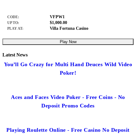
VFPW1
CODE:
$1,000.00
UP TO:
Villa Fortuna Casino
PLAY AT:
Play Now
Latest News
You’ll Go Crazy for Multi Hand Deuces Wild Video
Poker!
Aces and Faces Video Poker - Free Coins - No
Deposit Promo Codes
Playing Roulette Online - Free Casino No Deposit