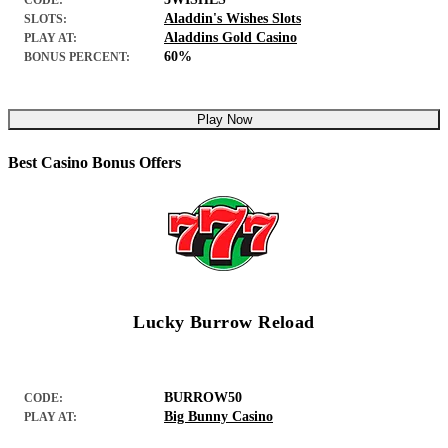
CODE:
Aladdin's Wishes Slots
SLOTS:
Aladdins Gold Casino
PLAY AT:
60%
BONUS PERCENT:
Play Now
Best Casino Bonus Offers
Lucky Burrow Reload
BURROW50
CODE:
Big Bunny Casino
PLAY AT: