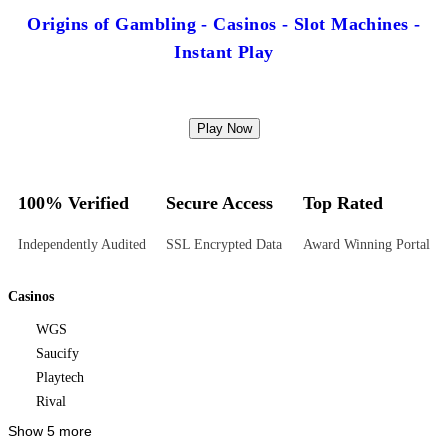
Origins of Gambling - Casinos - Slot Machines -
Instant Play
Play Now
100% Verified
Secure Access
Top Rated
Independently Audited
SSL Encrypted Data
Award Winning Portal
Casinos
WGS
Saucify
Playtech
Rival
Show 5 more