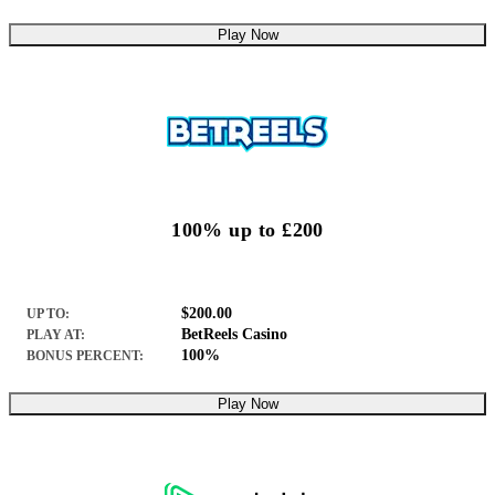
Play Now
100% up to £200
$200.00
UP TO:
BetReels Casino
PLAY AT:
100%
BONUS PERCENT:
Play Now