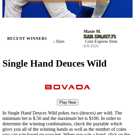
Kaylee M.
Maxie M.
J
$8,029.85
ZAR 136,617.71
D
RECENT WINNERS
Coin Express Slots
Coin Express Slots
8/8/2026
8/8/2026
8
Single Hand Deuces Wild
Play Now
In Single Hand Deuces Wild poker, two (deuces) are wild. The
minimum bet is $.50 and the maximum bet is $100. In order to
determine the winning combinations, check the paytable which
gives you all of the winning hands as well as the number of coins
you can win based on your bet. When you win a hand, click on the