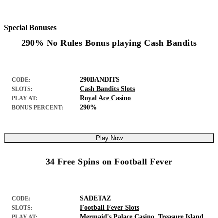
Special Bonuses
290% No Rules Bonus playing Cash Bandits
290BANDITS
CODE:
Cash Bandits Slots
SLOTS:
Royal Ace Casino
PLAY AT:
290%
BONUS PERCENT:
Play Now
34 Free Spins on Football Fever
SADETAZ
CODE:
Football Fever Slots
SLOTS:
Mermaid's Palace Casino
,
Treasure Island
PLAY AT: