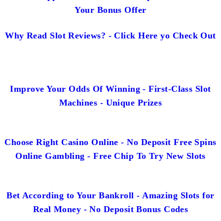
Your Bonus Offer
Why Read Slot Reviews? - Click Here yo Check Out
Improve Your Odds Of Winning - First-Class Slot
Machines - Unique Prizes
Choose Right Casino Online - No Deposit Free Spins
Online Gambling - Free Chip To Try New Slots
Bet According to Your Bankroll - Amazing Slots for
Real Money - No Deposit Bonus Codes