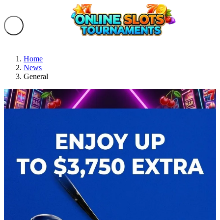
Home
News
General