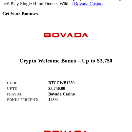
bet! Play Single Hand Deuces Wild at
Bovada Casino
.
Get Your Bonuses
Crypto Welcome Bonus – Up to $3,750
BTCCWB1250
CODE:
$3,750.00
UP TO:
Bovada Casino
PLAY AT:
125%
BONUS PERCENT: