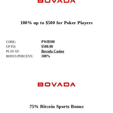
100% up to $500 for Poker Players
PWB500
CODE:
$500.00
UP TO:
Bovada Casino
PLAY AT:
100%
BONUS PERCENT:
75% Bitcoin Sports Bonus