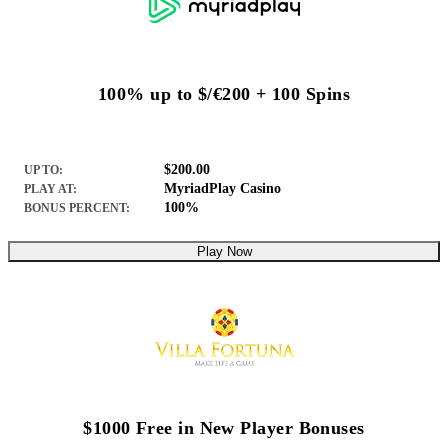
100% up to $/€200 + 100 Spins
$200.00
UP TO:
MyriadPlay Casino
PLAY AT:
100%
BONUS PERCENT:
Play Now
$1000 Free in New Player Bonuses