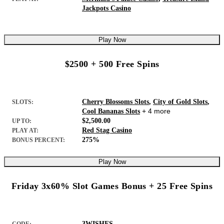
Jackpots Casino
Play Now
$2500 + 500 Free Spins
Cherry Blossoms Slots
City of Gold Slots
SLOTS:
+ 4 more
Cool Bananas Slots
$2,500.00
UP TO:
Red Stag Casino
PLAY AT:
275%
BONUS PERCENT:
Play Now
Friday 3x60% Slot Games Bonus + 25 Free Spins
3WISHES