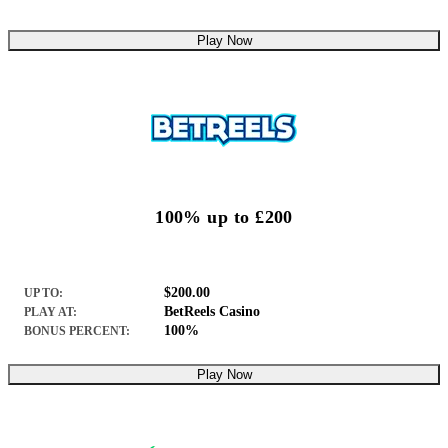
Play Now
100% up to £200
$200.00
UP TO:
BetReels Casino
PLAY AT:
100%
BONUS PERCENT:
Play Now