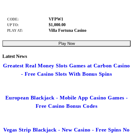
VFPW1
CODE:
$1,000.00
UP TO:
Villa Fortuna Casino
PLAY AT:
Play Now
Latest News
Greatest Real Money Slots Games at Carbon Casino
- Free Casino Slots With Bonus Spins
European Blackjack - Mobile App Casino Games -
Free Casino Bonus Codes
Vegas Strip Blackjack - New Casino - Free Spins No