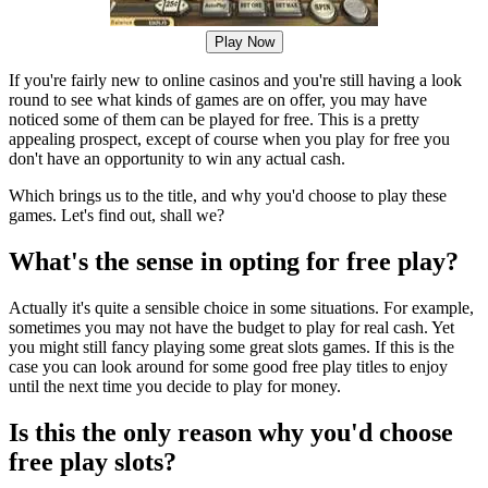
Play Now
If you're fairly new to online casinos and you're still having a look
round to see what kinds of games are on offer, you may have
noticed some of them can be played for free. This is a pretty
appealing prospect, except of course when you play for free you
don't have an opportunity to win any actual cash.
Which brings us to the title, and why you'd choose to play these
games. Let's find out, shall we?
What's the sense in opting for free play?
Actually it's quite a sensible choice in some situations. For example,
sometimes you may not have the budget to play for real cash. Yet
you might still fancy playing some great slots games. If this is the
case you can look around for some good free play titles to enjoy
until the next time you decide to play for money.
Is this the only reason why you'd choose
free play slots?