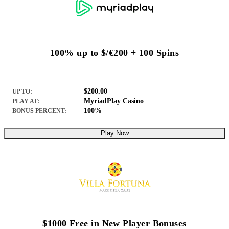
100% up to $/€200 + 100 Spins
$200.00
UP TO:
MyriadPlay Casino
PLAY AT:
100%
BONUS PERCENT:
Play Now
$1000 Free in New Player Bonuses