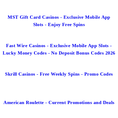
MST Gift Card Casinos - Exclusive Mobile App
Slots - Enjoy Free Spins
Fast Wire Casinos - Exclusive Mobile App Slots -
Lucky Money Codes - No Deposit Bonus Codes 2026
Skrill Casinos - Free Weekly Spins - Promo Codes
American Roulette - Current Promotions and Deals