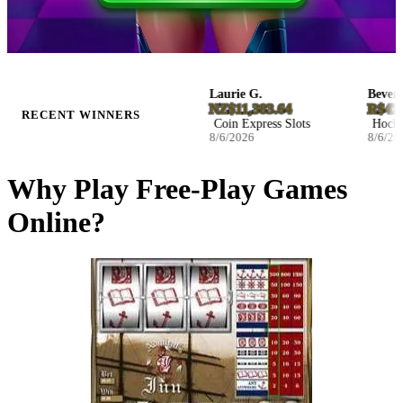
Ila B.
Laurie G.
Beverly P
D27.046800
NZ$11,383.64
R$47,24
RECENT WINNERS
Blast The Bass Slots
Coin Express Slots
Hockey E
8/6/2026
8/6/2026
8/6/2026
Why Play Free-Play Games
Online?