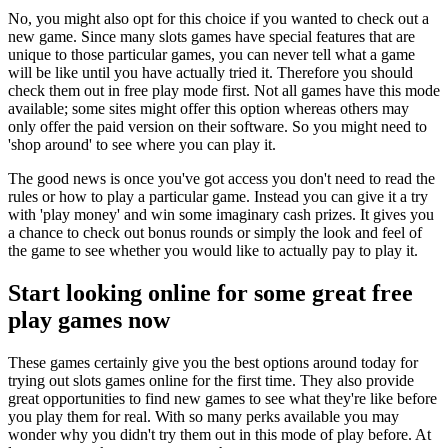
No, you might also opt for this choice if you wanted to check out a
new game. Since many slots games have special features that are
unique to those particular games, you can never tell what a game
will be like until you have actually tried it. Therefore you should
check them out in free play mode first. Not all games have this mode
available; some sites might offer this option whereas others may
only offer the paid version on their software. So you might need to
'shop around' to see where you can play it.
The good news is once you've got access you don't need to read the
rules or how to play a particular game. Instead you can give it a try
with 'play money' and win some imaginary cash prizes. It gives you
a chance to check out bonus rounds or simply the look and feel of
the game to see whether you would like to actually pay to play it.
Start looking online for some great free
play games now
These games certainly give you the best options around today for
trying out slots games online for the first time. They also provide
great opportunities to find new games to see what they're like before
you play them for real. With so many perks available you may
wonder why you didn't try them out in this mode of play before. At