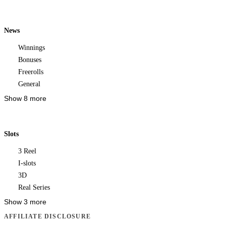
News
Winnings
Bonuses
Freerolls
General
Show 8 more
Slots
3 Reel
I-slots
3D
Real Series
Show 3 more
AFFILIATE DISCLOSURE