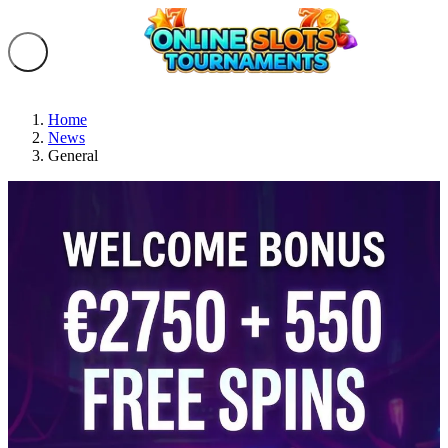
Home
News
General