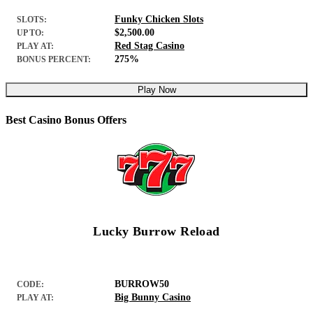
Funky Chicken Slots
SLOTS:
$2,500.00
UP TO:
Red Stag Casino
PLAY AT:
275%
BONUS PERCENT:
Play Now
Best Casino Bonus Offers
Lucky Burrow Reload
BURROW50
CODE:
Big Bunny Casino
PLAY AT: