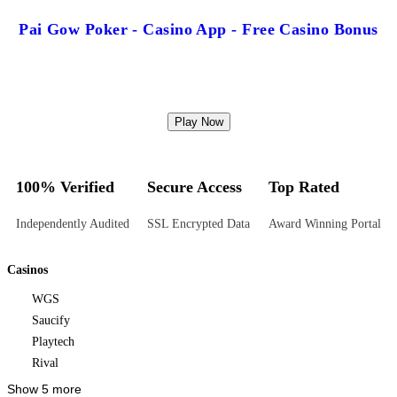
Pai Gow Poker - Casino App - Free Casino Bonus
Play Now
100% Verified
Secure Access
Top Rated
Independently Audited
SSL Encrypted Data
Award Winning Portal
Casinos
WGS
Saucify
Playtech
Rival
Show 5 more