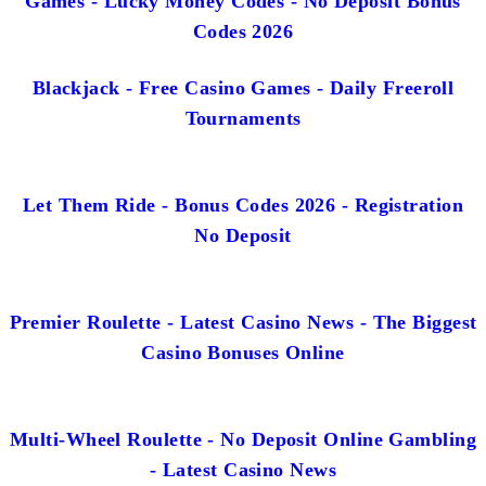
Games - Lucky Money Codes - No Deposit Bonus
Codes 2026
Blackjack - Free Casino Games - Daily Freeroll
Tournaments
Let Them Ride - Bonus Codes 2026 - Registration
No Deposit
Premier Roulette - Latest Casino News - The Biggest
Casino Bonuses Online
Multi-Wheel Roulette - No Deposit Online Gambling
- Latest Casino News