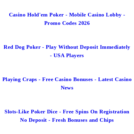
Casino Hold'em Poker - Mobile Casino Lobby -
Promo Codes 2026
Red Dog Poker - Play Without Deposit Immediately
- USA Players
Playing Craps - Free Casino Bonuses - Latest Casino
News
Slots-Like Poker Dice - Free Spins On Registration
No Deposit - Fresh Bonuses and Chips