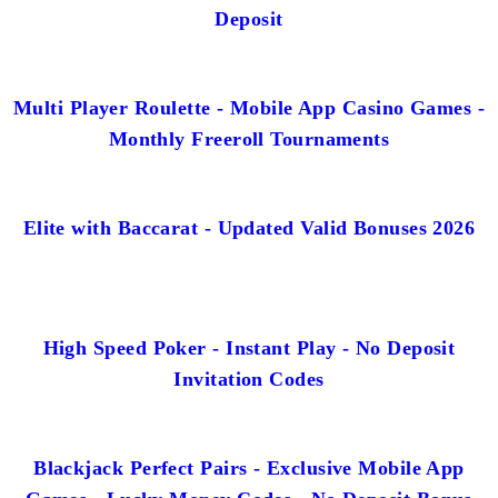
Deposit
Multi Player Roulette - Mobile App Casino Games -
Monthly Freeroll Tournaments
Elite with Baccarat - Updated Valid Bonuses 2026
High Speed Poker - Instant Play - No Deposit
Invitation Codes
Blackjack Perfect Pairs - Exclusive Mobile App