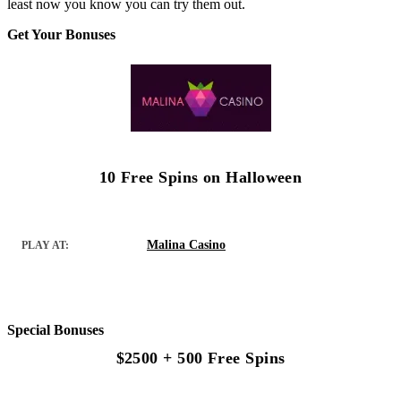
least now you know you can try them out.
Get Your Bonuses
10 Free Spins on Halloween
Malina Casino
PLAY AT:
Special Bonuses
$2500 + 500 Free Spins