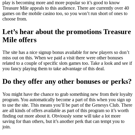
play is becoming more and more popular so it’s good to know
Treasure Mile appeals to this audience. There are currently over 40
games on the mobile casino too, so you won’t run short of ones to
choose from.
Let’s hear about the promotions Treasure
Mile offers
The site has a nice signup bonus available for new players so don’t
miss out on this. When we paid a visit there were other bonuses
related to a couple of specific slots games too. Take a look and see if
you fancy playing them to take advantage of this deal.
Do they offer any other bonuses or perks?
You might have the chance to grab something new from their loyalty
program. You automatically become a part of this when you sign up
to use the site. This means you’ll be part of the Genesys Club. There
are all kinds of offers available as part of this program so it’s worth
finding out more about it. Obviously some will take a lot more
saving for than others, but it’s another perk that can tempt you to
join.