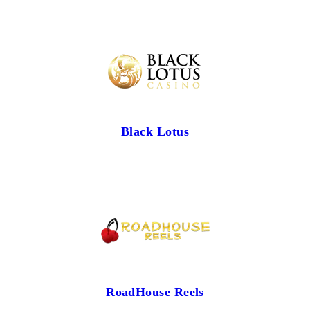
Black Lotus
RoadHouse Reels