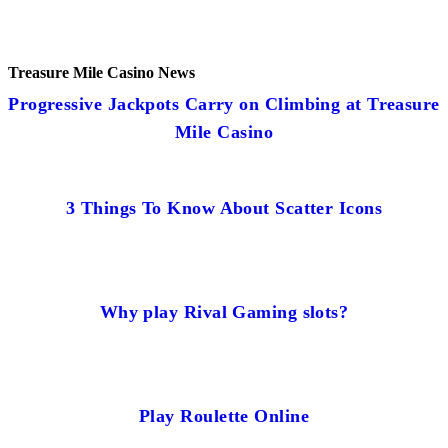
Treasure Mile Casino News
Progressive Jackpots Carry on Climbing at Treasure
Mile Casino
3 Things To Know About Scatter Icons
Why play Rival Gaming slots?
Play Roulette Online