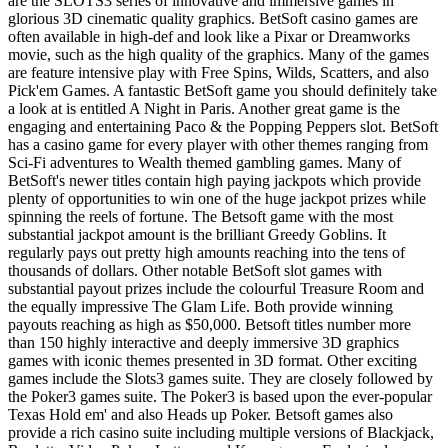
are the SLOTS3 series of innovative and immersive games in
glorious 3D cinematic quality graphics. BetSoft casino games are
often available in high-def and look like a Pixar or Dreamworks
movie, such as the high quality of the graphics. Many of the games
are feature intensive play with Free Spins, Wilds, Scatters, and also
Pick'em Games. A fantastic BetSoft game you should definitely take
a look at is entitled A Night in Paris. Another great game is the
engaging and entertaining Paco & the Popping Peppers slot. BetSoft
has a casino game for every player with other themes ranging from
Sci-Fi adventures to Wealth themed gambling games. Many of
BetSoft's newer titles contain high paying jackpots which provide
plenty of opportunities to win one of the huge jackpot prizes while
spinning the reels of fortune. The Betsoft game with the most
substantial jackpot amount is the brilliant Greedy Goblins. It
regularly pays out pretty high amounts reaching into the tens of
thousands of dollars. Other notable BetSoft slot games with
substantial payout prizes include the colourful Treasure Room and
the equally impressive The Glam Life. Both provide winning
payouts reaching as high as $50,000. Betsoft titles number more
than 150 highly interactive and deeply immersive 3D graphics
games with iconic themes presented in 3D format. Other exciting
games include the Slots3 games suite. They are closely followed by
the Poker3 games suite. The Poker3 is based upon the ever-popular
Texas Hold em' and also Heads up Poker. Betsoft games also
provide a rich casino suite including multiple versions of Blackjack,