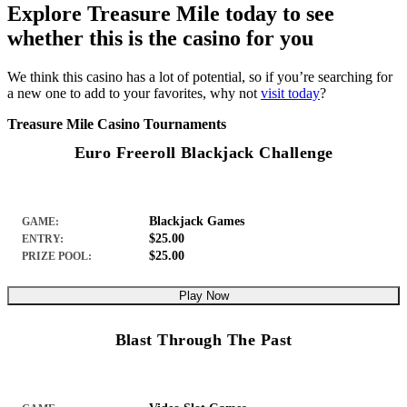
Explore Treasure Mile today to see
whether this is the casino for you
We think this casino has a lot of potential, so if you’re searching for
a new one to add to your favorites, why not
visit today
?
Treasure Mile Casino Tournaments
Euro Freeroll Blackjack Challenge
Blackjack Games
GAME:
$25.00
ENTRY:
$25.00
PRIZE POOL:
Play Now
Blast Through The Past