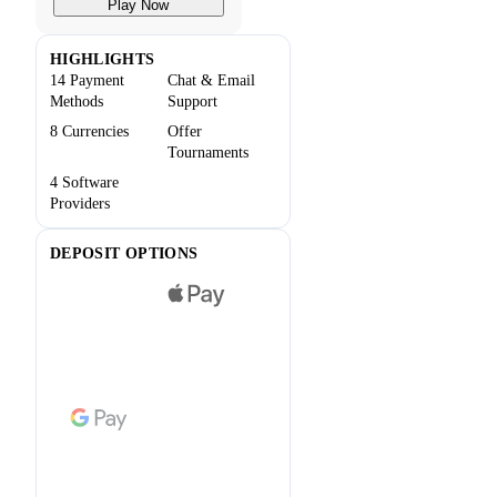
Play Now
HIGHLIGHTS
14 Payment
Chat & Email
Methods
Support
8 Currencies
Offer
Tournaments
4 Software
Providers
DEPOSIT OPTIONS