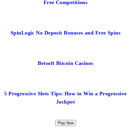
Free Competitions
SpinLogic No Deposit Bonuses and Free Spins
Betsoft Bitcoin Casinos
5 Progressive Slots Tips: How to Win a Progressive
Jackpot
Play Now