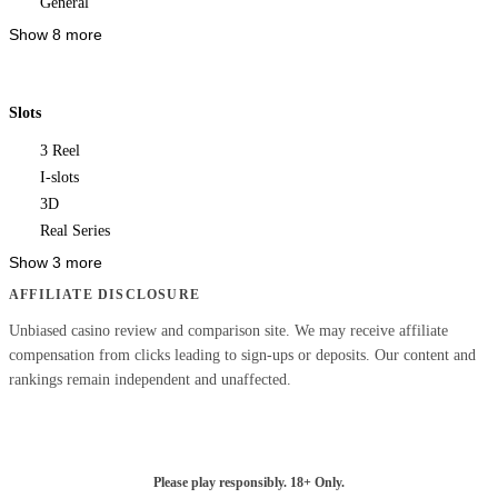
General
Show 8 more
Slots
3 Reel
I-slots
3D
Real Series
Show 3 more
AFFILIATE DISCLOSURE
Unbiased casino review and comparison site. We may receive affiliate
compensation from clicks leading to sign-ups or deposits. Our content and
rankings remain independent and unaffected.
Please play responsibly. 18+ Only.