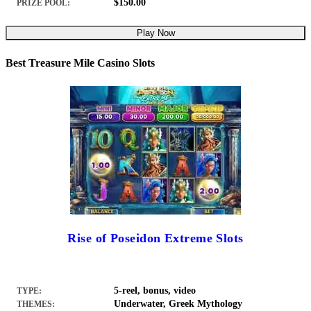
$150.00
PRIZE POOL:
Play Now
Best Treasure Mile Casino Slots
Rise of Poseidon Extreme Slots
5-reel, bonus, video
TYPE:
Underwater, Greek Mythology
THEMES: