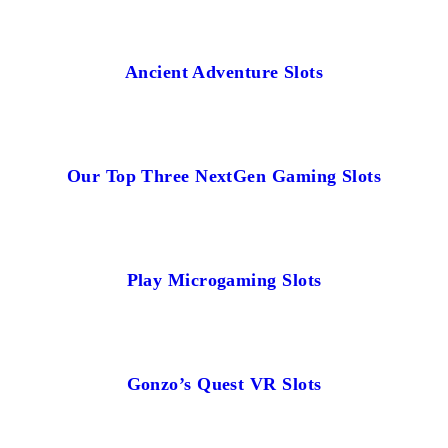
Ancient Adventure Slots
Our Top Three NextGen Gaming Slots
Play Microgaming Slots
Gonzo’s Quest VR Slots