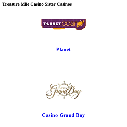
Treasure Mile Casino Sister Casinos
Planet
Casino Grand Bay