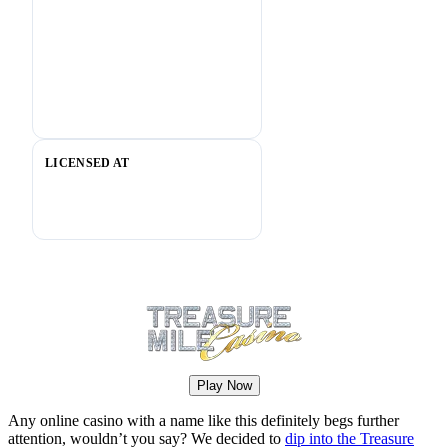
LICENSED AT
Play Now
Any online casino with a name like this definitely begs further
attention, wouldn’t you say? We decided to
dip into the Treasure