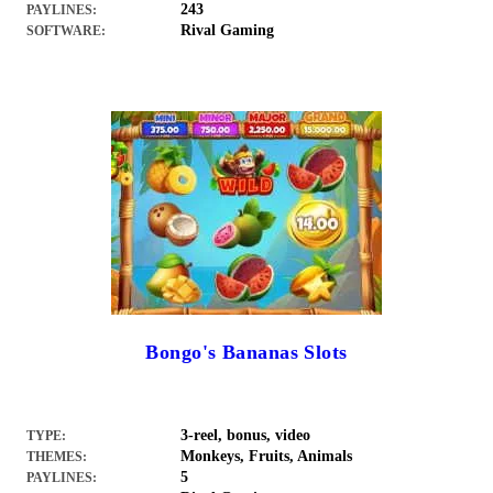
243
PAYLINES:
Rival Gaming
SOFTWARE:
Bongo's Bananas Slots
3-reel, bonus, video
TYPE:
Monkeys, Fruits, Animals
THEMES:
5
PAYLINES: