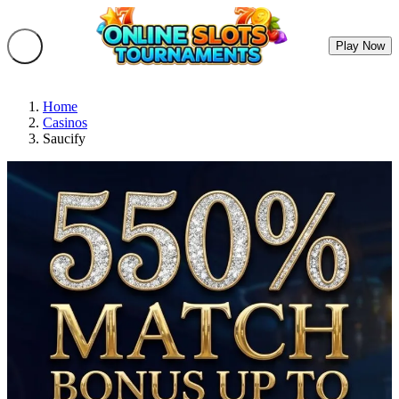
Play Now
Home
Casinos
Saucify