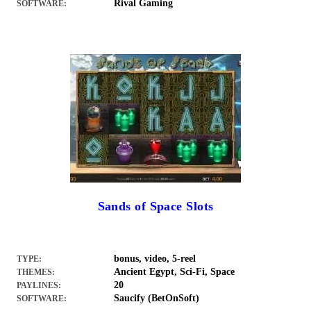
Rival Gaming
SOFTWARE:
Sands of Space Slots
bonus, video, 5-reel
TYPE:
Ancient Egypt, Sci-Fi, Space
THEMES:
20
PAYLINES:
Saucify (BetOnSoft)
SOFTWARE: