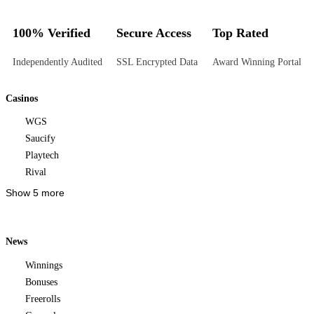
100% Verified
Secure Access
Top Rated
Independently Audited
SSL Encrypted Data
Award Winning Portal
Casinos
WGS
Saucify
Playtech
Rival
Show 5 more
News
Winnings
Bonuses
Freerolls