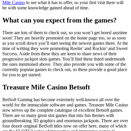
Mile Casino
to see what it has to offer, so your first visit there will
be with some knowledge gained ahead of time.
What can you expect from the games?
There are lots of them to check out, so you won’t get bored anytime
soon! They are heavily promoted on the home page too, so as soon
as you scroll down you’ll start seeing the newest games there. At the
time of writing they were promoting Reelin’ and Rockin’ and Sweet
Success. Aside from these they are keen to share news of their
progressive jackpot slots games. You’ll find these listed underneath
the ones mentioned above. They also provide you with some of the
currently popular games to check out, so these provide a good place
for you to get started.
Treasure Mile Casino Betsoft
BetSoft Gaming has become extremely well-known all over the
world for the immaculate software and games. Treasure Mile Casino
now serves up the complete catalogue of excellent Betsoft games.
There are so many great slot games that mix fun themes with
groundbreaking 3D graphics and enormous jackpots. There are over
four dozen original BetSoft titles now on offer here, many of which