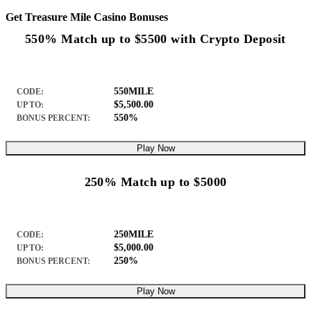
Get Treasure Mile Casino Bonuses
550% Match up to $5500 with Crypto Deposit
550MILE
CODE:
$5,500.00
UP TO:
550%
BONUS PERCENT:
Play Now
250% Match up to $5000
250MILE
CODE:
$5,000.00
UP TO:
250%
BONUS PERCENT:
Play Now