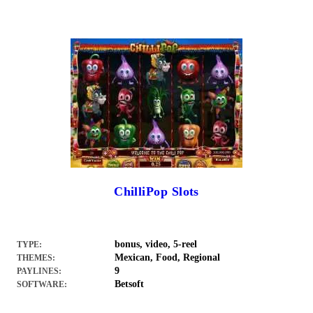
ChilliPop Slots
bonus, video, 5-reel
TYPE:
Mexican, Food, Regional
THEMES:
9
PAYLINES:
Betsoft
SOFTWARE: