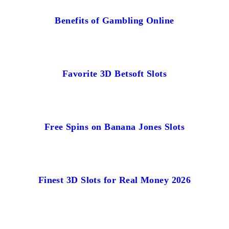
Benefits of Gambling Online
Favorite 3D Betsoft Slots
Free Spins on Banana Jones Slots
Finest 3D Slots for Real Money 2026