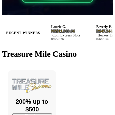
la B.
Laurie G.
Beverly P.
D27.046800
NZ$11,383.64
R$47,244.87
RECENT WINNERS
Blast The Bass Slots
Coin Express Slots
Hockey Enforce
/6/2026
8/6/2026
8/6/2026
Treasure Mile Casino
200% up to
$500