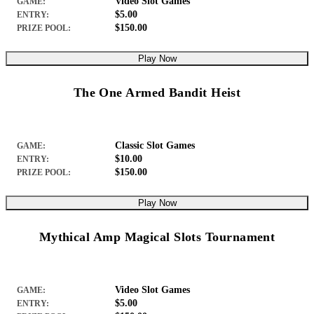
Video Slot Games
GAME:
$5.00
ENTRY:
$150.00
PRIZE POOL:
Play Now
The One Armed Bandit Heist
Classic Slot Games
GAME:
$10.00
ENTRY:
$150.00
PRIZE POOL:
Play Now
Mythical Amp Magical Slots Tournament
Video Slot Games
GAME:
$5.00
ENTRY: