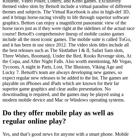
Roulette, Video Poker, Lottery, and Keno games. Exclusively
themed video slots by Betsoft include a virtual paradise of different
themes and subjects. The Virtual Racebook is also in high-def 3D,
and it brings horse-racing vividly to life through superior software
graphics. Bettors can enjoy a magnificent panoramic view of the
horse races just as if they were right at the sidelines of the actual race
course! Betsoft's comprehensive lineup of mobile casino games
include all the most iconic games. The mobile suite is called ToGo,
and it has been in use since 2012. The video slots titles include all
the best releases such as The Slotfather I & II, Safari Sam slots,
Three Wishes, Boomanji, Under the Bed, Rooks Revenge slots, At
the Copa, and After Night Falls. Also worth mentioning, Mr Vegas,
Tycoons, A night in Paris, Lost, The Illusions, Viking Age and
Lucky 7. Betsoft's team are always developing new games, so
expect regular new releases to be added to the list. The games are
playable on iPhones and iPads which are known for their far
superior game graphics and clear audio presentation. No
downloading is required, and the games may be played using a
modern mobile device and Mac or Windows operating systems.
Do they offer mobile play as well as
regular online play?
Yes, and that’s good news for anyone with a smart phone. Mobile