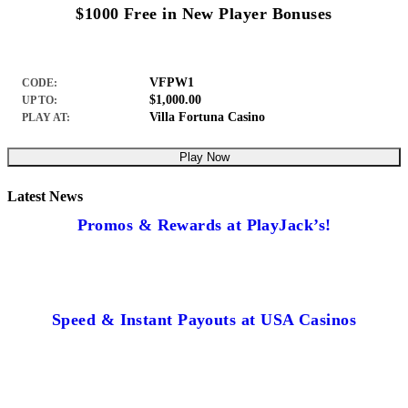
$1000 Free in New Player Bonuses
VFPW1
CODE:
$1,000.00
UP TO:
Villa Fortuna Casino
PLAY AT:
Play Now
Latest News
Promos & Rewards at PlayJack’s!
Speed & Instant Payouts at USA Casinos