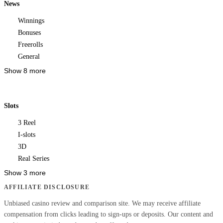
News
Winnings
Bonuses
Freerolls
General
Show 8 more
Slots
3 Reel
I-slots
3D
Real Series
Show 3 more
AFFILIATE DISCLOSURE
Unbiased casino review and comparison site. We may receive affiliate
compensation from clicks leading to sign-ups or deposits. Our content and