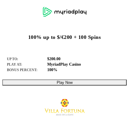
100% up to $/€200 + 100 Spins
$200.00
UP TO:
MyriadPlay Casino
PLAY AT:
100%
BONUS PERCENT:
Play Now