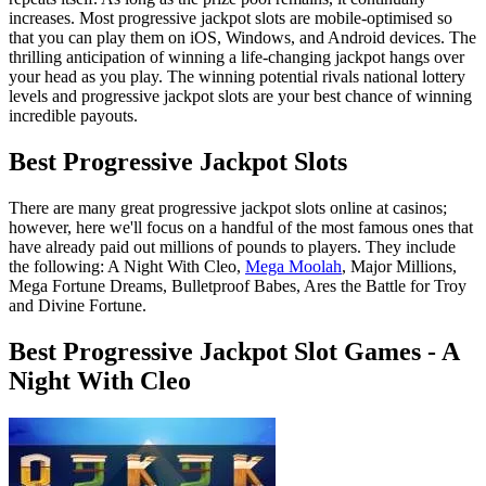
increases. Most progressive jackpot slots are mobile-optimised so
that you can play them on iOS, Windows, and Android devices. The
thrilling anticipation of winning a life-changing jackpot hangs over
your head as you play. The winning potential rivals national lottery
levels and progressive jackpot slots are your best chance of winning
incredible payouts.
Best Progressive Jackpot Slots
There are many great progressive jackpot slots online at casinos;
however, here we'll focus on a handful of the most famous ones that
have already paid out millions of pounds to players. They include
the following: A Night With Cleo,
Mega Moolah
, Major Millions,
Mega Fortune Dreams, Bulletproof Babes, Ares the Battle for Troy
and Divine Fortune.
Best Progressive Jackpot Slot Games - A
Night With Cleo