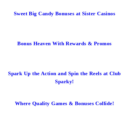
Sweet Big Candy Bonuses at Sister Casinos
Bonus Heaven With Rewards & Promos
Spark Up the Action and Spin the Reels at Club
Sparky!
Where Quality Games & Bonuses Collide!