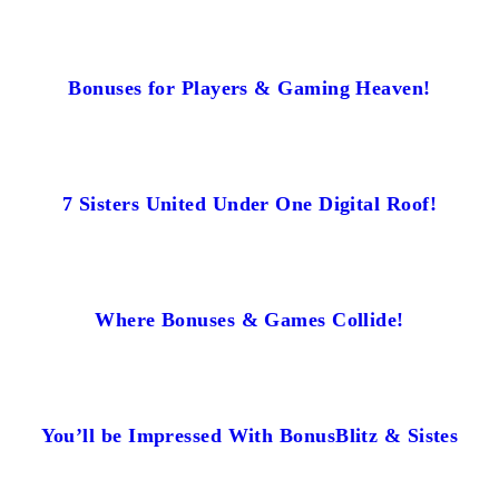
Bonuses for Players & Gaming Heaven!
7 Sisters United Under One Digital Roof!
Where Bonuses & Games Collide!
You’ll be Impressed With BonusBlitz & Sistes