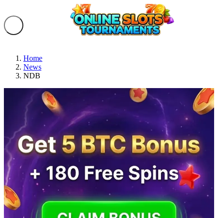
Home
News
NDB