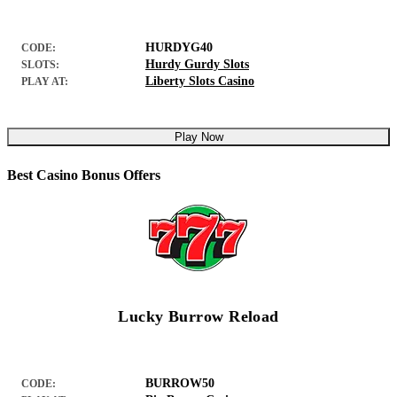
HURDYG40
CODE:
Hurdy Gurdy Slots
SLOTS:
Liberty Slots Casino
PLAY AT:
Play Now
Best Casino Bonus Offers
Lucky Burrow Reload
BURROW50
CODE: