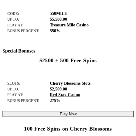
550MILE
CODE:
$5,500.00
UP TO:
Treasure Mile Casino
PLAY AT:
550%
BONUS PERCENT:
Special Bonuses
$2500 + 500 Free Spins
Cherry Blossoms Slots
SLOTS:
$2,500.00
UP TO:
Red Stag Casino
PLAY AT:
275%
BONUS PERCENT:
Play Now
100 Free Spins on Cherry Blossoms