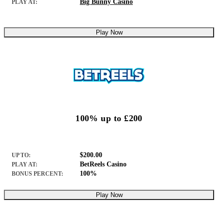
Big Bunny Casino
PLAY AT:
Play Now
100% up to £200
$200.00
UP TO:
BetReels Casino
PLAY AT:
100%
BONUS PERCENT:
Play Now