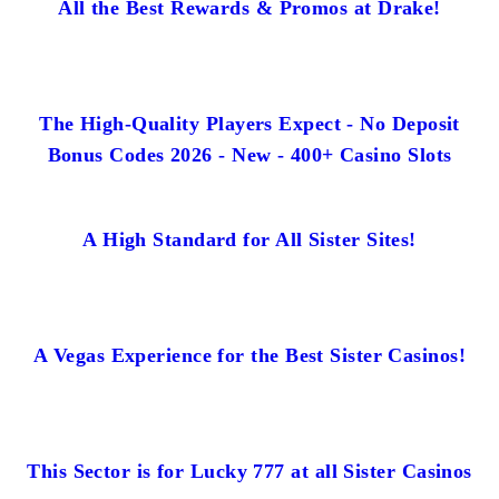
All the Best Rewards & Promos at Drake!
The High-Quality Players Expect - No Deposit
Bonus Codes 2026 - New - 400+ Casino Slots
A High Standard for All Sister Sites!
A Vegas Experience for the Best Sister Casinos!
This Sector is for Lucky 777 at all Sister Casinos