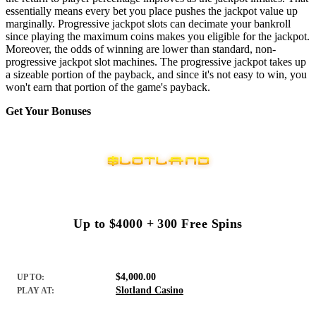
their triggers, checking recent payouts can help identify
essentially means every bet you place pushes the jackpot value up
marginally. Progressive jackpot slots can decimate your bankroll
hot machines with higher chances of payout compared
since playing the maximum coins makes you eligible for the jackpot.
with cold ones which haven't paid out in some time.
Moreover, the odds of winning are lower than standard, non-
progressive jackpot slot machines. The progressive jackpot takes up
Play games you enjoy
a sizeable portion of the payback, and since it's not easy to win, you
won't earn that portion of the game's payback.
Playing games one enjoys with modest payouts during
regular sessions can keep frustration at bay whilst
Get Your Bonuses
waiting for the big jackpot win.
Set a bankroll limit
Always set a bankroll limit since there may be
marginally lower RTP payout percentages than their
standard jackpot counterparts which could result in
Up to $4000 + 300 Free Spins
bigger losses.
Adjust stakes appropriately
Note the length of your gaming session and make
$4,000.00
UP TO:
appropriate stake adjustments to help prevent
Slotland Casino
PLAY AT:
overspending while seeking elusive wins.