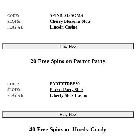
SPINBLOSSOMS
CODE:
Cherry Blossoms Slots
SLOTS:
Lincoln Casino
PLAY AT:
Play Now
20 Free Spins on Parrot Party
PARTYTREE20
CODE:
Parrot Party Slots
SLOTS:
Liberty Slots Casino
PLAY AT:
Play Now
40 Free Spins on Hurdy Gurdy