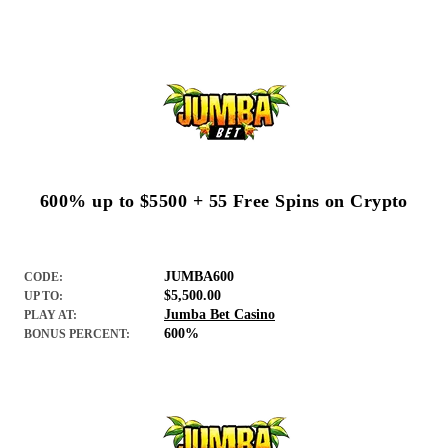
600% up to $5500 + 55 Free Spins on Crypto
JUMBA600
CODE:
$5,500.00
UP TO:
Jumba Bet Casino
PLAY AT:
600%
BONUS PERCENT: