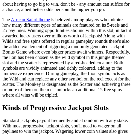
about having to go big to win, don't be - any amount can suffice for
a chance, albeit better odds per spin the higher you go.
The
African Safari theme
is beloved among players who admire
how many different types of animals are featured on its 5-reels and
25 pay lines. Winning opportunities abound within this slot; in fact it
awarded lucky users over millions worth of jackpots! Along with
Wilds and free spins offered in regular gameplay rounds there's also
the added excitement of triggering a randomly generated Jackpot
Bonus Game where even bigger prizes await winners. Respectfully,
the lion has been chosen as the wild symbol in this jungle-themed
slot and the scatter is represented by a red-headed creature. Both
symbols are vividly animated and richly coloured, adding to the
immersive experience. During gameplay, the Lion symbol acts as
the Wild and can replace any other symbol on the reel except for the
scatter. The Monkey is designated as the Scatter and achieving three
or more of them on the reels unlocks an additional 15 free spins
where all wins will be tripled.
Kinds of Progressive Jackpot Slots
Standard jackpots payout frequently and at random with any stake.
With most progressive jackpot slots, you'll need to wager on all
paylines to win the jackpot. Wagering lower coin values also gives