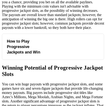
you a chance, providing you bet on all the available paylines.
Playing with the minimum coin values isn't advisable with
progressive jackpot slots, as the possibility of winning decreases.
The payouts are overall lower than standard jackpots; however, the
anticipation of winning the big one is there. High rollers can opt for
progressive jackpot slots; however, common jackpots provide decent
payouts with a lower bankroll, so they both have their place.
How to Play
Tips for improving your chances
when playing progressive
Progressive
jackpot slots.
Jackpots and Win
Bet the qualifying amount
Winning Potential of Progressive Jackpot
Ensure that you bet the qualifying amount required by
Slots
certain slots since wagering less than this could prevent
access from features leading towards jackpots.
You can win huge payouts with progressive jackpot slots, and some
games have six and seven-figure jackpots that provide life-changing
Check recent payouts
money payouts. Big payers include progressive slot titles like
Aztec's Millions, Mega Moolah, Arabian Nights, and Mega Fortune
While predicting exactly when a slot will hit its top prize
slots. Another significant advantage of progressive jackpot slots is
is practically impossible given the randomized nature of
the return to player percentage improves as the jackpot inflates. That