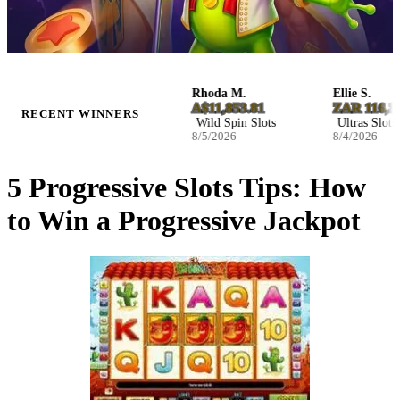
Josefina W.
Rhoda M.
Ellie S.
NZ$2,590.32
A$11,853.81
ZAR 116,321.4
RECENT WINNERS
Infernal Fruits Slots
Wild Spin Slots
Ultras Slots
8/5/2026
8/5/2026
8/4/2026
5 Progressive Slots Tips: How
to Win a Progressive Jackpot