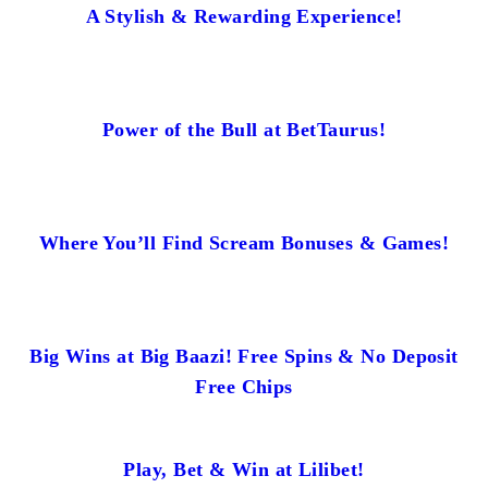
A Stylish & Rewarding Experience!
Power of the Bull at BetTaurus!
Where You’ll Find Scream Bonuses & Games!
Big Wins at Big Baazi! Free Spins & No Deposit
Free Chips
Play, Bet & Win at Lilibet!