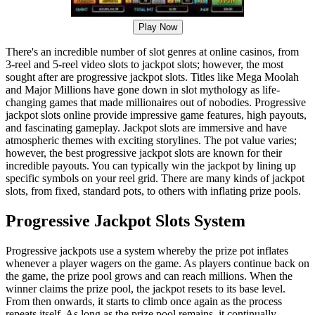
Play Now
There's an incredible number of slot genres at online casinos, from
3-reel and 5-reel video slots to jackpot slots; however, the most
sought after are progressive jackpot slots. Titles like Mega Moolah
and Major Millions have gone down in slot mythology as life-
changing games that made millionaires out of nobodies. Progressive
jackpot slots online provide impressive game features, high payouts,
and fascinating gameplay. Jackpot slots are immersive and have
atmospheric themes with exciting storylines. The pot value varies;
however, the best progressive jackpot slots are known for their
incredible payouts. You can typically win the jackpot by lining up
specific symbols on your reel grid. There are many kinds of jackpot
slots, from fixed, standard pots, to others with inflating prize pools.
Progressive Jackpot Slots System
Progressive jackpots use a system whereby the prize pot inflates
whenever a player wagers on the game. As players continue back on
the game, the prize pool grows and can reach millions. When the
winner claims the prize pool, the jackpot resets to its base level.
From then onwards, it starts to climb once again as the process
repeats itself. As long as the prize pool remains, it continually