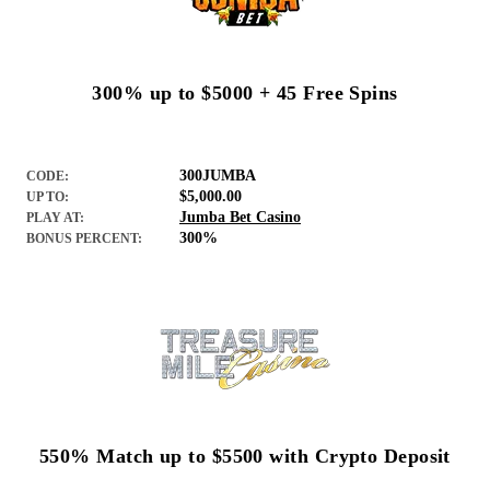
300% up to $5000 + 45 Free Spins
300JUMBA
CODE:
$5,000.00
UP TO:
Jumba Bet Casino
PLAY AT:
300%
BONUS PERCENT:
550% Match up to $5500 with Crypto Deposit