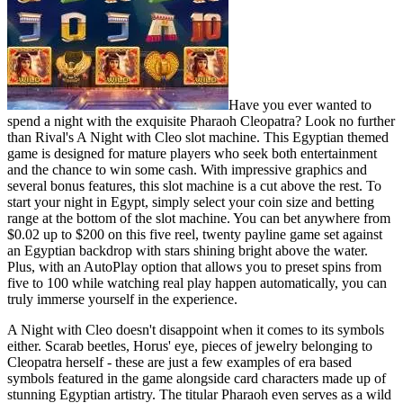
Have you ever wanted to
spend a night with the exquisite Pharaoh Cleopatra? Look no further
than Rival's A Night with Cleo slot machine. This Egyptian themed
game is designed for mature players who seek both entertainment
and the chance to win some cash. With impressive graphics and
several bonus features, this slot machine is a cut above the rest. To
start your night in Egypt, simply select your coin size and betting
range at the bottom of the slot machine. You can bet anywhere from
$0.02 up to $200 on this five reel, twenty payline game set against
an Egyptian backdrop with stars shining bright above the water.
Plus, with an AutoPlay option that allows you to preset spins from
five to 100 while watching real play happen automatically, you can
truly immerse yourself in the experience.
A Night with Cleo doesn't disappoint when it comes to its symbols
either. Scarab beetles, Horus' eye, pieces of jewelry belonging to
Cleopatra herself - these are just a few examples of era based
symbols featured in the game alongside card characters made up of
stunning Egyptian artistry. The titular Pharaoh even serves as a wild