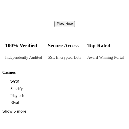
Play Now
100% Verified
Secure Access
Top Rated
Independently Audited
SSL Encrypted Data
Award Winning Portal
Casinos
WGS
Saucify
Playtech
Rival
Show 5 more