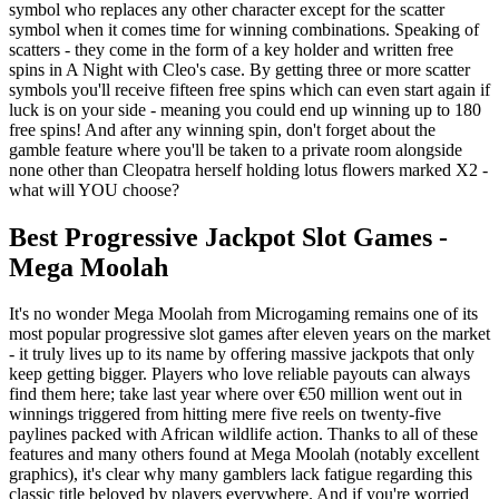
symbol who replaces any other character except for the scatter
symbol when it comes time for winning combinations. Speaking of
scatters - they come in the form of a key holder and written free
spins in A Night with Cleo's case. By getting three or more scatter
symbols you'll receive fifteen free spins which can even start again if
luck is on your side - meaning you could end up winning up to 180
free spins! And after any winning spin, don't forget about the
gamble feature where you'll be taken to a private room alongside
none other than Cleopatra herself holding lotus flowers marked X2 -
what will YOU choose?
Best Progressive Jackpot Slot Games -
Mega Moolah
It's no wonder Mega Moolah from Microgaming remains one of its
most popular progressive slot games after eleven years on the market
- it truly lives up to its name by offering massive jackpots that only
keep getting bigger. Players who love reliable payouts can always
find them here; take last year where over €50 million went out in
winnings triggered from hitting mere five reels on twenty-five
paylines packed with African wildlife action. Thanks to all of these
features and many others found at Mega Moolah (notably excellent
graphics), it's clear why many gamblers lack fatigue regarding this
classic title beloved by players everywhere. And if you're worried