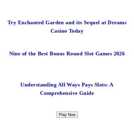
Try Enchanted Garden and its Sequel at Dreams
Casino Today
Nine of the Best Bonus Round Slot Games 2026
Understanding All Ways Pays Slots: A
Comprehensive Guide
Play Now