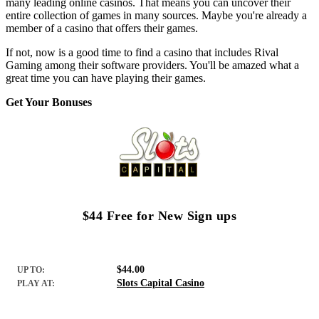
many leading online casinos. That means you can uncover their
entire collection of games in many sources. Maybe you're already a
member of a casino that offers their games.
If not, now is a good time to find a casino that includes Rival
Gaming among their software providers. You'll be amazed what a
great time you can have playing their games.
Get Your Bonuses
$44 Free for New Sign ups
$44.00
UP TO:
Slots Capital Casino
PLAY AT: