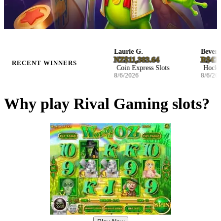
Ila B.
Laurie G.
Beverly P.
D27.046800
NZ$11,383.64
R$47,244
RECENT WINNERS
Blast The Bass Slots
Coin Express Slots
Hockey En
8/6/2026
8/6/2026
8/6/2026
Why play Rival Gaming slots?