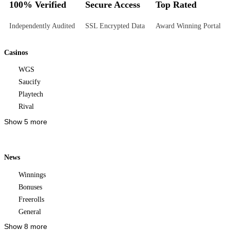
100% Verified
Secure Access
Top Rated
Independently Audited
SSL Encrypted Data
Award Winning Portal
Casinos
WGS
Saucify
Playtech
Rival
Show 5 more
News
Winnings
Bonuses
Freerolls
General
Show 8 more