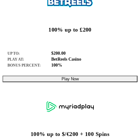
100% up to £200
$200.00
UP TO:
BetReels Casino
PLAY AT:
100%
BONUS PERCENT:
Play Now
100% up to $/€200 + 100 Spins