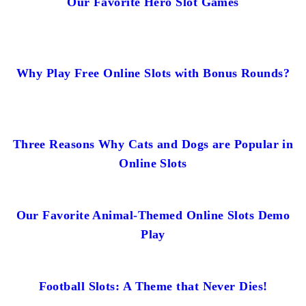
Our Favorite Hero Slot Games
Why Play Free Online Slots with Bonus Rounds?
Three Reasons Why Cats and Dogs are Popular in
Online Slots
Our Favorite Animal-Themed Online Slots Demo
Play
Football Slots: A Theme that Never Dies!