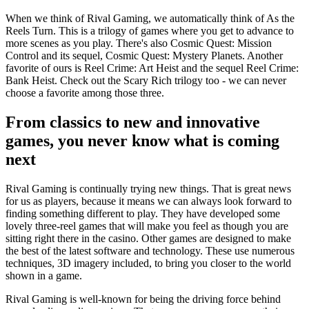
When we think of Rival Gaming, we automatically think of As the
Reels Turn. This is a trilogy of games where you get to advance to
more scenes as you play. There's also Cosmic Quest: Mission
Control and its sequel, Cosmic Quest: Mystery Planets. Another
favorite of ours is Reel Crime: Art Heist and the sequel Reel Crime:
Bank Heist. Check out the Scary Rich trilogy too - we can never
choose a favorite among those three.
From classics to new and innovative
games, you never know what is coming
next
Rival Gaming is continually trying new things. That is great news
for us as players, because it means we can always look forward to
finding something different to play. They have developed some
lovely three-reel games that will make you feel as though you are
sitting right there in the casino. Other games are designed to make
the best of the latest software and technology. These use numerous
techniques, 3D imagery included, to bring you closer to the world
shown in a game.
Rival Gaming is well-known for being the driving force behind