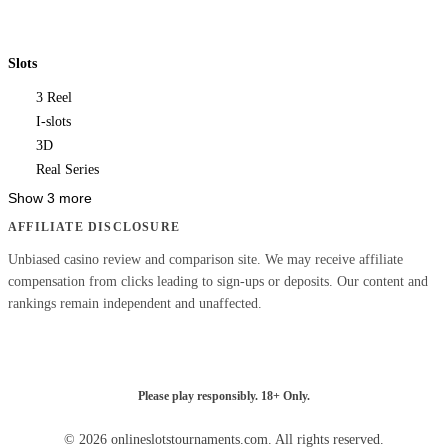
Slots
3 Reel
I-slots
3D
Real Series
Show 3 more
AFFILIATE DISCLOSURE
Unbiased casino review and comparison site. We may receive affiliate
compensation from clicks leading to sign-ups or deposits. Our content and
rankings remain independent and unaffected.
Please play responsibly. 18+ Only.
© 2026 onlineslotstournaments.com. All rights reserved.