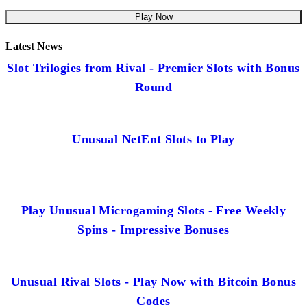
Play Now
Latest News
Slot Trilogies from Rival - Premier Slots with Bonus
Round
Unusual NetEnt Slots to Play
Play Unusual Microgaming Slots - Free Weekly
Spins - Impressive Bonuses
Unusual Rival Slots - Play Now with Bitcoin Bonus
Codes