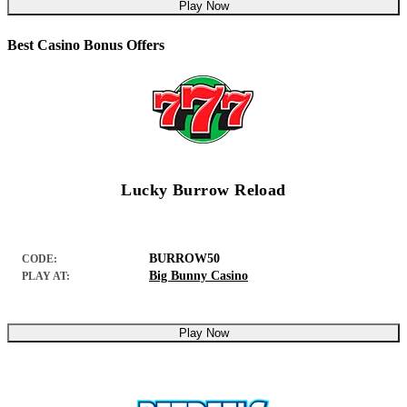
Play Now
Best Casino Bonus Offers
Lucky Burrow Reload
BURROW50
CODE:
Big Bunny Casino
PLAY AT:
Play Now