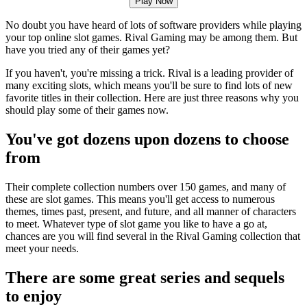
Play Now
No doubt you have heard of lots of software providers while playing
your top online slot games. Rival Gaming may be among them. But
have you tried any of their games yet?
If you haven't, you're missing a trick. Rival is a leading provider of
many exciting slots, which means you'll be sure to find lots of new
favorite titles in their collection. Here are just three reasons why you
should play some of their games now.
You've got dozens upon dozens to choose
from
Their complete collection numbers over 150 games, and many of
these are slot games. This means you'll get access to numerous
themes, times past, present, and future, and all manner of characters
to meet. Whatever type of slot game you like to have a go at,
chances are you will find several in the Rival Gaming collection that
meet your needs.
There are some great series and sequels
to enjoy