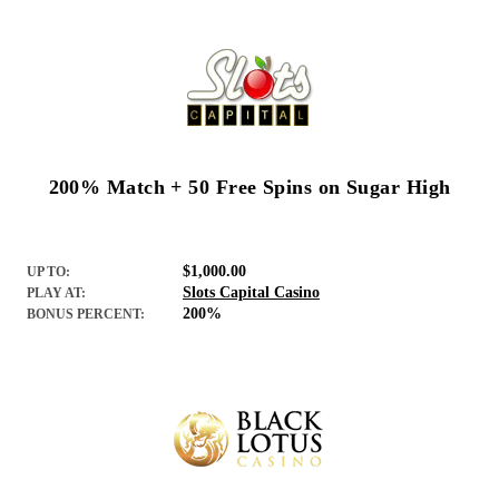
200% Match + 50 Free Spins on Sugar High
$1,000.00
UP TO:
Slots Capital Casino
PLAY AT:
200%
BONUS PERCENT: