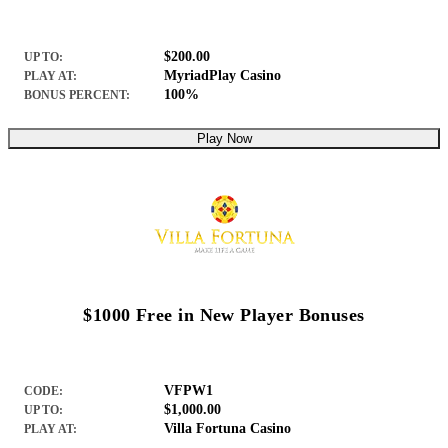
$200.00
UP TO:
MyriadPlay Casino
PLAY AT:
100%
BONUS PERCENT:
Play Now
$1000 Free in New Player Bonuses
VFPW1
CODE:
$1,000.00
UP TO:
Villa Fortuna Casino
PLAY AT: