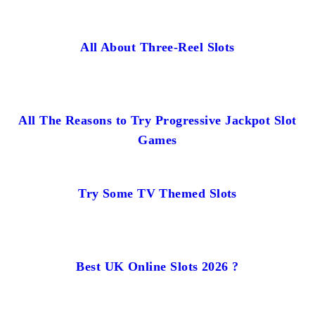
All About Three-Reel Slots
All The Reasons to Try Progressive Jackpot Slot
Games
Try Some TV Themed Slots
Best UK Online Slots 2026 ?