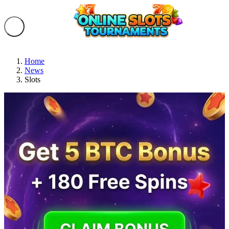
Home
News
Slots