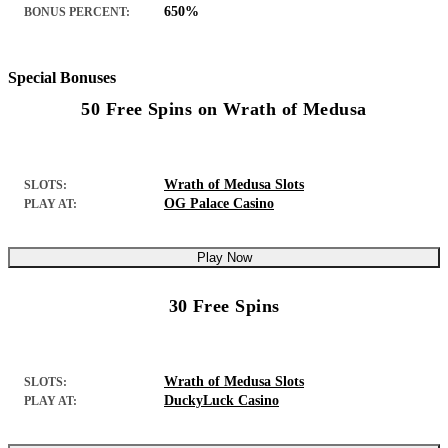
650%
BONUS PERCENT:
Special Bonuses
50 Free Spins on Wrath of Medusa
Wrath of Medusa Slots
SLOTS:
OG Palace Casino
PLAY AT:
Play Now
30 Free Spins
Wrath of Medusa Slots
SLOTS:
DuckyLuck Casino
PLAY AT: