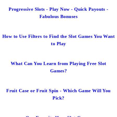
Progressive Slots - Play Now - Quick Payouts -
Fabulous Bonuses
How to Use Filters to Find the Slot Games You Want
to Play
What Can You Learn from Playing Free Slot
Games?
Fruit Case or Fruit Spin - Which Game Will You
Pick?