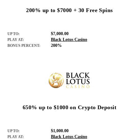
200% up to $7000 + 30 Free Spins
$7,000.00
UP TO:
Black Lotus Casino
PLAY AT:
200%
BONUS PERCENT:
650% up to $1000 on Crypto Deposit
$1,000.00
UP TO:
Black Lotus Casino
PLAY AT: