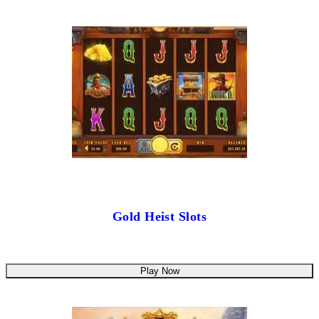
Gold Heist Slots
Play Now