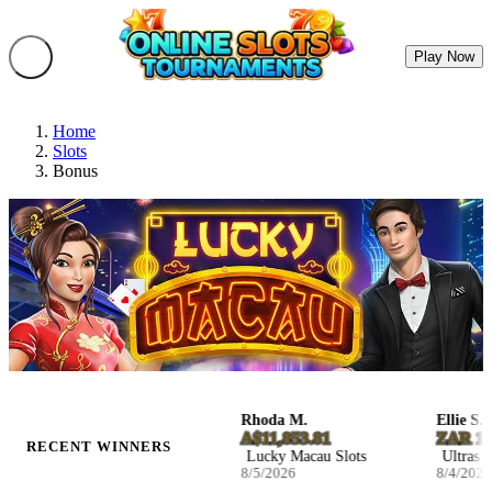
Play Now
Home
Slots
Bonus
Josefina W.
Rhoda M.
Ellie S.
NZ$2,590.32
A$11,853.81
ZAR 116,3
RECENT WINNERS
Infernal Fruits Slots
Lucky Macau Slots
Ultras Slots
8/5/2026
8/5/2026
8/4/2026