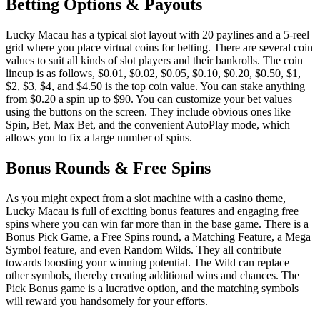
Betting Options & Payouts
Lucky Macau has a typical slot layout with 20 paylines and a 5-reel
grid where you place virtual coins for betting. There are several coin
values to suit all kinds of slot players and their bankrolls. The coin
lineup is as follows, $0.01, $0.02, $0.05, $0.10, $0.20, $0.50, $1,
$2, $3, $4, and $4.50 is the top coin value. You can stake anything
from $0.20 a spin up to $90. You can customize your bet values
using the buttons on the screen. They include obvious ones like
Spin, Bet, Max Bet, and the convenient AutoPlay mode, which
allows you to fix a large number of spins.
Bonus Rounds & Free Spins
As you might expect from a slot machine with a casino theme,
Lucky Macau is full of exciting bonus features and engaging free
spins where you can win far more than in the base game. There is a
Bonus Pick Game, a Free Spins round, a Matching Feature, a Mega
Symbol feature, and even Random Wilds. They all contribute
towards boosting your winning potential. The Wild can replace
other symbols, thereby creating additional wins and chances. The
Pick Bonus game is a lucrative option, and the matching symbols
will reward you handsomely for your efforts.