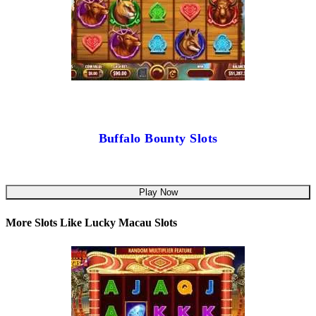
Buffalo Bounty Slots
Play Now
More Slots Like Lucky Macau Slots