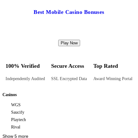
Best Mobile Casino Bonuses
Play Now
100% Verified
Secure Access
Top Rated
Independently Audited
SSL Encrypted Data
Award Winning Portal
Casinos
WGS
Saucify
Playtech
Rival
Show 5 more