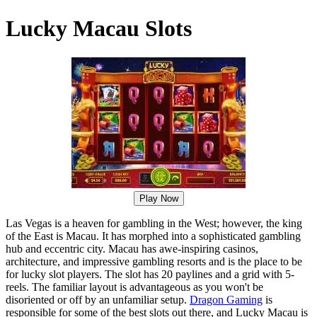
Lucky Macau Slots
Play Now
Las Vegas is a heaven for gambling in the West; however, the king
of the East is Macau. It has morphed into a sophisticated gambling
hub and eccentric city. Macau has awe-inspiring casinos,
architecture, and impressive gambling resorts and is the place to be
for lucky slot players. The slot has 20 paylines and a grid with 5-
reels. The familiar layout is advantageous as you won't be
disoriented or off by an unfamiliar setup.
Dragon Gaming
is
responsible for some of the best slots out there, and Lucky Macau is