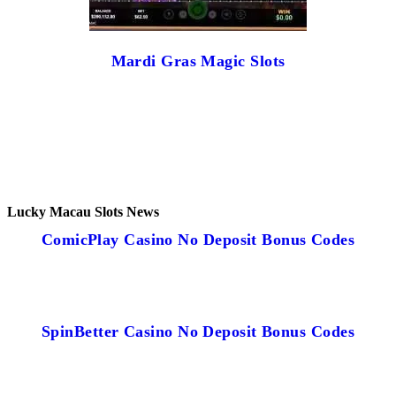
Mardi Gras Magic Slots
Lucky Macau Slots News
ComicPlay Casino No Deposit Bonus Codes
SpinBetter Casino No Deposit Bonus Codes