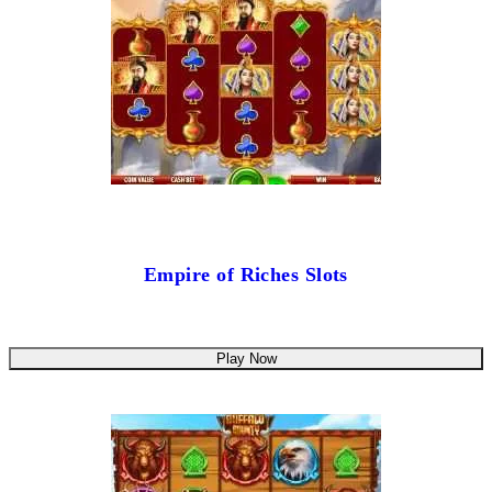
Empire of Riches Slots
Play Now