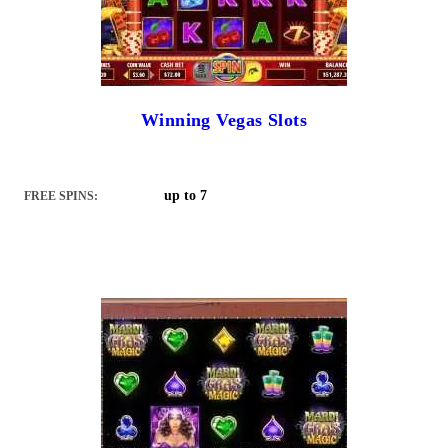
Winning Vegas Slots
up to 7
FREE SPINS: