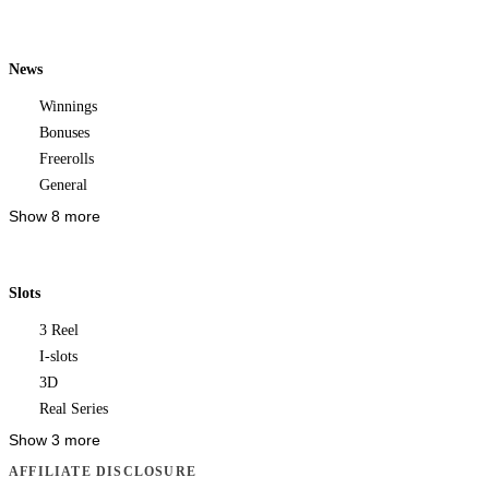
News
Winnings
Bonuses
Freerolls
General
Show 8 more
Slots
3 Reel
I-slots
3D
Real Series
Show 3 more
AFFILIATE DISCLOSURE