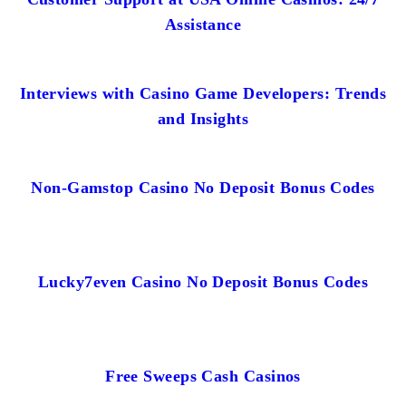
Assistance
Interviews with Casino Game Developers: Trends
and Insights
Non-Gamstop Casino No Deposit Bonus Codes
Lucky7even Casino No Deposit Bonus Codes
Free Sweeps Cash Casinos