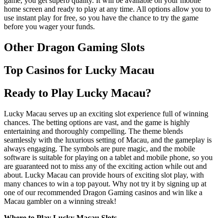
game, you get superb quality. It will be available on your mobile
home screen and ready to play at any time. All options allow you to
use instant play for free, so you have the chance to try the game
before you wager your funds.
Other Dragon Gaming Slots
Top Casinos for Lucky Macau
Ready to Play Lucky Macau?
Lucky Macau serves up an exciting slot experience full of winning
chances. The betting options are vast, and the game is highly
entertaining and thoroughly compelling. The theme blends
seamlessly with the luxurious setting of Macau, and the gameplay is
always engaging. The symbols are pure magic, and the mobile
software is suitable for playing on a tablet and mobile phone, so you
are guaranteed not to miss any of the exciting action while out and
about. Lucky Macau can provide hours of exciting slot play, with
many chances to win a top payout. Why not try it by signing up at
one of our recommended Dragon Gaming casinos and win like a
Macau gambler on a winning streak!
Where to Play Lucky Macau Slots