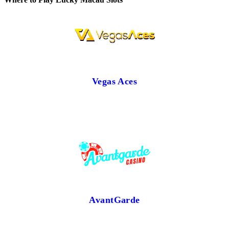
Vegas Aces
AvantGarde