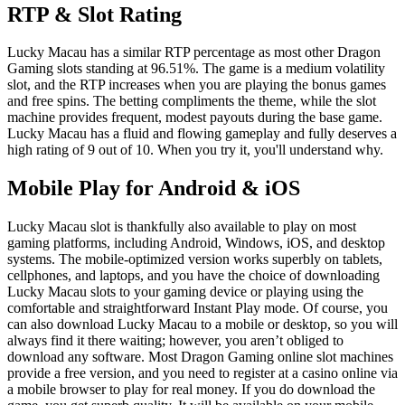
RTP & Slot Rating
Lucky Macau has a similar RTP percentage as most other Dragon
Gaming slots standing at 96.51%. The game is a medium volatility
slot, and the RTP increases when you are playing the bonus games
and free spins. The betting compliments the theme, while the slot
machine provides frequent, modest payouts during the base game.
Lucky Macau has a fluid and flowing gameplay and fully deserves a
high rating of 9 out of 10. When you try it, you'll understand why.
Mobile Play for Android & iOS
Lucky Macau slot is thankfully also available to play on most
gaming platforms, including Android, Windows, iOS, and desktop
systems. The mobile-optimized version works superbly on tablets,
cellphones, and laptops, and you have the choice of downloading
Lucky Macau slots to your gaming device or playing using the
comfortable and straightforward Instant Play mode. Of course, you
can also download Lucky Macau to a mobile or desktop, so you will
always find it there waiting; however, you aren’t obliged to
download any software. Most Dragon Gaming online slot machines
provide a free version, and you need to register at a casino online via
a mobile browser to play for real money. If you do download the