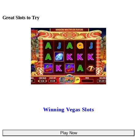
Great Slots to Try
Winning Vegas Slots
Play Now