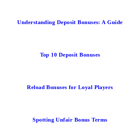
Understanding Deposit Bonuses: A Guide
Top 10 Deposit Bonuses
Reload Bonuses for Loyal Players
Spotting Unfair Bonus Terms