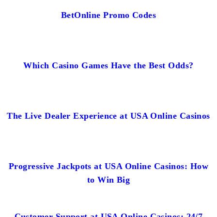
BetOnline Promo Codes
Which Casino Games Have the Best Odds?
The Live Dealer Experience at USA Online Casinos
Progressive Jackpots at USA Online Casinos: How
to Win Big
Customer Support at USA Online Casinos: 24/7