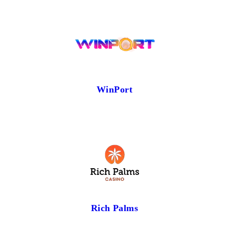
WinPort
Rich Palms