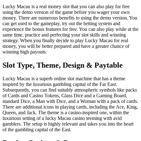
Lucky Macau is a real money slot that you can also play for free
using the demo version of the game before you wager your own
money. There are numerous benefits to using the demo version. You
can get used to the gameplay, try out the betting system and
experience the bonus features for free. You can also play while at the
same time, practice and perfecting your slot skills and winning
strategy. When you finally decide to play Lucky Macau for real
money, you will be better prepared and have a greater chance of
winning high payouts.
Slot Type, Theme, Design & Paytable
Lucky Macau is a superb online slot machine that has a theme
inspired by the luxurious gambling capital of the Far East.
Subsequently, you can find suitably atmospheric symbols like packs
of Cards and Casino Tokens, Glass Dice and a Gaming Board,
standard Dice, a Man with Dice, and a Woman with a pack of cards.
There are additional icons in playing cards, including the Ace, King,
Queen, and Jack. The theme is a casino-inspired one, within the
luxurious setting of a lucky Macau casino teeming with avid
gamblers. The setup is highly relevant and takes you into the heart
of the gambling capital of the East.