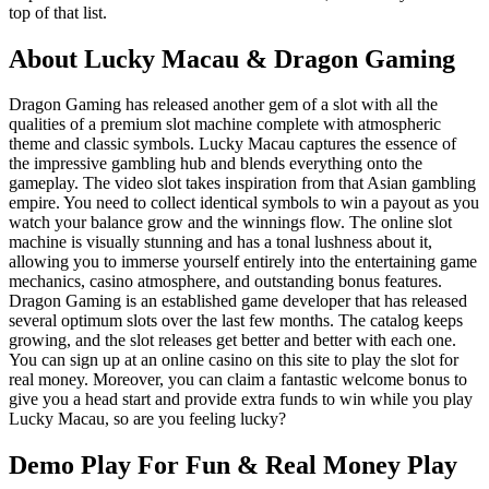
top of that list.
About Lucky Macau & Dragon Gaming
Dragon Gaming has released another gem of a slot with all the
qualities of a premium slot machine complete with atmospheric
theme and classic symbols. Lucky Macau captures the essence of
the impressive gambling hub and blends everything onto the
gameplay. The video slot takes inspiration from that Asian gambling
empire. You need to collect identical symbols to win a payout as you
watch your balance grow and the winnings flow. The online slot
machine is visually stunning and has a tonal lushness about it,
allowing you to immerse yourself entirely into the entertaining game
mechanics, casino atmosphere, and outstanding bonus features.
Dragon Gaming is an established game developer that has released
several optimum slots over the last few months. The catalog keeps
growing, and the slot releases get better and better with each one.
You can sign up at an online casino on this site to play the slot for
real money. Moreover, you can claim a fantastic welcome bonus to
give you a head start and provide extra funds to win while you play
Lucky Macau, so are you feeling lucky?
Demo Play For Fun & Real Money Play