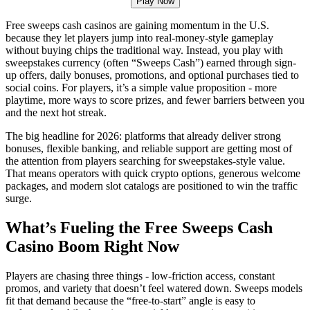
Play Now
Free sweeps cash casinos are gaining momentum in the U.S.
because they let players jump into real-money-style gameplay
without buying chips the traditional way. Instead, you play with
sweepstakes currency (often “Sweeps Cash”) earned through sign-
up offers, daily bonuses, promotions, and optional purchases tied to
social coins. For players, it’s a simple value proposition - more
playtime, more ways to score prizes, and fewer barriers between you
and the next hot streak.
The big headline for 2026: platforms that already deliver strong
bonuses, flexible banking, and reliable support are getting most of
the attention from players searching for sweepstakes-style value.
That means operators with quick crypto options, generous welcome
packages, and modern slot catalogs are positioned to win the traffic
surge.
What’s Fueling the Free Sweeps Cash
Casino Boom Right Now
Players are chasing three things - low-friction access, constant
promos, and variety that doesn’t feel watered down. Sweeps models
fit that demand because the “free-to-start” angle is easy to