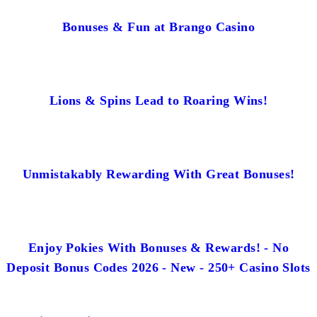
Bonuses & Fun at Brango Casino
Lions & Spins Lead to Roaring Wins!
Unmistakably Rewarding With Great Bonuses!
Enjoy Pokies With Bonuses & Rewards! - No
Deposit Bonus Codes 2026 - New - 250+ Casino Slots