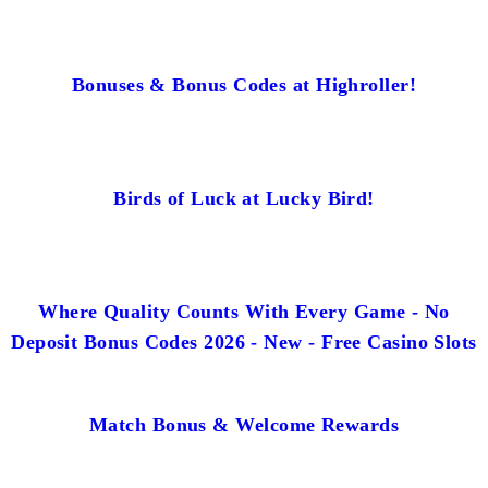
Bonuses & Bonus Codes at Highroller!
Birds of Luck at Lucky Bird!
Where Quality Counts With Every Game - No
Deposit Bonus Codes 2026 - New - Free Casino Slots
Match Bonus & Welcome Rewards