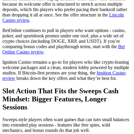
because its welcome offer is structured to stretch across multiple
deposits, which fits players who prefer pacing their bankroll rather
than dropping it all at once. See the offer structure in the
Lincoln
Casino review
.
BetOnline continues to pull in players who want options - casino,
poker, and sportsbook promos under one roof, plus a wide set of
crypto choices (including DOGE, XRP, and USDT). If you’re
comparing bonus codes and playthrough terms, start with the
Bet
Online Casino review
.
Ignition Casino remains a go-to for players who like crypto-leaning
welcome packages and a clean, modern lobby powered by multiple
studios. If Bitcoin-first promos are your thing, the
Ignition Casino
review
breaks down the key offers and what they’re best for.
Slot Action That Fits the Sweeps Cash
Mindset: Bigger Features, Longer
Sessions
Sweeps-style players often want games that can turn small balances
into extended play sessions - features like free spins, wild
mechanics, and bonus rounds do that job well.