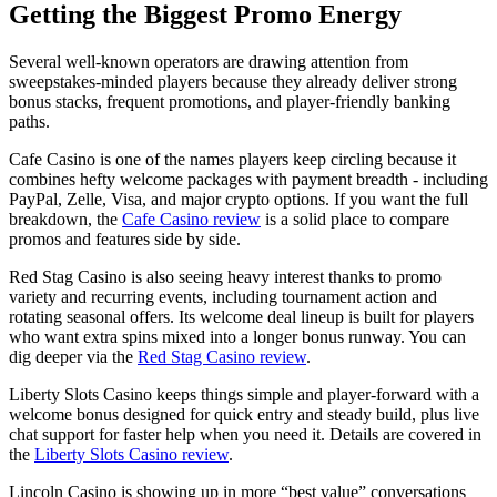
Getting the Biggest Promo Energy
Several well-known operators are drawing attention from
sweepstakes-minded players because they already deliver strong
bonus stacks, frequent promotions, and player-friendly banking
paths.
Cafe Casino is one of the names players keep circling because it
combines hefty welcome packages with payment breadth - including
PayPal, Zelle, Visa, and major crypto options. If you want the full
breakdown, the
Cafe Casino review
is a solid place to compare
promos and features side by side.
Red Stag Casino is also seeing heavy interest thanks to promo
variety and recurring events, including tournament action and
rotating seasonal offers. Its welcome deal lineup is built for players
who want extra spins mixed into a longer bonus runway. You can
dig deeper via the
Red Stag Casino review
.
Liberty Slots Casino keeps things simple and player-forward with a
welcome bonus designed for quick entry and steady build, plus live
chat support for faster help when you need it. Details are covered in
the
Liberty Slots Casino review
.
Lincoln Casino is showing up in more “best value” conversations