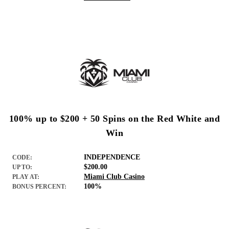
100% up to $200 + 50 Spins on the Red White and
Win
INDEPENDENCE
CODE:
$200.00
UP TO:
Miami Club Casino
PLAY AT:
100%
BONUS PERCENT: