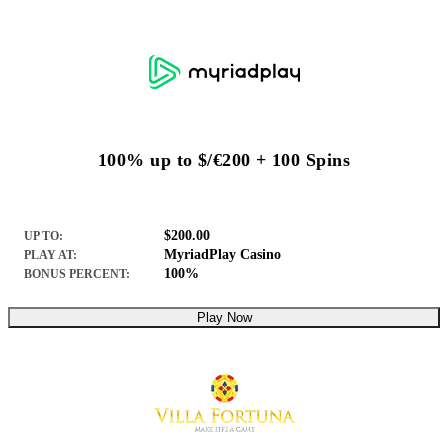
100% up to $/€200 + 100 Spins
$200.00
UP TO:
MyriadPlay Casino
PLAY AT:
100%
BONUS PERCENT:
Play Now