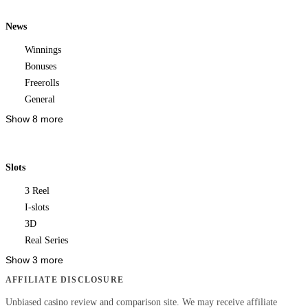
News
Winnings
Bonuses
Freerolls
General
Show 8 more
Slots
3 Reel
I-slots
3D
Real Series
Show 3 more
AFFILIATE DISCLOSURE
Unbiased casino review and comparison site. We may receive affiliate