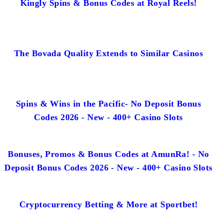
Kingly Spins & Bonus Codes at Royal Reels!
The Bovada Quality Extends to Similar Casinos
Spins & Wins in the Pacific- No Deposit Bonus
Codes 2026 - New - 400+ Casino Slots
Bonuses, Promos & Bonus Codes at AmunRa! - No
Deposit Bonus Codes 2026 - New - 400+ Casino Slots
Cryptocurrency Betting & More at Sportbet!