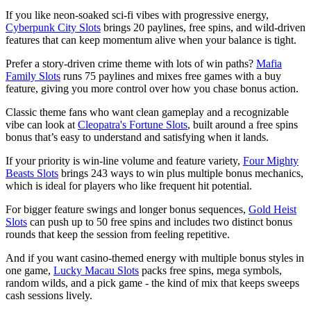
If you like neon-soaked sci-fi vibes with progressive energy,
Cyberpunk City Slots
brings 20 paylines, free spins, and wild-driven
features that can keep momentum alive when your balance is tight.
Prefer a story-driven crime theme with lots of win paths?
Mafia
Family Slots
runs 75 paylines and mixes free games with a buy
feature, giving you more control over how you chase bonus action.
Classic theme fans who want clean gameplay and a recognizable
vibe can look at
Cleopatra's Fortune Slots
, built around a free spins
bonus that’s easy to understand and satisfying when it lands.
If your priority is win-line volume and feature variety,
Four Mighty
Beasts Slots
brings 243 ways to win plus multiple bonus mechanics,
which is ideal for players who like frequent hit potential.
For bigger feature swings and longer bonus sequences,
Gold Heist
Slots
can push up to 50 free spins and includes two distinct bonus
rounds that keep the session from feeling repetitive.
And if you want casino-themed energy with multiple bonus styles in
one game,
Lucky Macau Slots
packs free spins, mega symbols,
random wilds, and a pick game - the kind of mix that keeps sweeps
cash sessions lively.