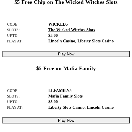
$5 Free Chip on The Wicked Witches Slots
WICKED5
CODE:
The Wicked Witches Slots
SLOTS:
$5.00
UP TO:
Lincoln Casino
,
Liberty Slots Casino
PLAY AT:
Play Now
$5 Free on Mafia Family
LLFAMILY5
CODE:
Mafia Family Slots
SLOTS:
$5.00
UP TO:
Liberty Slots Casino
,
Lincoln Casino
PLAY AT:
Play Now