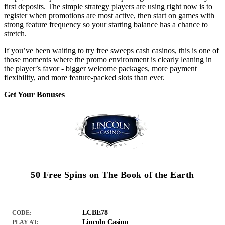
first deposits. The simple strategy players are using right now is to
register when promotions are most active, then start on games with
strong feature frequency so your starting balance has a chance to
stretch.
If you’ve been waiting to try free sweeps cash casinos, this is one of
those moments where the promo environment is clearly leaning in
the player’s favor - bigger welcome packages, more payment
flexibility, and more feature-packed slots than ever.
Get Your Bonuses
50 Free Spins on The Book of the Earth
LCBE78
CODE:
Lincoln Casino
PLAY AT: