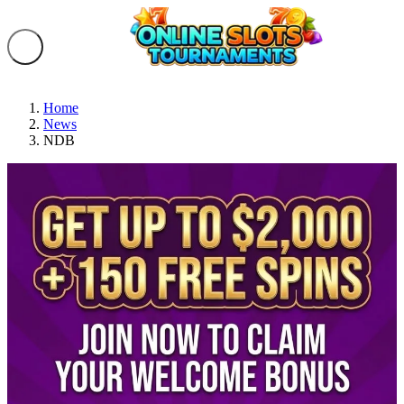
Home
News
NDB