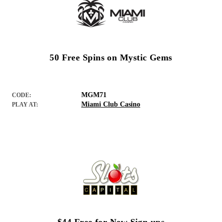
50 Free Spins on Mystic Gems
MGM71
CODE:
Miami Club Casino
PLAY AT: