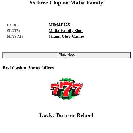
$5 Free Chip on Mafia Family
MIMAFIA5
CODE:
Mafia Family Slots
SLOTS:
Miami Club Casino
PLAY AT:
Play Now
Best Casino Bonus Offers
Lucky Burrow Reload