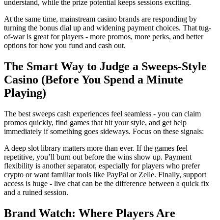
understand, while the prize potential keeps sessions exciting.
At the same time, mainstream casino brands are responding by
turning the bonus dial up and widening payment choices. That tug-
of-war is great for players - more promos, more perks, and better
options for how you fund and cash out.
The Smart Way to Judge a Sweeps-Style
Casino (Before You Spend a Minute
Playing)
The best sweeps cash experiences feel seamless - you can claim
promos quickly, find games that hit your style, and get help
immediately if something goes sideways. Focus on these signals:
A deep slot library matters more than ever. If the games feel
repetitive, you’ll burn out before the wins show up. Payment
flexibility is another separator, especially for players who prefer
crypto or want familiar tools like PayPal or Zelle. Finally, support
access is huge - live chat can be the difference between a quick fix
and a ruined session.
Brand Watch: Where Players Are