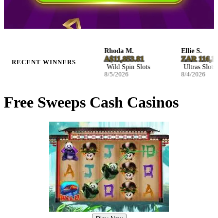
Josefina W.
Rhoda M.
Ellie S.
NZ$2,590.32
A$11,853.81
ZAR 116,321.
RECENT WINNERS
Infernal Fruits Slots
Wild Spin Slots
Ultras Slots
8/5/2026
8/5/2026
8/4/2026
Free Sweeps Cash Casinos