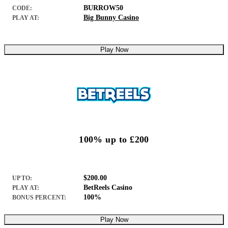
BURROW50
CODE:
Big Bunny Casino
PLAY AT:
Play Now
100% up to £200
$200.00
UP TO:
BetReels Casino
PLAY AT:
100%
BONUS PERCENT:
Play Now