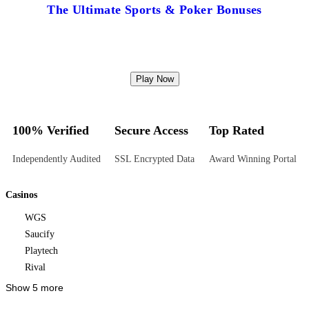
The Ultimate Sports & Poker Bonuses
Play Now
100% Verified
Secure Access
Top Rated
Independently Audited
SSL Encrypted Data
Award Winning Portal
Casinos
WGS
Saucify
Playtech
Rival
Show 5 more