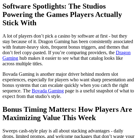
Software Spotlights: The Studios
Powering the Games Players Actually
Stick With
A lot of players don’t pick a casino by software at first - but they
stay because of it. Dragon Gaming has been consistently associated
with feature-heavy slots, frequent bonus triggers, and themes that
don’t feel copy-pasted. If you’re comparing providers, the
Dragon
Gaming
hub makes it easier to see what that catalog looks like
across multiple titles.
Bovada Gaming is another major driver behind modern slot
experiences, especially for players who want sharp presentation and
bonus systems that can escalate quickly when you catch the right
sequence. The
Bovada Gaming
page is a useful snapshot of what to
expect from that studio’s style.
Bonus Timing Matters: How Players Are
Maximizing Value This Week
Sweeps cash-style play is all about stacking advantages - daily
drops, limited promos, and welcome packages that don’t waste your