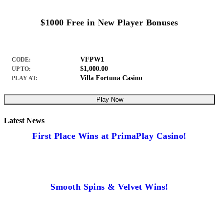
$1000 Free in New Player Bonuses
VFPW1
CODE:
$1,000.00
UP TO:
Villa Fortuna Casino
PLAY AT:
Play Now
Latest News
First Place Wins at PrimaPlay Casino!
Smooth Spins & Velvet Wins!