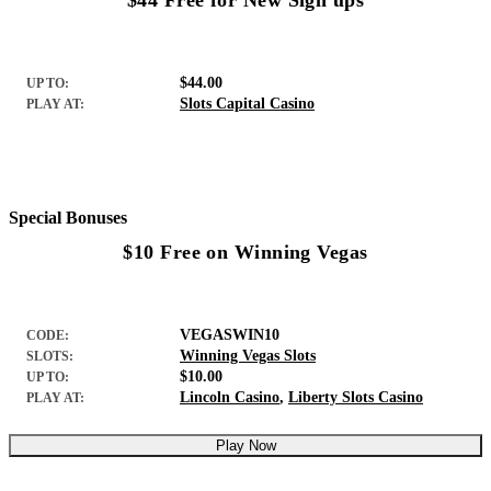
$44 Free for New Sign ups
$44.00
UP TO:
Slots Capital Casino
PLAY AT:
Special Bonuses
$10 Free on Winning Vegas
VEGASWIN10
CODE:
Winning Vegas Slots
SLOTS:
$10.00
UP TO:
Lincoln Casino
,
Liberty Slots Casino
PLAY AT:
Play Now