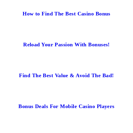
How to Find The Best Casino Bonus
Reload Your Passion With Bonuses!
Find The Best Value & Avoid The Bad!
Bonus Deals For Mobile Casino Players