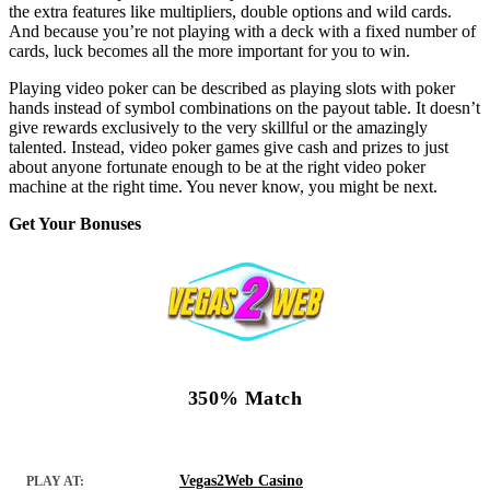
the extra features like multipliers, double options and wild cards.
And because you’re not playing with a deck with a fixed number of
cards, luck becomes all the more important for you to win.
Playing video poker can be described as playing slots with poker
hands instead of symbol combinations on the payout table. It doesn’t
give rewards exclusively to the very skillful or the amazingly
talented. Instead, video poker games give cash and prizes to just
about anyone fortunate enough to be at the right video poker
machine at the right time. You never know, you might be next.
Get Your Bonuses
350% Match
Vegas2Web Casino
PLAY AT: