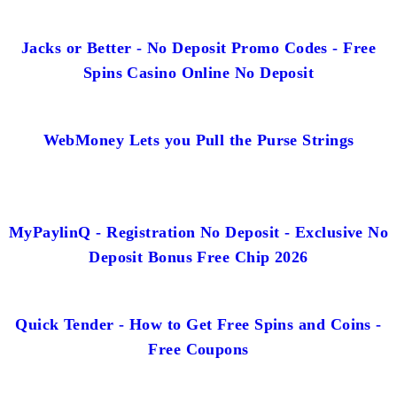
Jacks or Better - No Deposit Promo Codes - Free
Spins Casino Online No Deposit
WebMoney Lets you Pull the Purse Strings
MyPaylinQ - Registration No Deposit - Exclusive No
Deposit Bonus Free Chip 2026
Quick Tender - How to Get Free Spins and Coins -
Free Coupons