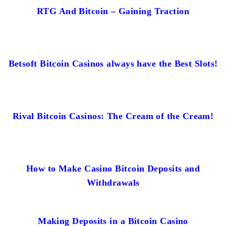
RTG And Bitcoin – Gaining Traction
Betsoft Bitcoin Casinos always have the Best Slots!
Rival Bitcoin Casinos: The Cream of the Cream!
How to Make Casino Bitcoin Deposits and
Withdrawals
Making Deposits in a Bitcoin Casino