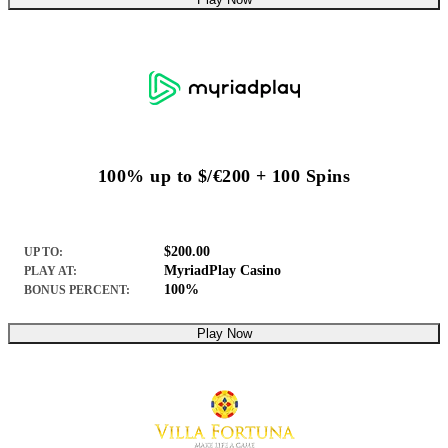
100% up to $/€200 + 100 Spins
$200.00
UP TO:
MyriadPlay Casino
PLAY AT:
100%
BONUS PERCENT:
Play Now