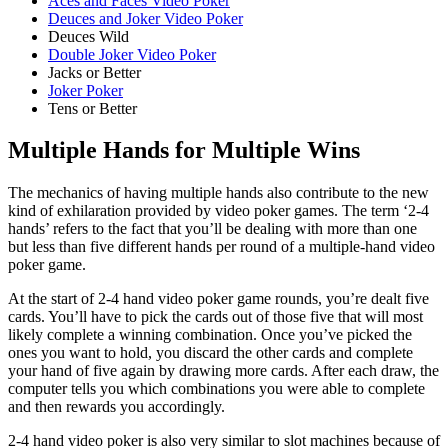
Aces and Faces Video Poker
Deuces and Joker Video Poker
Deuces Wild
Double Joker Video Poker
Jacks or Better
Joker Poker
Tens or Better
Multiple Hands for Multiple Wins
The mechanics of having multiple hands also contribute to the new
kind of exhilaration provided by video poker games. The term ‘2-4
hands’ refers to the fact that you’ll be dealing with more than one
but less than five different hands per round of a multiple-hand video
poker game.
At the start of 2-4 hand video poker game rounds, you’re dealt five
cards. You’ll have to pick the cards out of those five that will most
likely complete a winning combination. Once you’ve picked the
ones you want to hold, you discard the other cards and complete
your hand of five again by drawing more cards. After each draw, the
computer tells you which combinations you were able to complete
and then rewards you accordingly.
2-4 hand video poker is also very similar to slot machines because of