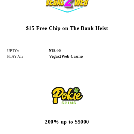
$15 Free Chip on The Bank Heist
$15.00
UP TO:
Vegas2Web Casino
PLAY AT:
200% up to $5000