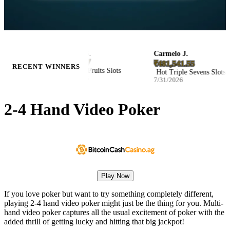
Merritt S.
Carmelo J.
¥887,197
₹481,541.55
RECENT WINNERS
Slots
Infernal Fruits Slots
Hot Triple Sevens Slots
7/31/2026
7/31/2026
2-4 Hand Video Poker
Play Now
If you love poker but want to try something completely different,
playing 2-4 hand video poker might just be the thing for you. Multi-
hand video poker captures all the usual excitement of poker with the
added thrill of getting lucky and hitting that big jackpot!