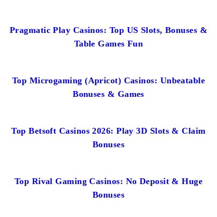
Pragmatic Play Casinos: Top US Slots, Bonuses &
Table Games Fun
Top Microgaming (Apricot) Casinos: Unbeatable
Bonuses & Games
Top Betsoft Casinos 2026: Play 3D Slots & Claim
Bonuses
Top Rival Gaming Casinos: No Deposit & Huge
Bonuses