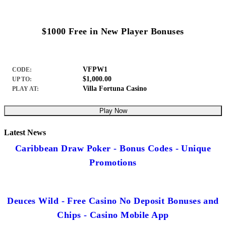
$1000 Free in New Player Bonuses
VFPW1
CODE:
$1,000.00
UP TO:
Villa Fortuna Casino
PLAY AT:
Play Now
Latest News
Caribbean Draw Poker - Bonus Codes - Unique
Promotions
Deuces Wild - Free Casino No Deposit Bonuses and
Chips - Casino Mobile App