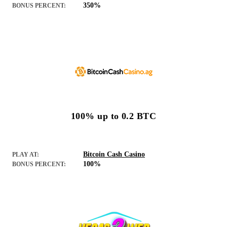
350%
BONUS PERCENT:
100% up to 0.2 BTC
Bitcoin Cash Casino
PLAY AT:
100%
BONUS PERCENT: