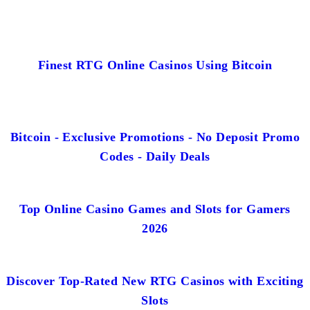
Finest RTG Online Casinos Using Bitcoin
Bitcoin - Exclusive Promotions - No Deposit Promo
Codes - Daily Deals
Top Online Casino Games and Slots for Gamers
2026
Discover Top-Rated New RTG Casinos with Exciting
Slots