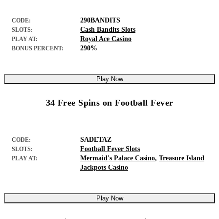
290BANDITS
CODE:
Cash Bandits Slots
SLOTS:
Royal Ace Casino
PLAY AT:
290%
BONUS PERCENT:
Play Now
34 Free Spins on Football Fever
SADETAZ
CODE:
Football Fever Slots
SLOTS:
Mermaid's Palace Casino
,
Treasure Island
PLAY AT:
Jackpots Casino
Play Now