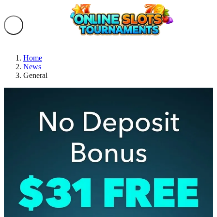
Home
News
General