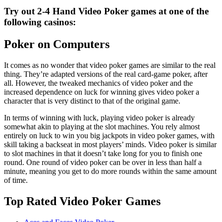
Try out 2-4 Hand Video Poker games at one of the
following casinos:
Poker on Computers
It comes as no wonder that video poker games are similar to the real
thing. They’re adapted versions of the real card-game poker, after
all. However, the tweaked mechanics of video poker and the
increased dependence on luck for winning gives video poker a
character that is very distinct to that of the original game.
In terms of winning with luck, playing video poker is already
somewhat akin to playing at the slot machines. You rely almost
entirely on luck to win you big jackpots in video poker games, with
skill taking a backseat in most players’ minds. Video poker is similar
to slot machines in that it doesn’t take long for you to finish one
round. One round of video poker can be over in less than half a
minute, meaning you get to do more rounds within the same amount
of time.
Top Rated Video Poker Games