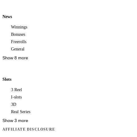
News
Winnings
Bonuses
Freerolls
General
Show 8 more
Slots
3 Reel
I-slots
3D
Real Series
Show 3 more
AFFILIATE DISCLOSURE