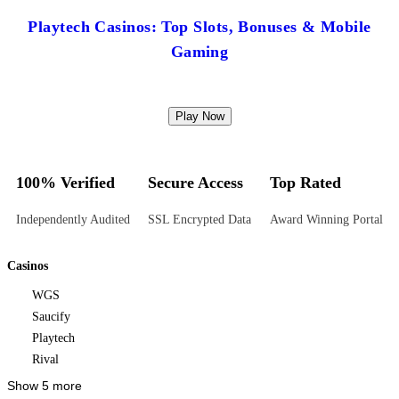
Playtech Casinos: Top Slots, Bonuses & Mobile
Gaming
Play Now
100% Verified
Secure Access
Top Rated
Independently Audited
SSL Encrypted Data
Award Winning Portal
Casinos
WGS
Saucify
Playtech
Rival
Show 5 more