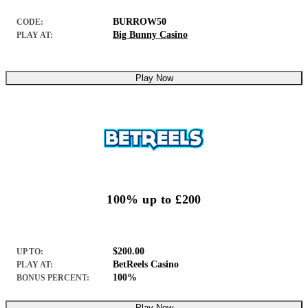
BURROW50
CODE:
Big Bunny Casino
PLAY AT:
Play Now
100% up to £200
$200.00
UP TO:
BetReels Casino
PLAY AT:
100%
BONUS PERCENT:
Play Now