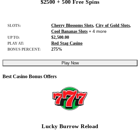
$2500 + 500 Free Spins
Cherry Blossoms Slots
City of Gold Slots
SLOTS:
+ 4 more
Cool Bananas Slots
$2,500.00
UP TO:
Red Stag Casino
PLAY AT:
275%
BONUS PERCENT:
Play Now
Best Casino Bonus Offers
Lucky Burrow Reload