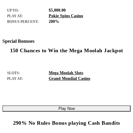
$5,000.00
UP TO:
Pokie Spins Casino
PLAY AT:
200%
BONUS PERCENT:
Special Bonuses
150 Chances to Win the Mega Moolah Jackpot
Mega Moolah Slots
SLOTS:
Grand Mondial Casino
PLAY AT:
Play Now
290% No Rules Bonus playing Cash Bandits