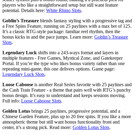
players who like a straightforward setup but still want feature
potential. Details here:
White Rhino Slots
.
Goblin’s Treasure
blends fantasy styling with a progressive tag and
a Free Spins Feature, running on 25 paylines with a max bet of 125.
It’s a classic RTG-style package: familiar reel rhythm, then the
bonus kicks in and the pace jumps. Learn more:
Goblin’s Treasure
Slots
.
Legendary Luck
shifts into a 243-ways format and layers in
multiple features - Free Games, Mystical Zone, and Gatekeeper
Portal. If you’re the type who likes bonus variety rather than one
repeating mini-game, this one delivers options. Game page:
Legendary Luck Slots
.
Loose Caboose
is another Real Series favorite with 25 paylines and
the Cash Train Feature - a theme that pairs well with RTG’s punchy
bonus design. It’s easy to understand and keeps sessions moving.
Full info:
Loose Caboose Slots
.
Golden Lotus
brings 25 paylines, progressive potential, and a
Chinese Garden Feature, plus up to 20 free spins. If you like a more
atmospheric theme but still want bonus functionality front and
center, it’s a strong pick. Read more:
Golden Lotus Slots
.