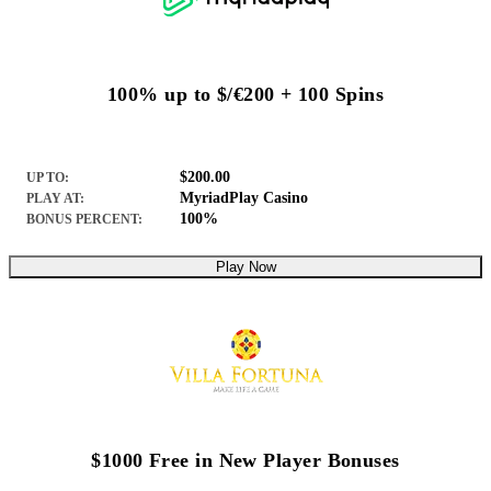
100% up to $/€200 + 100 Spins
$200.00
UP TO:
MyriadPlay Casino
PLAY AT:
100%
BONUS PERCENT:
Play Now
$1000 Free in New Player Bonuses