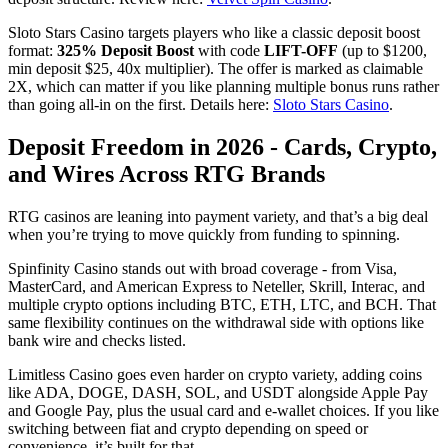
Sloto Stars Casino targets players who like a classic deposit boost
format:
325% Deposit Boost
with code
LIFT-OFF
(up to $1200,
min deposit $25, 40x multiplier). The offer is marked as claimable
2X, which can matter if you like planning multiple bonus runs rather
than going all-in on the first. Details here:
Sloto Stars Casino
.
Deposit Freedom in 2026 - Cards, Crypto,
and Wires Across RTG Brands
RTG casinos are leaning into payment variety, and that’s a big deal
when you’re trying to move quickly from funding to spinning.
Spinfinity Casino stands out with broad coverage - from Visa,
MasterCard, and American Express to Neteller, Skrill, Interac, and
multiple crypto options including BTC, ETH, LTC, and BCH. That
same flexibility continues on the withdrawal side with options like
bank wire and checks listed.
Limitless Casino goes even harder on crypto variety, adding coins
like ADA, DOGE, DASH, SOL, and USDT alongside Apple Pay
and Google Pay, plus the usual card and e-wallet choices. If you like
switching between fiat and crypto depending on speed or
convenience, it’s built for that.