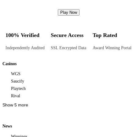
Play Now
100% Verified
Secure Access
Top Rated
Independently Audited
SSL Encrypted Data
Award Winning Portal
Casinos
WGS
Saucify
Playtech
Rival
Show 5 more
News
Winnings