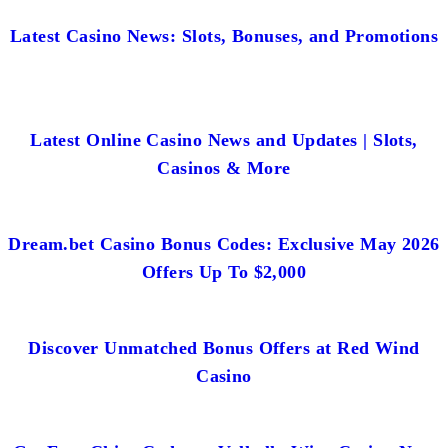
Latest Casino News: Slots, Bonuses, and Promotions
Latest Online Casino News and Updates | Slots,
Casinos & More
Dream.bet Casino Bonus Codes: Exclusive May 2026
Offers Up To $2,000
Discover Unmatched Bonus Offers at Red Wind
Casino