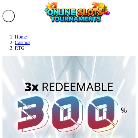
Home
Casinos
RTG