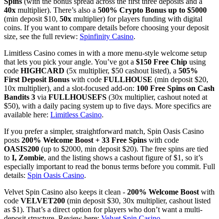
Spins
(with the bonus spread across the first three deposits and a
40x
multiplier). There’s also a
500% Crypto Bonus up to $5000
(min deposit $10,
50x
multiplier) for players funding with digital
coins. If you want to compare details before choosing your deposit
size, see the full review:
Spinfinity Casino
.
Limitless Casino comes in with a more menu-style welcome setup
that lets you pick your angle. You’ve got a
$150 Free Chip
using
code
HIGHCARD
(5x multiplier, $50 cashout listed), a
505%
First Deposit Bonus
with code
FULLHOUSE
(min deposit $20,
10x multiplier), and a slot-focused add-on:
100 Free Spins on Cash
Bandits 3
via
FULLHOUSEFS
(30x multiplier, cashout noted at
$50), with a daily pacing system up to five days. More specifics are
available here:
Limitless Casino
.
If you prefer a simpler, straightforward match, Spin Oasis Casino
posts
200% Welcome Boost + 33 Free Spins
with code
OASIS200
(up to $2000, min deposit $20). The free spins are tied
to
I, Zombie
, and the listing shows a cashout figure of $1, so it’s
especially important to read the bonus terms before you commit. Full
details:
Spin Oasis Casino
.
Velvet Spin Casino also keeps it clean -
200% Welcome Boost
with
code
VELVET200
(min deposit $30, 30x multiplier, cashout listed
as $1). That’s a direct option for players who don’t want a multi-
deposit structure. Review here:
Velvet Spin Casino
.