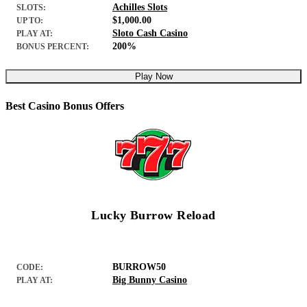
Achilles Slots
SLOTS:
$1,000.00
UP TO:
Sloto Cash Casino
PLAY AT:
200%
BONUS PERCENT:
Play Now
Best Casino Bonus Offers
Lucky Burrow Reload
BURROW50
CODE:
Big Bunny Casino
PLAY AT: