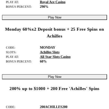
Royal Ace Casino
PLAY AT:
290%
BONUS PERCENT:
Play Now
Monday 60%x2 Deposit bonus + 25 Free Spins on
Achilles
MONDAY
CODE:
Achilles Slots
SLOTS:
All Star Slots Casino
PLAY AT:
60%
BONUS PERCENT:
Play Now
200% up to $1000 + 200 Free 'Achilles' Spins
200ACHILLES200
CODE: