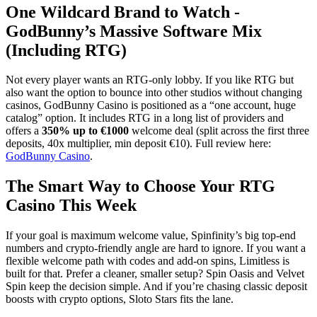
One Wildcard Brand to Watch -
GodBunny’s Massive Software Mix
(Including RTG)
Not every player wants an RTG-only lobby. If you like RTG but
also want the option to bounce into other studios without changing
casinos, GodBunny Casino is positioned as a “one account, huge
catalog” option. It includes RTG in a long list of providers and
offers a
350% up to €1000
welcome deal (split across the first three
deposits, 40x multiplier, min deposit €10). Full review here:
GodBunny Casino
.
The Smart Way to Choose Your RTG
Casino This Week
If your goal is maximum welcome value, Spinfinity’s big top-end
numbers and crypto-friendly angle are hard to ignore. If you want a
flexible welcome path with codes and add-on spins, Limitless is
built for that. Prefer a cleaner, smaller setup? Spin Oasis and Velvet
Spin keep the decision simple. And if you’re chasing classic deposit
boosts with crypto options, Sloto Stars fits the lane.