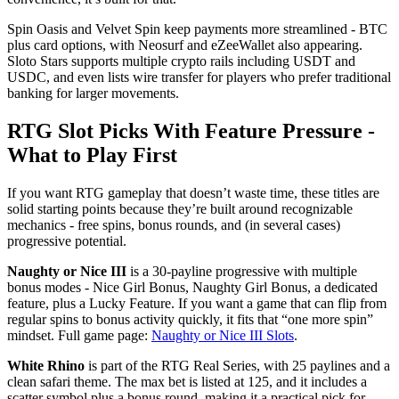
Spin Oasis and Velvet Spin keep payments more streamlined - BTC
plus card options, with Neosurf and eZeeWallet also appearing.
Sloto Stars supports multiple crypto rails including USDT and
USDC, and even lists wire transfer for players who prefer traditional
banking for larger movements.
RTG Slot Picks With Feature Pressure -
What to Play First
If you want RTG gameplay that doesn’t waste time, these titles are
solid starting points because they’re built around recognizable
mechanics - free spins, bonus rounds, and (in several cases)
progressive potential.
Naughty or Nice III
is a 30-payline progressive with multiple
bonus modes - Nice Girl Bonus, Naughty Girl Bonus, a dedicated
feature, plus a Lucky Feature. If you want a game that can flip from
regular spins to bonus activity quickly, it fits that “one more spin”
mindset. Full game page:
Naughty or Nice III Slots
.
White Rhino
is part of the RTG Real Series, with 25 paylines and a
clean safari theme. The max bet is listed at 125, and it includes a
scatter symbol plus a bonus round, making it a practical pick for