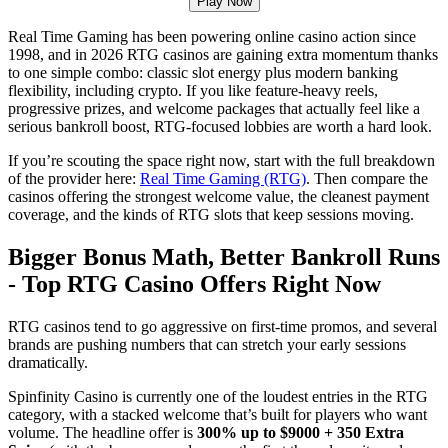
Play Now
Real Time Gaming has been powering online casino action since
1998, and in 2026 RTG casinos are gaining extra momentum thanks
to one simple combo: classic slot energy plus modern banking
flexibility, including crypto. If you like feature-heavy reels,
progressive prizes, and welcome packages that actually feel like a
serious bankroll boost, RTG-focused lobbies are worth a hard look.
If you’re scouting the space right now, start with the full breakdown
of the provider here:
Real Time Gaming (RTG)
. Then compare the
casinos offering the strongest welcome value, the cleanest payment
coverage, and the kinds of RTG slots that keep sessions moving.
Bigger Bonus Math, Better Bankroll Runs
- Top RTG Casino Offers Right Now
RTG casinos tend to go aggressive on first-time promos, and several
brands are pushing numbers that can stretch your early sessions
dramatically.
Spinfinity Casino is currently one of the loudest entries in the RTG
category, with a stacked welcome that’s built for players who want
volume. The headline offer is
300% up to $9000 + 350 Extra