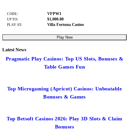
VFPW1
CODE:
$1,000.00
UP TO:
Villa Fortuna Casino
PLAY AT:
Play Now
Latest News
Pragmatic Play Casinos: Top US Slots, Bonuses &
Table Games Fun
Top Microgaming (Apricot) Casinos: Unbeatable
Bonuses & Games
Top Betsoft Casinos 2026: Play 3D Slots & Claim
Bonuses