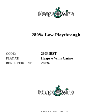
280% Low Playthrough
280FIRST
CODE:
Heaps o Wins Casino
PLAY AT:
280%
BONUS PERCENT: