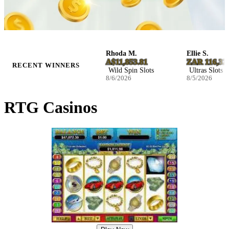
Josefina W.
Rhoda M.
Ellie S.
NZ$2,590.32
A$11,853.81
ZAR 116,321.47
RECENT WINNERS
Infernal Fruits Slots
Wild Spin Slots
Ultras Slots
8/6/2026
8/6/2026
8/5/2026
RTG Casinos