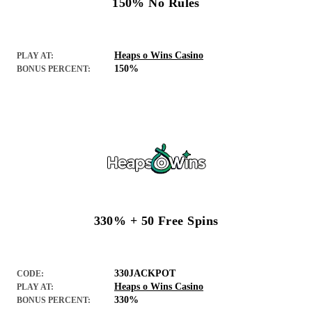
150% No Rules
Heaps o Wins Casino
PLAY AT:
150%
BONUS PERCENT:
330% + 50 Free Spins
330JACKPOT
CODE:
Heaps o Wins Casino
PLAY AT:
330%
BONUS PERCENT: