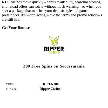
RTG casinos move quickly - bonus availability, seasonal promos,
and reload offers can rotate without much warning - so when you
spot a package that matches your deposit style and game
preferences, it’s worth acting while the terms and promo windows
are still live.
Get Your Bonuses
200 Free Spins on Soccermania
SOCCER200
CODE:
Ripper Casino
PLAY AT: