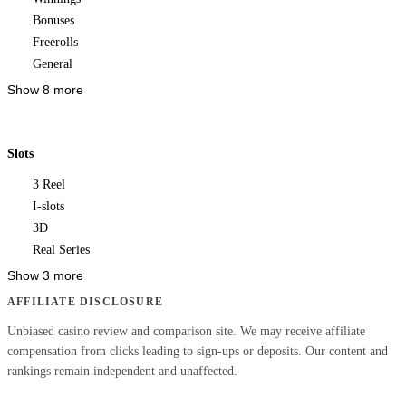
Bonuses
Freerolls
General
Show 8 more
Slots
3 Reel
I-slots
3D
Real Series
Show 3 more
AFFILIATE DISCLOSURE
Unbiased casino review and comparison site. We may receive affiliate
compensation from clicks leading to sign-ups or deposits. Our content and
rankings remain independent and unaffected.