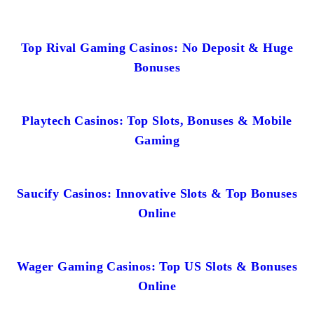
Top Rival Gaming Casinos: No Deposit & Huge
Bonuses
Playtech Casinos: Top Slots, Bonuses & Mobile
Gaming
Saucify Casinos: Innovative Slots & Top Bonuses
Online
Wager Gaming Casinos: Top US Slots & Bonuses
Online