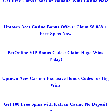
Get Free Chips Codes at Valhalla Wins Casino Now
Uptown Aces Casino Bonus Offers: Claim $8,888 +
Free Spins Now
BetOnline VIP Bonus Codes: Claim Huge Wins
Today!
Uptown Aces Casino: Exclusive Bonus Codes for Big
Wins
Get 100 Free Spins with Katran Casino No Deposit