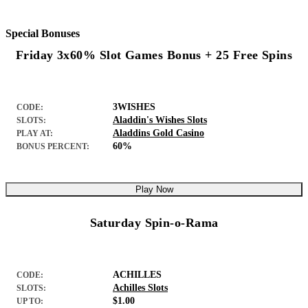
Special Bonuses
Friday 3x60% Slot Games Bonus + 25 Free Spins
3WISHES
CODE:
Aladdin's Wishes Slots
SLOTS:
Aladdins Gold Casino
PLAY AT:
60%
BONUS PERCENT:
Play Now
Saturday Spin-o-Rama
ACHILLES
CODE:
Achilles Slots
SLOTS:
$1.00
UP TO: