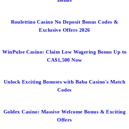
Bonus
Roulettino Casino No Deposit Bonus Codes &
Exclusive Offers 2026
WinPulse Casino: Claim Low Wagering Bonus Up to
CA$1,500 Now
Unlock Exciting Bonuses with Baba Casino's Match
Codes
Goldex Casino: Massive Welcome Bonus & Exciting
Offers