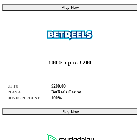
Play Now
100% up to £200
$200.00
UP TO:
BetReels Casino
PLAY AT:
100%
BONUS PERCENT:
Play Now