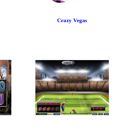
Crazy Vegas