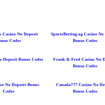
 Casino No Deposit
SportsBetting.ag Casino No
onus Codes
Bonus Codes
o Deposit Bonus Codes
Frank & Fred Casino No D
Bonus Codes
no No Deposit Bonus
Canada777 Casino No De
Codes
Bonus Codes