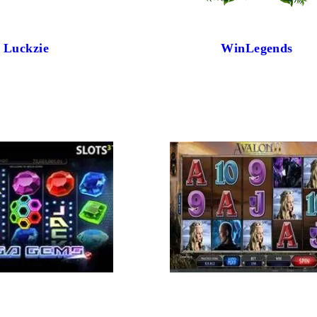
Luckzie
WinLegends