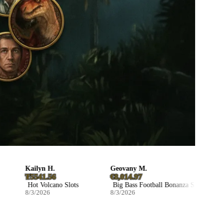
Kailyn H.
Geovany M.
K
₮5541.56
€8,014.97
Hot Volcano Slots
Big Bass Football Bonanza Slots
8/3/2026
8/3/2026
8