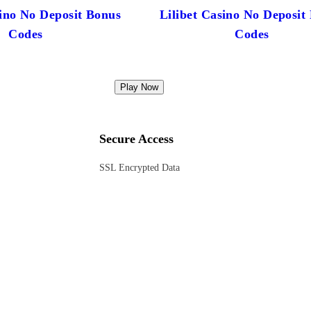
ino No Deposit Bonus
Lilibet Casino No Deposit
Codes
Codes
Play Now
Secure Access
SSL Encrypted Data