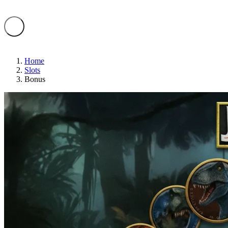
Home
Slots
Bonus