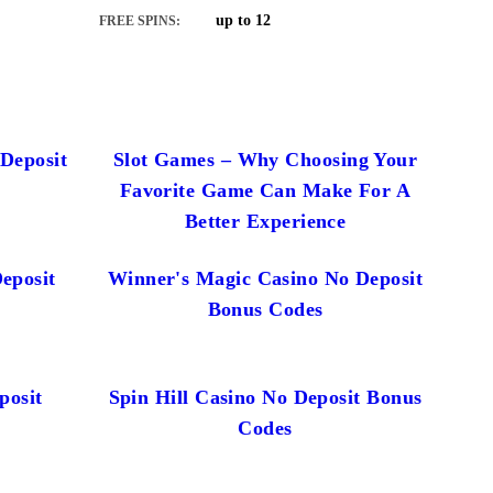
up to 12
FREE SPINS:
 Deposit
Slot Games – Why Choosing Your
Favorite Game Can Make For A
Better Experience
eposit
Winner's Magic Casino No Deposit
Bonus Codes
posit
Spin Hill Casino No Deposit Bonus
Codes