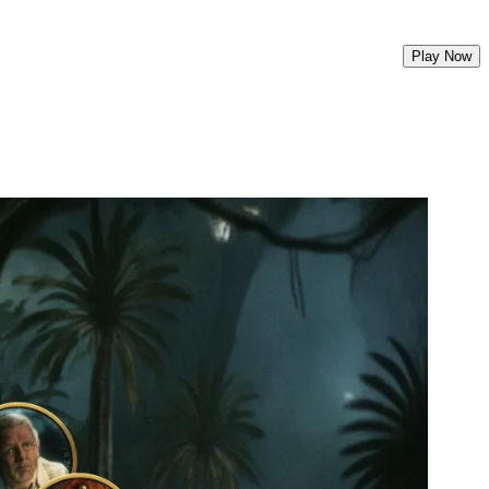
Play Now