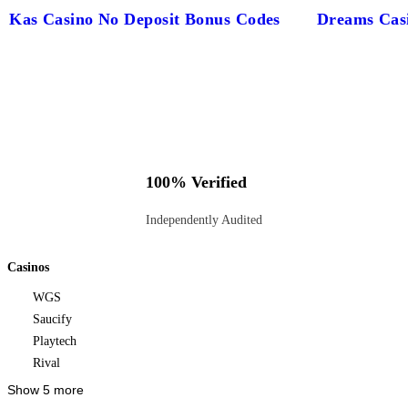
Kas Casino No Deposit Bonus Codes
Dreams Cas
100% Verified
Independently Audited
Casinos
WGS
Saucify
Playtech
Rival
Show 5 more