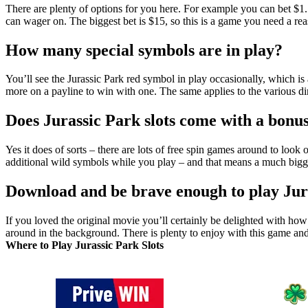
There are plenty of options for you here. For example you can bet $1.
can wager on. The biggest bet is $15, so this is a game you need a re
How many special symbols are in play?
You’ll see the Jurassic Park red symbol in play occasionally, which is 
more on a payline to win with one. The same applies to the various din
Does Jurassic Park slots come with a bonu
Yes it does of sorts – there are lots of free spin games around to look 
additional wild symbols while you play – and that means a much bigg
Download and be brave enough to play Jura
If you loved the original movie you’ll certainly be delighted with h
around in the background. There is plenty to enjoy with this game and
Where to Play Jurassic Park Slots