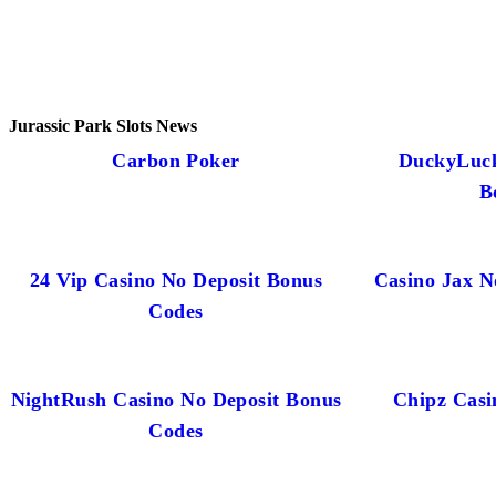
Jurassic Park Slots News
Carbon Poker
DuckyLuck
B
24 Vip Casino No Deposit Bonus
Casino Jax N
Codes
NightRush Casino No Deposit Bonus
Chipz Casi
Codes