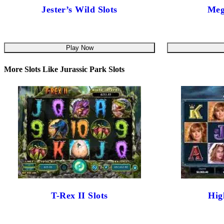
Jester’s Wild Slots
Meg
Play Now
More Slots Like Jurassic Park Slots
T-Rex II Slots
Hig