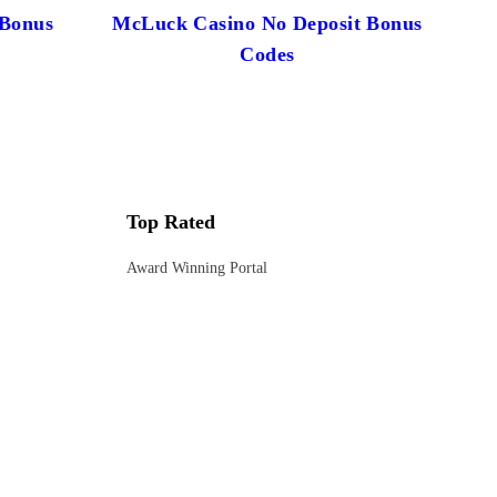
 Bonus
McLuck Casino No Deposit Bonus
Codes
Top Rated
Award Winning Portal