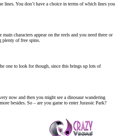
he lines. You don’t have a choice in terms of which lines you
the main characters appear on the reels and you need three or
 plenty of free spins.
he one to look for though, since this brings up lots of
 every now and then you might see a dinosaur wandering
 more besides. So – are you game to enter Jurassic Park?