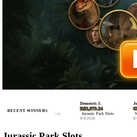
Ellie S.
Demetris J.
Johann
ZAR 116,321.47
R$2,973.24
€351.1
RECENT WINNERS
Hockey Enforcers Slots
Jurassic Park Slots
Wild C
8/4/2026
8/4/2026
8/4/202
Jurassic Park Slots