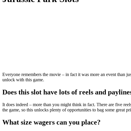
Everyone remembers the movie – in fact it was more an event than just
unlock with this game.
Does this slot have lots of reels and payline
It does indeed – more than you might think in fact. There are five r
the game, so this unlocks plenty of opportunities to bag some great pri
What size wagers can you place?