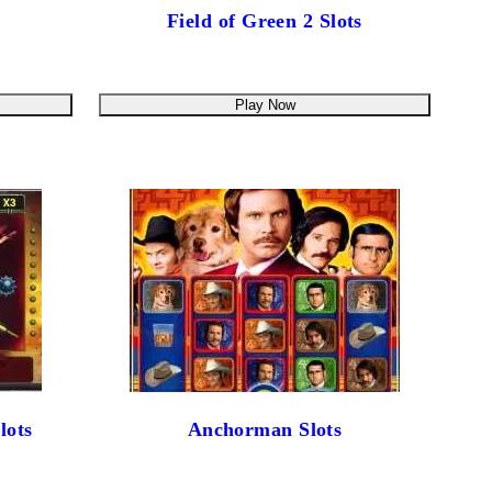
Field of Green 2 Slots
Play Now
lots
Anchorman Slots