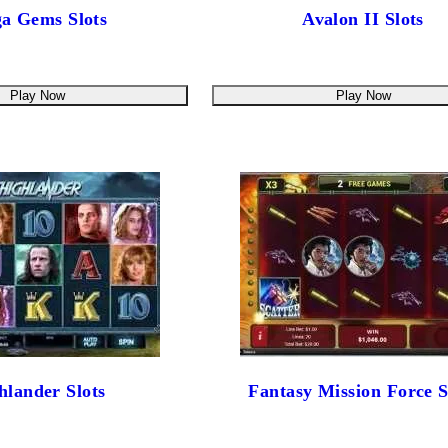
a Gems Slots
Avalon II Slots
Play Now
Play Now
hlander Slots
Fantasy Mission Force S