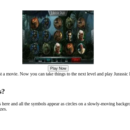
Play Now
 a movie. Now you can take things to the next level and play Jurassic P
s?
eels here and all the symbols appear as circles on a slowly-moving bac
zes.