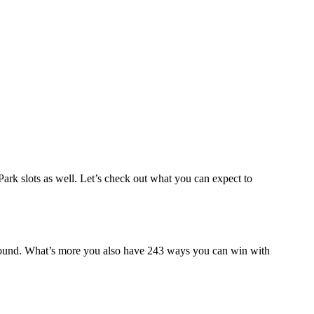
ark slots as well. Let’s check out what you can expect to
kground. What’s more you also have 243 ways you can win with