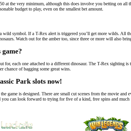
50 at the very minimum, although this does involve you betting on all t
asonable budget to play, even on the smallest bet amount.
a wild symbol. If a T-Rex alert is triggered you’ll get more wilds. All 
osaurs. Watch out for the amber too, since three or more will also bring
s game?
out for, each one attached to a different dinosaur. The T-Rex sighting is t
er chance of bagging some great wins.
ssic Park slots now!
ow the game is designed. There are small cut scenes from the movie and
 you can look forward to trying for five of a kind, free spins and much