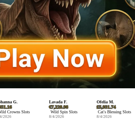
a G.
Lavada F.
Ofelia M.
6
€7,228.98
£5,931.74
rowns Slots
Wild Spin Slots
Cat's Blessing Slots
6
8/4/2026
8/4/2026