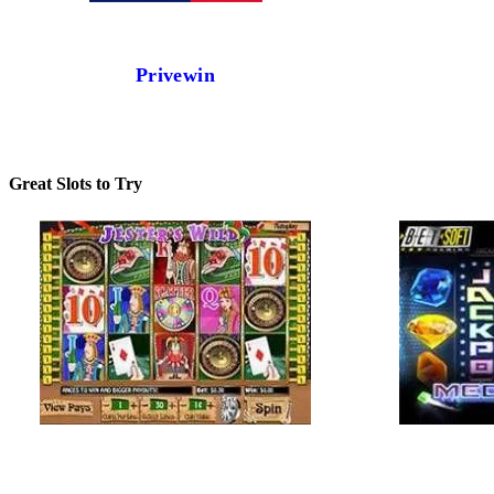
Privewin
Great Slots to Try