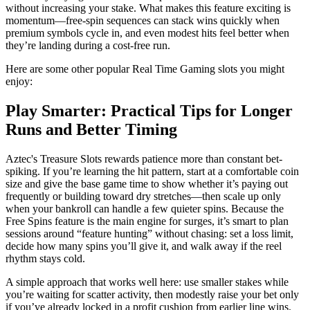
without increasing your stake. What makes this feature exciting is
momentum—free-spin sequences can stack wins quickly when
premium symbols cycle in, and even modest hits feel better when
they’re landing during a cost-free run.
Here are some other popular Real Time Gaming slots you might
enjoy:
Play Smarter: Practical Tips for Longer
Runs and Better Timing
Aztec's Treasure Slots rewards patience more than constant bet-
spiking. If you’re learning the hit pattern, start at a comfortable coin
size and give the base game time to show whether it’s paying out
frequently or building toward dry stretches—then scale up only
when your bankroll can handle a few quieter spins. Because the
Free Spins feature is the main engine for surges, it’s smart to plan
sessions around “feature hunting” without chasing: set a loss limit,
decide how many spins you’ll give it, and walk away if the reel
rhythm stays cold.
A simple approach that works well here: use smaller stakes while
you’re waiting for scatter activity, then modestly raise your bet only
if you’ve already locked in a profit cushion from earlier line wins.