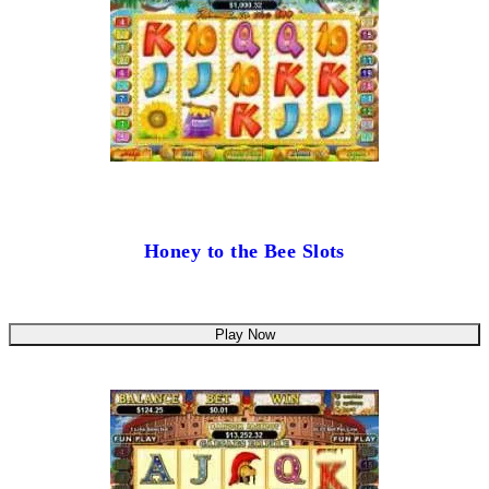
Honey to the Bee Slots
Play Now