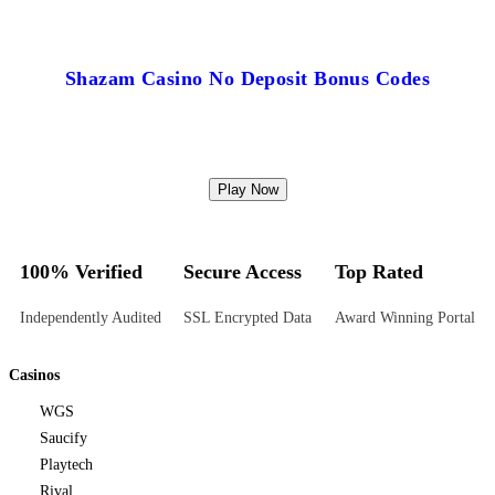
Shazam Casino No Deposit Bonus Codes
Play Now
100% Verified
Secure Access
Top Rated
Independently Audited
SSL Encrypted Data
Award Winning Portal
Casinos
WGS
Saucify
Playtech
Rival