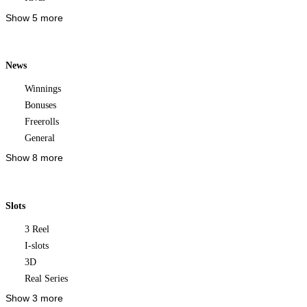
Show 5 more
News
Winnings
Bonuses
Freerolls
General
Show 8 more
Slots
3 Reel
I-slots
3D
Real Series
Show 3 more