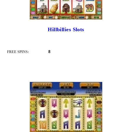
Hillbillies Slots
8
FREE SPINS: