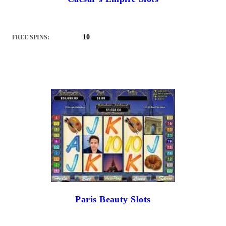
10
FREE SPINS:
Paris Beauty Slots