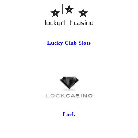
Lucky Club Slots
Lock