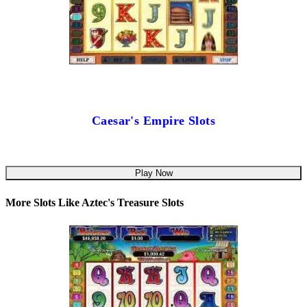
Caesar's Empire Slots
Play Now
More Slots Like Aztec's Treasure Slots