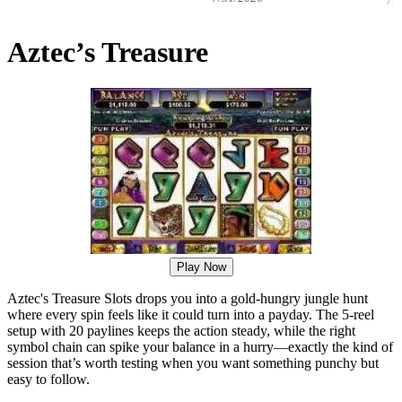
7/31/202
Aztec’s Treasure
Play Now
Aztec's Treasure Slots drops you into a gold-hungry jungle hunt
where every spin feels like it could turn into a payday. The 5-reel
setup with 20 paylines keeps the action steady, while the right
symbol chain can spike your balance in a hurry—exactly the kind of
session that’s worth testing when you want something punchy but
easy to follow.