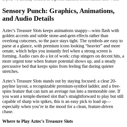
Sensory Punch: Graphics, Animations,
and Audio Details
Aztec's Treasure Slots keeps animations snappy—wins flash with
golden accents and subtle stone-and-gem effects rather than
overlong cutscenes, so the pace stays tight. The symbols are easy to
parse at a glance, with premium icons looking “heavier” and more
ornate, which helps you instantly feel when a strong screen is
forming. Audio cues do a lot of work: crisp stingers on decent hits, a
more urgent tone when feature potential shows up, and a steady
percussive bed that keeps spins from feeling flat during quieter
stretches.
Aztec's Treasure Slots stands out by staying focused: a clear 20-
payline layout, a recognizable premium-symbol ladder, and a free-
spins feature that can turn an average run into a memorable one. If
you want a temple-themed slot that’s straightforward to play but still
capable of sharp win spikes, this is an easy pick to load up—
especially when you’re in the mood for a clean, feature-driven
chase.
Where to Play Aztec's Treasure Slots