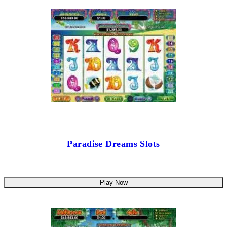
Paradise Dreams Slots
Play Now