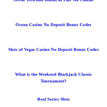
Ocean Casino No Deposit Bonus Codes
Slots of Vegas Casino No Deposit Bonus Codes
What is the Weekend Blackjack Classic
Tournament?
Real Series Slots