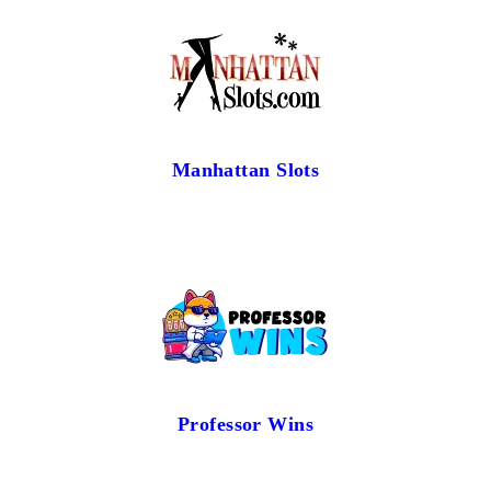
Manhattan Slots
Professor Wins