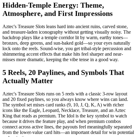
Hidden-Temple Energy: Theme,
Atmosphere, and First Impressions
Aztec's Treasure Slots leans hard into ancient ruins, carved stone,
and treasure-laden iconography without getting visually noisy. The
backdrop plays like a temple corridor lit by warm, earthy tones—
bronzes, deep greens, and sun-baked gold—so your eyes naturally
lock onto the reels. Sound-wise, you get tribal-style percussion and
shimmering accent effects that make hits feel sharper and near-
misses more dramatic, keeping the vibe tense in a good way.
5 Reels, 20 Paylines, and Symbols That
Actually Matter
Aztec's Treasure Slots runs on 5 reels with a classic 3-row layout
and 20 fixed paylines, so you always know where wins can land.
The symbol set mixes card ranks (9, 10, J, Q, K, A) with richer
icons like the Eagle, Leopard, Necklace, Treasure, and an Aztec
King that reads as premium. The Idol is the key symbol to watch
because it drives the feature play, and when premium combos
connect across active lines, the payouts feel meaningfully separated
from the lower-value card hits—an important detail for win potential