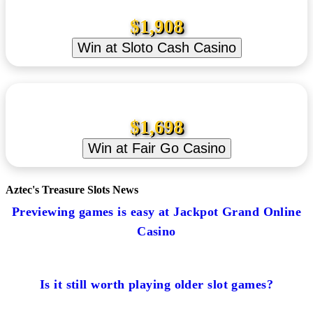
$1,908
Win at Sloto Cash Casino
$1,698
Win at Fair Go Casino
Aztec's Treasure Slots News
Previewing games is easy at Jackpot Grand Online
Casino
Is it still worth playing older slot games?