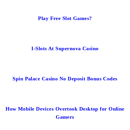
Play Free Slot Games?
I-Slots At Supernova Casino
Spin Palace Casino No Deposit Bonus Codes
How Mobile Devices Overtook Desktop for Online
Gamers