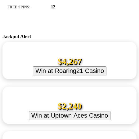
12
FREE SPINS:
Jackpot Alert
$4,267
Win at Roaring21 Casino
$2,240
Win at Uptown Aces Casino