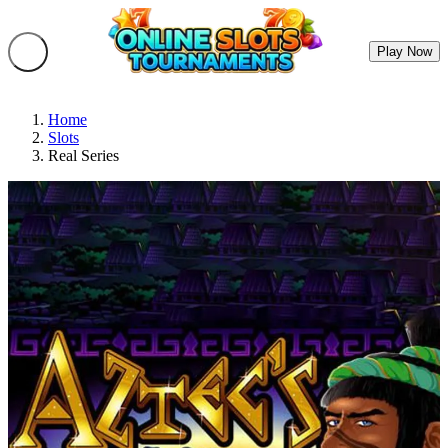
Play Now
Home
Slots
Real Series