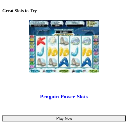
Great Slots to Try
Penguin Power Slots
Play Now