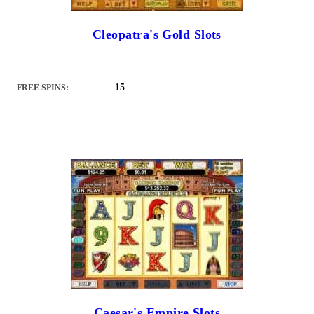
Cleopatra's Gold Slots
15
FREE SPINS:
Caesar's Empire Slots