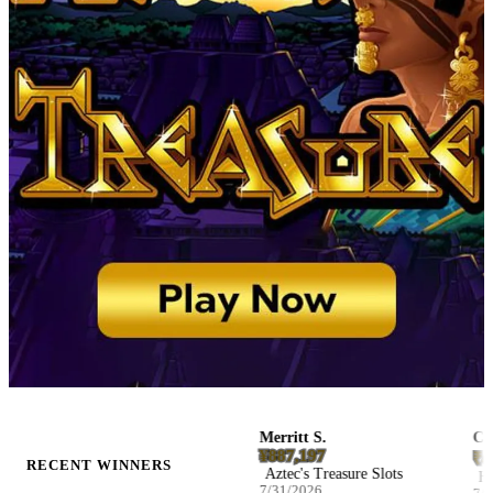
.
Merritt S.
Carmelo 
43
¥887,197
₹481,54
RECENT WINNERS
 Football Bonanza Slots
Aztec's Treasure Slots
Hot Trip
6
7/31/2026