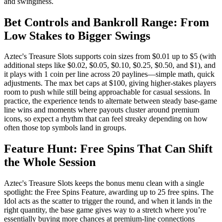
and swinginess.
Bet Controls and Bankroll Range: From
Low Stakes to Bigger Swings
Aztec's Treasure Slots supports coin sizes from $0.01 up to $5 (with
additional steps like $0.02, $0.05, $0.10, $0.25, $0.50, and $1), and
it plays with 1 coin per line across 20 paylines—simple math, quick
adjustments. The max bet caps at $100, giving higher-stakes players
room to push while still being approachable for casual sessions. In
practice, the experience tends to alternate between steady base-game
line wins and moments where payouts cluster around premium
icons, so expect a rhythm that can feel streaky depending on how
often those top symbols land in groups.
Feature Hunt: Free Spins That Can Shift
the Whole Session
Aztec's Treasure Slots keeps the bonus menu clean with a single
spotlight: the Free Spins Feature, awarding up to 25 free spins. The
Idol acts as the scatter to trigger the round, and when it lands in the
right quantity, the base game gives way to a stretch where you’re
essentially buying more chances at premium-line connections