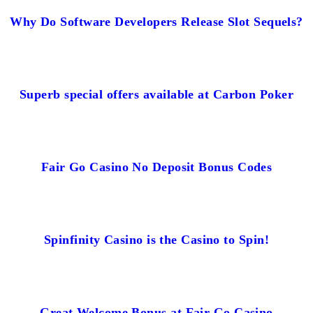
Why Do Software Developers Release Slot Sequels?
Superb special offers available at Carbon Poker
Fair Go Casino No Deposit Bonus Codes
Spinfinity Casino is the Casino to Spin!
Great Welcome Bonus at Fair Go Casino