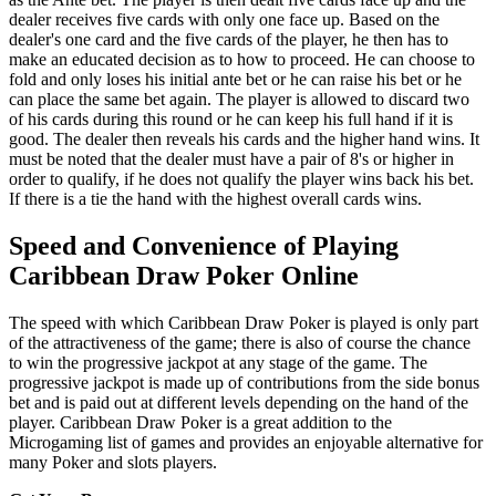
dealer receives five cards with only one face up. Based on the
dealer's one card and the five cards of the player, he then has to
make an educated decision as to how to proceed. He can choose to
fold and only loses his initial ante bet or he can raise his bet or he
can place the same bet again. The player is allowed to discard two
of his cards during this round or he can keep his full hand if it is
good. The dealer then reveals his cards and the higher hand wins. It
must be noted that the dealer must have a pair of 8's or higher in
order to qualify, if he does not qualify the player wins back his bet.
If there is a tie the hand with the highest overall cards wins.
Speed and Convenience of Playing
Caribbean Draw Poker Online
The speed with which Caribbean Draw Poker is played is only part
of the attractiveness of the game; there is also of course the chance
to win the progressive jackpot at any stage of the game. The
progressive jackpot is made up of contributions from the side bonus
bet and is paid out at different levels depending on the hand of the
player. Caribbean Draw Poker is a great addition to the
Microgaming list of games and provides an enjoyable alternative for
many Poker and slots players.