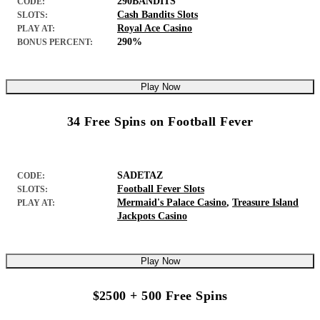
290BANDITS
CODE:
Cash Bandits Slots
SLOTS:
Royal Ace Casino
PLAY AT:
290%
BONUS PERCENT:
Play Now
34 Free Spins on Football Fever
SADETAZ
CODE:
Football Fever Slots
SLOTS:
Mermaid's Palace Casino
,
Treasure Island
PLAY AT:
Jackpots Casino
Play Now
$2500 + 500 Free Spins