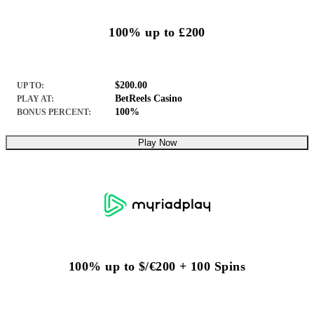
100% up to £200
$200.00
UP TO:
BetReels Casino
PLAY AT:
100%
BONUS PERCENT:
Play Now
100% up to $/€200 + 100 Spins