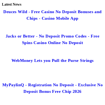
Latest News
Deuces Wild - Free Casino No Deposit Bonuses and
Chips - Casino Mobile App
Jacks or Better - No Deposit Promo Codes - Free
Spins Casino Online No Deposit
WebMoney Lets you Pull the Purse Strings
MyPaylinQ - Registration No Deposit - Exclusive No
Deposit Bonus Free Chip 2026