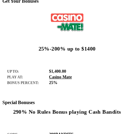
Get Your Bonuses
25%-200% up to $1400
$1,400.00
UP TO:
Casino Mate
PLAY AT:
25%
BONUS PERCENT:
Special Bonuses
290% No Rules Bonus playing Cash Bandits