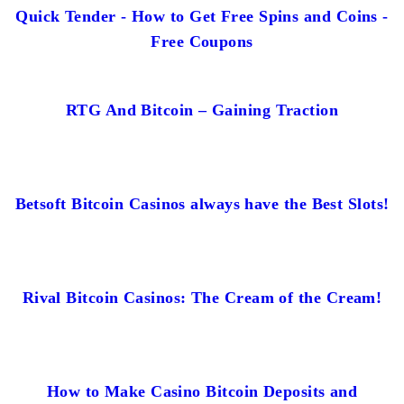
Quick Tender - How to Get Free Spins and Coins -
Free Coupons
RTG And Bitcoin – Gaining Traction
Betsoft Bitcoin Casinos always have the Best Slots!
Rival Bitcoin Casinos: The Cream of the Cream!
How to Make Casino Bitcoin Deposits and