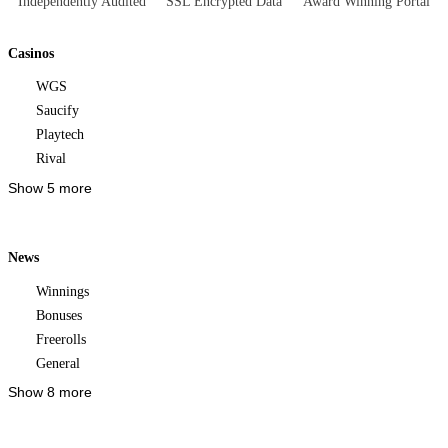
Independently Audited
SSL Encrypted Data
Award Winning Portal
Casinos
WGS
Saucify
Playtech
Rival
Show 5 more
News
Winnings
Bonuses
Freerolls
General
Show 8 more