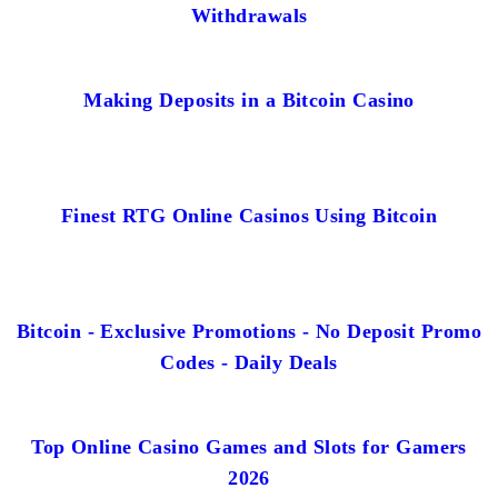
Withdrawals
Making Deposits in a Bitcoin Casino
Finest RTG Online Casinos Using Bitcoin
Bitcoin - Exclusive Promotions - No Deposit Promo
Codes - Daily Deals
Top Online Casino Games and Slots for Gamers
2026