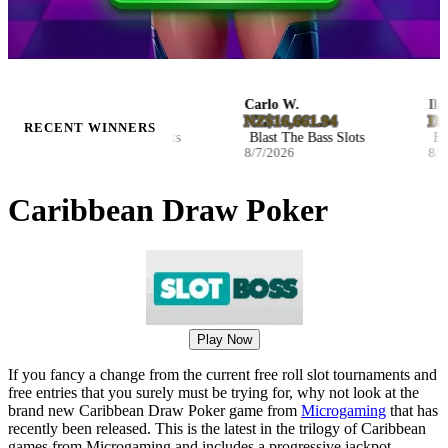
Jennie H.
Carlo W.
Ila B.
D19.878210
NZ$16,661.94
D27.
RECENT WINNERS
Hot Volcano Slots
Blast The Bass Slots
Blast
8/7/2026
8/7/2026
8/6/2
Caribbean Draw Poker
Play Now
If you fancy a change from the current free roll slot tournaments and
free entries that you surely must be trying for, why not look at the
brand new Caribbean Draw Poker game from
Microgaming
that has
recently been released. This is the latest in the trilogy of Caribbean
games from Microgaming and includes a progressive jackpot