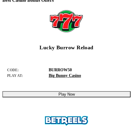
Best Casino Bonus Offers
Lucky Burrow Reload
BURROW50
CODE:
Big Bunny Casino
PLAY AT:
Play Now