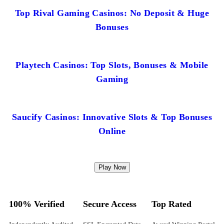
Top Rival Gaming Casinos: No Deposit & Huge
Bonuses
Playtech Casinos: Top Slots, Bonuses & Mobile
Gaming
Saucify Casinos: Innovative Slots & Top Bonuses
Online
Play Now
100% Verified
Secure Access
Top Rated