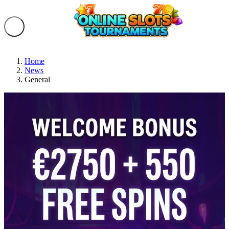
Home
News
General