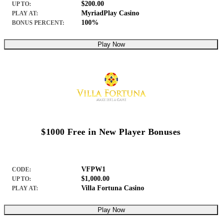
$200.00
UP TO:
MyriadPlay Casino
PLAY AT:
100%
BONUS PERCENT:
Play Now
$1000 Free in New Player Bonuses
VFPW1
CODE:
$1,000.00
UP TO:
Villa Fortuna Casino
PLAY AT:
Play Now