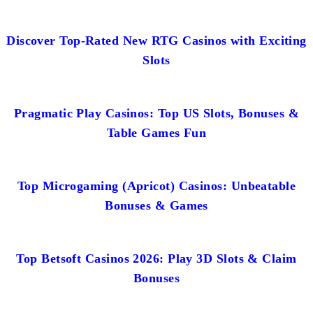
Discover Top-Rated New RTG Casinos with Exciting
Slots
Pragmatic Play Casinos: Top US Slots, Bonuses &
Table Games Fun
Top Microgaming (Apricot) Casinos: Unbeatable
Bonuses & Games
Top Betsoft Casinos 2026: Play 3D Slots & Claim
Bonuses