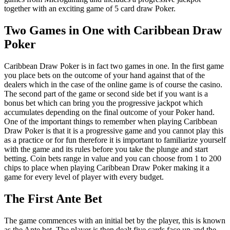
together with an exciting game of 5 card draw Poker.
Two Games in One with Caribbean Draw
Poker
Caribbean Draw Poker is in fact two games in one. In the first game
you place bets on the outcome of your hand against that of the
dealers which in the case of the online game is of course the casino.
The second part of the game or second side bet if you want is a
bonus bet which can bring you the progressive jackpot which
accumulates depending on the final outcome of your Poker hand.
One of the important things to remember when playing Caribbean
Draw Poker is that it is a progressive game and you cannot play this
as a practice or for fun therefore it is important to familiarize yourself
with the game and its rules before you take the plunge and start
betting. Coin bets range in value and you can choose from 1 to 200
chips to place when playing Caribbean Draw Poker making it a
game for every level of player with every budget.
The First Ante Bet
The game commences with an initial bet by the player, this is known
as the Ante bet. The player is then dealt five cards face up and the