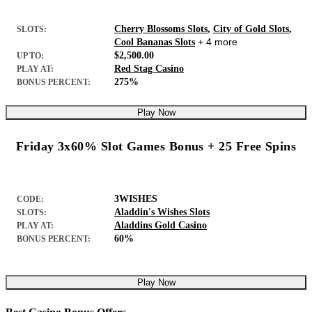
Cherry Blossoms Slots
City of Gold Slots
SLOTS:
+ 4 more
Cool Bananas Slots
$2,500.00
UP TO:
Red Stag Casino
PLAY AT:
275%
BONUS PERCENT:
Play Now
Friday 3x60% Slot Games Bonus + 25 Free Spins
3WISHES
CODE:
Aladdin's Wishes Slots
SLOTS:
Aladdins Gold Casino
PLAY AT:
60%
BONUS PERCENT:
Play Now