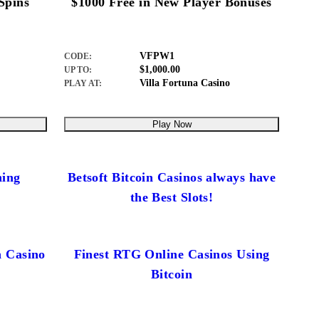
Spins
$1000 Free in New Player Bonuses
VFPW1
CODE:
$1,000.00
UP TO:
Villa Fortuna Casino
PLAY AT:
Play Now
ning
Betsoft Bitcoin Casinos always have
the Best Slots!
n Casino
Finest RTG Online Casinos Using
Bitcoin