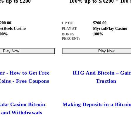
% up to £200
100% up to $/€200 + 100 
200.00
$200.00
UP TO:
etReels Casino
MyriadPlay Casino
PLAY AT:
100%
100%
BONUS
PERCENT:
Play Now
Play Now
er - How to Get Free
RTG And Bitcoin – Gai
Coins - Free Coupons
Traction
ake Casino Bitcoin
Making Deposits in a Bitcoi
s and Withdrawals