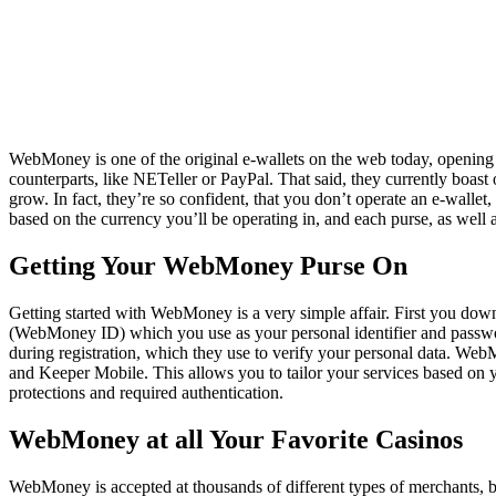
WebMoney is one of the original e-wallets on the web today, opening t
counterparts, like NETeller or PayPal. That said, they currently boas
grow. In fact, they’re so confident, that you don’t operate an e-wal
based on the currency you’ll be operating in, and each purse, as well
Getting Your WebMoney Purse On
Getting started with WebMoney is a very simple affair. First you do
(WebMoney ID) which you use as your personal identifier and passwor
during registration, which they use to verify your personal data. We
and Keeper Mobile. This allows you to tailor your services based on
protections and required authentication.
WebMoney at all Your Favorite Casinos
WebMoney is accepted at thousands of different types of merchants, bu