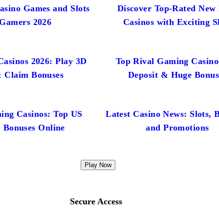
asino Games and Slots
Discover Top-Rated Ne
 Gamers 2026
Casinos with Exciting S
Casinos 2026: Play 3D
Top Rival Gaming Casino
& Claim Bonuses
Deposit & Huge Bonus
ng Casinos: Top US
Latest Casino News: Slots, 
& Bonuses Online
and Promotions
Play Now
Secure Access