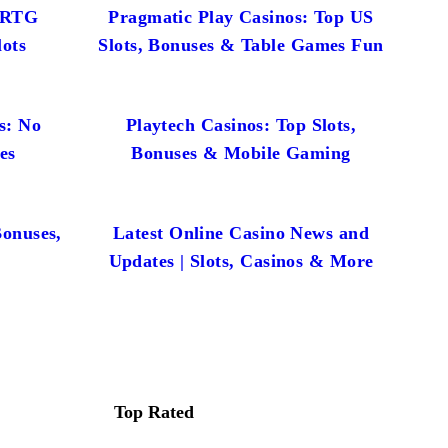
w RTG
Pragmatic Play Casinos: Top US
lots
Slots, Bonuses & Table Games Fun
s: No
Playtech Casinos: Top Slots,
es
Bonuses & Mobile Gaming
Bonuses,
Latest Online Casino News and
Updates | Slots, Casinos & More
Top Rated