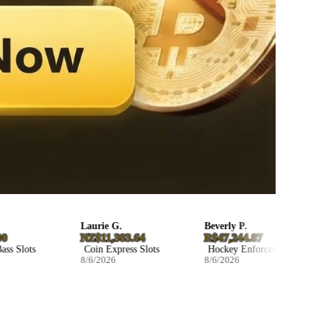
Laurie G.
Beverly P.
NZ$11,383.64
R$47,244.87
s Slots
Coin Express Slots
Hockey Enforcers Slots
8/6/2026
8/6/2026