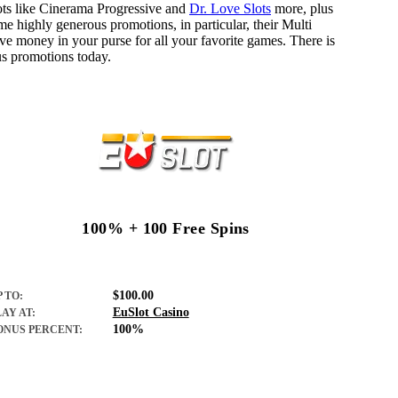
lots like Cinerama Progressive and
Dr. Love Slots
more, plus
e highly generous promotions, in particular, their Multi
 money in your purse for all your favorite games. There is
s promotions today.
100% + 100 Free Spins
$100.00
 TO:
EuSlot Casino
AY AT:
100%
ONUS PERCENT: