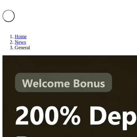
Home
News
General