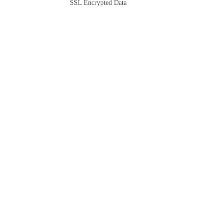
SSL Encrypted Data