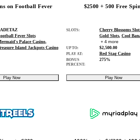
ns on Football Fever
$2500 + 500 Free Spi
SADETAZ
Cherry Blossoms Slot
SLOTS:
ootball Fever Slots
Gold Slots
Cool Bana
+ 4 more
ermaid's Palace Casino
,
reasure Island Jackpots Casino
$2,500.00
UP TO:
Red Stag Casino
PLAY AT:
275%
BONUS
PERCENT:
Play Now
Play Now