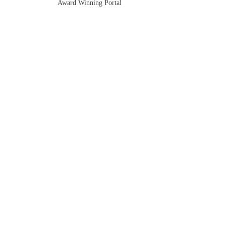
Award Winning Portal