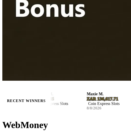
Kaylee M.
Maxie M.
$8,029.85
ZAR 136,617.71
RECENT WINNERS
Coin Express Slots
Coin Express Slots
8/8/2026
8/8/2026
WebMoney