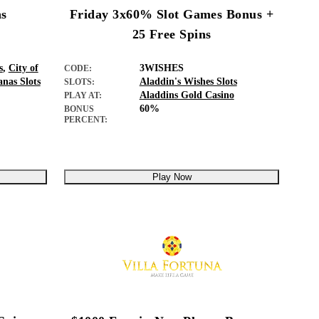
ns
Friday 3x60% Slot Games Bonus +
25 Free Spins
s
City of
3WISHES
CODE:
nas Slots
Aladdin's Wishes Slots
SLOTS:
Aladdins Gold Casino
PLAY AT:
60%
BONUS
PERCENT:
Play Now