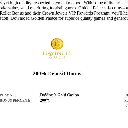
key yet high quality, respected payment method. With some of the best s
reakers they send out during football games. Golden Palace also runs som
Roller Bonus and their Crown Jewels VIP Rewards Program, you’ll have
ion. Download Golden Palace for superior quality games and generou
200% Deposit Bonus
DaVinci's Gold Casino
PLAY AT:
UP
200%
BONUS PERCENT:
PL
B