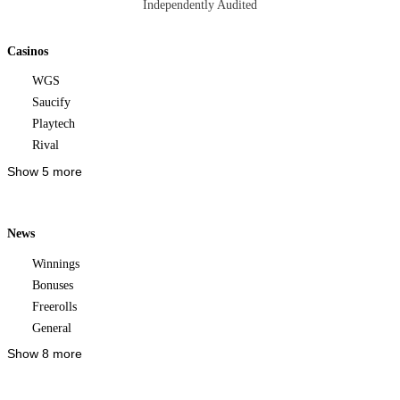
Independently Audited
Casinos
WGS
Saucify
Playtech
Rival
Show 5 more
News
Winnings
Bonuses
Freerolls
General
Show 8 more