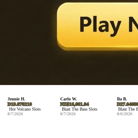
Jennie H.
Carlo W.
Ila B.
D19.878210
NZ$16,661.94
D27.046800
Hot Volcano Slots
Blast The Bass Slots
Blast The Bas
8/7/2026
8/7/2026
8/6/2026