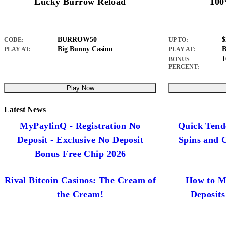
Lucky Burrow Reload
100
BURROW50
$
CODE:
UP TO:
Big Bunny Casino
B
PLAY AT:
PLAY AT:
BONUS
PERCENT:
Play Now
Latest News
MyPaylinQ - Registration No
Quick Tend
Deposit - Exclusive No Deposit
Spins and 
Bonus Free Chip 2026
Rival Bitcoin Casinos: The Cream of
How to M
the Cream!
Deposit