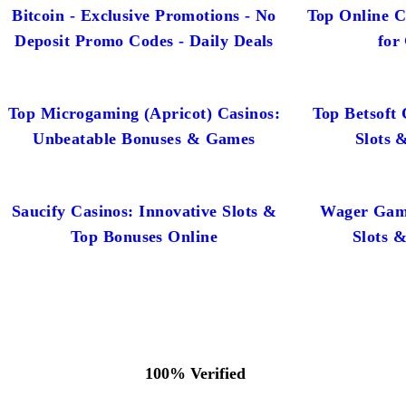
Bitcoin - Exclusive Promotions - No
Top Online C
Deposit Promo Codes - Daily Deals
for
Top Microgaming (Apricot) Casinos:
Top Betsoft 
Unbeatable Bonuses & Games
Slots 
Saucify Casinos: Innovative Slots &
Wager Gami
Top Bonuses Online
Slots 
100% Verified