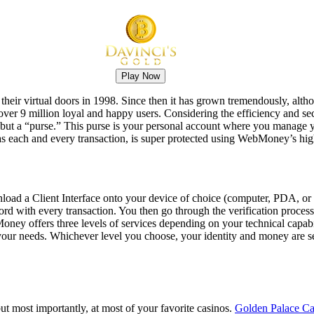
Play Now
heir virtual doors in 1998. Since then it has grown tremendously, altho
t over 9 million loyal and happy users. Considering the efficiency and 
let, but a “purse.” This purse is your personal account where you manag
 as each and every transaction, is super protected using WebMoney’s hig
wnload a Client Interface onto your device of choice (computer, PDA, 
d with every transaction. You then go through the verification proces
bMoney offers three levels of services depending on your technical ca
 your needs. Whichever level you choose, your identity and money are
t most importantly, at most of your favorite casinos.
Golden Palace Ca