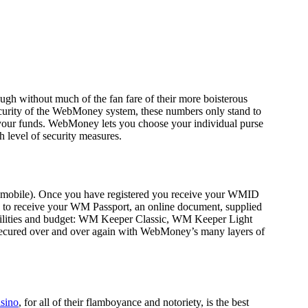
ugh without much of the fan fare of their more boisterous
security of the WebMoney system, these numbers only stand to
e your funds. WebMoney lets you choose your individual purse
h level of security measures.
or mobile). Once you have registered you receive your WMID
s to receive your WM Passport, an online document, supplied
pabilities and budget: WM Keeper Classic, WM Keeper Light
 secured over and over again with WebMoney’s many layers of
sino
, for all of their flamboyance and notoriety, is the best