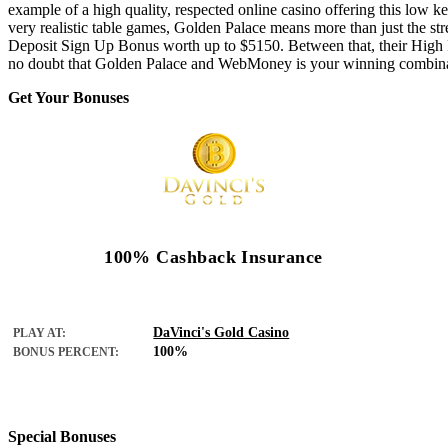
example of a high quality, respected online casino offering this low 
very realistic table games, Golden Palace means more than just the st
Deposit Sign Up Bonus worth up to $5150. Between that, their High 
no doubt that Golden Palace and WebMoney is your winning combinat
Get Your Bonuses
100% Cashback Insurance
DaVinci's Gold Casino
PLAY AT:
100%
BONUS PERCENT:
Special Bonuses