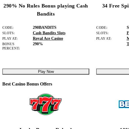
290% No Rules Bonus playing Cash
34 Free Spi
Bandits
290BANDITS
CODE:
CODE:
Cash Bandits Slots
F
SLOTS:
SLOTS:
Royal Ace Casino
M
PLAY AT:
PLAY AT:
290%
T
BONUS
PERCENT:
Play Now
Best Casino Bonus Offers