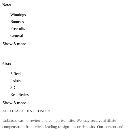
News
Winnings
Bonuses
Freerolls
General
Show 8 more
Slots
3 Reel
I-slots
3D
Real Series
Show 3 more
AFFILIATE DISCLOSURE
Unbiased casino review and comparison site. We may receive affiliate
compensation from clicks leading to sign-ups or deposits. Our content and