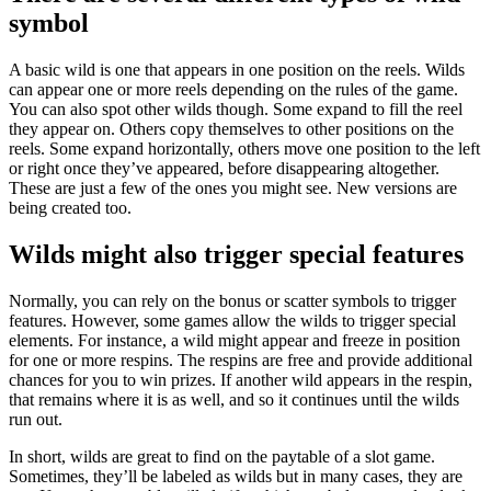
symbol
A basic wild is one that appears in one position on the reels. Wilds
can appear one or more reels depending on the rules of the game.
You can also spot other wilds though. Some expand to fill the reel
they appear on. Others copy themselves to other positions on the
reels. Some expand horizontally, others move one position to the left
or right once they’ve appeared, before disappearing altogether.
These are just a few of the ones you might see. New versions are
being created too.
Wilds might also trigger special features
Normally, you can rely on the bonus or scatter symbols to trigger
features. However, some games allow the wilds to trigger special
elements. For instance, a wild might appear and freeze in position
for one or more respins. The respins are free and provide additional
chances for you to win prizes. If another wild appears in the respin,
that remains where it is as well, and so it continues until the wilds
run out.
In short, wilds are great to find on the paytable of a slot game.
Sometimes, they’ll be labeled as wilds but in many cases, they are