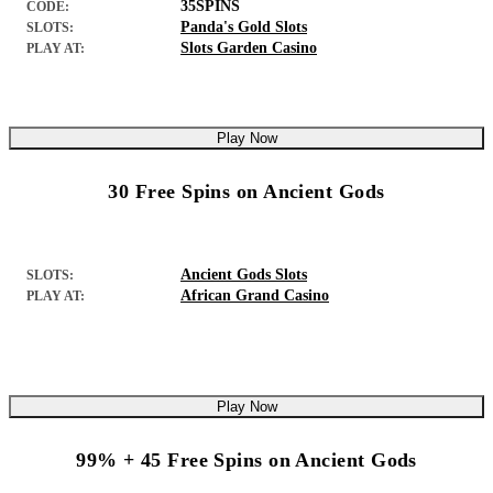
35SPINS
CODE:
Panda's Gold Slots
SLOTS:
Slots Garden Casino
PLAY AT:
Play Now
30 Free Spins on Ancient Gods
Ancient Gods Slots
SLOTS:
African Grand Casino
PLAY AT:
Play Now
99% + 45 Free Spins on Ancient Gods