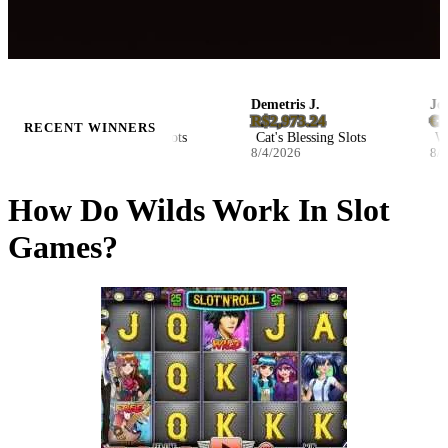
Ellie S.
Demetris J.
Johan
ZAR 116,321.47
R$2,973.24
€351
RECENT WINNERS
Hockey Enforcers Slots
Cat's Blessing Slots
Wild 
8/4/2026
8/4/2026
8/4/2
How Do Wilds Work In Slot
Games?