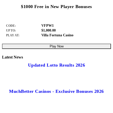
$1000 Free in New Player Bonuses
VFPW1
CODE:
$1,000.00
UP TO:
Villa Fortuna Casino
PLAY AT:
Play Now
Latest News
Updated Lotto Results 2026
MuchBetter Casinos - Exclusive Bonuses 2026