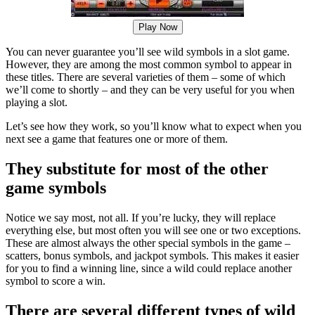
Play Now
You can never guarantee you’ll see wild symbols in a slot game.
However, they are among the most common symbol to appear in
these titles. There are several varieties of them – some of which
we’ll come to shortly – and they can be very useful for you when
playing a slot.
Let’s see how they work, so you’ll know what to expect when you
next see a game that features one or more of them.
They substitute for most of the other
game symbols
Notice we say most, not all. If you’re lucky, they will replace
everything else, but most often you will see one or two exceptions.
These are almost always the other special symbols in the game –
scatters, bonus symbols, and jackpot symbols. This makes it easier
for you to find a winning line, since a wild could replace another
symbol to score a win.
There are several different types of wild