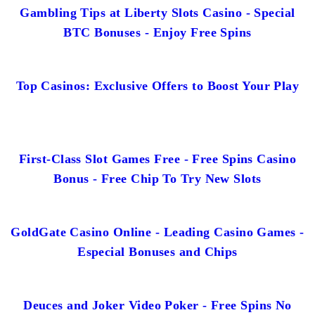
Gambling Tips at Liberty Slots Casino - Special
BTC Bonuses - Enjoy Free Spins
Top Casinos: Exclusive Offers to Boost Your Play
First-Class Slot Games Free - Free Spins Casino
Bonus - Free Chip To Try New Slots
GoldGate Casino Online - Leading Casino Games -
Especial Bonuses and Chips
Deuces and Joker Video Poker - Free Spins No