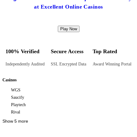
at Excellent Online Casinos
Play Now
100% Verified
Secure Access
Top Rated
Independently Audited
SSL Encrypted Data
Award Winning Portal
Casinos
WGS
Saucify
Playtech
Rival
Show 5 more