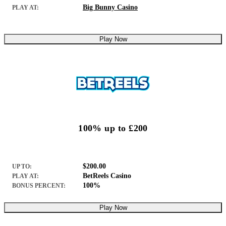
Big Bunny Casino
PLAY AT:
Play Now
100% up to £200
$200.00
UP TO:
BetReels Casino
PLAY AT:
100%
BONUS PERCENT:
Play Now