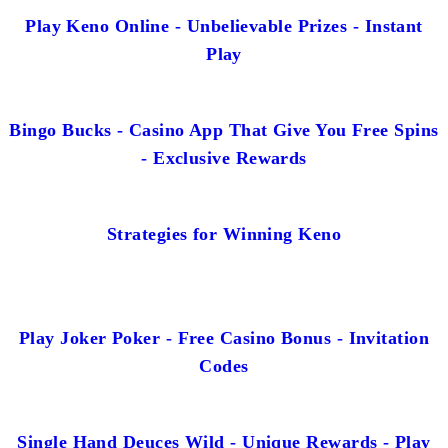
Play Keno Online - Unbelievable Prizes - Instant
Play
Bingo Bucks - Casino App That Give You Free Spins
- Exclusive Rewards
Strategies for Winning Keno
Play Joker Poker - Free Casino Bonus - Invitation
Codes
Single Hand Deuces Wild - Unique Rewards - Play