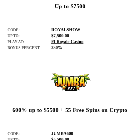
Up to $7500
ROYALSHOW
CODE:
$7,500.00
UP TO:
El Royale Casino
PLAY AT:
230%
BONUS PERCENT:
600% up to $5500 + 55 Free Spins on Crypto
JUMBA600
CODE:
$5,500.00
UP TO: