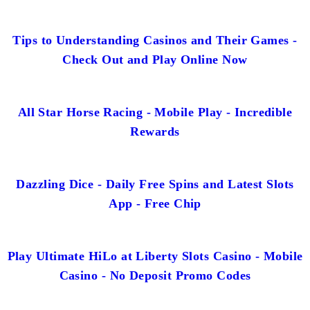
Tips to Understanding Casinos and Their Games -
Check Out and Play Online Now
All Star Horse Racing - Mobile Play - Incredible
Rewards
Dazzling Dice - Daily Free Spins and Latest Slots
App - Free Chip
Play Ultimate HiLo at Liberty Slots Casino - Mobile
Casino - No Deposit Promo Codes