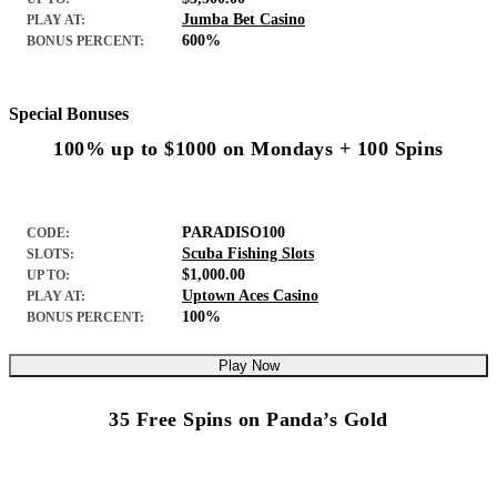
Jumba Bet Casino
PLAY AT:
600%
BONUS PERCENT:
Special Bonuses
100% up to $1000 on Mondays + 100 Spins
PARADISO100
CODE:
Scuba Fishing Slots
SLOTS:
$1,000.00
UP TO:
Uptown Aces Casino
PLAY AT:
100%
BONUS PERCENT:
Play Now
35 Free Spins on Panda’s Gold