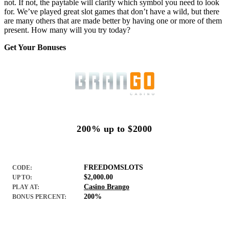
not. If not, the paytable will clarify which symbol you need to look
for. We’ve played great slot games that don’t have a wild, but there
are many others that are made better by having one or more of them
present. How many will you try today?
Get Your Bonuses
200% up to $2000
FREEDOMSLOTS
CODE:
$2,000.00
UP TO:
Casino Brango
PLAY AT:
200%
BONUS PERCENT: