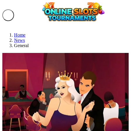
Home
News
General