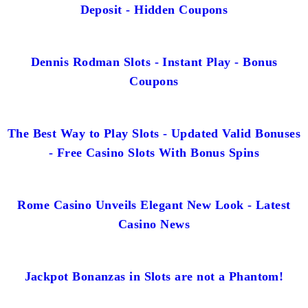
Deposit - Hidden Coupons
Dennis Rodman Slots - Instant Play - Bonus
Coupons
The Best Way to Play Slots - Updated Valid Bonuses
- Free Casino Slots With Bonus Spins
Rome Casino Unveils Elegant New Look - Latest
Casino News
Jackpot Bonanzas in Slots are not a Phantom!