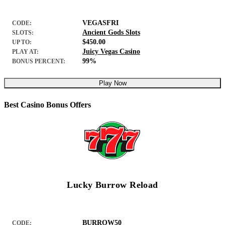
VEGASFRI
CODE:
Ancient Gods Slots
SLOTS:
$450.00
UP TO:
Juicy Vegas Casino
PLAY AT:
99%
BONUS PERCENT:
Play Now
Best Casino Bonus Offers
Lucky Burrow Reload
BURROW50
CODE: