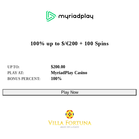
100% up to $/€200 + 100 Spins
$200.00
UP TO:
MyriadPlay Casino
PLAY AT:
100%
BONUS PERCENT:
Play Now