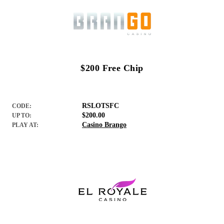
$200 Free Chip
RSLOTSFC
CODE:
$200.00
UP TO:
Casino Brango
PLAY AT: