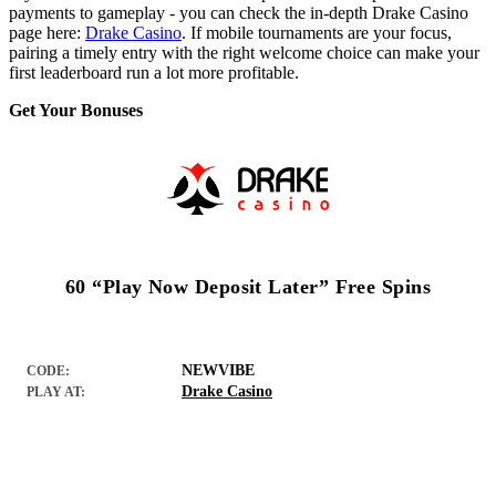
payments to gameplay - you can check the in-depth Drake Casino
page here:
Drake Casino
. If mobile tournaments are your focus,
pairing a timely entry with the right welcome choice can make your
first leaderboard run a lot more profitable.
Get Your Bonuses
60 “Play Now Deposit Later” Free Spins
NEWVIBE
CODE:
Drake Casino
PLAY AT: