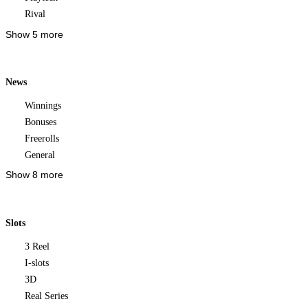
Rival
Show 5 more
News
Winnings
Bonuses
Freerolls
General
Show 8 more
Slots
3 Reel
I-slots
3D
Real Series