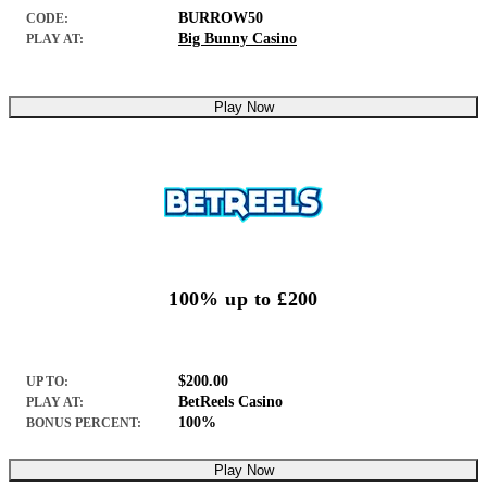
BURROW50
CODE:
Big Bunny Casino
PLAY AT:
Play Now
100% up to £200
$200.00
UP TO:
BetReels Casino
PLAY AT:
100%
BONUS PERCENT:
Play Now