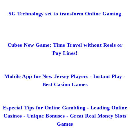
5G Technology set to transform Online Gaming
Cubee New Game: Time Travel without Reels or
Pay Lines!
Mobile App for New Jersey Players - Instant Play -
Best Casino Games
Especial Tips for Online Gambling - Leading Online
Casinos - Unique Bonuses - Great Real Money Slots
Games