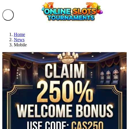
Home
News
Mobile