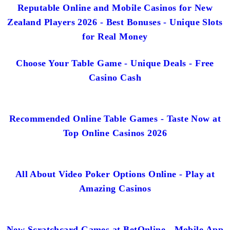
Reputable Online and Mobile Casinos for New
Zealand Players 2026 - Best Bonuses - Unique Slots
for Real Money
Choose Your Table Game - Unique Deals - Free
Casino Cash
Recommended Online Table Games - Taste Now at
Top Online Casinos 2026
All About Video Poker Options Online - Play at
Amazing Casinos
New Scratchcard Games at BetOnline - Mobile App