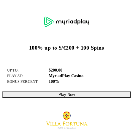
100% up to $/€200 + 100 Spins
$200.00
UP TO:
MyriadPlay Casino
PLAY AT:
100%
BONUS PERCENT:
Play Now