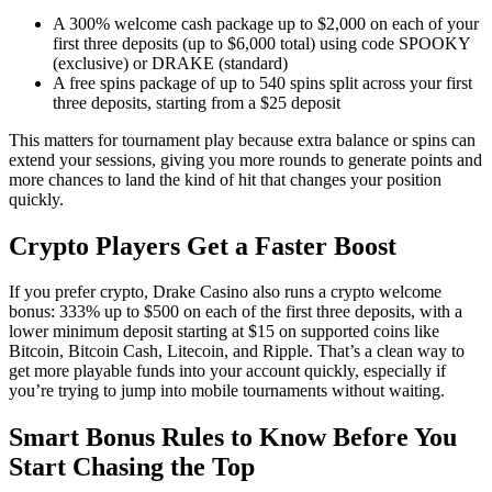
A 300% welcome cash package up to $2,000 on each of your
first three deposits (up to $6,000 total) using code SPOOKY
(exclusive) or DRAKE (standard)
A free spins package of up to 540 spins split across your first
three deposits, starting from a $25 deposit
This matters for tournament play because extra balance or spins can
extend your sessions, giving you more rounds to generate points and
more chances to land the kind of hit that changes your position
quickly.
Crypto Players Get a Faster Boost
If you prefer crypto, Drake Casino also runs a crypto welcome
bonus: 333% up to $500 on each of the first three deposits, with a
lower minimum deposit starting at $15 on supported coins like
Bitcoin, Bitcoin Cash, Litecoin, and Ripple. That’s a clean way to
get more playable funds into your account quickly, especially if
you’re trying to jump into mobile tournaments without waiting.
Smart Bonus Rules to Know Before You
Start Chasing the Top