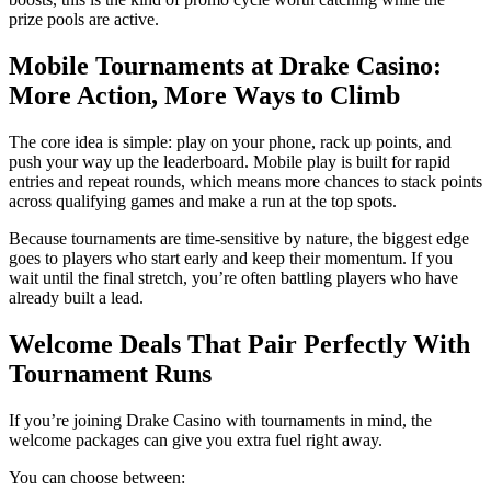
prize pools are active.
Mobile Tournaments at Drake Casino:
More Action, More Ways to Climb
The core idea is simple: play on your phone, rack up points, and
push your way up the leaderboard. Mobile play is built for rapid
entries and repeat rounds, which means more chances to stack points
across qualifying games and make a run at the top spots.
Because tournaments are time-sensitive by nature, the biggest edge
goes to players who start early and keep their momentum. If you
wait until the final stretch, you’re often battling players who have
already built a lead.
Welcome Deals That Pair Perfectly With
Tournament Runs
If you’re joining Drake Casino with tournaments in mind, the
welcome packages can give you extra fuel right away.
You can choose between: