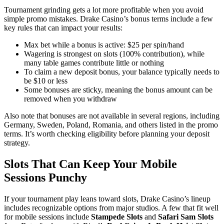
Tournament grinding gets a lot more profitable when you avoid
simple promo mistakes. Drake Casino’s bonus terms include a few
key rules that can impact your results:
Max bet while a bonus is active: $25 per spin/hand
Wagering is strongest on slots (100% contribution), while
many table games contribute little or nothing
To claim a new deposit bonus, your balance typically needs to
be $10 or less
Some bonuses are sticky, meaning the bonus amount can be
removed when you withdraw
Also note that bonuses are not available in several regions, including
Germany, Sweden, Poland, Romania, and others listed in the promo
terms. It’s worth checking eligibility before planning your deposit
strategy.
Slots That Can Keep Your Mobile
Sessions Punchy
If your tournament play leans toward slots, Drake Casino’s lineup
includes recognizable options from major studios. A few that fit well
for mobile sessions include
Stampede Slots
and
Safari Sam Slots