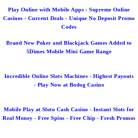
Play Online with Mobile Apps - Supreme Online
Casinos - Current Deals - Unique No Deposit Promo
Codes
Brand New Poker and Blackjack Games Added to
5Dimes Mobile Mini Game Range
Incredible Online Slots Machines - Highest Payouts
- Play Now at Bodog Casino
Mobile Play at Sloto Cash Casino - Instant Slots for
Real Money - Free Spins - Free Chip - Fresh Promos