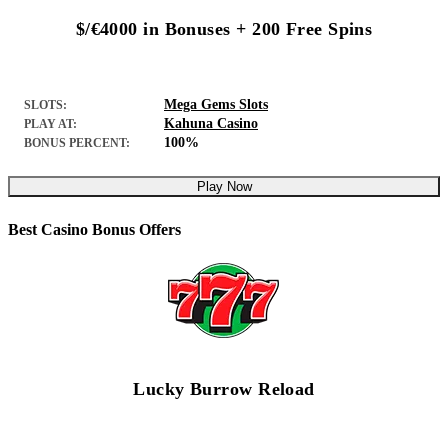
$/€4000 in Bonuses + 200 Free Spins
Mega Gems Slots
SLOTS:
Kahuna Casino
PLAY AT:
100%
BONUS PERCENT:
Play Now
Best Casino Bonus Offers
Lucky Burrow Reload