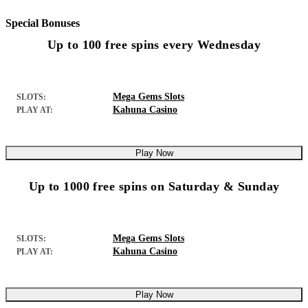
Special Bonuses
Up to 100 free spins every Wednesday
Mega Gems Slots
SLOTS:
Kahuna Casino
PLAY AT:
Play Now
Up to 1000 free spins on Saturday & Sunday
Mega Gems Slots
SLOTS:
Kahuna Casino
PLAY AT:
Play Now