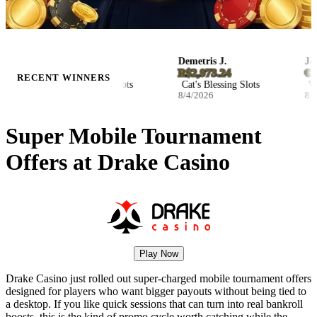
Ellie S.
Demetris J.
Johan
ZAR 116,321.47
R$2,973.24
€351.
RECENT WINNERS
Hockey Enforcers Slots
Cat's Blessing Slots
Wild 
8/4/2026
8/4/2026
8/4/20
Super Mobile Tournament
Offers at Drake Casino
Play Now
Drake Casino just rolled out super-charged mobile tournament offers
designed for players who want bigger payouts without being tied to
a desktop. If you like quick sessions that can turn into real bankroll
boosts, this is the kind of promo cycle worth catching while the