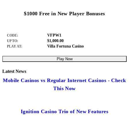
$1000 Free in New Player Bonuses
VFPW1
CODE:
$1,000.00
UP TO:
Villa Fortuna Casino
PLAY AT:
Play Now
Latest News
Mobile Casinos vs Regular Internet Casinos - Check
This Now
Ignition Casino Trio of New Features