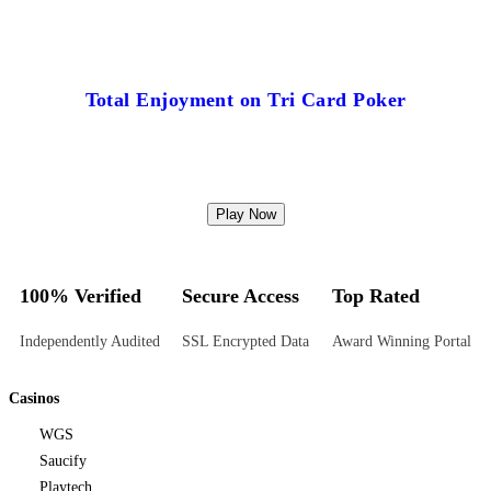
Total Enjoyment on Tri Card Poker
Play Now
100% Verified
Secure Access
Top Rated
Independently Audited
SSL Encrypted Data
Award Winning Portal
Casinos
WGS
Saucify
Playtech