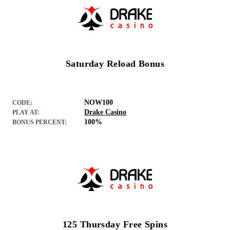
Saturday Reload Bonus
NOW100
CODE:
Drake Casino
PLAY AT:
100%
BONUS PERCENT:
125 Thursday Free Spins