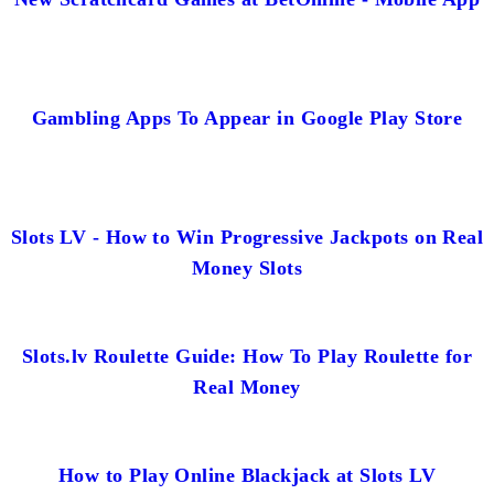
Gambling Apps To Appear in Google Play Store
Slots LV - How to Win Progressive Jackpots on Real
Money Slots
Slots.lv Roulette Guide: How To Play Roulette for
Real Money
How to Play Online Blackjack at Slots LV