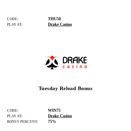
THU50
CODE:
Drake Casino
PLAY AT:
Tuesday Reload Bonus
WIN75
CODE:
Drake Casino
PLAY AT:
75%
BONUS PERCENT: