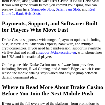
from Betsoft, along with Rival’s
Reel Crime 1: Bank Heist Slots
.
If you want game details before you commit your spins, you can
preview them here:
Stampede Slots
,
Safari Sam Slots
, and
Reel
Crime 1: Bank Heist Slots
.
Payments, Support, and Software: Built
for Players Who Move Fast
Drake Casino supports a wide range of payment options, including
Visa, MasterCard, American Express, bank wire, and multiple
cryptocurrencies. If you need help mid-session, support is available
via live chat and email at
support@drakecasino.eu
, with phone lines
for USA and international players.
On the game side, Drake Casino runs software from providers
including Betsoft, Rival Gaming, and Arrow’s Edge - which is one
reason the mobile catalog stays varied and easy to jump between
during tournament play.
Where to Read More About Drake Casino
Before You Join the Next Mobile Push
If you want the full overview of the platform - from promotions to