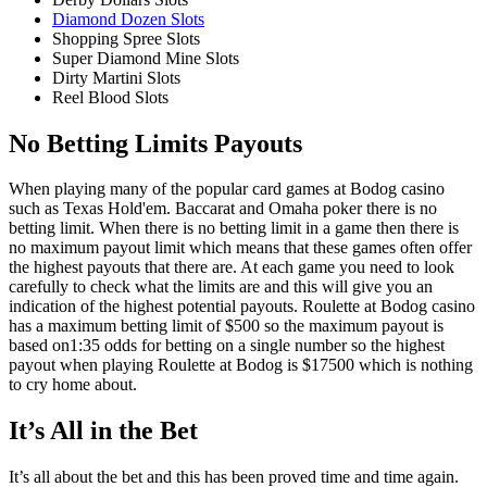
Diamond Dozen Slots
Shopping Spree Slots
Super Diamond Mine Slots
Dirty Martini Slots
Reel Blood Slots
No Betting Limits Payouts
When playing many of the popular card games at Bodog casino
such as Texas Hold'em. Baccarat and Omaha poker there is no
betting limit. When there is no betting limit in a game then there is
no maximum payout limit which means that these games often offer
the highest payouts that there are. At each game you need to look
carefully to check what the limits are and this will give you an
indication of the highest potential payouts. Roulette at Bodog casino
has a maximum betting limit of $500 so the maximum payout is
based on1:35 odds for betting on a single number so the highest
payout when playing Roulette at Bodog is $17500 which is nothing
to cry home about.
It’s All in the Bet
It’s all about the bet and this has been proved time and time again.