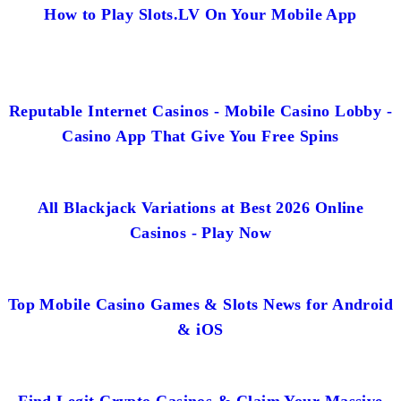
How to Play Slots.LV On Your Mobile App
Reputable Internet Casinos - Mobile Casino Lobby -
Casino App That Give You Free Spins
All Blackjack Variations at Best 2026 Online
Casinos - Play Now
Top Mobile Casino Games & Slots News for Android
& iOS