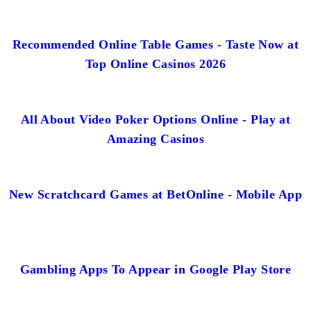
Recommended Online Table Games - Taste Now at
Top Online Casinos 2026
All About Video Poker Options Online - Play at
Amazing Casinos
New Scratchcard Games at BetOnline - Mobile App
Gambling Apps To Appear in Google Play Store