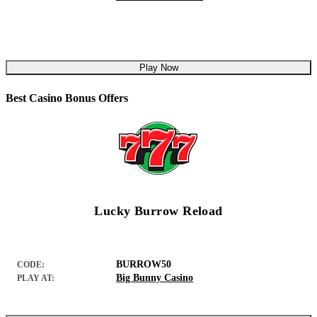
Play Now
Best Casino Bonus Offers
Lucky Burrow Reload
BURROW50
CODE:
Big Bunny Casino
PLAY AT: