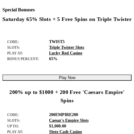
Special Bonuses
Saturday 65% Slots + 5 Free Spins on Triple Twister
TWIST5
CODE:
Triple Twister Slots
SLOTS:
Lucky Red Casino
PLAY AT:
65%
BONUS PERCENT:
Play Now
200% up to $1000 + 200 Free 'Caesars Empire'
Spins
200EMPIRE200
CODE:
Caesar's Empire Slots
SLOTS:
$1,000.00
UP TO:
Sloto Cash Casino
PLAY AT: