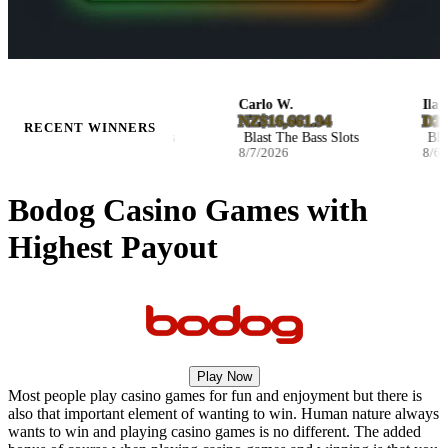
Jennie H.
Carlo W.
Ila B.
D19.878210
NZ$16,661.94
D27.0
RECENT WINNERS
Hot Volcano Slots
Blast The Bass Slots
Blast 
8/7/2026
8/7/2026
8/6/20
Bodog Casino Games with
Highest Payout
Play Now
Most people play casino games for fun and enjoyment but there is
also that important element of wanting to win. Human nature always
wants to win and playing casino games is no different. The added