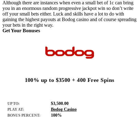
Although there are instances when even a small bet of 1c can bring
you in an enormous random progressive jackpot win so don’t write
off your small bets either. Luck and skills have a lot to do with
gaining the highest payouts at Bodog casino and of course spreading
your bets in the right way.
Get Your Bonuses
100% up to $3500 + 400 Free Spins
$3,500.00
UP TO:
Bodog Casino
PLAY AT:
100%
BONUS PERCENT: