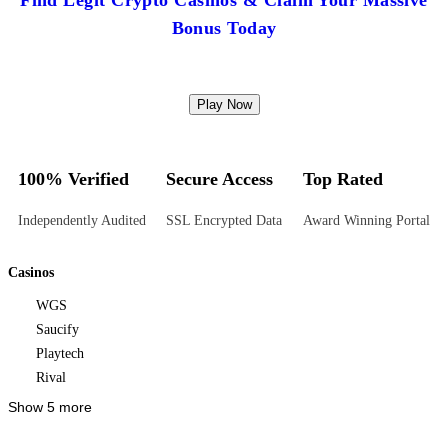
Find Legit Crypto Casinos & Claim Your Massive
Bonus Today
Play Now
100% Verified
Secure Access
Top Rated
Independently Audited
SSL Encrypted Data
Award Winning Portal
Casinos
WGS
Saucify
Playtech
Rival
Show 5 more