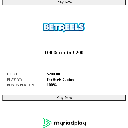
Play Now
100% up to £200
$200.00
UP TO:
BetReels Casino
PLAY AT:
100%
BONUS PERCENT:
Play Now