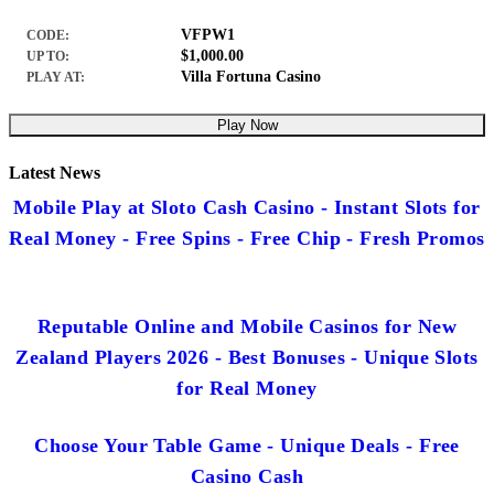
VFPW1
CODE:
$1,000.00
UP TO:
Villa Fortuna Casino
PLAY AT:
Play Now
Latest News
Mobile Play at Sloto Cash Casino - Instant Slots for
Real Money - Free Spins - Free Chip - Fresh Promos
Reputable Online and Mobile Casinos for New
Zealand Players 2026 - Best Bonuses - Unique Slots
for Real Money
Choose Your Table Game - Unique Deals - Free
Casino Cash