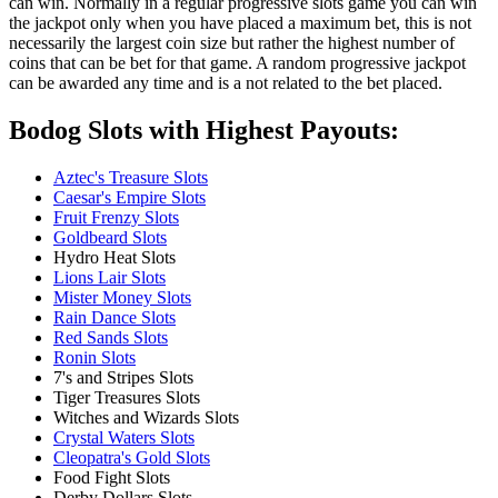
can win. Normally in a regular progressive slots game you can win
the jackpot only when you have placed a maximum bet, this is not
necessarily the largest coin size but rather the highest number of
coins that can be bet for that game. A random progressive jackpot
can be awarded any time and is a not related to the bet placed.
Bodog Slots with Highest Payouts:
Aztec's Treasure Slots
Caesar's Empire Slots
Fruit Frenzy Slots
Goldbeard Slots
Hydro Heat Slots
Lions Lair Slots
Mister Money Slots
Rain Dance Slots
Red Sands Slots
Ronin Slots
7's and Stripes Slots
Tiger Treasures Slots
Witches and Wizards Slots
Crystal Waters Slots
Cleopatra's Gold Slots
Food Fight Slots
Derby Dollars Slots