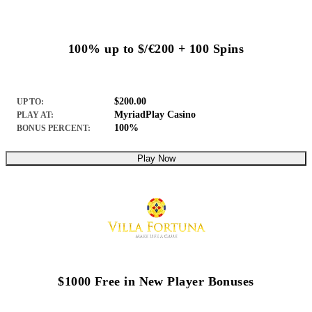
100% up to $/€200 + 100 Spins
$200.00
UP TO:
MyriadPlay Casino
PLAY AT:
100%
BONUS PERCENT:
Play Now
$1000 Free in New Player Bonuses