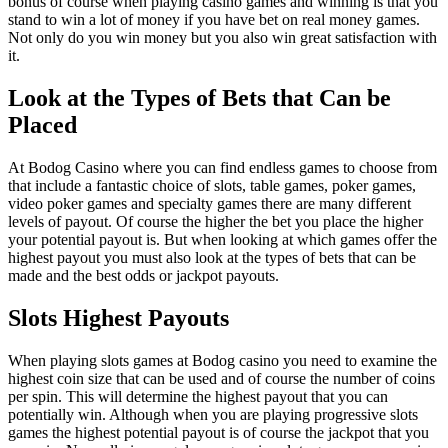
bonus of course when playing casino games and winning is that you
stand to win a lot of money if you have bet on real money games.
Not only do you win money but you also win great satisfaction with
it.
Look at the Types of Bets that Can be
Placed
At Bodog Casino where you can find endless games to choose from
that include a fantastic choice of slots, table games, poker games,
video poker games and specialty games there are many different
levels of payout. Of course the higher the bet you place the higher
your potential payout is. But when looking at which games offer the
highest payout you must also look at the types of bets that can be
made and the best odds or jackpot payouts.
Slots Highest Payouts
When playing slots games at Bodog casino you need to examine the
highest coin size that can be used and of course the number of coins
per spin. This will determine the highest payout that you can
potentially win. Although when you are playing progressive slots
games the highest potential payout is of course the jackpot that you