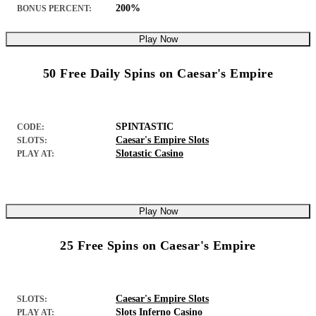
200%
BONUS PERCENT:
Play Now
50 Free Daily Spins on Caesar's Empire
SPINTASTIC
CODE:
Caesar's Empire Slots
SLOTS:
Slotastic Casino
PLAY AT:
Play Now
25 Free Spins on Caesar's Empire
Caesar's Empire Slots
SLOTS:
Slots Inferno Casino
PLAY AT: