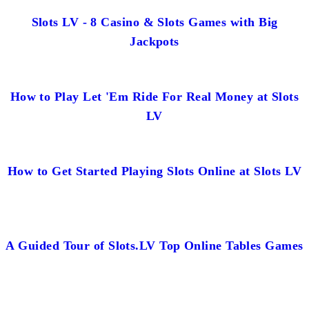
Slots LV - 8 Casino & Slots Games with Big
Jackpots
How to Play Let 'Em Ride For Real Money at Slots
LV
How to Get Started Playing Slots Online at Slots LV
A Guided Tour of Slots.LV Top Online Tables Games