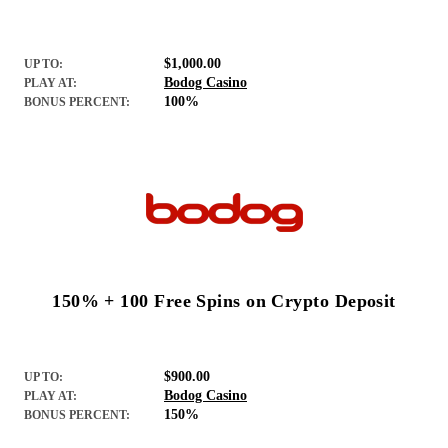
$1,000.00
UP TO:
Bodog Casino
PLAY AT:
100%
BONUS PERCENT:
150% + 100 Free Spins on Crypto Deposit
$900.00
UP TO:
Bodog Casino
PLAY AT:
150%
BONUS PERCENT: