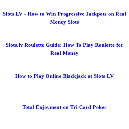
Slots LV - How to Win Progressive Jackpots on Real
Money Slots
Slots.lv Roulette Guide: How To Play Roulette for
Real Money
How to Play Online Blackjack at Slots LV
Total Enjoyment on Tri Card Poker