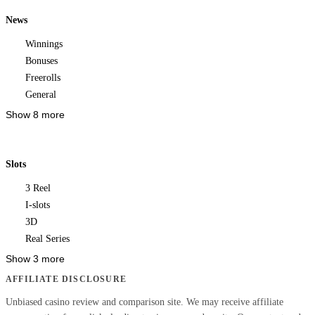
News
Winnings
Bonuses
Freerolls
General
Show 8 more
Slots
3 Reel
I-slots
3D
Real Series
Show 3 more
AFFILIATE DISCLOSURE
Unbiased casino review and comparison site. We may receive affiliate