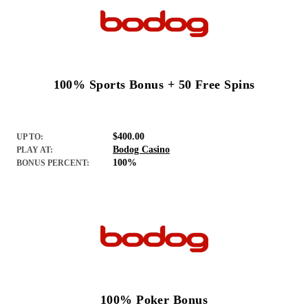
100% Sports Bonus + 50 Free Spins
$400.00
UP TO:
Bodog Casino
PLAY AT:
100%
BONUS PERCENT:
100% Poker Bonus