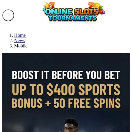
Home
News
Mobile