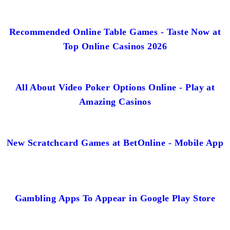
Recommended Online Table Games - Taste Now at
Top Online Casinos 2026
All About Video Poker Options Online - Play at
Amazing Casinos
New Scratchcard Games at BetOnline - Mobile App
Gambling Apps To Appear in Google Play Store