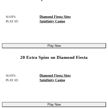
Diamond Fiesta Slots
SLOTS:
Spinfinity Casino
PLAY AT:
Play Now
20 Extra Spins on Diamond Fiesta
Diamond Fiesta Slots
SLOTS:
Spinfinity Casino
PLAY AT:
Play Now