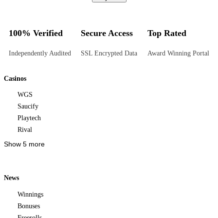
100% Verified
Secure Access
Top Rated
Independently Audited
SSL Encrypted Data
Award Winning Portal
Casinos
WGS
Saucify
Playtech
Rival
Show 5 more
News
Winnings
Bonuses
Freerolls