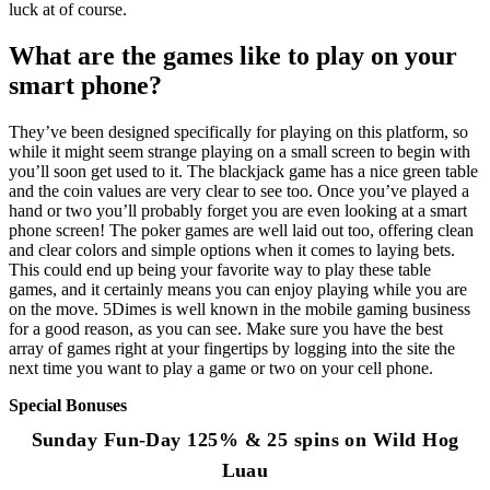
luck at of course.
What are the games like to play on your
smart phone?
They’ve been designed specifically for playing on this platform, so
while it might seem strange playing on a small screen to begin with
you’ll soon get used to it. The blackjack game has a nice green table
and the coin values are very clear to see too. Once you’ve played a
hand or two you’ll probably forget you are even looking at a smart
phone screen! The poker games are well laid out too, offering clean
and clear colors and simple options when it comes to laying bets.
This could end up being your favorite way to play these table
games, and it certainly means you can enjoy playing while you are
on the move. 5Dimes is well known in the mobile gaming business
for a good reason, as you can see. Make sure you have the best
array of games right at your fingertips by logging into the site the
next time you want to play a game or two on your cell phone.
Special Bonuses
Sunday Fun-Day 125% & 25 spins on Wild Hog
Luau