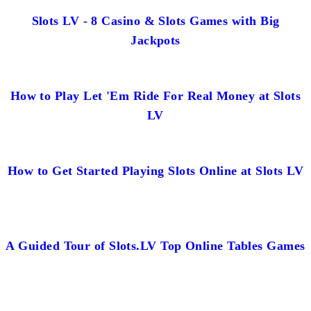
Slots LV - 8 Casino & Slots Games with Big
Jackpots
How to Play Let 'Em Ride For Real Money at Slots
LV
How to Get Started Playing Slots Online at Slots LV
A Guided Tour of Slots.LV Top Online Tables Games