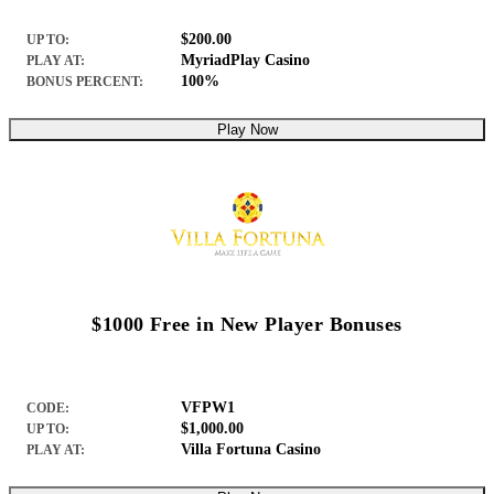
$200.00
UP TO:
MyriadPlay Casino
PLAY AT:
100%
BONUS PERCENT:
Play Now
$1000 Free in New Player Bonuses
VFPW1
CODE:
$1,000.00
UP TO:
Villa Fortuna Casino
PLAY AT: