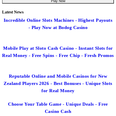
Play Now
Latest News
Incredible Online Slots Machines - Highest Payouts
- Play Now at Bodog Casino
Mobile Play at Sloto Cash Casino - Instant Slots for
Real Money - Free Spins - Free Chip - Fresh Promos
Reputable Online and Mobile Casinos for New
Zealand Players 2026 - Best Bonuses - Unique Slots
for Real Money
Choose Your Table Game - Unique Deals - Free
Casino Cash