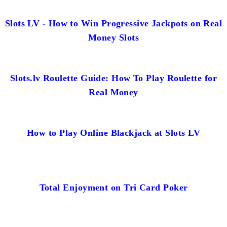
Slots LV - How to Win Progressive Jackpots on Real
Money Slots
Slots.lv Roulette Guide: How To Play Roulette for
Real Money
How to Play Online Blackjack at Slots LV
Total Enjoyment on Tri Card Poker