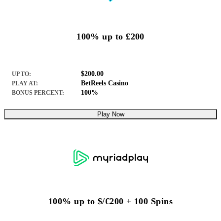
100% up to £200
$200.00
UP TO:
BetReels Casino
PLAY AT:
100%
BONUS PERCENT:
Play Now
100% up to $/€200 + 100 Spins