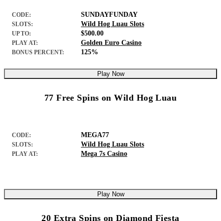
SUNDAYFUNDAY
CODE:
Wild Hog Luau Slots
SLOTS:
$500.00
UP TO:
Golden Euro Casino
PLAY AT:
125%
BONUS PERCENT:
Play Now
77 Free Spins on Wild Hog Luau
MEGA77
CODE:
Wild Hog Luau Slots
SLOTS:
Mega 7s Casino
PLAY AT:
Play Now
20 Extra Spins on Diamond Fiesta