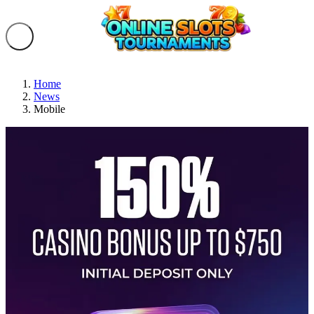
Home
News
Mobile