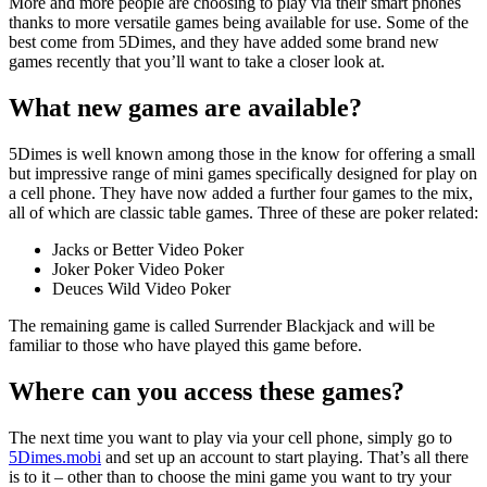
More and more people are choosing to play via their smart phones
thanks to more versatile games being available for use. Some of the
best come from 5Dimes, and they have added some brand new
games recently that you’ll want to take a closer look at.
What new games are available?
5Dimes is well known among those in the know for offering a small
but impressive range of mini games specifically designed for play on
a cell phone. They have now added a further four games to the mix,
all of which are classic table games. Three of these are poker related:
Jacks or Better Video Poker
Joker Poker Video Poker
Deuces Wild Video Poker
The remaining game is called Surrender Blackjack and will be
familiar to those who have played this game before.
Where can you access these games?
The next time you want to play via your cell phone, simply go to
5Dimes.mobi
and set up an account to start playing. That’s all there
is to it – other than to choose the mini game you want to try your