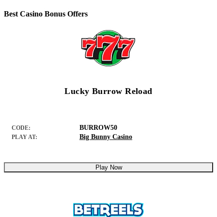
Best Casino Bonus Offers
Lucky Burrow Reload
BURROW50
CODE:
Big Bunny Casino
PLAY AT:
Play Now