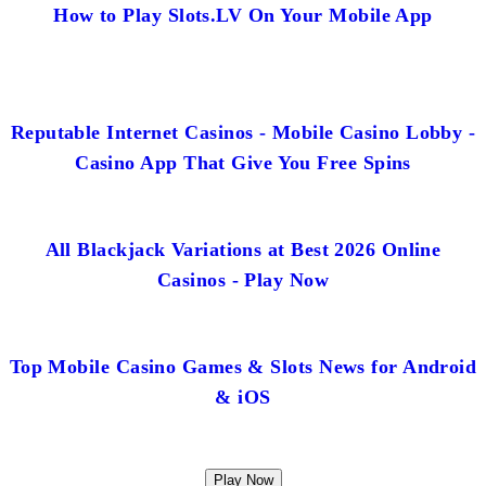
How to Play Slots.LV On Your Mobile App
Reputable Internet Casinos - Mobile Casino Lobby -
Casino App That Give You Free Spins
All Blackjack Variations at Best 2026 Online
Casinos - Play Now
Top Mobile Casino Games & Slots News for Android
& iOS
Play Now