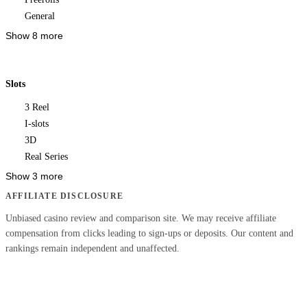
General
Show 8 more
Slots
3 Reel
I-slots
3D
Real Series
Show 3 more
AFFILIATE DISCLOSURE
Unbiased casino review and comparison site. We may receive affiliate
compensation from clicks leading to sign-ups or deposits. Our content and
rankings remain independent and unaffected.