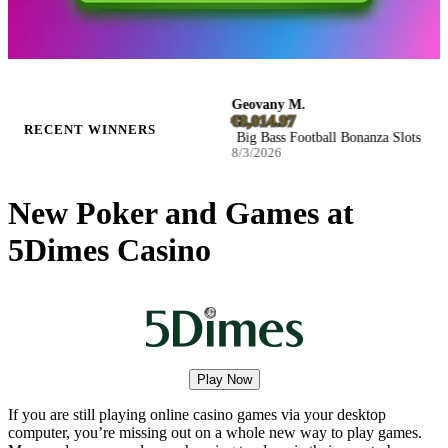
Kailyn H.
Geovany M.
₮5541.56
€8,014.97
RECENT WINNERS
Hot Volcano Slots
Big Bass Football Bonanza Slots
8/3/2026
8/3/2026
New Poker and Games at
5Dimes Casino
Play Now
If you are still playing online casino games via your desktop
computer, you’re missing out on a whole new way to play games.