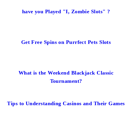
have you Played "I, Zombie Slots" ?
Get Free Spins on Purrfect Pets Slots
What is the Weekend Blackjack Classic
Tournament?
Tips to Understanding Casinos and Their Games