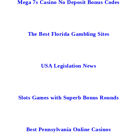
Mega 7s Casino No Deposit Bonus Codes
The Best Florida Gambling Sites
USA Legislation News
Slots Games with Superb Bonus Rounds
Best Pennsylvania Online Casinos