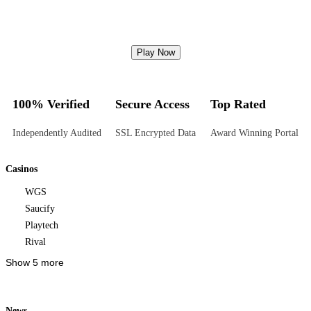
Play Now
100% Verified
Secure Access
Top Rated
Independently Audited
SSL Encrypted Data
Award Winning Portal
Casinos
WGS
Saucify
Playtech
Rival
Show 5 more
News