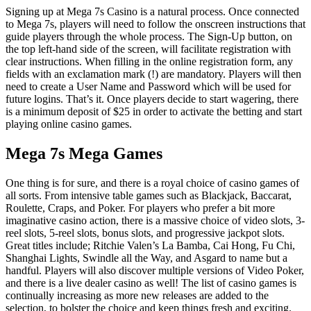
Signing up at Mega 7s Casino is a natural process. Once connected
to Mega 7s, players will need to follow the onscreen instructions that
guide players through the whole process. The Sign-Up button, on
the top left-hand side of the screen, will facilitate registration with
clear instructions. When filling in the online registration form, any
fields with an exclamation mark (!) are mandatory. Players will then
need to create a User Name and Password which will be used for
future logins. That’s it. Once players decide to start wagering, there
is a minimum deposit of $25 in order to activate the betting and start
playing online casino games.
Mega 7s Mega Games
One thing is for sure, and there is a royal choice of casino games of
all sorts. From intensive table games such as Blackjack, Baccarat,
Roulette, Craps, and Poker. For players who prefer a bit more
imaginative casino action, there is a massive choice of video slots, 3-
reel slots, 5-reel slots, bonus slots, and progressive jackpot slots.
Great titles include; Ritchie Valen’s La Bamba, Cai Hong, Fu Chi,
Shanghai Lights, Swindle all the Way, and Asgard to name but a
handful. Players will also discover multiple versions of Video Poker,
and there is a live dealer casino as well! The list of casino games is
continually increasing as more new releases are added to the
selection, to bolster the choice and keep things fresh and exciting.