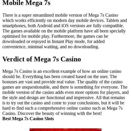
Mobile Mega 7s
There is a super streamlined mobile version of Mega 7s Casino
which works efficiently on modern day mobile devices. Tablets and
smartphones, both Android and iOS versions are fully compatible.
The games available on the mobile platform have all been specially
optimised for mobile play. Furthermore, the games can be
downloaded or enjoyed in Instant Play mode, for added
convenience, minimal waiting, and no downloading.
Verdict of Mega 7s Casino
Mega 7s Casino is an excellent example of how an online casino
should be. Everything has been created based on the user. The
bonuses are vast and provide real value. The quality of the casino
games are unquestionable, and there is something for everyone. The
mobile version of the casino adds even more options for players, and
the style and design are functional and impressive. All that remains
is to try out the casino and come to your conclusions, but it will be
hard to find such a comprehensive online casino such as Mega 7s
Casino. Discover the beauty of winning with the best!
Best Mega 7s Casino Slots