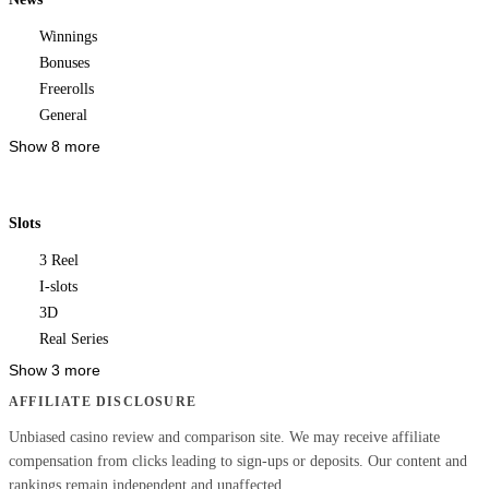
Winnings
Bonuses
Freerolls
General
Show 8 more
Slots
3 Reel
I-slots
3D
Real Series
Show 3 more
AFFILIATE DISCLOSURE
Unbiased casino review and comparison site. We may receive affiliate
compensation from clicks leading to sign-ups or deposits. Our content and
rankings remain independent and unaffected.