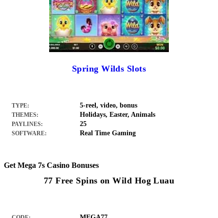
Spring Wilds Slots
5-reel, video, bonus
TYPE:
Holidays, Easter, Animals
THEMES:
25
PAYLINES:
Real Time Gaming
SOFTWARE:
Get Mega 7s Casino Bonuses
77 Free Spins on Wild Hog Luau
MEGA77
CODE: