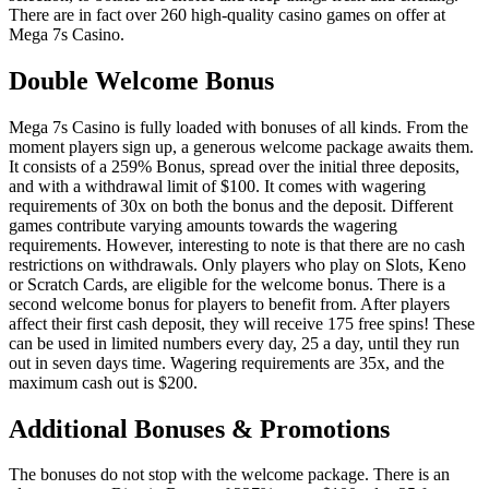
There are in fact over 260 high-quality casino games on offer at
Mega 7s Casino.
Double Welcome Bonus
Mega 7s Casino is fully loaded with bonuses of all kinds. From the
moment players sign up, a generous welcome package awaits them.
It consists of a 259% Bonus, spread over the initial three deposits,
and with a withdrawal limit of $100. It comes with wagering
requirements of 30x on both the bonus and the deposit. Different
games contribute varying amounts towards the wagering
requirements. However, interesting to note is that there are no cash
restrictions on withdrawals. Only players who play on Slots, Keno
or Scratch Cards, are eligible for the welcome bonus. There is a
second welcome bonus for players to benefit from. After players
affect their first cash deposit, they will receive 175 free spins! These
can be used in limited numbers every day, 25 a day, until they run
out in seven days time. Wagering requirements are 35x, and the
maximum cash out is $200.
Additional Bonuses & Promotions
The bonuses do not stop with the welcome package. There is an