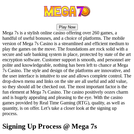
Play Now
Mega 7s is a stylish online casino offering over 260 games, a
handful of useful bonuses, and a choice of platforms. The mobile
version of Mega 7s Casino is a streamlined and efficient medium to
play the games on the move. The foundations are rock solid with a
secure and safe banking system in place, protected by state of the art
encryption software. Customer support is smooth, and personnel are
polite and knowledgeable, nothing has been left to chance at Mega
7s Casino. The style and design of the platforms are innovative, and
the user interface is intuitive to use and allows complete control. The
drop-down menu and links on the site are all useful and add value,
so they should all be checked out. The most important factor is the
fun element at Mega 7s Casino. The casino positively oozes charm
and is hugely appealing and pleasing to the eye. With the casino
games provided by Real Time Gaming (RTG), quality, as well as
quantity, is on offer. Let’s take a closer look at the signing up
process.
Signing Up Process @ Mega 7s