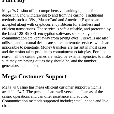
Mega 7s Casino offers comprehensive banking options for
depositing and withdrawing to and from the casino. Traditional
methods such as Visa, MasterCard and American Express are
accepted along with cryptocurrency Bitcoin for effortless and
efficient transactions. The service is safe a reliable, and protected by
the latest 128-Bit SSL encryption software, so banking and
communication are kept away from prying eyes. Firewalls are also
utilised, and personal details are stored in remote services which are
impossible to penetrate. Money transfers are Instant in most cases,
and the casino takes pride in its commitment to fair play. For this
reason, all the casino games are tested by external agencies, to make
sure they are paying out as they should be, and the number
generators are random.
Mega Customer Support
Mega 7s Casino has mega efficient customer support which is
available 24/7. The personnel are well versed in all areas of the
casino operations and can offer assistance and advice.
Communication methods supported include; email, phone and live
chat.