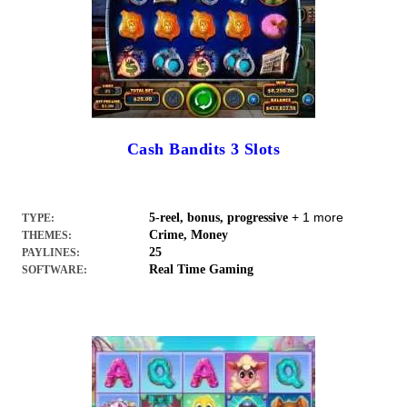
Cash Bandits 3 Slots
+ 1 more
5-reel, bonus, progressive
TYPE:
Crime, Money
THEMES:
25
PAYLINES:
Real Time Gaming
SOFTWARE: