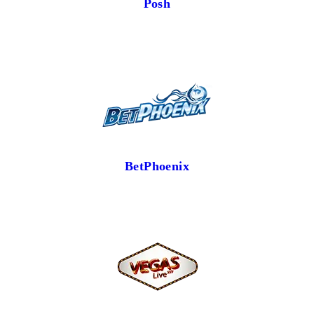
Posh
BetPhoenix