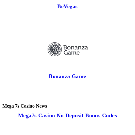
BeVegas
Bonanza Game
Mega 7s Casino News
Mega7s Casino No Deposit Bonus Codes