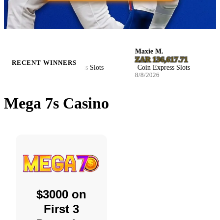
Kaylee M.
Maxie M.
Je
$8,029.85
ZAR 136,617.71
D
RECENT WINNERS
Coin Express Slots
Coin Express Slots
H
8/8/2026
8/8/2026
8/
Mega 7s Casino
$3000 on
First 3