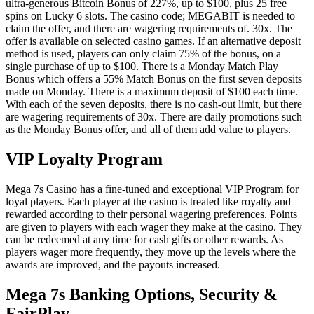
ultra-generous Bitcoin Bonus of 227%, up to $100, plus 25 free
spins on Lucky 6 slots. The casino code; MEGABIT is needed to
claim the offer, and there are wagering requirements of. 30x. The
offer is available on selected casino games. If an alternative deposit
method is used, players can only claim 75% of the bonus, on a
single purchase of up to $100. There is a Monday Match Play
Bonus which offers a 55% Match Bonus on the first seven deposits
made on Monday. There is a maximum deposit of $100 each time.
With each of the seven deposits, there is no cash-out limit, but there
are wagering requirements of 30x. There are daily promotions such
as the Monday Bonus offer, and all of them add value to players.
VIP Loyalty Program
Mega 7s Casino has a fine-tuned and exceptional VIP Program for
loyal players. Each player at the casino is treated like royalty and
rewarded according to their personal wagering preferences. Points
are given to players with each wager they make at the casino. They
can be redeemed at any time for cash gifts or other rewards. As
players wager more frequently, they move up the levels where the
awards are improved, and the payouts increased.
Mega 7s Banking Options, Security &
FairPlay