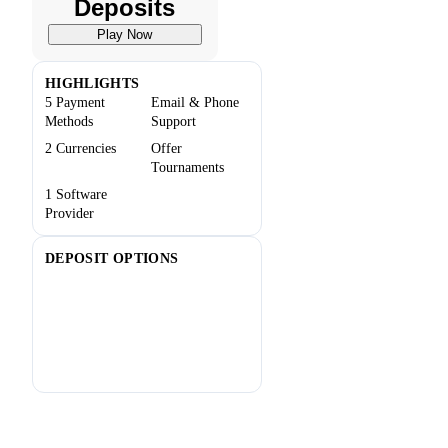
Deposits
Play Now
HIGHLIGHTS
5 Payment
Email & Phone
Methods
Support
2 Currencies
Offer
Tournaments
1 Software
Provider
DEPOSIT OPTIONS