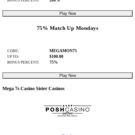
200%
BONUS PERCENT:
Play Now
75% Match Up Mondays
MEGAMON75
CODE:
$100.00
UP TO:
75%
BONUS PERCENT:
Play Now
Mega 7s Casino Sister Casinos