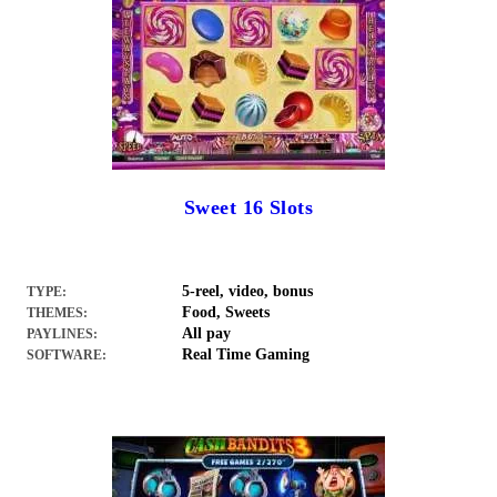
Sweet 16 Slots
5-reel, video, bonus
TYPE:
Food, Sweets
THEMES:
All pay
PAYLINES:
Real Time Gaming
SOFTWARE: