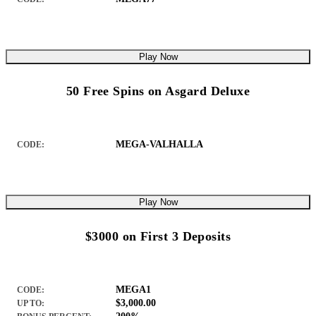
Play Now
50 Free Spins on Asgard Deluxe
MEGA-VALHALLA
CODE:
Play Now
$3000 on First 3 Deposits
MEGA1
CODE:
$3,000.00
UP TO: