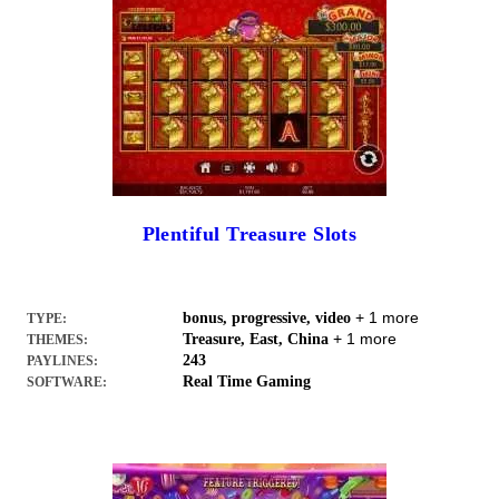
Plentiful Treasure Slots
+ 1 more
bonus, progressive, video
TYPE:
+ 1 more
Treasure, East, China
THEMES:
243
PAYLINES:
Real Time Gaming
SOFTWARE: