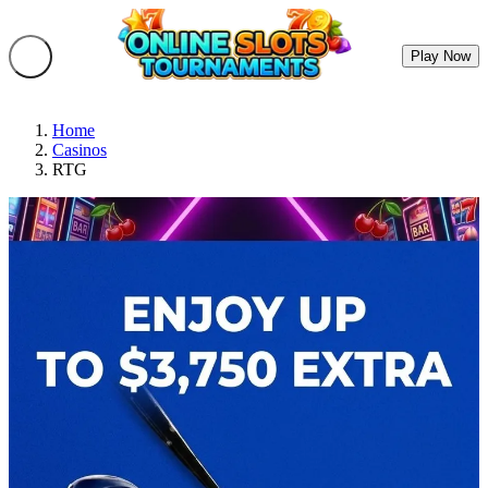
Play Now
Home
Casinos
RTG