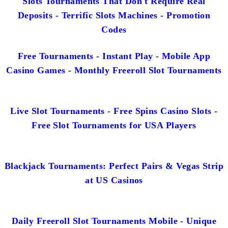
Slots Tournaments That Don't Require Real
Deposits - Terrific Slots Machines - Promotion
Codes
Free Tournaments - Instant Play - Mobile App
Casino Games - Monthly Freeroll Slot Tournaments
Live Slot Tournaments - Free Spins Casino Slots -
Free Slot Tournaments for USA Players
Blackjack Tournaments: Perfect Pairs & Vegas Strip
at US Casinos
Daily Freeroll Slot Tournaments Mobile - Unique