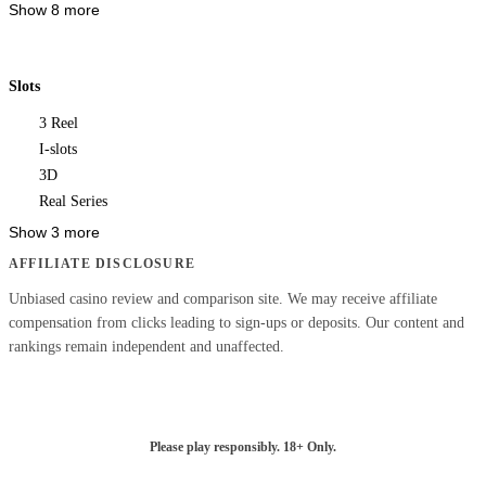
Show 8 more
Slots
3 Reel
I-slots
3D
Real Series
Show 3 more
AFFILIATE DISCLOSURE
Unbiased casino review and comparison site. We may receive affiliate
compensation from clicks leading to sign-ups or deposits. Our content and
rankings remain independent and unaffected.
Please play responsibly. 18+ Only.