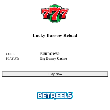
Lucky Burrow Reload
BURROW50
CODE:
Big Bunny Casino
PLAY AT:
Play Now