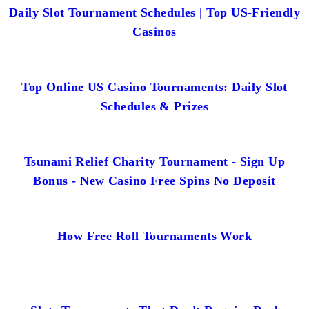
Daily Slot Tournament Schedules | Top US-Friendly
Casinos
Top Online US Casino Tournaments: Daily Slot
Schedules & Prizes
Tsunami Relief Charity Tournament - Sign Up
Bonus - New Casino Free Spins No Deposit
How Free Roll Tournaments Work