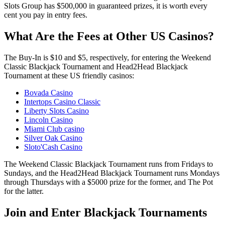
Slots Group has $500,000 in guaranteed prizes, it is worth every
cent you pay in entry fees.
What Are the Fees at Other US Casinos?
The Buy-In is $10 and $5, respectively, for entering the Weekend
Classic Blackjack Tournament and Head2Head Blackjack
Tournament at these US friendly casinos:
Bovada Casino
Intertops Casino Classic
Liberty Slots Casino
Lincoln Casino
Miami Club casino
Silver Oak Casino
Sloto'Cash Casino
The Weekend Classic Blackjack Tournament runs from Fridays to
Sundays, and the Head2Head Blackjack Tournament runs Mondays
through Thursdays with a $5000 prize for the former, and The Pot
for the latter.
Join and Enter Blackjack Tournaments