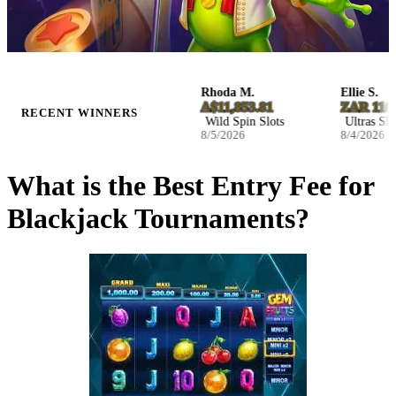
Josefina W.
Rhoda M.
Ellie S.
NZ$2,590.32
A$11,853.81
ZAR 116,32
RECENT WINNERS
Infernal Fruits Slots
Wild Spin Slots
Ultras Slots
8/5/2026
8/5/2026
8/4/2026
What is the Best Entry Fee for
Blackjack Tournaments?