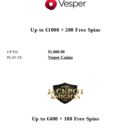
Up to €1000 + 200 Free Spins
$1,000.00
UP TO:
Vesper Casino
PLAY AT:
Up to €400 + 100 Free Spins