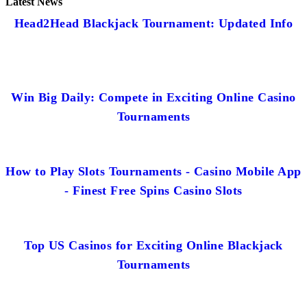
Latest News
Head2Head Blackjack Tournament: Updated Info
Win Big Daily: Compete in Exciting Online Casino
Tournaments
How to Play Slots Tournaments - Casino Mobile App
- Finest Free Spins Casino Slots
Top US Casinos for Exciting Online Blackjack
Tournaments