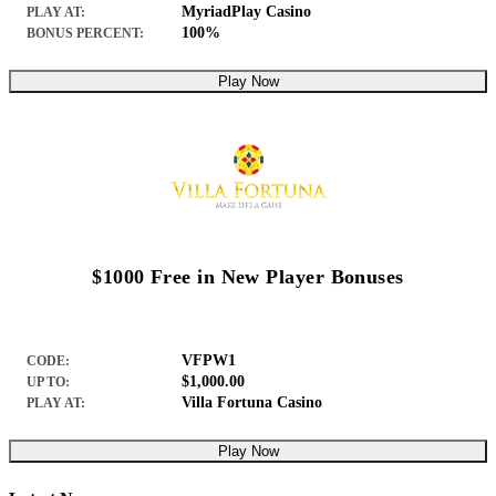
MyriadPlay Casino
PLAY AT:
100%
BONUS PERCENT:
Play Now
$1000 Free in New Player Bonuses
VFPW1
CODE:
$1,000.00
UP TO:
Villa Fortuna Casino
PLAY AT:
Play Now