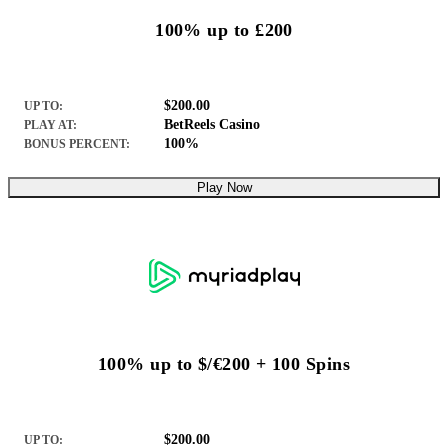
100% up to £200
$200.00
UP TO:
BetReels Casino
PLAY AT:
100%
BONUS PERCENT:
Play Now
100% up to $/€200 + 100 Spins
$200.00
UP TO: