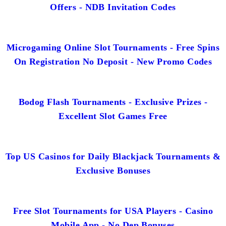
Offers - NDB Invitation Codes
Microgaming Online Slot Tournaments - Free Spins
On Registration No Deposit - New Promo Codes
Bodog Flash Tournaments - Exclusive Prizes -
Excellent Slot Games Free
Top US Casinos for Daily Blackjack Tournaments &
Exclusive Bonuses
Free Slot Tournaments for USA Players - Casino
Mobile App - No Dep Bonuses