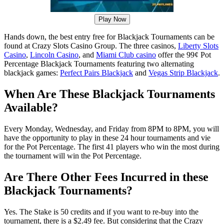
Play Now
Hands down, the best entry free for Blackjack Tournaments can be
found at Crazy Slots Casino Group. The three casinos,
Liberty Slots
Casino
,
Lincoln Casino
, and
Miami Club casino
offer the 99¢ Pot
Percentage Blackjack Tournaments featuring two alternating
blackjack games:
Perfect Pairs Blackjack
and
Vegas Strip Blackjack
.
When Are These Blackjack Tournaments
Available?
Every Monday, Wednesday, and Friday from 8PM to 8PM, you will
have the opportunity to play in these 24 hour tournaments and vie
for the Pot Percentage. The first 41 players who win the most during
the tournament will win the Pot Percentage.
Are There Other Fees Incurred in these
Blackjack Tournaments?
Yes. The Stake is 50 credits and if you want to re-buy into the
tournament, there is a $2.49 fee. But considering that the Crazy