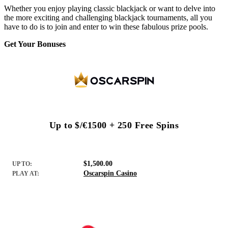
Whether you enjoy playing classic blackjack or want to delve into
the more exciting and challenging blackjack tournaments, all you
have to do is to join and enter to win these fabulous prize pools.
Get Your Bonuses
Up to $/€1500 + 250 Free Spins
$1,500.00
UP TO:
Oscarspin Casino
PLAY AT: