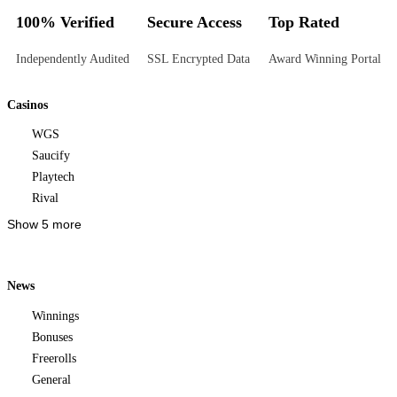
100% Verified
Secure Access
Top Rated
Independently Audited
SSL Encrypted Data
Award Winning Portal
Casinos
WGS
Saucify
Playtech
Rival
Show 5 more
News
Winnings
Bonuses
Freerolls
General