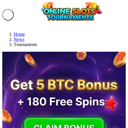
Home
News
Tournaments