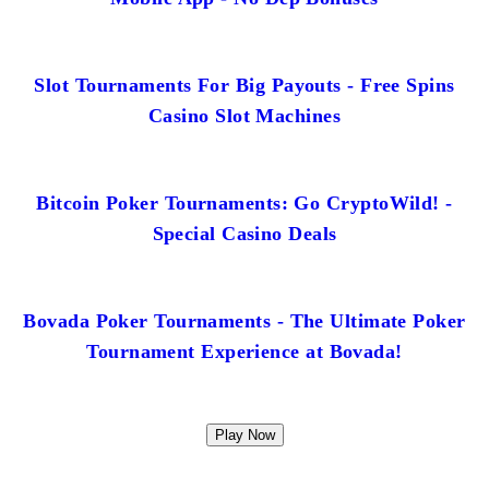
Slot Tournaments For Big Payouts - Free Spins
Casino Slot Machines
Bitcoin Poker Tournaments: Go CryptoWild! -
Special Casino Deals
Bovada Poker Tournaments - The Ultimate Poker
Tournament Experience at Bovada!
Play Now