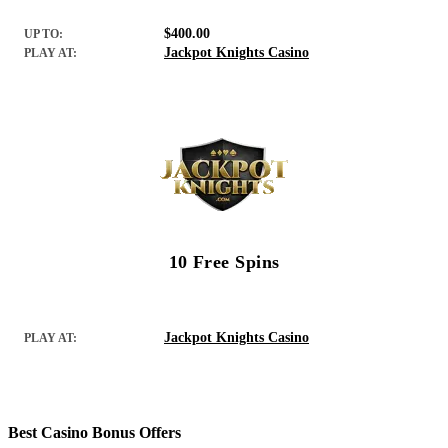
$400.00
UP TO:
Jackpot Knights Casino
PLAY AT:
10 Free Spins
Jackpot Knights Casino
PLAY AT:
Best Casino Bonus Offers