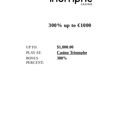
300% up to €1000
$1,000.00
UP TO:
Casino Triomphe
PLAY AT:
300%
BONUS
PERCENT: