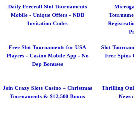
Daily Freeroll Slot Tournaments
Microga
Mobile - Unique Offers - NDB
Tournamen
Invitation Codes
Registrati
P
Free Slot Tournaments for USA
Slot Tournam
Players - Casino Mobile App - No
Free Spins 
Dep Bonuses
Join Crazy Slots Casino – Christmas
Thrilling On
Tournaments & $12,500 Bonus
News: