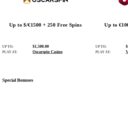
Up to $/€1500 + 250 Free Spins
Up to €10
$1,500.00
$
UP TO:
UP TO:
Oscarspin Casino
V
PLAY AT:
PLAY AT:
Special Bonuses