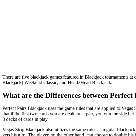
There are five blackjack games featured in Blackjack tournaments at
Blackjack) Weekend Classic, and Head2Head Blackjack.
What are the Differences between Perfect 
Perfect Pairs Blackjack uses the game rules that are applied to Vegas 
that if the first two cards you are dealt are a pair, you win the side be
8 decks of cards in play.
Vegas Strip Blackjack also utilizes the same rules as regular blackjack
gets his turn. The player, on the other hand, can choose to double his b