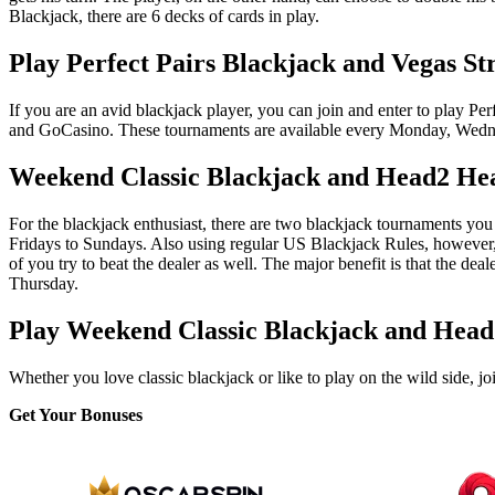
Blackjack, there are 6 decks of cards in play.
Play Perfect Pairs Blackjack and Vegas S
If you are an avid blackjack player, you can join and enter to play 
and GoCasino. These tournaments are available every Monday, Wednesd
Weekend Classic Blackjack and Head2 He
For the blackjack enthusiast, there are two blackjack tournaments yo
Fridays to Sundays. Also using regular US Blackjack Rules, however, 
of you try to beat the dealer as well. The major benefit is that the
Thursday.
Play Weekend Classic Blackjack and Hea
Whether you love classic blackjack or like to play on the wild side, j
Get Your Bonuses