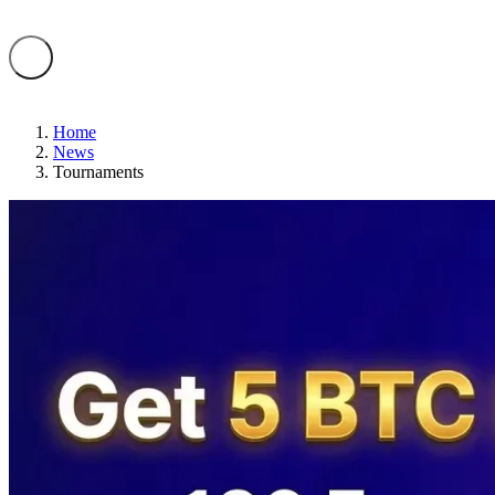
Home
News
Tournaments