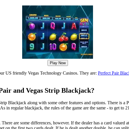
Play Now
 our US friendly Vegas Technology Casinos. They are:
Perfect Pair Bla
Pair and Vegas Strip Blackjack?
Strip Blackjack along with some other features and options. There is a P
t. As in regular blackjack, the rules of the game are the same - to get to 2
. There are some differences, however. If the dealer has a card valued a
et on the first two cards dealt. If he is dealt another double, he can spli