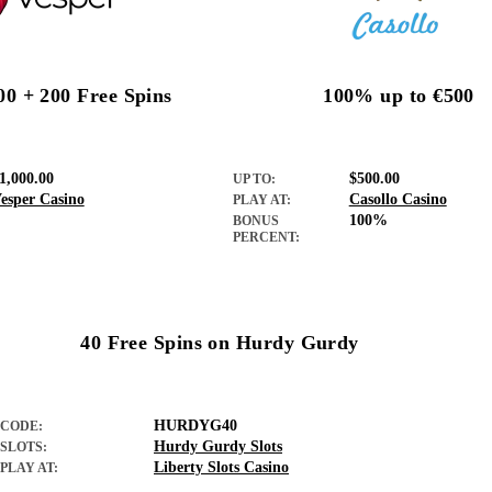
00 + 200 Free Spins
100% up to €500
1,000.00
$500.00
UP TO:
esper Casino
Casollo Casino
PLAY AT:
100%
BONUS
PERCENT:
40 Free Spins on Hurdy Gurdy
HURDYG40
CODE:
Hurdy Gurdy Slots
SLOTS:
Liberty Slots Casino
PLAY AT: