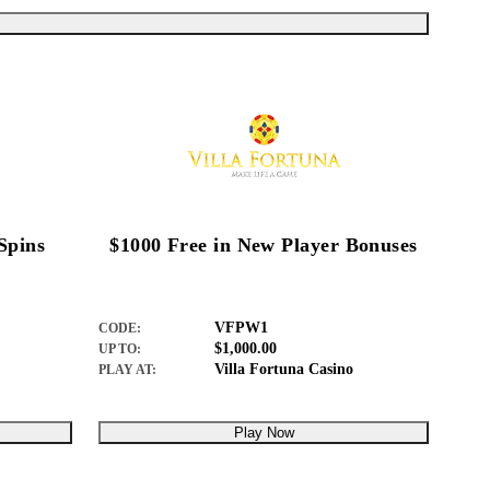
Spins
$1000 Free in New Player Bonuses
VFPW1
CODE:
$1,000.00
UP TO:
Villa Fortuna Casino
PLAY AT:
Play Now