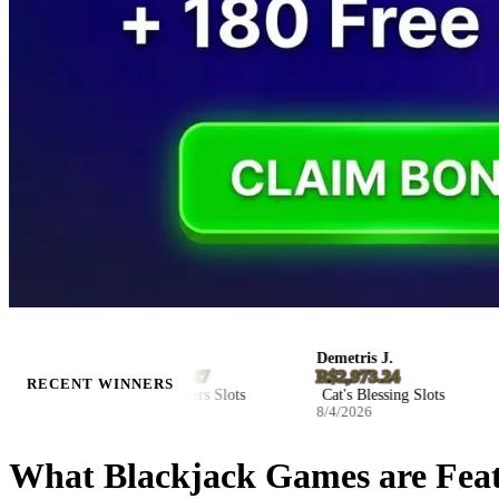
Ellie S.
Demetris J.
J
ZAR 116,321.47
R$2,973.24
€
RECENT WINNERS
Hockey Enforcers Slots
Cat's Blessing Slots
W
8/4/2026
8/4/2026
8
What Blackjack Games are Feat