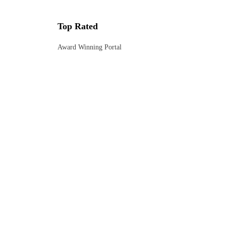
Top Rated
Award Winning Portal