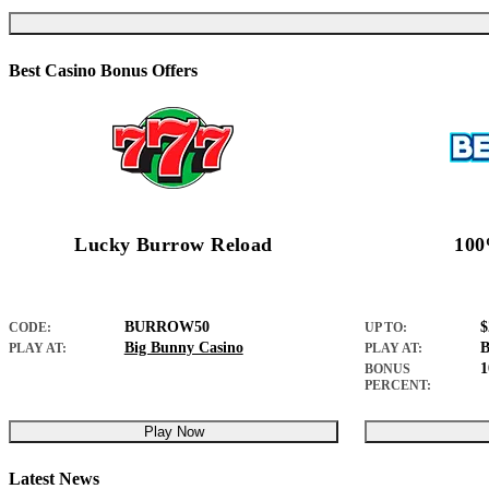
Best Casino Bonus Offers
Lucky Burrow Reload
100
BURROW50
$
CODE:
UP TO:
Big Bunny Casino
B
PLAY AT:
PLAY AT:
BONUS
PERCENT:
Play Now
Latest News