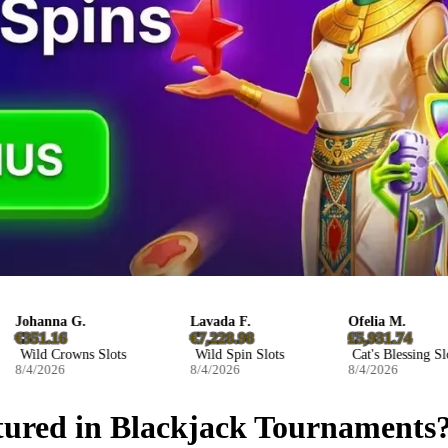
ohanna G.
Lavada F.
Ofelia M.
351.16
€7,228.98
£5,931.74
ild Crowns Slots
Wild Spin Slots
Cat's Blessing Slots
/4/2026
8/4/2026
8/4/2026
ured in Blackjack Tournaments