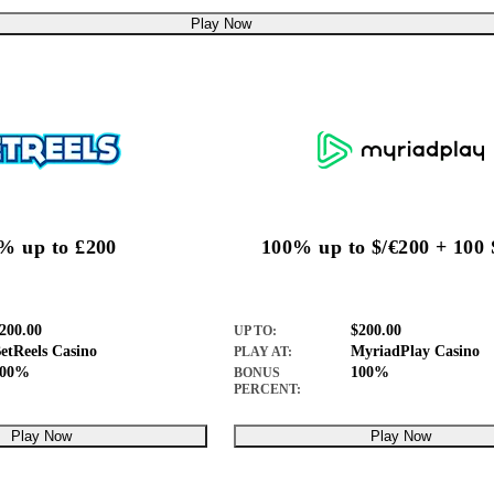
Play Now
% up to £200
100% up to $/€200 + 100 
200.00
$200.00
UP TO:
etReels Casino
MyriadPlay Casino
PLAY AT:
100%
100%
BONUS
PERCENT:
Play Now
Play Now