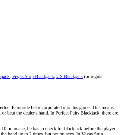
ckjack
,
Vegas Strip Blackjack
,
US Blackjack
(or regular
erfect Pairs side bet incorporated into this game. This means
1 or beat the dealer's hand. In Perfect Pairs Blackjack, there are
t 10 or an ace, he has to check for blackjack before the player
t the hand up to 2 times, but not on aces. In Vegas Strip