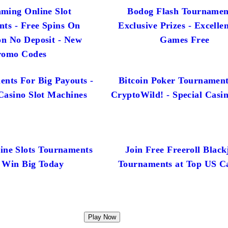
ming Online Slot
Bodog Flash Tournamen
ts - Free Spins On
Exclusive Prizes - Excellen
on No Deposit - New
Games Free
romo Codes
ents For Big Payouts -
Bitcoin Poker Tournamen
Casino Slot Machines
CryptoWild! - Special Casi
line Slots Tournaments
Join Free Freeroll Black
 Win Big Today
Tournaments at Top US C
Play Now