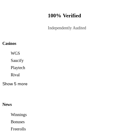
100% Verified
Independently Audited
Casinos
WGS
Saucify
Playtech
Rival
Show 5 more
News
Winnings
Bonuses
Freerolls