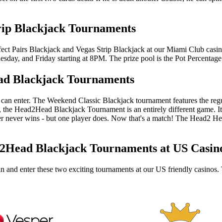
trip Blackjack Tournaments
Perfect Pairs Blackjack and Vegas Strip Blackjack at our Miami Club ca
ay, and Friday starting at 8PM. The prize pool is the Pot Percentage f
ad Blackjack Tournaments
u can enter. The Weekend Classic Blackjack tournament features the re
the Head2Head Blackjack Tournament is an entirely different game. It p
 dealer never wins - but one player does. Now that's a match! The Hea
d2Head Blackjack Tournaments at US Casin
oin and enter these two exciting tournaments at our US friendly casinos.