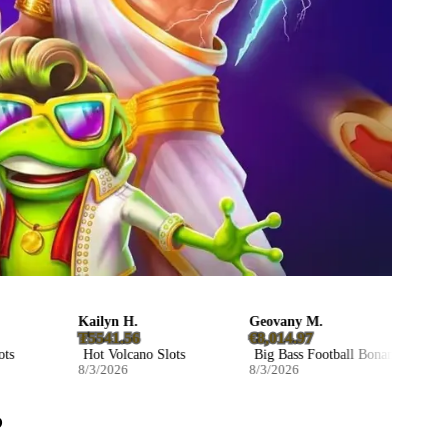
Kailyn H.
Geovany M.
₮5541.56
€8,014.97
Hot Volcano Slots
Big Bass Football Bonanza Slots
8/3/2026
8/3/2026
?