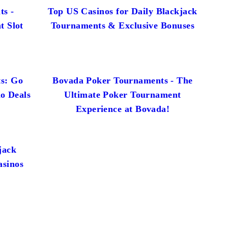
ts -
Top US Casinos for Daily Blackjack
t Slot
Tournaments & Exclusive Bonuses
ts: Go
Bovada Poker Tournaments - The
no Deals
Ultimate Poker Tournament
Experience at Bovada!
jack
asinos