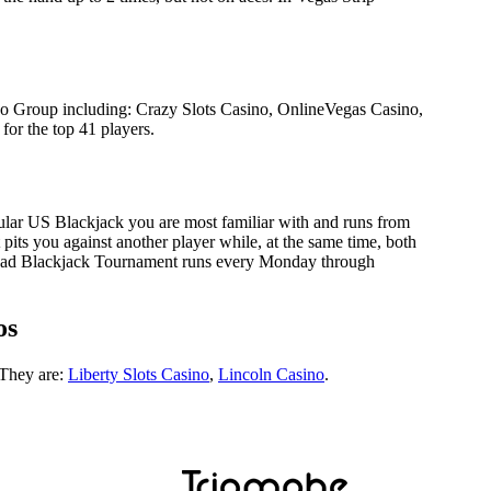
sino Group including: Crazy Slots Casino, OnlineVegas Casino,
or the top 41 players.
gular US Blackjack you are most familiar with and runs from
its you against another player while, at the same time, both
d2 Head Blackjack Tournament runs every Monday through
os
 They are:
Liberty Slots Casino
,
Lincoln Casino
.