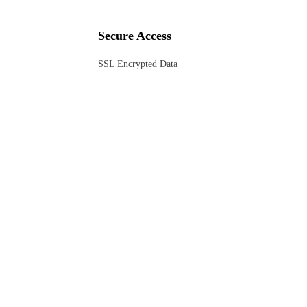
Secure Access
SSL Encrypted Data