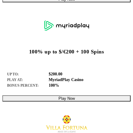
100% up to $/€200 + 100 Spins
$200.00
UP TO:
MyriadPlay Casino
PLAY AT:
100%
BONUS PERCENT:
Play Now