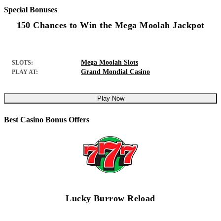
Special Bonuses
150 Chances to Win the Mega Moolah Jackpot
Mega Moolah Slots
SLOTS:
Grand Mondial Casino
PLAY AT:
Play Now
Best Casino Bonus Offers
Lucky Burrow Reload