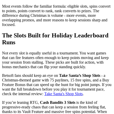
Most events follow the familiar formula: eligible slots, spins convert
to points, points convert to rank, rank converts to prizes. The
difference during Christmas is volume - more events, more
overlapping promos, and more reasons to keep sessions sharp and
focused.
The Slots Built for Holiday Leaderboard
Runs
Not every slot is equally useful in a tournament. You want games
that can fire features often enough to keep points moving and keep
your session from stalling. These picks are built for action, with
bonus mechanics that can flip your standing quickly.
Betsoft fans should keep an eye on
Take Santa’s Shop Slots
- a
Christmas-themed game with 75 paylines, 15 free spins, and a Buy
Feature Bonus that can speed up the hunt for big point jumps. If you
want the full breakdown before you play it for tournament pace,
check the internal review:
Take Santa's Shop Slots
.
If you’re leaning RTG,
Cash Bandits 3 Slots
is the kind of
progressive-ready chaos that can keep a session from feeling flat,
thanks to its Vault Feature and massive free spins potential. When