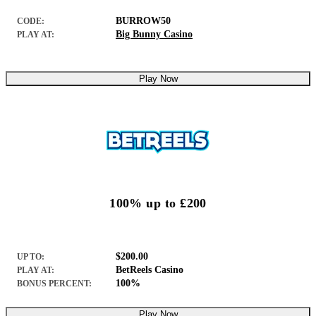
BURROW50
CODE:
Big Bunny Casino
PLAY AT:
Play Now
100% up to £200
$200.00
UP TO:
BetReels Casino
PLAY AT:
100%
BONUS PERCENT:
Play Now