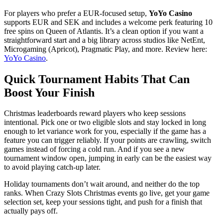
For players who prefer a EUR-focused setup,
YoYo Casino
supports EUR and SEK and includes a welcome perk featuring 10
free spins on Queen of Atlantis. It’s a clean option if you want a
straightforward start and a big library across studios like NetEnt,
Microgaming (Apricot), Pragmatic Play, and more. Review here:
YoYo Casino
.
Quick Tournament Habits That Can
Boost Your Finish
Christmas leaderboards reward players who keep sessions
intentional. Pick one or two eligible slots and stay locked in long
enough to let variance work for you, especially if the game has a
feature you can trigger reliably. If your points are crawling, switch
games instead of forcing a cold run. And if you see a new
tournament window open, jumping in early can be the easiest way
to avoid playing catch-up later.
Holiday tournaments don’t wait around, and neither do the top
ranks. When Crazy Slots Christmas events go live, get your game
selection set, keep your sessions tight, and push for a finish that
actually pays off.