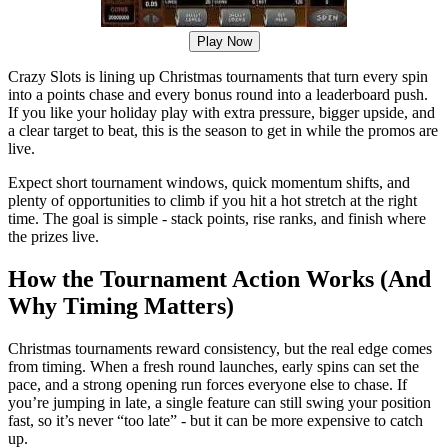
Play Now
Crazy Slots is lining up Christmas tournaments that turn every spin
into a points chase and every bonus round into a leaderboard push.
If you like your holiday play with extra pressure, bigger upside, and
a clear target to beat, this is the season to get in while the promos are
live.
Expect short tournament windows, quick momentum shifts, and
plenty of opportunities to climb if you hit a hot stretch at the right
time. The goal is simple - stack points, rise ranks, and finish where
the prizes live.
How the Tournament Action Works (And
Why Timing Matters)
Christmas tournaments reward consistency, but the real edge comes
from timing. When a fresh round launches, early spins can set the
pace, and a strong opening run forces everyone else to chase. If
you’re jumping in late, a single feature can still swing your position
fast, so it’s never “too late” - but it can be more expensive to catch
up.