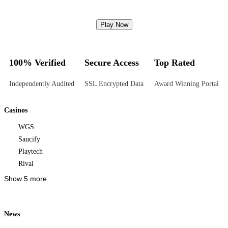
Play Now
100% Verified
Secure Access
Top Rated
Independently Audited
SSL Encrypted Data
Award Winning Portal
Casinos
WGS
Saucify
Playtech
Rival
Show 5 more
News