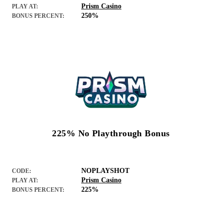
Prism Casino
PLAY AT:
250%
BONUS PERCENT:
225% No Playthrough Bonus
NOPLAYSHOT
CODE:
Prism Casino
PLAY AT:
225%
BONUS PERCENT: