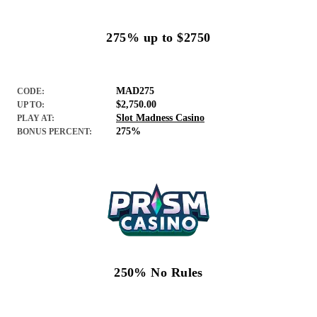
275% up to $2750
MAD275
CODE:
$2,750.00
UP TO:
Slot Madness Casino
PLAY AT:
275%
BONUS PERCENT:
250% No Rules