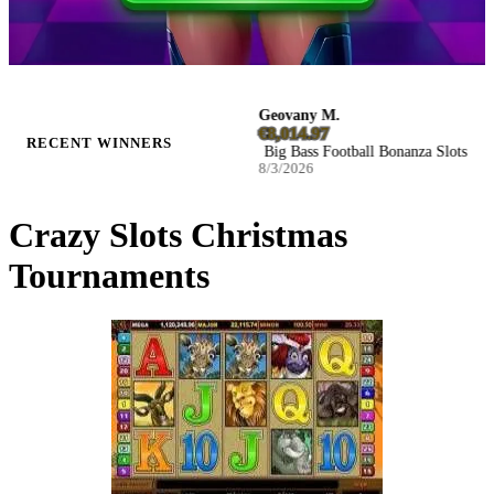
Kailyn H.
Geovany M.
₮5541.56
€8,014.97
RECENT WINNERS
Hot Volcano Slots
Big Bass Football Bonanza Slots
8/3/2026
8/3/2026
Crazy Slots Christmas
Tournaments