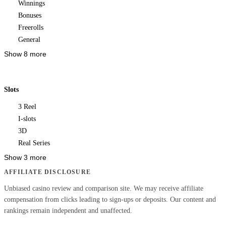
Winnings
Bonuses
Freerolls
General
Show 8 more
Slots
3 Reel
I-slots
3D
Real Series
Show 3 more
AFFILIATE DISCLOSURE
Unbiased casino review and comparison site. We may receive affiliate
compensation from clicks leading to sign-ups or deposits. Our content and
rankings remain independent and unaffected.