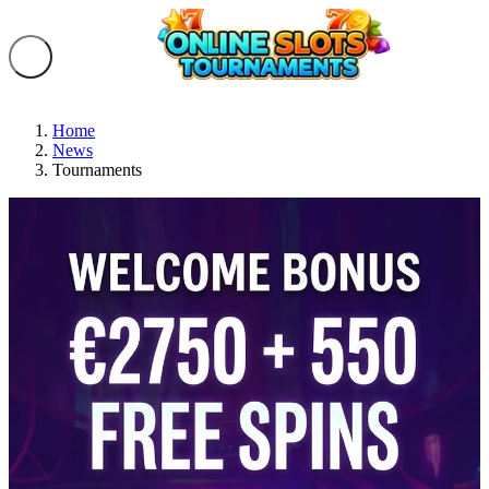
Home
News
Tournaments