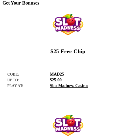
Get Your Bonuses
$25 Free Chip
MAD25
CODE:
$25.00
UP TO:
Slot Madness Casino
PLAY AT: