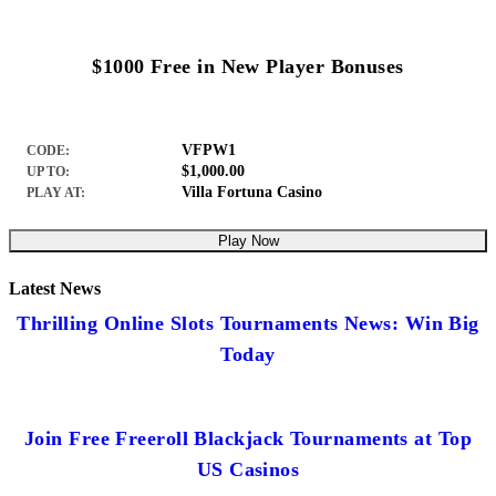
$1000 Free in New Player Bonuses
VFPW1
CODE:
$1,000.00
UP TO:
Villa Fortuna Casino
PLAY AT:
Play Now
Latest News
Thrilling Online Slots Tournaments News: Win Big
Today
Join Free Freeroll Blackjack Tournaments at Top
US Casinos