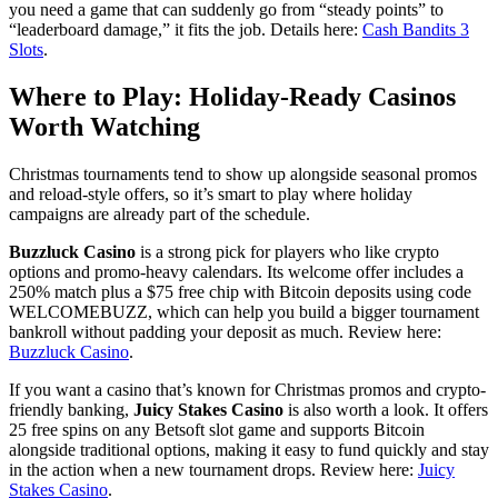
you need a game that can suddenly go from “steady points” to
“leaderboard damage,” it fits the job. Details here:
Cash Bandits 3
Slots
.
Where to Play: Holiday-Ready Casinos
Worth Watching
Christmas tournaments tend to show up alongside seasonal promos
and reload-style offers, so it’s smart to play where holiday
campaigns are already part of the schedule.
Buzzluck Casino
is a strong pick for players who like crypto
options and promo-heavy calendars. Its welcome offer includes a
250% match plus a $75 free chip with Bitcoin deposits using code
WELCOMEBUZZ, which can help you build a bigger tournament
bankroll without padding your deposit as much. Review here:
Buzzluck Casino
.
If you want a casino that’s known for Christmas promos and crypto-
friendly banking,
Juicy Stakes Casino
is also worth a look. It offers
25 free spins on any Betsoft slot game and supports Bitcoin
alongside traditional options, making it easy to fund quickly and stay
in the action when a new tournament drops. Review here:
Juicy
Stakes Casino
.