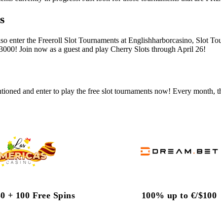
s
also enter the Freeroll Slot Tournaments at Englishharborcasino, Slot 
$3000! Join now as a guest and play Cherry Slots through April 26!
oned and enter to play the free slot tournaments now! Every month, the
0 + 100 Free Spins
100% up to €/$100