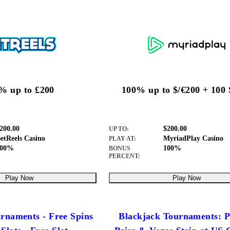
% up to £200
100% up to $/€200 + 100 
200.00
$200.00
UP TO:
etReels Casino
MyriadPlay Casino
PLAY AT:
100%
100%
BONUS
PERCENT:
Play Now
Play Now
urnaments - Free Spins
Blackjack Tournaments: P