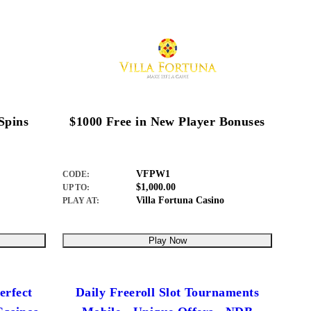
Spins
$1000 Free in New Player Bonuses
VFPW1
CODE:
$1,000.00
UP TO:
Villa Fortuna Casino
PLAY AT:
Play Now
erfect
Daily Freeroll Slot Tournaments