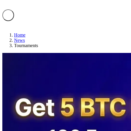
Home
News
Tournaments