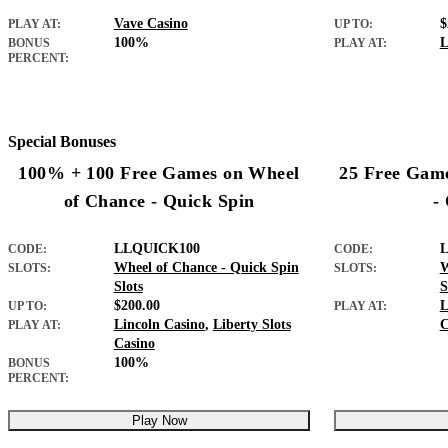
Vave Casino
$
PLAY AT:
UP TO:
100%
L
BONUS
PLAY AT:
PERCENT:
Special Bonuses
100% + 100 Free Games on Wheel
25 Free Gam
of Chance - Quick Spin
-
LLQUICK100
CODE:
CODE:
Wheel of Chance - Quick Spin
W
SLOTS:
SLOTS:
Slots
S
$200.00
L
UP TO:
PLAY AT:
Lincoln Casino
,
Liberty Slots
C
PLAY AT:
Casino
100%
BONUS
PERCENT:
Play Now