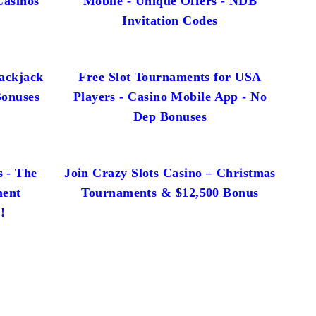
Casinos
Mobile - Unique Offers - NDB
Invitation Codes
lackjack
Free Slot Tournaments for USA
Bonuses
Players - Casino Mobile App - No
Dep Bonuses
 - The
Join Crazy Slots Casino – Christmas
ment
Tournaments & $12,500 Bonus
!