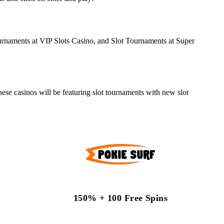
Tournaments at VIP Slots Casino, and Slot Tournaments at Super
se casinos will be featuring slot tournaments with new slot
150% + 100 Free Spins