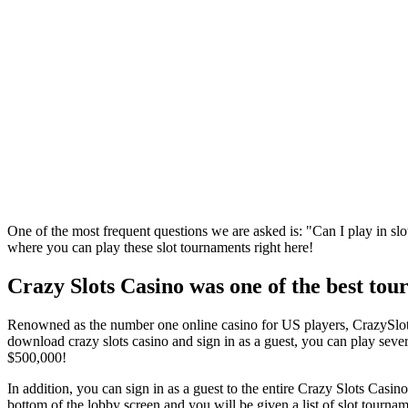
One of the most frequent questions we are asked is: "Can I play in slo
where you can play these slot tournaments right here!
Crazy Slots Casino was one of the best tour
Renowned as the number one online casino for US players, CrazySlots
download crazy slots casino and sign in as a guest, you can play severa
$500,000!
In addition, you can sign in as a guest to the entire Crazy Slots Cas
bottom of the lobby screen and you will be given a list of slot tourna