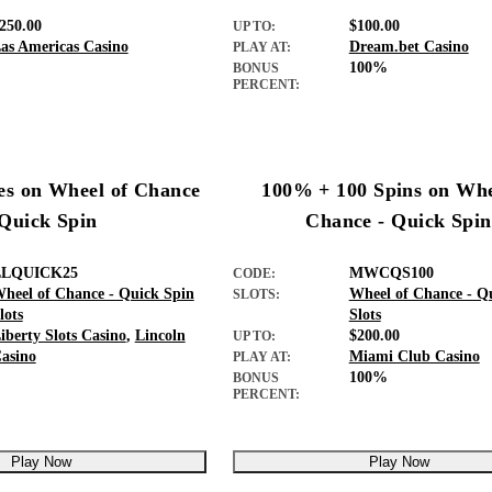
250.00
$100.00
UP TO:
as Americas Casino
Dream.bet Casino
PLAY AT:
100%
BONUS
PERCENT:
es on Wheel of Chance
100% + 100 Spins on Whe
 Quick Spin
Chance - Quick Spin
LLQUICK25
MWCQS100
CODE:
heel of Chance - Quick Spin
Wheel of Chance - Q
SLOTS:
lots
Slots
iberty Slots Casino
,
Lincoln
$200.00
UP TO:
asino
Miami Club Casino
PLAY AT:
100%
BONUS
PERCENT:
Play Now
Play Now