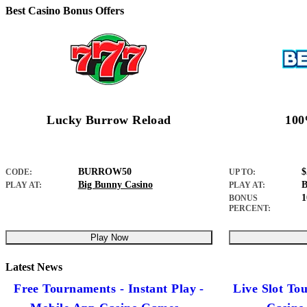
Best Casino Bonus Offers
Lucky Burrow Reload
100
BURROW50
$
CODE:
UP TO:
Big Bunny Casino
B
PLAY AT:
PLAY AT:
BONUS
PERCENT:
Play Now
Latest News
Free Tournaments - Instant Play -
Live Slot To