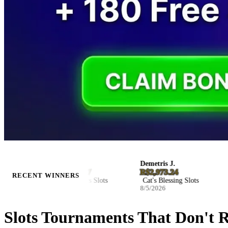
Ellie S.
Demetris J.
Jo
ZAR 116,321.47
R$2,973.24
€3
RECENT WINNERS
Hockey Enforcers Slots
Cat's Blessing Slots
Wi
8/5/2026
8/5/2026
8/5
Slots Tournaments That Don't R