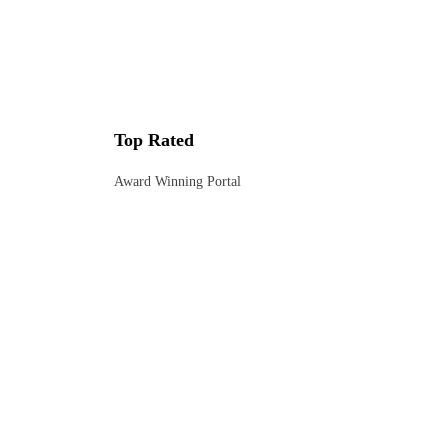
Top Rated
Award Winning Portal