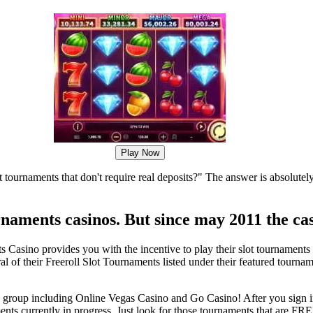
Play Now
t tournaments that don't require real deposits?" The answer is absolute
naments casinos. But since may 2011 the cas
 Casino provides you with the incentive to play their slot tournamen
l of their Freeroll Slot Tournaments listed under their featured tourname
ino group including Online Vegas Casino and Go Casino! After you sign i
ments currently in progress. Just look for those tournaments that are FR