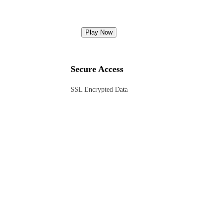
Play Now
Secure Access
SSL Encrypted Data