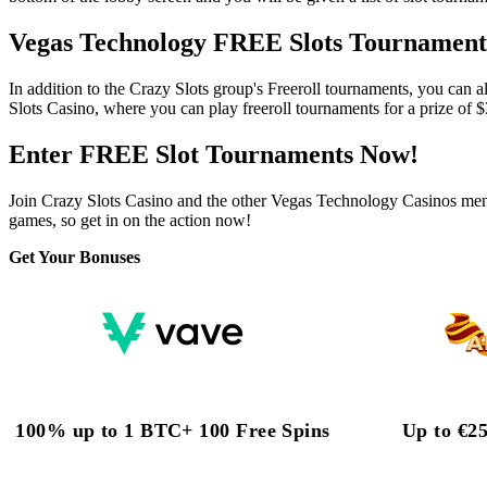
Vegas Technology FREE Slots Tournament
In addition to the Crazy Slots group's Freeroll tournaments, you can 
Slots Casino, where you can play freeroll tournaments for a prize of 
Enter FREE Slot Tournaments Now!
Join Crazy Slots Casino and the other Vegas Technology Casinos menti
games, so get in on the action now!
Get Your Bonuses
100% up to 1 BTC+ 100 Free Spins
Up to €25