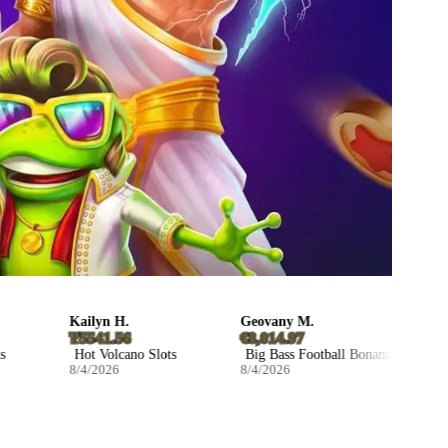
Kailyn H.
Geovany M.
₮5541.56
€8,014.97
Hot Volcano Slots
Big Bass Football Bonanza Slots
8/4/2026
8/4/2026