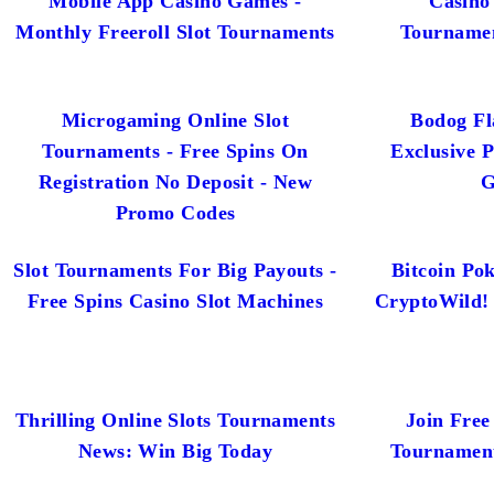
Mobile App Casino Games -
Casino 
Monthly Freeroll Slot Tournaments
Tournamen
Microgaming Online Slot
Bodog Fl
Tournaments - Free Spins On
Exclusive P
Registration No Deposit - New
G
Promo Codes
Slot Tournaments For Big Payouts -
Bitcoin Po
Free Spins Casino Slot Machines
CryptoWild! 
Thrilling Online Slots Tournaments
Join Free
News: Win Big Today
Tournament