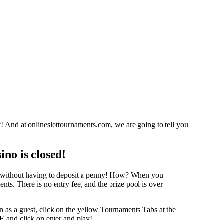
ly! And at onlineslottournaments.com, we are going to tell you
ino is closed!
ts without having to deposit a penny! How? When you
nts. There is no entry fee, and the prize pool is over
n as a guest, click on the yellow Tournaments Tabs at the
EE and click on enter and play!