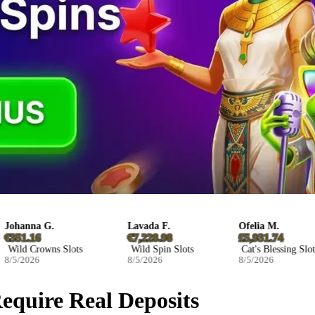
hanna G.
Lavada F.
Ofelia M.
51.16
€7,228.98
£5,931.74
ld Crowns Slots
Wild Spin Slots
Cat's Blessing Slots
/2026
8/5/2026
8/5/2026
equire Real Deposits