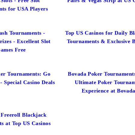
Slots - Free Slot
Pairs & Vegas Strip at US 
ts for USA Players
ash Tournaments -
Top US Casinos for Daily B
rizes - Excellent Slot
Tournaments & Exclusive 
ames Free
ker Tournaments: Go
Bovada Poker Tournaments
- Special Casino Deals
Ultimate Poker Tourna
Experience at Bovada
 Freeroll Blackjack
s at Top US Casinos