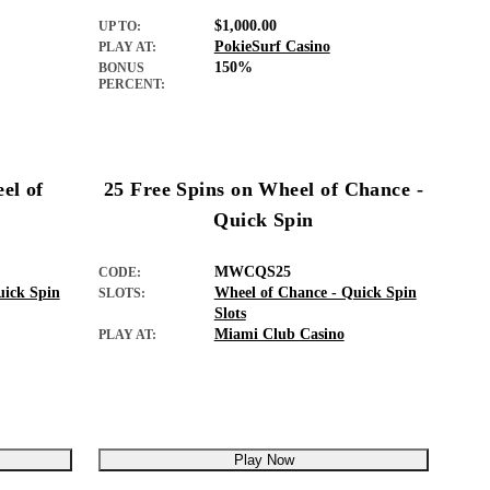
$1,000.00
UP TO:
PokieSurf Casino
PLAY AT:
150%
BONUS
PERCENT:
el of
25 Free Spins on Wheel of Chance -
Quick Spin
MWCQS25
CODE:
uick Spin
Wheel of Chance - Quick Spin
SLOTS:
Slots
Miami Club Casino
PLAY AT:
Play Now