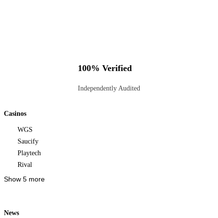
100% Verified
Independently Audited
Casinos
WGS
Saucify
Playtech
Rival
Show 5 more
News