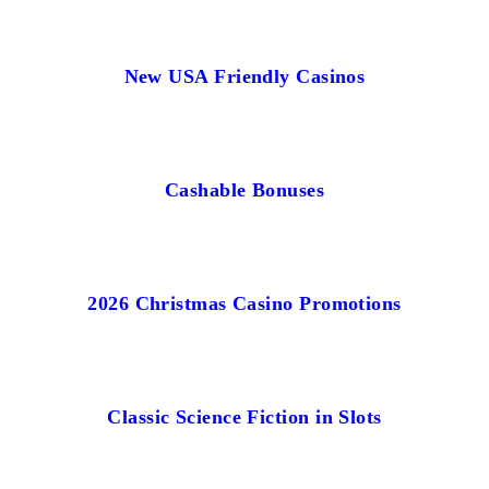
New USA Friendly Casinos
Cashable Bonuses
2026 Christmas Casino Promotions
Classic Science Fiction in Slots