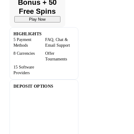
Bonus + 50
Free Spins
Play Now
HIGHLIGHTS
5 Payment
FAQ, Chat &
Methods
Email Support
8 Currencies
Offer
Tournaments
15 Software
Providers
DEPOSIT OPTIONS