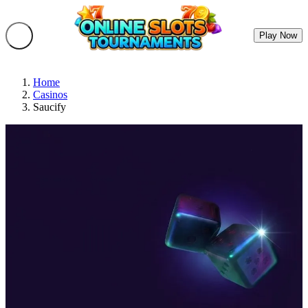
Play Now
Home
Casinos
Saucify