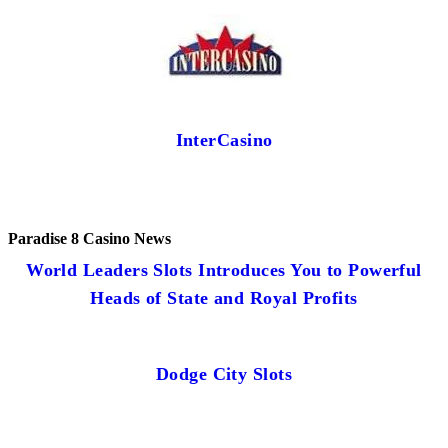
InterCasino
Paradise 8 Casino News
World Leaders Slots Introduces You to Powerful
Heads of State and Royal Profits
Dodge City Slots