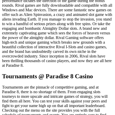
performance dictates the direction of the game during the bonus
rounds. Rival games are fully downloadable and compatible with all
Windows and Mac devices. There are some fantastic new games on
offer such as Alien Spinvasion, a crazy and animated slot game with
aliens invading Earth. If you manage to stop the invasion, you stand
to win a handful of serious prizes along with free spins. Or take the
engaging and bombastic Almighty Dollar slots. A brand new and
extremely captivating game which sees the forces of heaven versus
the power of the almighty dollar. Rival Gaming software offers
high-tech and unique gaming which breaks new grounds with a
beautiful collection of interactive Rival I-Slots and casino games,
and the brand has undoubtedly carved its own niche in the
overcrowded industry. Since inception in 2006, Rival slots have
been thrilling thousands of casino players, and now they are all here
at Paradise 8.
Tournaments @ Paradise 8 Casino
Tournaments are the pinnacle of competitive gaming, and at
Paradise 8, there is no shortage of them. From engaging slots
tourneys to more upscale and intricate games of strategy, you will
find them all here. You can test your skills against your peers and
fight to get your name high up on that all important leaderboard.
Checking out the menu on the site provides you with the full
schedule of tournaments and events. You are entirely sure to find