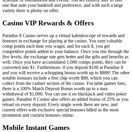
one that suits your bankroll and preference, and with such a large
variety there is plenty on offer.
Casino VIP Rewards & Offers
Paradise 8 Casino serves up a virtual kaleidoscope of rewards and
bonuses in exchange for playing at the casino. You earn valuable
comp points each time you wager, and for each $, you get
competitive points added to your balance. Once you rise through the
five levels, the exchange rate gets better and the gifts and benefits as
well. Once you have accumulated 1,000 comps points, they can be
converted into $1. Furthermore, if you deposit $100 at Paradise 8
and you will receive a whopping bonus worth up to $888! The other
notable bonuses include a free chip worth $88, which you can
collect from the cashier section of the casino. For table games fans,
there is a 100% Match Deposit Bonus worth up to a max
withdrawal of $1,000. You can use it on blackjack and video poker
games. Paradise 8 Casino also offers an added bonus of 25% as you
reload on every deposit. Every single week there are new, and
current offers with exclusive special bonuses billed as the most
prominent and craziest bonuses online.
Mobile Instant Games