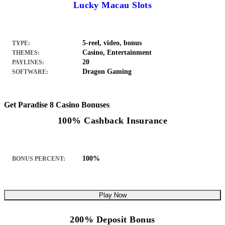
Lucky Macau Slots
5-reel, video, bonus
TYPE:
Casino, Entertainment
THEMES:
20
PAYLINES:
Dragon Gaming
SOFTWARE:
Get Paradise 8 Casino Bonuses
100% Cashback Insurance
100%
BONUS PERCENT:
Play Now
200% Deposit Bonus