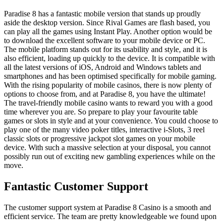
Paradise 8 has a fantastic mobile version that stands up proudly
aside the desktop version. Since Rival Games are flash based, you
can play all the games using Instant Play. Another option would be
to download the excellent software to your mobile device or PC.
The mobile platform stands out for its usability and style, and it is
also efficient, loading up quickly to the device. It is compatible with
all the latest versions of iOS, Android and Windows tablets and
smartphones and has been optimised specifically for mobile gaming.
With the rising popularity of mobile casinos, there is now plenty of
options to choose from, and at Paradise 8, you have the ultimate!
The travel-friendly mobile casino wants to reward you with a good
time wherever you are. So prepare to play your favourite table
games or slots in style and at your convenience. You could choose to
play one of the many video poker titles, interactive i-Slots, 3 reel
classic slots or progressive jackpot slot games on your mobile
device. With such a massive selection at your disposal, you cannot
possibly run out of exciting new gambling experiences while on the
move.
Fantastic Customer Support
The customer support system at Paradise 8 Casino is a smooth and
efficient service. The team are pretty knowledgeable we found upon