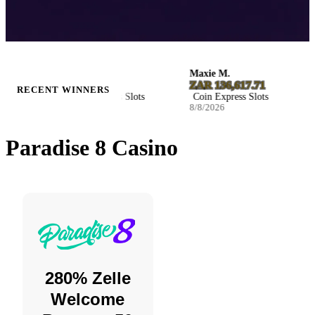
Kaylee M.
Maxie M.
Je
$8,029.85
ZAR 136,617.71
D1
RECENT WINNERS
Coin Express Slots
Coin Express Slots
Ho
8/8/2026
8/8/2026
8/
Paradise 8 Casino
280% Zelle
Welcome