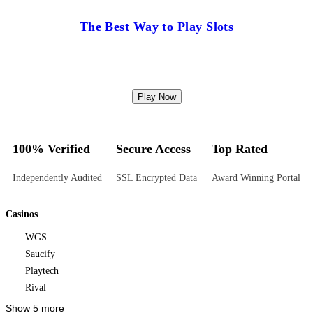
The Best Way to Play Slots
Play Now
100% Verified
Secure Access
Top Rated
Independently Audited
SSL Encrypted Data
Award Winning Portal
Casinos
WGS
Saucify
Playtech
Rival
Show 5 more