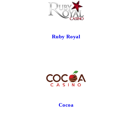
Ruby Royal
Cocoa