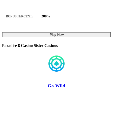
200%
BONUS PERCENT:
Play Now
Paradise 8 Casino Sister Casinos
Go Wild