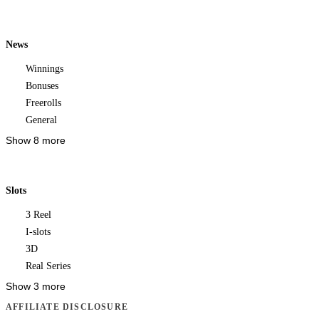
News
Winnings
Bonuses
Freerolls
General
Show 8 more
Slots
3 Reel
I-slots
3D
Real Series
Show 3 more
AFFILIATE DISCLOSURE