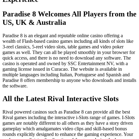
Paradise 8 Welcomes All Players from the
US, UK & Australia
Paradise 8 is an elegant and reputable online casino offering a
wealth of Flash-based casino games including all kinds of slots like
3-reel classics, 5-reel video slots, table games and video poker
games as well. They can all be played smoothly in your browser for
quick access, and there is no need to download any software. The
casino is operated and owned by SSC Entertainment NV, with a
gaming license issued in Curacao. The website is available in
multiple languages including Italian, Portuguese and Spanish and
Paradise 8 offers membership to anyone who downloads and installs
the software.
All the Latest Rival Interactive Slots
Rival powered casinos such as Paradise 8 can provide all the best
Rival games including the interactive i-Slots range of games. I-Slots
games are notably different to all others as they have a story driven
gameplay which amalgamates video clips and skill-based bonus
rounds explicitly designed to enhance the gaming experience. Your