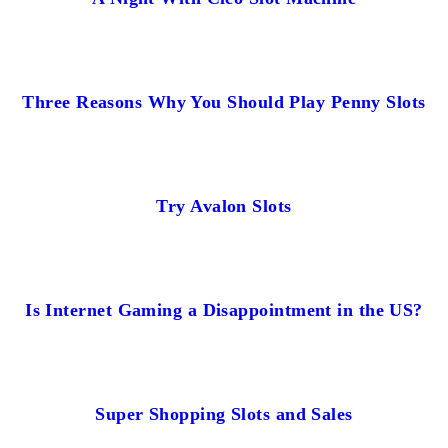
Three Reasons Why You Should Play Penny Slots
Try Avalon Slots
Is Internet Gaming a Disappointment in the US?
Super Shopping Slots and Sales