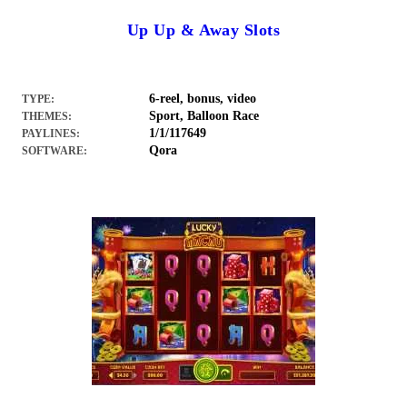
Up Up & Away Slots
6-reel, bonus, video
TYPE:
Sport, Balloon Race
THEMES:
1/1/117649
PAYLINES:
Qora
SOFTWARE: