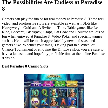
The Possibilities Are Endless at Paradise
8
Gamers can play for fun or for real money at Paradise 8. Three reel,
video, and progressive slots are available as well as i-Slots like
Heavyweight Gold and A Switch in Time. Table games like Let it
Ride, Baccarat, Blackjack, Craps, Pai Gow and Roulette are lots of
fun when enjoyed at Paradise 8. Video Poker and specialty games
such as Keno will be much appreciated by new and seasoned
gamers alike. Whether your thing is taking part in a Wheel of
Chance Tournament or enjoying the Dr. Love slots, you are sure to
have a fantastic- and hopefully profitable time at the online Paradise
8 casino.
Best Paradise 8 Casino Slots