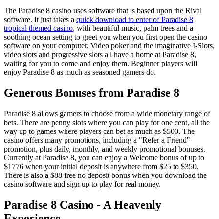
The Paradise 8 casino uses software that is based upon the Rival
software. It just takes a
quick download to enter of Paradise 8
tropical themed casino
, with beautiful music, palm trees and a
soothing ocean setting to greet you when you first open the casino
software on your computer. Video poker and the imaginative I-Slots,
video slots and progressive slots all have a home at Paradise 8,
waiting for you to come and enjoy them. Beginner players will
enjoy Paradise 8 as much as seasoned gamers do.
Generous Bonuses from Paradise 8
Paradise 8 allows gamers to choose from a wide monetary range of
bets. There are penny slots where you can play for one cent, all the
way up to games where players can bet as much as $500. The
casino offers many promotions, including a "Refer a Friend"
promotion, plus daily, monthly, and weekly promotional bonuses.
Currently at Paradise 8, you can enjoy a Welcome bonus of up to
$1776 when your initial deposit is anywhere from $25 to $350.
There is also a $88 free no deposit bonus when you download the
casino software and sign up to play for real money.
Paradise 8 Casino - A Heavenly
Experience