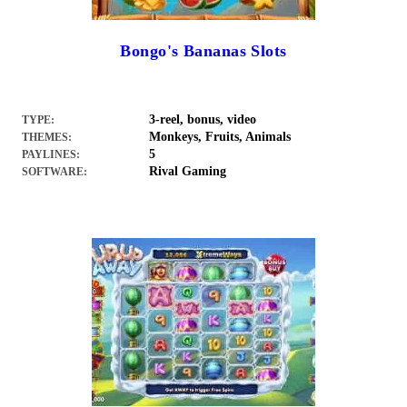
Bongo's Bananas Slots
3-reel, bonus, video
TYPE:
Monkeys, Fruits, Animals
THEMES:
5
PAYLINES:
Rival Gaming
SOFTWARE: