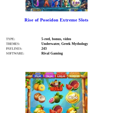
Rise of Poseidon Extreme Slots
5-reel, bonus, video
TYPE:
Underwater, Greek Mythology
THEMES:
243
PAYLINES:
Rival Gaming
SOFTWARE: