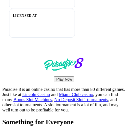
LICENSED AT
Play Now
Paradise 8 is an online casino that has more than 80 different games.
Just like at
Lincoln Casino
and
Miami Club casino
, you can find
many
Bonus Slot Machines
,
No Deposit Slot Tournaments
, and
other slot tournaments. A slot tournament is a lot of fun, and may
well turn out to be profitable for you.
Something for Everyone