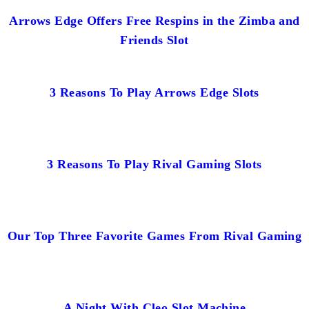
Arrows Edge Offers Free Respins in the Zimba and
Friends Slot
3 Reasons To Play Arrows Edge Slots
3 Reasons To Play Rival Gaming Slots
Our Top Three Favorite Games From Rival Gaming
A Night With Cleo Slot Machine