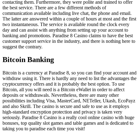
contacting them. Furthermore, they were polite and trained to offer
the best service. There are a few different methods of
communication available including live chat, the phone and email.
The latter are answered within a couple of hours at most and the first
two instantaneous. The service is available round the clock every
day and can assist with anything from setting up your account to
banking and promotions. Paradise 8 Casino claims to have the best
customer support service in the industry, and there is nothing here to
suggest the contrary.
Bitcoin Banking
Bitcoin is a currency at Paradise 8, so you can find your account and
withdraw using it. There is hardly any need to list the advantages the
cryptocurrency offers and it is probably the best option. To use
Bitcoin, all you will need is a Bitcoin eWallet in order to affect
deposits or withdrawals. Nevertheless, there are many other
possibilities including Visa, MasterCard, NETeller, Ukash, EcoPayz
and also Skrill. The casino is secure and safe to use as it employs
high-standard encryption protection and privacy is taken very
seriously. Paradise 8 Casino is a really cool online casino with huge
bonuses, top quality slot games and table games and is dedicated to
taking you to paradise each time you visit!