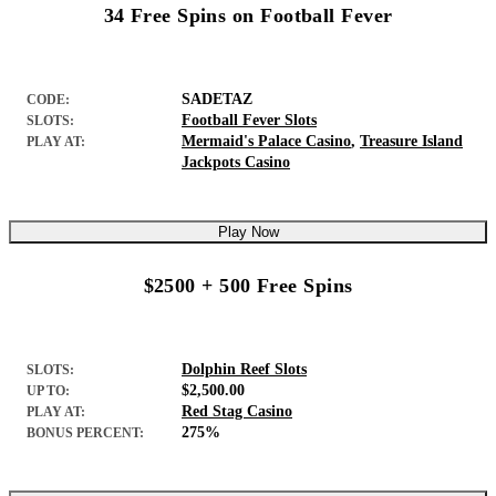
34 Free Spins on Football Fever
SADETAZ
CODE:
Football Fever Slots
SLOTS:
Mermaid's Palace Casino
,
Treasure Island
PLAY AT:
Jackpots Casino
Play Now
$2500 + 500 Free Spins
Dolphin Reef Slots
SLOTS:
$2,500.00
UP TO:
Red Stag Casino
PLAY AT:
275%
BONUS PERCENT: