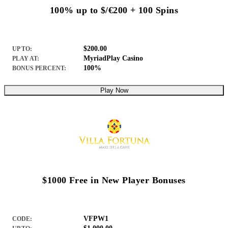
100% up to $/€200 + 100 Spins
$200.00
UP TO:
MyriadPlay Casino
PLAY AT:
100%
BONUS PERCENT:
Play Now
$1000 Free in New Player Bonuses
VFPW1
CODE: