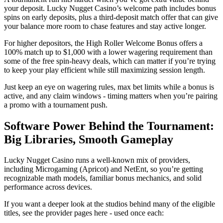
your deposit. Lucky Nugget Casino’s welcome path includes bonus
spins on early deposits, plus a third-deposit match offer that can give
your balance more room to chase features and stay active longer.
For higher depositors, the High Roller Welcome Bonus offers a
100% match up to $1,000 with a lower wagering requirement than
some of the free spin-heavy deals, which can matter if you’re trying
to keep your play efficient while still maximizing session length.
Just keep an eye on wagering rules, max bet limits while a bonus is
active, and any claim windows - timing matters when you’re pairing
a promo with a tournament push.
Software Power Behind the Tournament:
Big Libraries, Smooth Gameplay
Lucky Nugget Casino runs a well-known mix of providers,
including Microgaming (Apricot) and NetEnt, so you’re getting
recognizable math models, familiar bonus mechanics, and solid
performance across devices.
If you want a deeper look at the studios behind many of the eligible
titles, see the provider pages here - used once each: