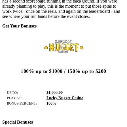
has a second scoreboard running in the background. If you were
already planning to play, this is the moment to put those spins to
work twice - once on the reels, and again on the leaderboard - and
see where your run lands before the event closes.
Get Your Bonuses
100% up to $1000 / 150% up to $200
$1,000.00
UP TO:
Lucky Nugget Casino
PLAY AT:
100%
BONUS PERCENT:
Special Bonuses