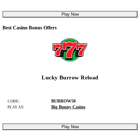
Play Now
Best Casino Bonus Offers
Lucky Burrow Reload
BURROW50
CODE:
Big Bunny Casino
PLAY AT:
Play Now