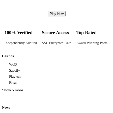
Play Now
100% Verified
Secure Access
Top Rated
Independently Audited
SSL Encrypted Data
Award Winning Portal
Casinos
WGS
Saucify
Playtech
Rival
Show 5 more
News