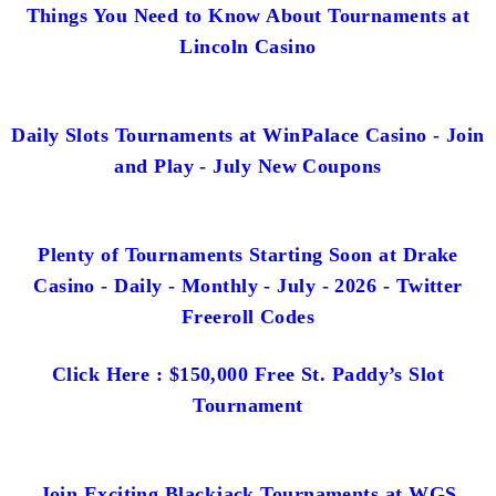
Things You Need to Know About Tournaments at
Lincoln Casino
Daily Slots Tournaments at WinPalace Casino - Join
and Play - July New Coupons
Plenty of Tournaments Starting Soon at Drake
Casino - Daily - Monthly - July - 2026 - Twitter
Freeroll Codes
Click Here : $150,000 Free St. Paddy’s Slot
Tournament
Join Exciting Blackjack Tournaments at WGS