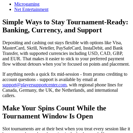
Microgaming
Net Entertainment
Simple Ways to Stay Tournament-Ready:
Banking, Currency, and Support
Depositing and cashing out stays flexible with options like Visa,
MasterCard, Skrill, Neteller, PaySafeCard, InstaDebit, and Bank
Transfer, with supported currencies including USD, CAD, GBP,
and EUR. That makes it easier to stick to your preferred payment
flow without detours when you’re focused on points and placement.
If anything needs a quick fix mid-session - from promo crediting to
account questions - support is available by email at
support@playersupportcenter.com
, with regional phone lines for
Canada, Germany, the UK, the Netherlands, and international
callers.
Make Your Spins Count While the
Tournament Window Is Open
Slot tournaments are at their best when you treat every session like it