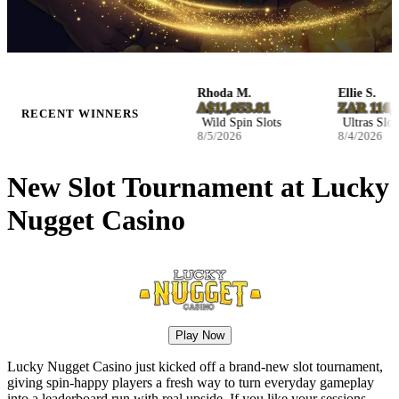
Josefina W.
Rhoda M.
Ellie S.
NZ$2,590.32
A$11,853.81
ZAR 116,321
RECENT WINNERS
Infernal Fruits Slots
Wild Spin Slots
Ultras Slots
8/5/2026
8/5/2026
8/4/2026
New Slot Tournament at Lucky
Nugget Casino
Play Now
Lucky Nugget Casino just kicked off a brand-new slot tournament,
giving spin-happy players a fresh way to turn everyday gameplay
into a leaderboard run with real upside. If you like your sessions