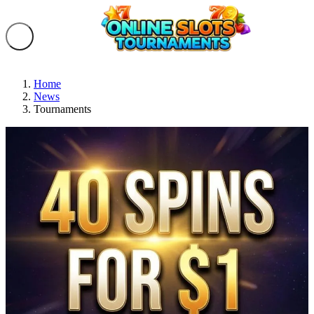
Home
News
Tournaments