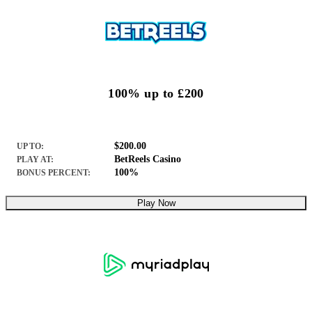
100% up to £200
$200.00
UP TO:
BetReels Casino
PLAY AT:
100%
BONUS PERCENT:
Play Now