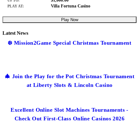
$1,000.00
UP TO:
Villa Fortuna Casino
PLAY AT:
Play Now
Latest News
❄️ Mission2Game Special Christmas Tournament
🎄 Join the Play for the Pot Christmas Tournament
at Liberty Slots & Lincoln Casino
Excellent Online Slot Machines Tournaments -
Check Out First-Class Online Casinos 2026