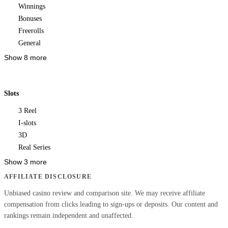
Winnings
Bonuses
Freerolls
General
Show 8 more
Slots
3 Reel
I-slots
3D
Real Series
Show 3 more
AFFILIATE DISCLOSURE
Unbiased casino review and comparison site. We may receive affiliate
compensation from clicks leading to sign-ups or deposits. Our content and
rankings remain independent and unaffected.