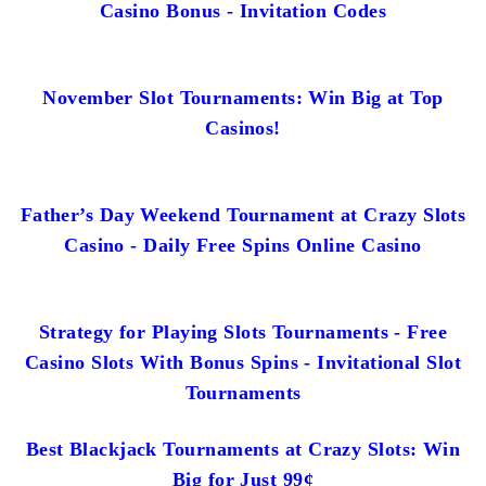
Casino Bonus - Invitation Codes
November Slot Tournaments: Win Big at Top
Casinos!
Father’s Day Weekend Tournament at Crazy Slots
Casino - Daily Free Spins Online Casino
Strategy for Playing Slots Tournaments - Free
Casino Slots With Bonus Spins - Invitational Slot
Tournaments
Best Blackjack Tournaments at Crazy Slots: Win
Big for Just 99¢