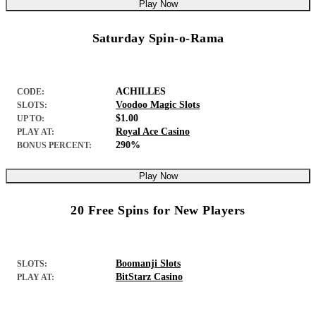
Play Now
Saturday Spin-o-Rama
ACHILLES
CODE:
Voodoo Magic Slots
SLOTS:
$1.00
UP TO:
Royal Ace Casino
PLAY AT:
290%
BONUS PERCENT:
Play Now
20 Free Spins for New Players
Boomanji Slots
SLOTS:
BitStarz Casino
PLAY AT: