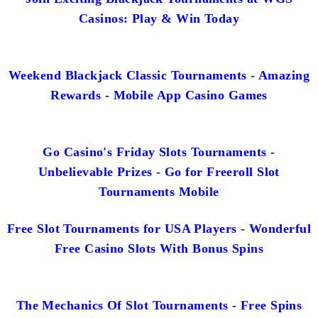
Casinos: Play & Win Today
Weekend Blackjack Classic Tournaments - Amazing
Rewards - Mobile App Casino Games
Go Casino's Friday Slots Tournaments -
Unbelievable Prizes - Go for Freeroll Slot
Tournaments Mobile
Free Slot Tournaments for USA Players - Wonderful
Free Casino Slots With Bonus Spins
The Mechanics Of Slot Tournaments - Free Spins