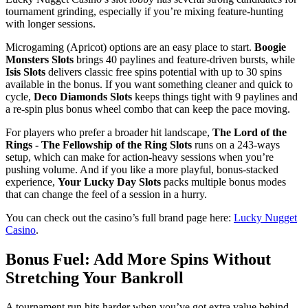
tournament grinding, especially if you’re mixing feature-hunting
with longer sessions.
Microgaming (Apricot) options are an easy place to start.
Boogie
Monsters Slots
brings 40 paylines and feature-driven bursts, while
Isis Slots
delivers classic free spins potential with up to 30 spins
available in the bonus. If you want something cleaner and quick to
cycle,
Deco Diamonds Slots
keeps things tight with 9 paylines and
a re-spin plus bonus wheel combo that can keep the pace moving.
For players who prefer a broader hit landscape,
The Lord of the
Rings - The Fellowship of the Ring Slots
runs on a 243-ways
setup, which can make for action-heavy sessions when you’re
pushing volume. And if you like a more playful, bonus-stacked
experience,
Your Lucky Day Slots
packs multiple bonus modes
that can change the feel of a session in a hurry.
You can check out the casino’s full brand page here:
Lucky Nugget
Casino
.
Bonus Fuel: Add More Spins Without
Stretching Your Bankroll
A tournament run hits harder when you’ve got extra value behind