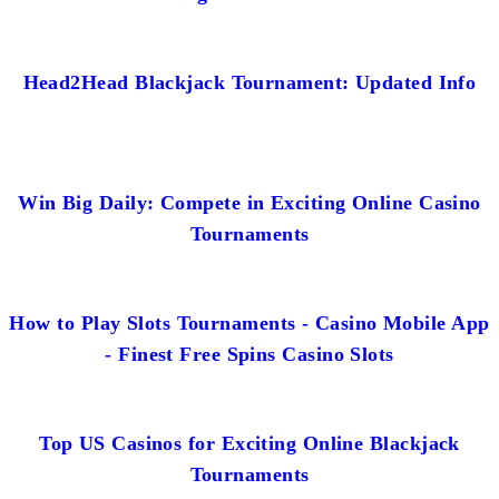
Head2Head Blackjack Tournament: Updated Info
Win Big Daily: Compete in Exciting Online Casino
Tournaments
How to Play Slots Tournaments - Casino Mobile App
- Finest Free Spins Casino Slots
Top US Casinos for Exciting Online Blackjack
Tournaments