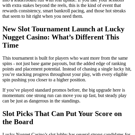
with extra stakes beyond the reels, this is the kind of event that
rewards consistency, smart bankroll pacing, and those hot streaks
that seem to hit right when you need them.
New Slot Tournament Launch at Lucky
Nugget Casino: What’s Different This
Time
This tournament is built for players who want more from the same
spins - not just base game payouts, but the added edge of ranking
points and placement potential. Instead of chasing a single lucky hit,
you’re stacking progress throughout your play, with every eligible
spin pushing you closer to a higher position.
If you’ve played standard promos before, the big upgrade here is
momentum: one strong run can move you up fast, but steady play
can be just as dangerous in the standings.
Slot Picks That Can Put Your Score on
the Board
Lucky Nugget Casino’s slot lobby has several strong candidates for