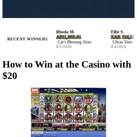
Josefina W.
Rhoda M.
Ellie S.
NZ$2,590.32
A$11,853.81
ZAR 116,321.47
RECENT WINNERS
Wild Spin Slots
Cat's Blessing Slots
Ultras Slots
8/5/2026
8/5/2026
8/4/2026
How to Win at the Casino with
$20