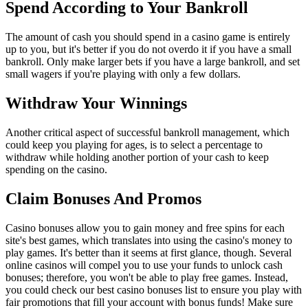
Spend According to Your Bankroll
The amount of cash you should spend in a casino game is entirely
up to you, but it's better if you do not overdo it if you have a small
bankroll. Only make larger bets if you have a large bankroll, and set
small wagers if you're playing with only a few dollars.
Withdraw Your Winnings
Another critical aspect of successful bankroll management, which
could keep you playing for ages, is to select a percentage to
withdraw while holding another portion of your cash to keep
spending on the casino.
Claim Bonuses And Promos
Casino bonuses allow you to gain money and free spins for each
site's best games, which translates into using the casino's money to
play games. It's better than it seems at first glance, though. Several
online casinos will compel you to use your funds to unlock cash
bonuses; therefore, you won't be able to play free games. Instead,
you could check our best casino bonuses list to ensure you play with
fair promotions that fill your account with bonus funds! Make sure