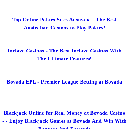
Top Online Pokies Sites Australia - The Best
Australian Casinos to Play Pokies!
Inclave Casinos - The Best Inclave Casinos With
The Ultimate Features!
Bovada EPL - Premier League Betting at Bovada
Blackjack Online for Real Money at Bovada Casino
- - Enjoy Blackjack Games at Bovada And Win With