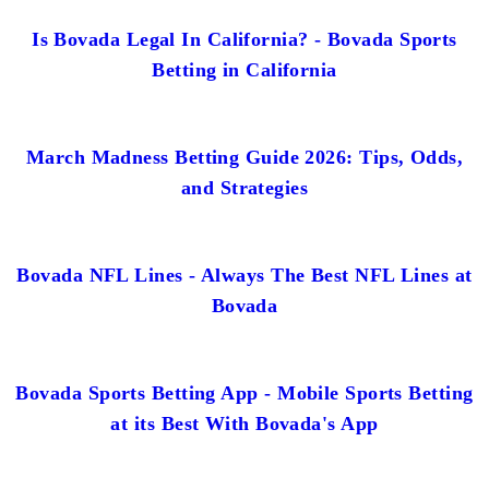
Is Bovada Legal In California? - Bovada Sports
Betting in California
March Madness Betting Guide 2026: Tips, Odds,
and Strategies
Bovada NFL Lines - Always The Best NFL Lines at
Bovada
Bovada Sports Betting App - Mobile Sports Betting
at its Best With Bovada's App