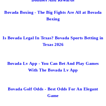
Bonuses And Rewards
Bovada Boxing - The Big Fights Are All at Bovada
Boxing
Is Bovada Legal In Texas? Bovada Sports Betting in
Texas 2026
Bovada Lv App - You Can Bet And Play Games
With The Bovada Lv App
Bovada Golf Odds - Best Odds For An Elegant
Game