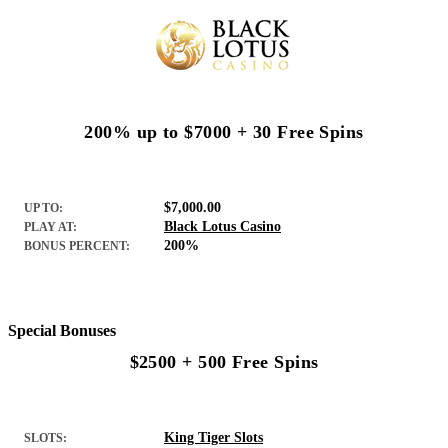
200% up to $7000 + 30 Free Spins
$7,000.00
UP TO:
Black Lotus Casino
PLAY AT:
200%
BONUS PERCENT:
Special Bonuses
$2500 + 500 Free Spins
King Tiger Slots
SLOTS: