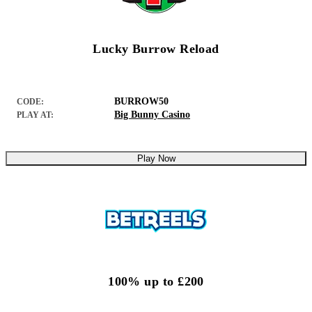
Lucky Burrow Reload
BURROW50
CODE:
Big Bunny Casino
PLAY AT:
Play Now
100% up to £200