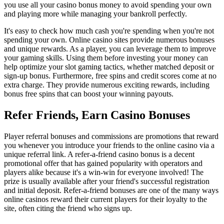
you use all your casino bonus money to avoid spending your own
and playing more while managing your bankroll perfectly.
It's easy to check how much cash you're spending when you're not
spending your own. Online casino sites provide numerous bonuses
and unique rewards. As a player, you can leverage them to improve
your gaming skills. Using them before investing your money can
help optimize your slot gaming tactics, whether matched deposit or
sign-up bonus. Furthermore, free spins and credit scores come at no
extra charge. They provide numerous exciting rewards, including
bonus free spins that can boost your winning payouts.
Refer Friends, Earn Casino Bonuses
Player referral bonuses and commissions are promotions that reward
you whenever you introduce your friends to the online casino via a
unique referral link. A refer-a-friend casino bonus is a decent
promotional offer that has gained popularity with operators and
players alike because it's a win-win for everyone involved! The
prize is usually available after your friend's successful registration
and initial deposit. Refer-a-friend bonuses are one of the many ways
online casinos reward their current players for their loyalty to the
site, often citing the friend who signs up.