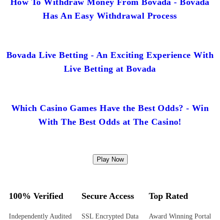
How To Withdraw Money From Bovada - Bovada
Has An Easy Withdrawal Process
Bovada Live Betting - An Exciting Experience With
Live Betting at Bovada
Which Casino Games Have the Best Odds? - Win
With The Best Odds at The Casino!
Play Now
100% Verified
Secure Access
Top Rated
Independently Audited
SSL Encrypted Data
Award Winning Portal