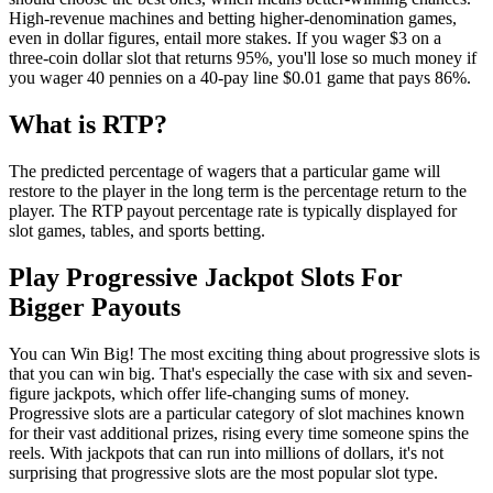
High-revenue machines and betting higher-denomination games,
even in dollar figures, entail more stakes. If you wager $3 on a
three-coin dollar slot that returns 95%, you'll lose so much money if
you wager 40 pennies on a 40-pay line $0.01 game that pays 86%.
What is RTP?
The predicted percentage of wagers that a particular game will
restore to the player in the long term is the percentage return to the
player. The RTP payout percentage rate is typically displayed for
slot games, tables, and sports betting.
Play Progressive Jackpot Slots For
Bigger Payouts
You can Win Big! The most exciting thing about progressive slots is
that you can win big. That's especially the case with six and seven-
figure jackpots, which offer life-changing sums of money.
Progressive slots are a particular category of slot machines known
for their vast additional prizes, rising every time someone spins the
reels. With jackpots that can run into millions of dollars, it's not
surprising that progressive slots are the most popular slot type.