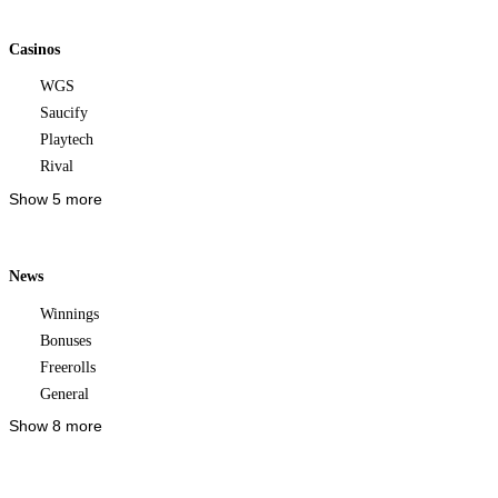
Casinos
WGS
Saucify
Playtech
Rival
Show 5 more
News
Winnings
Bonuses
Freerolls
General
Show 8 more