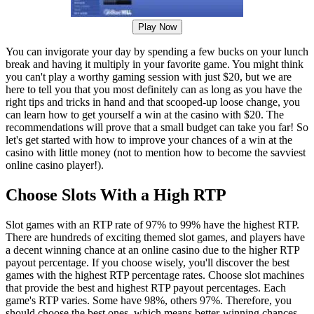
Play Now
You can invigorate your day by spending a few bucks on your lunch
break and having it multiply in your favorite game. You might think
you can't play a worthy gaming session with just $20, but we are
here to tell you that you most definitely can as long as you have the
right tips and tricks in hand and that scooped-up loose change, you
can learn how to get yourself a win at the casino with $20. The
recommendations will prove that a small budget can take you far! So
let's get started with how to improve your chances of a win at the
casino with little money (not to mention how to become the savviest
online casino player!).
Choose Slots With a High RTP
Slot games with an RTP rate of 97% to 99% have the highest RTP.
There are hundreds of exciting themed slot games, and players have
a decent winning chance at an online casino due to the higher RTP
payout percentage. If you choose wisely, you'll discover the best
games with the highest RTP percentage rates. Choose slot machines
that provide the best and highest RTP payout percentages. Each
game's RTP varies. Some have 98%, others 97%. Therefore, you
should choose the best ones, which means better-winning chances.