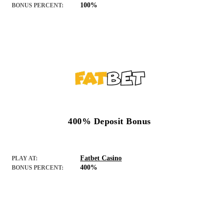
100%
BONUS PERCENT:
400% Deposit Bonus
Fatbet Casino
PLAY AT:
400%
BONUS PERCENT: