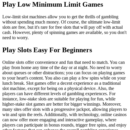
Play Low Minimum Limit Games
Low-limit slot machines allow you to get the thrills of gambling
without spending much money. Of course, the ultimate low-limit
slots are free, but it's rare for free slots that will pay off with actual
cash. However, plenty of spinning games are available, so you don't
need to worry.
Play Slots Easy For Beginners
Online slots offer convenience and fun that need to match. You can
play from home any time of the day or at night. No need to worry
about queues or other distractions; you can focus on playing games
to your heart's content. You also can play a few spins while on your
lunch break. Slot games offer a decent experience as a traditional
slot machine, except for being on a physical device. Also, the
players can have different levels of gambling experiences. For
instance, low-stake slots are suitable for playing for fun, while
higher-stake slot games are better for bigger winnings. Moreover,
many sites offer slots with a progressive jackpot, allowing players to
win and spin the reels. Additionally, with technology, online casinos
can now offer more engaging and interactive gameplay, where
players can participate in bonus rounds, trigger free spins, and enjoy