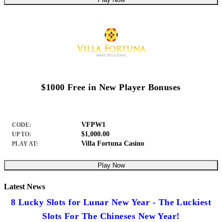
$1000 Free in New Player Bonuses
VFPW1
CODE:
$1,000.00
UP TO:
Villa Fortuna Casino
PLAY AT:
Play Now
Latest News
8 Lucky Slots for Lunar New Year - The Luckiest
Slots For The Chineses New Year!