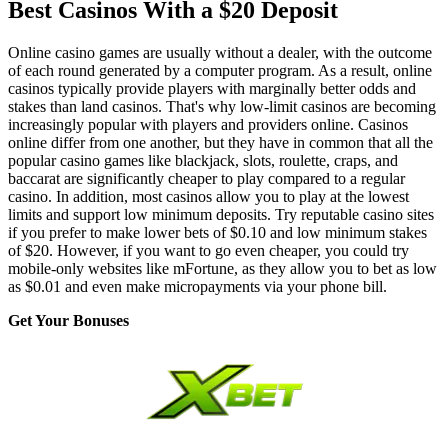
Best Casinos With a $20 Deposit
Online casino games are usually without a dealer, with the outcome
of each round generated by a computer program. As a result, online
casinos typically provide players with marginally better odds and
stakes than land casinos. That's why low-limit casinos are becoming
increasingly popular with players and providers online. Casinos
online differ from one another, but they have in common that all the
popular casino games like blackjack, slots, roulette, craps, and
baccarat are significantly cheaper to play compared to a regular
casino. In addition, most casinos allow you to play at the lowest
limits and support low minimum deposits. Try reputable casino sites
if you prefer to make lower bets of $0.10 and low minimum stakes
of $20. However, if you want to go even cheaper, you could try
mobile-only websites like mFortune, as they allow you to bet as low
as $0.01 and even make micropayments via your phone bill.
Get Your Bonuses