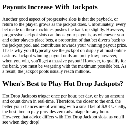
Payouts Increase With Jackpots
Another good aspect of progressive slots is that the payback, or
return to the player, grows as the jackpot does. Unfortunately, every
bet made on these machines pushes the bank up slightly. However,
progressive jackpot slots can boost your payouts, as whenever you
and other players place bets, a proportion of that bet diverts back to
the jackpot pool and contributes towards your winning payout prize.
That's why you'll typically see the jackpot on display at most online
casinos. Jackpot winning payout odds are pretty low; however,
when you win, you'll get a massive payout! However, to qualify for
the bank, you must be wagering with the maximum possible bet. As
a result, the jackpot pools usually reach millions.
When's Best to Play Hot Drop Jackpots?
Hot Drop Jackpots trigger once per hour, per day, or by an amount
and count down in real-time. Therefore, the closer to the end, the
better your chances are of winning with a small bet of $20! Usually,
the best time to play provides zero advantage for any hour.
However, that advice differs with Hot Drop Jackpot slots, as you'll
see when they drop!