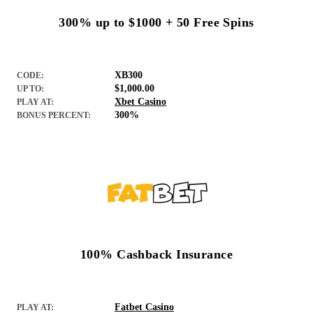
300% up to $1000 + 50 Free Spins
XB300
CODE:
$1,000.00
UP TO:
Xbet Casino
PLAY AT:
300%
BONUS PERCENT:
100% Cashback Insurance
Fatbet Casino
PLAY AT: