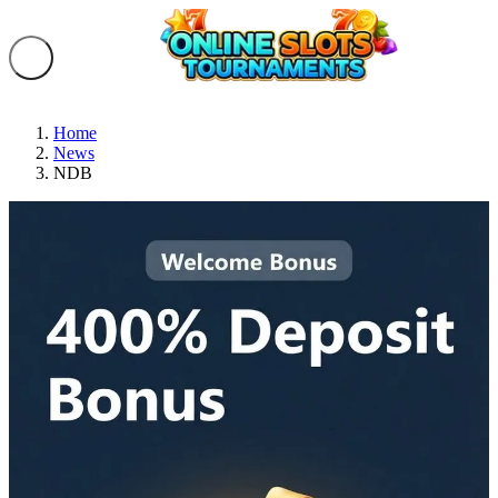
Home
News
NDB