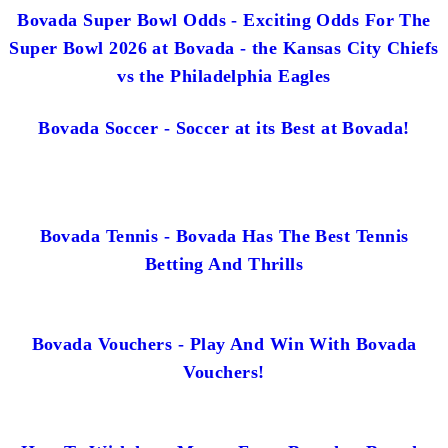
Bovada Super Bowl Odds - Exciting Odds For The
Super Bowl 2026 at Bovada - the Kansas City Chiefs
vs the Philadelphia Eagles
Bovada Soccer - Soccer at its Best at Bovada!
Bovada Tennis - Bovada Has The Best Tennis
Betting And Thrills
Bovada Vouchers - Play And Win With Bovada
Vouchers!