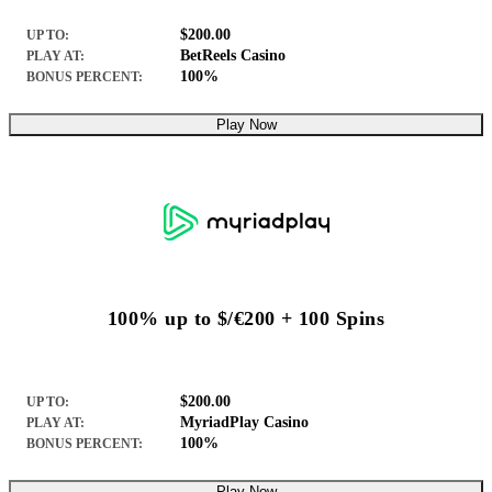
$200.00
UP TO:
BetReels Casino
PLAY AT:
100%
BONUS PERCENT:
Play Now
100% up to $/€200 + 100 Spins
$200.00
UP TO:
MyriadPlay Casino
PLAY AT:
100%
BONUS PERCENT:
Play Now