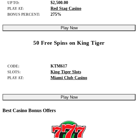
$2,500.00
UP TO:
Red Stag Casino
PLAY AT:
275%
BONUS PERCENT:
Play Now
50 Free Spins on King Tiger
KTM617
CODE:
King Tiger Slots
SLOTS:
Miami Club Casino
PLAY AT:
Play Now
Best Casino Bonus Offers