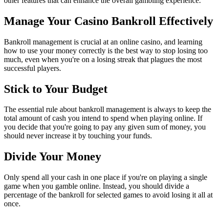
other features that can enhance the overall gambling experience.
Manage Your Casino Bankroll Effectively
Bankroll management is crucial at an online casino, and learning
how to use your money correctly is the best way to stop losing too
much, even when you're on a losing streak that plagues the most
successful players.
Stick to Your Budget
The essential rule about bankroll management is always to keep the
total amount of cash you intend to spend when playing online. If
you decide that you're going to pay any given sum of money, you
should never increase it by touching your funds.
Divide Your Money
Only spend all your cash in one place if you're on playing a single
game when you gamble online. Instead, you should divide a
percentage of the bankroll for selected games to avoid losing it all at
once.