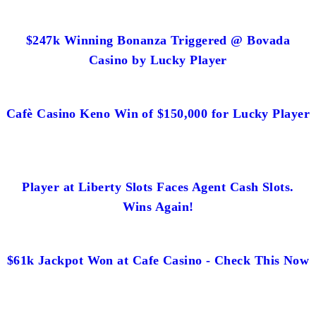
$247k Winning Bonanza Triggered @ Bovada
Casino by Lucky Player
Cafè Casino Keno Win of $150,000 for Lucky Player
Player at Liberty Slots Faces Agent Cash Slots.
Wins Again!
$61k Jackpot Won at Cafe Casino - Check This Now