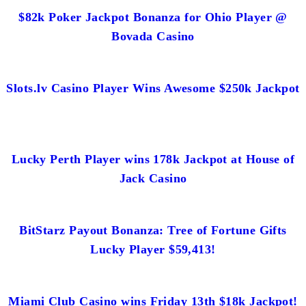
$82k Poker Jackpot Bonanza for Ohio Player @
Bovada Casino
Slots.lv Casino Player Wins Awesome $250k Jackpot
Lucky Perth Player wins 178k Jackpot at House of
Jack Casino
BitStarz Payout Bonanza: Tree of Fortune Gifts
Lucky Player $59,413!
Miami Club Casino wins Friday 13th $18k Jackpot!