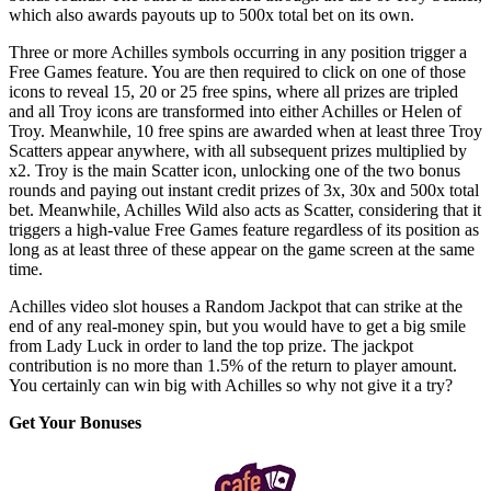
which also awards payouts up to 500x total bet on its own.
Three or more Achilles symbols occurring in any position trigger a
Free Games feature. You are then required to click on one of those
icons to reveal 15, 20 or 25 free spins, where all prizes are tripled
and all Troy icons are transformed into either Achilles or Helen of
Troy. Meanwhile, 10 free spins are awarded when at least three Troy
Scatters appear anywhere, with all subsequent prizes multiplied by
x2. Troy is the main Scatter icon, unlocking one of the two bonus
rounds and paying out instant credit prizes of 3x, 30x and 500x total
bet. Meanwhile, Achilles Wild also acts as Scatter, considering that it
triggers a high-value Free Games feature regardless of its position as
long as at least three of these appear on the game screen at the same
time.
Achilles video slot houses a Random Jackpot that can strike at the
end of any real-money spin, but you would have to get a big smile
from Lady Luck in order to land the top prize. The jackpot
contribution is no more than 1.5% of the return to player amount.
You certainly can win big with Achilles so why not give it a try?
Get Your Bonuses