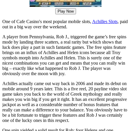
Play Now
One of Cafe Casino's most popular mobile slots,
Achilles Slots
, paid
out in a big way over the weekend.
A player from Pennsylvania, Rob J., triggered the game’s free spins
mode by landing three scatters, a real rarity but which shows that
luck does play a part in such fantastic games. The free spins feature
brings on an influx of Achilles and Helen icons because all Troy
symbols morph into Achilles and Helen. This is surely one of the
nicest combinations you can get and means that you can really win
big – exactly like what happened to Rob J. The player was
obviously over the moon with joy.
Achilles actually came out way back in 2006 and made its debut on
mobile around 9 years later. This is a five reel, 20 payline video slot
game takes you back to the world of Greek mythology and really
makes you win big if you get it right. It has an excellent progressive
jackpot as well as a considerable number of bonus features that
really can make a difference to your balance. You obviously have to
be a bit fortunate to trigger these features and Rob J was certainly
one of the lucky ones in this respect.
One spin yielded a solid result for Rob: four Helens and one