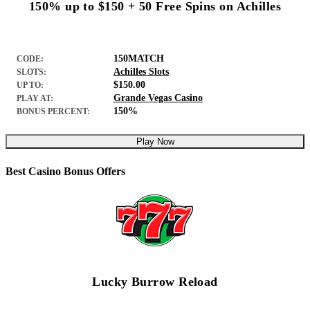
150% up to $150 + 50 Free Spins on Achilles
150MATCH
CODE:
Achilles Slots
SLOTS:
$150.00
UP TO:
Grande Vegas Casino
PLAY AT:
150%
BONUS PERCENT:
Play Now
Best Casino Bonus Offers
Lucky Burrow Reload