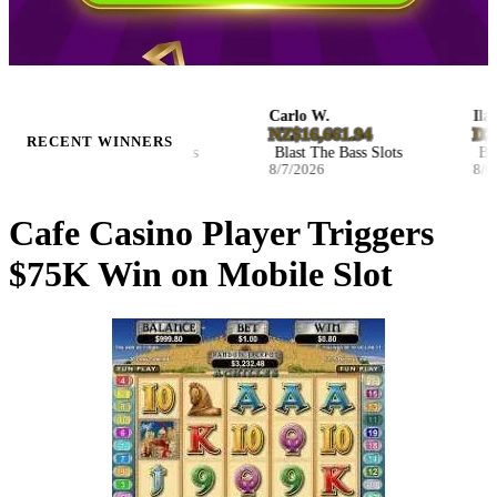
Jennie H.
Carlo W.
Ila B.
D19.878210
NZ$16,661.94
D27.
RECENT WINNERS
Hot Volcano Slots
Blast The Bass Slots
Blast 
8/7/2026
8/7/2026
8/6/20
Cafe Casino Player Triggers
$75K Win on Mobile Slot