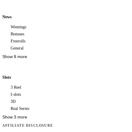
News
Winnings
Bonuses
Freerolls
General
Show 8 more
Slots
3 Reel
I-slots
3D
Real Series
Show 3 more
AFFILIATE DISCLOSURE