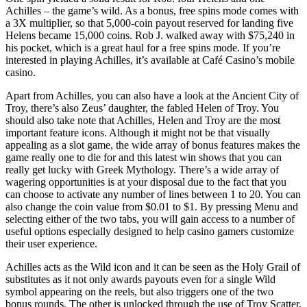
Achilles – the game’s wild. As a bonus, free spins mode comes with
a 3X multiplier, so that 5,000-coin payout reserved for landing five
Helens became 15,000 coins. Rob J. walked away with $75,240 in
his pocket, which is a great haul for a free spins mode. If you’re
interested in playing Achilles, it’s available at Café Casino’s mobile
casino.
Apart from Achilles, you can also have a look at the Ancient City of
Troy, there’s also Zeus’ daughter, the fabled Helen of Troy. You
should also take note that Achilles, Helen and Troy are the most
important feature icons. Although it might not be that visually
appealing as a slot game, the wide array of bonus features makes the
game really one to die for and this latest win shows that you can
really get lucky with Greek Mythology. There’s a wide array of
wagering opportunities is at your disposal due to the fact that you
can choose to activate any number of lines between 1 to 20. You can
also change the coin value from $0.01 to $1. By pressing Menu and
selecting either of the two tabs, you will gain access to a number of
useful options especially designed to help casino gamers customize
their user experience.
Achilles acts as the Wild icon and it can be seen as the Holy Grail of
substitutes as it not only awards payouts even for a single Wild
symbol appearing on the reels, but also triggers one of the two
bonus rounds. The other is unlocked through the use of Troy Scatter,