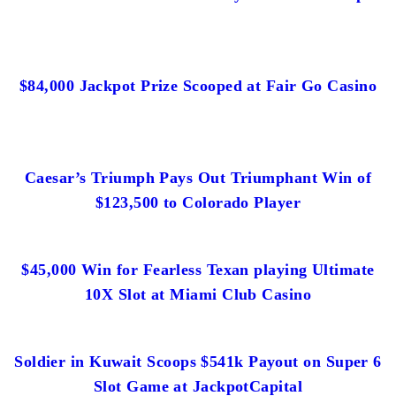
$84,000 Jackpot Prize Scooped at Fair Go Casino
Caesar’s Triumph Pays Out Triumphant Win of
$123,500 to Colorado Player
$45,000 Win for Fearless Texan playing Ultimate
10X Slot at Miami Club Casino
Soldier in Kuwait Scoops $541k Payout on Super 6
Slot Game at JackpotCapital