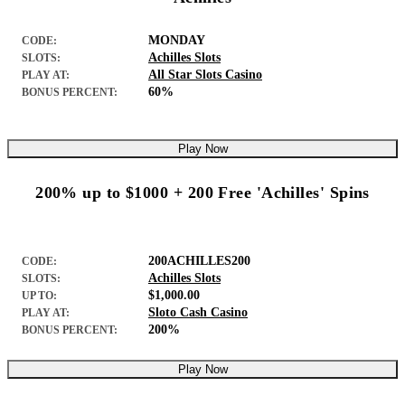
MONDAY
CODE:
Achilles Slots
SLOTS:
All Star Slots Casino
PLAY AT:
60%
BONUS PERCENT:
Play Now
200% up to $1000 + 200 Free 'Achilles' Spins
200ACHILLES200
CODE:
Achilles Slots
SLOTS:
$1,000.00
UP TO:
Sloto Cash Casino
PLAY AT:
200%
BONUS PERCENT:
Play Now