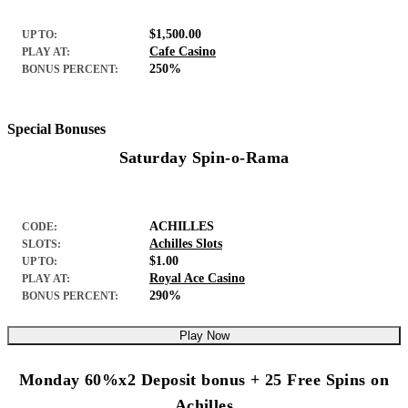
$1,500.00
UP TO:
Cafe Casino
PLAY AT:
250%
BONUS PERCENT:
Special Bonuses
Saturday Spin-o-Rama
ACHILLES
CODE:
Achilles Slots
SLOTS:
$1.00
UP TO:
Royal Ace Casino
PLAY AT:
290%
BONUS PERCENT:
Play Now
Monday 60%x2 Deposit bonus + 25 Free Spins on
Achilles