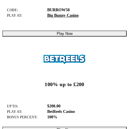
BURROW50
CODE:
Big Bunny Casino
PLAY AT:
Play Now
100% up to £200
$200.00
UP TO:
BetReels Casino
PLAY AT:
100%
BONUS PERCENT: