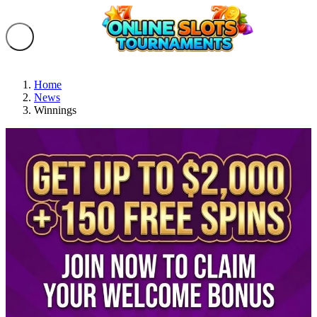
Home
News
Winnings