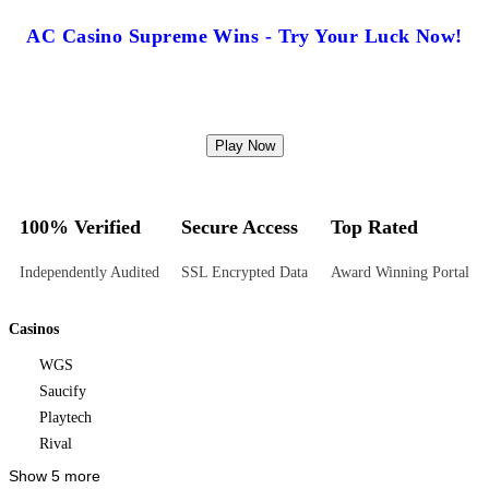
AC Casino Supreme Wins - Try Your Luck Now!
Play Now
100% Verified
Secure Access
Top Rated
Independently Audited
SSL Encrypted Data
Award Winning Portal
Casinos
WGS
Saucify
Playtech
Rival
Show 5 more