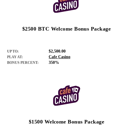
$2500 BTC Welcome Bonus Package
$2,500.00
UP TO:
Cafe Casino
PLAY AT:
350%
BONUS PERCENT:
$1500 Welcome Bonus Package