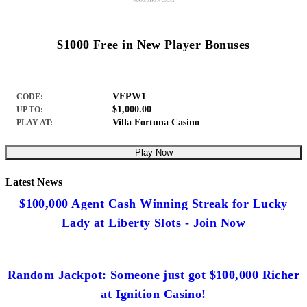
$1000 Free in New Player Bonuses
VFPW1
CODE:
$1,000.00
UP TO:
Villa Fortuna Casino
PLAY AT:
Play Now
Latest News
$100,000 Agent Cash Winning Streak for Lucky
Lady at Liberty Slots - Join Now
Random Jackpot: Someone just got $100,000 Richer
at Ignition Casino!