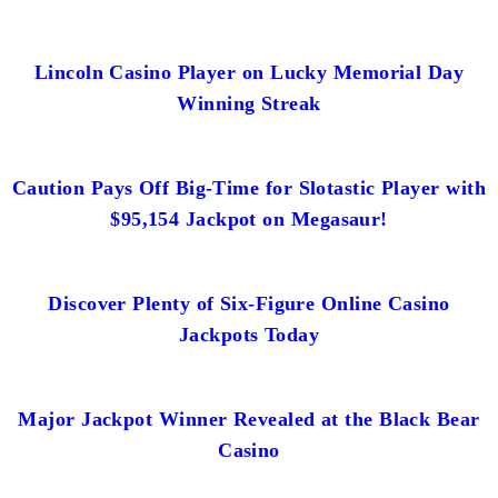
Lincoln Casino Player on Lucky Memorial Day
Winning Streak
Caution Pays Off Big-Time for Slotastic Player with
$95,154 Jackpot on Megasaur!
Discover Plenty of Six-Figure Online Casino
Jackpots Today
Major Jackpot Winner Revealed at the Black Bear
Casino