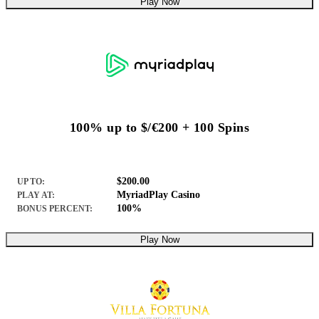
Play Now
100% up to $/€200 + 100 Spins
$200.00
UP TO:
MyriadPlay Casino
PLAY AT:
100%
BONUS PERCENT:
Play Now