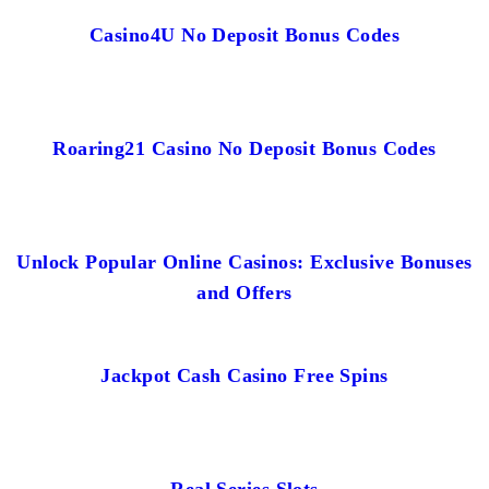
Casino4U No Deposit Bonus Codes
Roaring21 Casino No Deposit Bonus Codes
Unlock Popular Online Casinos: Exclusive Bonuses
and Offers
Jackpot Cash Casino Free Spins