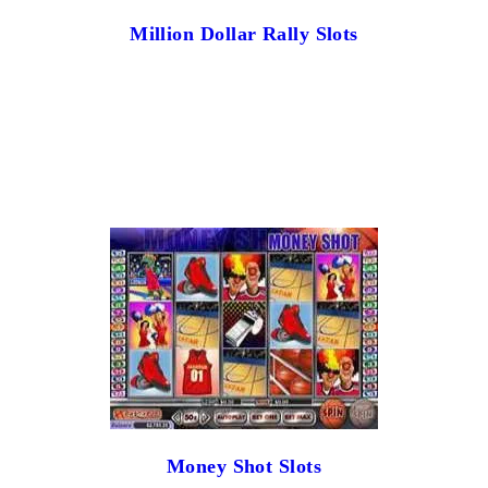
Million Dollar Rally Slots
Money Shot Slots