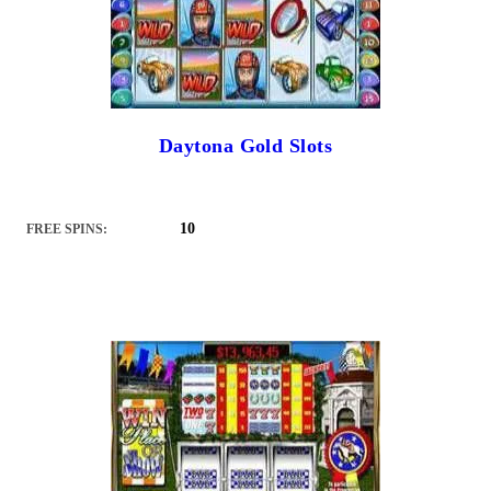
Daytona Gold Slots
10
FREE SPINS: