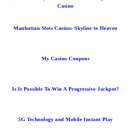
Casino
Manhattan Slots Casino: Skyline to Heaven
My Casino Coupons
Is It Possible To Win A Progressive Jackpot?
5G Technology and Mobile Instant Play