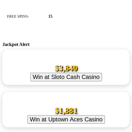
15
FREE SPINS:
Jackpot Alert
$3,840
Win at Sloto Cash Casino
$1,881
Win at Uptown Aces Casino