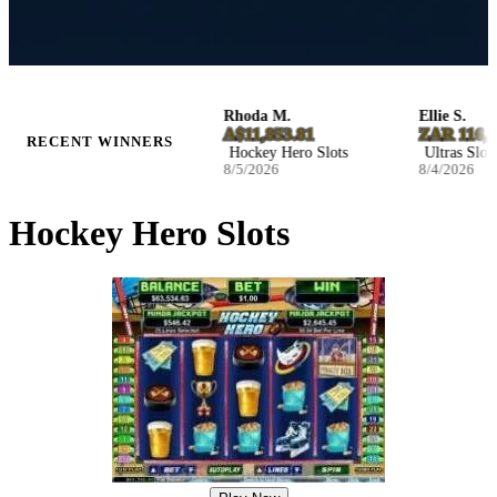
osefina W.
Rhoda M.
Ellie S.
Z$2,590.32
A$11,853.81
ZAR 116,321.
RECENT WINNERS
Infernal Fruits Slots
Hockey Hero Slots
Ultras Slots
/5/2026
8/5/2026
8/4/2026
Hockey Hero Slots