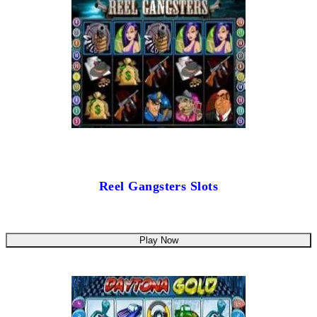
Reel Gangsters Slots
Play Now