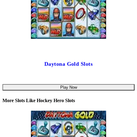
Daytona Gold Slots
Play Now
More Slots Like Hockey Hero Slots