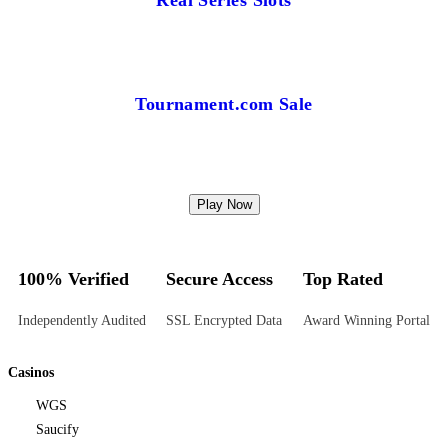
Real Series Slots
Tournament.com Sale
Play Now
100% Verified
Secure Access
Top Rated
Independently Audited
SSL Encrypted Data
Award Winning Portal
Casinos
WGS
Saucify