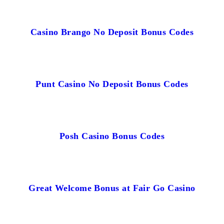
Casino Brango No Deposit Bonus Codes
Punt Casino No Deposit Bonus Codes
Posh Casino Bonus Codes
Great Welcome Bonus at Fair Go Casino