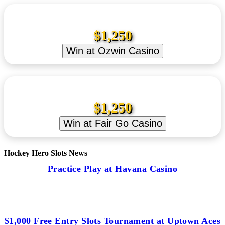
$1,250
Win at Ozwin Casino
$1,250
Win at Fair Go Casino
Hockey Hero Slots News
Practice Play at Havana Casino
$1,000 Free Entry Slots Tournament at Uptown Aces