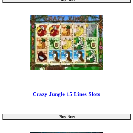
Crazy Jungle 15 Lines Slots
Play Now