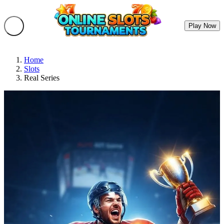
Play Now
Home
Slots
Real Series