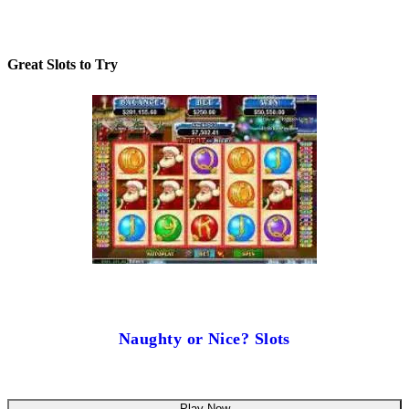
Great Slots to Try
Naughty or Nice? Slots
Play Now