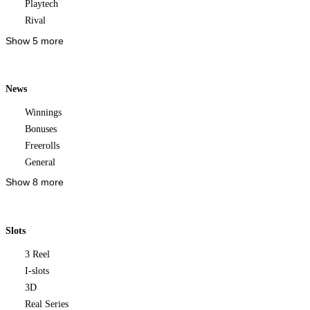
Playtech
Rival
Show 5 more
News
Winnings
Bonuses
Freerolls
General
Show 8 more
Slots
3 Reel
I-slots
3D
Real Series