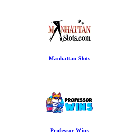
Manhattan Slots
Professor Wins