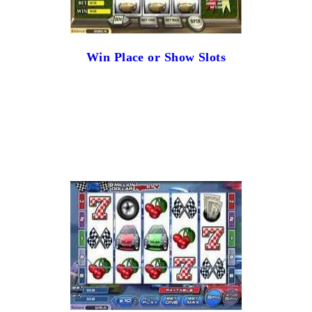
Win Place or Show Slots