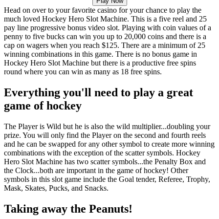
Play Now
Head on over to your favorite casino for your chance to play the
much loved Hockey Hero Slot Machine. This is a five reel and 25
pay line progressive bonus video slot. Playing with coin values of a
penny to five bucks can win you up to 20,000 coins and there is a
cap on wagers when you reach $125. There are a minimum of 25
winning combinations in this game. There is no bonus game in
Hockey Hero Slot Machine but there is a productive free spins
round where you can win as many as 18 free spins.
Everything you'll need to play a great
game of hockey
The Player is Wild but he is also the wild multiplier...doubling your
prize. You will only find the Player on the second and fourth reels
and he can be swapped for any other symbol to create more winning
combinations with the exception of the scatter symbols. Hockey
Hero Slot Machine has two scatter symbols...the Penalty Box and
the Clock...both are important in the game of hockey! Other
symbols in this slot game include the Goal tender, Referee, Trophy,
Mask, Skates, Pucks, and Snacks.
Taking away the Peanuts!