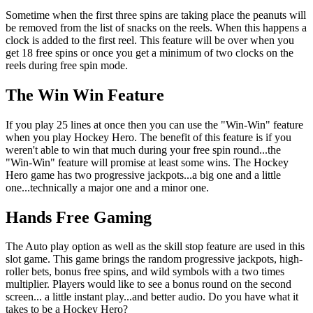
Sometime when the first three spins are taking place the peanuts will
be removed from the list of snacks on the reels. When this happens a
clock is added to the first reel. This feature will be over when you
get 18 free spins or once you get a minimum of two clocks on the
reels during free spin mode.
The Win Win Feature
If you play 25 lines at once then you can use the "Win-Win" feature
when you play Hockey Hero. The benefit of this feature is if you
weren't able to win that much during your free spin round...the
"Win-Win" feature will promise at least some wins. The Hockey
Hero game has two progressive jackpots...a big one and a little
one...technically a major one and a minor one.
Hands Free Gaming
The Auto play option as well as the skill stop feature are used in this
slot game. This game brings the random progressive jackpots, high-
roller bets, bonus free spins, and wild symbols with a two times
multiplier. Players would like to see a bonus round on the second
screen... a little instant play...and better audio. Do you have what it
takes to be a Hockey Hero?