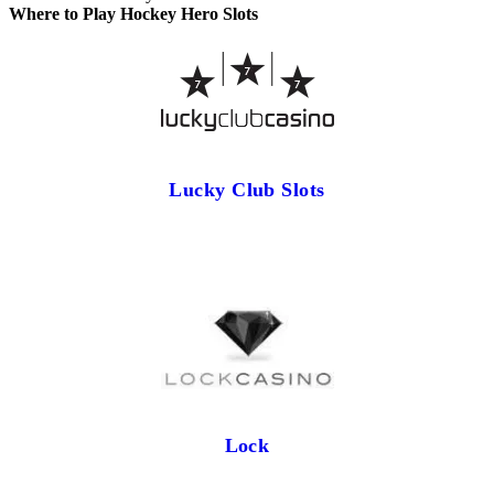
Where to Play Hockey Hero Slots
Lucky Club Slots
Lock