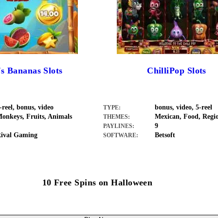
s Bananas Slots
ChilliPop Slots
-reel, bonus, video
bonus, video, 5-reel
TYPE:
onkeys, Fruits, Animals
Mexican, Food, Regi
THEMES:
9
PAYLINES:
ival Gaming
Betsoft
SOFTWARE:
10 Free Spins on Halloween