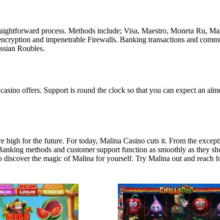
raightforward process. Methods include; Visa, Maestro, Moneta Ru, Ma
encryption and impenetrable Firewalls. Banking transactions and comm
ssian Roubles.
casino offers. Support is round the clock so that you can expect an al
re high for the future. For today, Malina Casino cuts it. From the except
king methods and customer support function as smoothly as they should
o discover the magic of Malina for yourself. Try Malina out and reach f