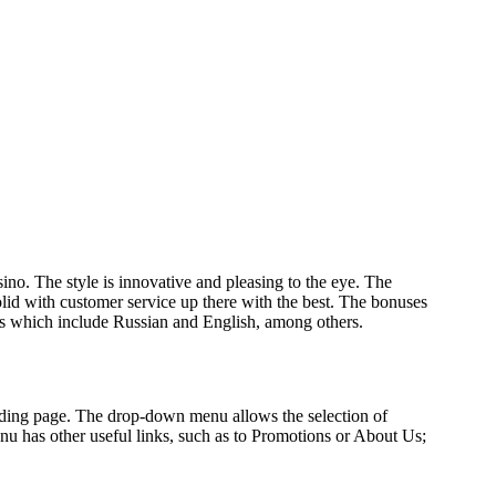
ino. The style is innovative and pleasing to the eye. The
olid with customer service up there with the best. The bonuses
ges which include Russian and English, among others.
nding page. The drop-down menu allows the selection of
 has other useful links, such as to Promotions or About Us;