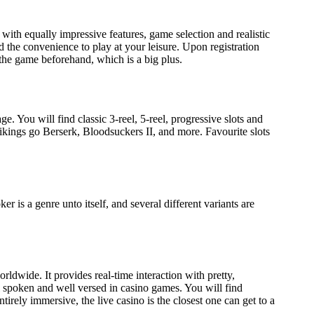
ith equally impressive features, game selection and realistic
the convenience to play at your leisure. Upon registration
he game beforehand, which is a big plus.
. You will find classic 3-reel, 5-reel, progressive slots and
ikings go Berserk, Bloodsuckers II, and more. Favourite slots
r is a genre unto itself, and several different variants are
dwide. It provides real-time interaction with pretty,
ll spoken and well versed in casino games. You will find
irely immersive, the live casino is the closest one can get to a