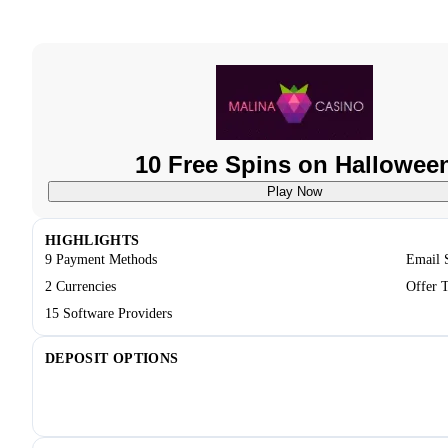
10 Free Spins on Hallowee
Play Now
HIGHLIGHTS
9 Payment Methods
Email 
2 Currencies
Offer 
15 Software Providers
DEPOSIT OPTIONS