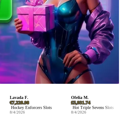
Lavada F.
Ofelia M.
Kailyn 
€7,228.98
£5,931.74
₮5541.
Hockey Enforcers Slots
Hot Triple Sevens Slots
Inferna
8/4/2026
8/4/2026
8/3/202