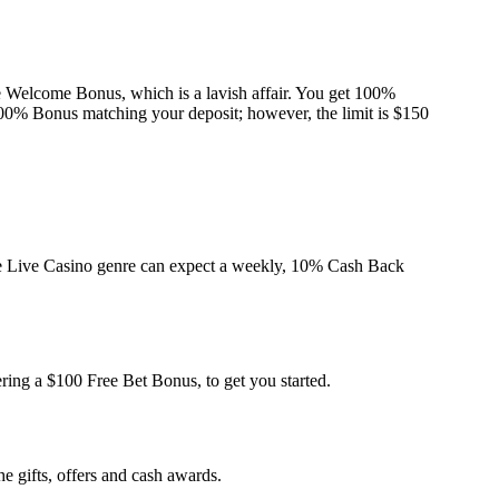
e Welcome Bonus, which is a lavish affair. You get 100%
00% Bonus matching your deposit; however, the limit is $150
he Live Casino genre can expect a weekly, 10% Cash Back
ring a $100 Free Bet Bonus, to get you started.
e gifts, offers and cash awards.