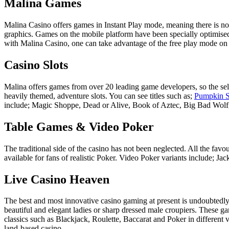
Malina Games
Malina Casino offers games in Instant Play mode, meaning there is no 
graphics. Games on the mobile platform have been specially optimised
with Malina Casino, one can take advantage of the free play mode on
Casino Slots
Malina offers games from over 20 leading game developers, so the select
heavily themed, adventure slots. You can see titles such as;
Pumpkin 
include; Magic Shoppe, Dead or Alive, Book of Aztec, Big Bad Wolf, 
Table Games & Video Poker
The traditional side of the casino has not been neglected. All the favou
available for fans of realistic Poker. Video Poker variants include; J
Live Casino Heaven
The best and most innovative casino gaming at present is undoubtedly 
beautiful and elegant ladies or sharp dressed male croupiers. These ga
classics such as Blackjack, Roulette, Baccarat and Poker in different v
land-based casino.