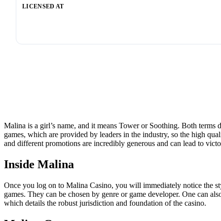
LICENSED AT
Malina is a girl’s name, and it means Tower or Soothing. Both terms 
games, which are provided by leaders in the industry, so the high qua
and different promotions are incredibly generous and can lead to vict
Inside Malina
Once you log on to Malina Casino, you will immediately notice the s
games. They can be chosen by genre or game developer. One can also
which details the robust jurisdiction and foundation of the casino.