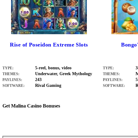
Rise of Poseidon Extreme Slots
Bongo'
5-reel, bonus, video
3
TYPE:
TYPE:
Underwater, Greek Mythology
M
THEMES:
THEMES:
243
5
PAYLINES:
PAYLINES:
Rival Gaming
R
SOFTWARE:
SOFTWARE:
Get Malina Casino Bonuses