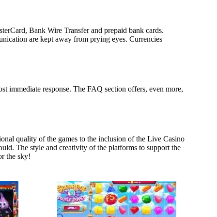
sterCard, Bank Wire Transfer and prepaid bank cards.
unication are kept away from prying eyes. Currencies
most immediate response. The FAQ section offers, even more,
ional quality of the games to the inclusion of the Live Casino
. The style and creativity of the platforms to support the
or the sky!