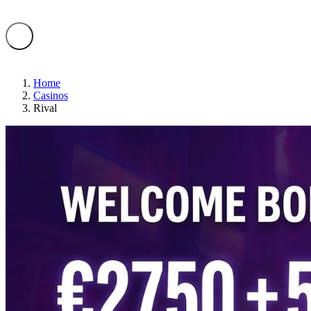
Home
Casinos
Rival