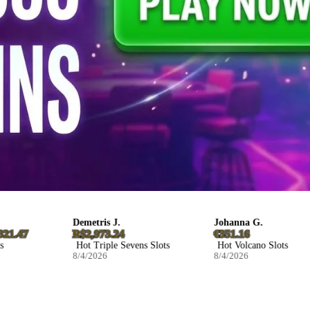
Demetris J.
Johanna G.
7
R$2,973.24
€351.16
Hot Triple Sevens Slots
Hot Volcano Slots
8/4/2026
8/4/2026