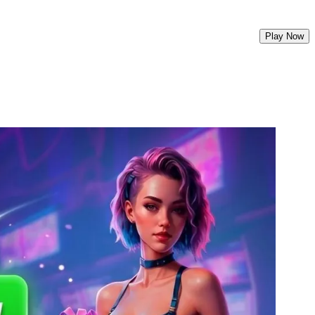
Play Now