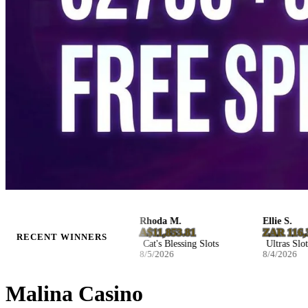
Josefina W.
Rhoda M.
Ellie S.
NZ$2,590.32
A$11,853.81
ZAR 116,321.4
RECENT WINNERS
Wild Spin Slots
Cat's Blessing Slots
Ultras Slots
8/5/2026
8/5/2026
8/4/2026
Malina Casino