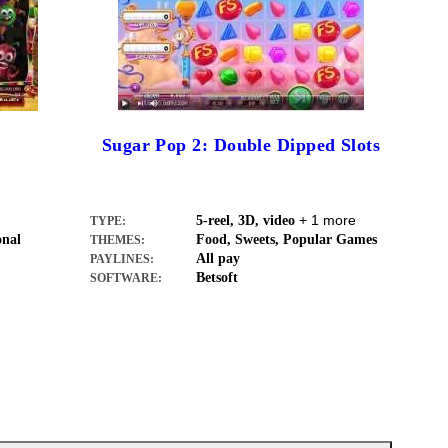
Sugar Pop 2: Double Dipped Slots
+ 1 more
5-reel, 3D, video
TYPE:
onal
Food, Sweets, Popular Games
THEMES:
All pay
PAYLINES:
Betsoft
SOFTWARE: