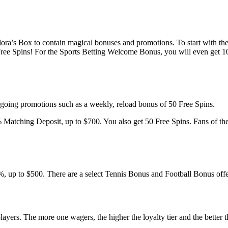
ora’s Box to contain magical bonuses and promotions. To start with th
Free Spins! For the Sports Betting Welcome Bonus, you will even get 1
going promotions such as a weekly, reload bonus of 50 Free Spins.
 Matching Deposit, up to $700. You also get 50 Free Spins. Fans of t
, up to $500. There are a select Tennis Bonus and Football Bonus offe
ers. The more one wagers, the higher the loyalty tier and the better th