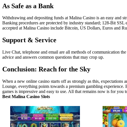
As Safe as a Bank
Withdrawing and depositing funds at Malina Casino is an easy and st
Banking procedures are protected by industry standard; 128-Bit SSL 
accepted at Malina Casino include Bitcoin, US Dollars, Euros and Ru
Support & Service
Live Chat, telephone and email are all methods of communication the 
advice and answers common questions that may crop up.
Conclusion: Reach for the Sky
When a new online casino starts off as strongly as this, expectations a
Lounge, everything points towards a premium gambling experience. Ban
games is impressive and easy to use. All that remains now is for you t
Best Malina Casino Slots