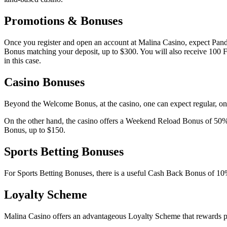
Promotions & Bonuses
Once you register and open an account at Malina Casino, expect Pand
Bonus matching your deposit, up to $300. You will also receive 100 
in this case.
Casino Bonuses
Beyond the Welcome Bonus, at the casino, one can expect regular, on
On the other hand, the casino offers a Weekend Reload Bonus of 50%
Bonus, up to $150.
Sports Betting Bonuses
For Sports Betting Bonuses, there is a useful Cash Back Bonus of 10%
Loyalty Scheme
Malina Casino offers an advantageous Loyalty Scheme that rewards play