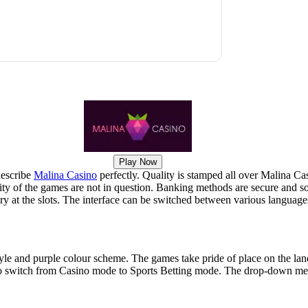
Play Now
describe
Malina Casino
perfectly. Quality is stamped all over Malina Cas
lity of the games are not in question. Banking methods are secure and s
ory at the slots. The interface can be switched between various langua
tyle and purple colour scheme. The games take pride of place on the la
 switch from Casino mode to Sports Betting mode. The drop-down menu