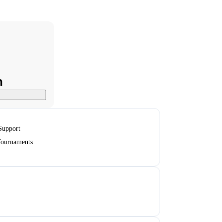
n
Support
Tournaments