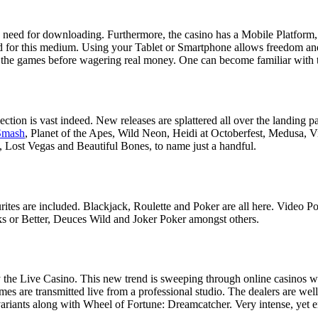
need for downloading. Furthermore, the casino has a Mobile Platform, w
 for this medium. Using your Tablet or Smartphone allows freedom and 
 the games before wagering real money. One can become familiar with t
ion is vast indeed. New releases are splattered all over the landing page
Smash
, Planet of the Apes, Wild Neon, Heidi at Octoberfest, Medusa, V
Lost Vegas and Beautiful Bones, to name just a handful.
rites are included. Blackjack, Roulette and Poker are all here. Video Poke
acks or Better, Deuces Wild and Joker Poker amongst others.
the Live Casino. This new trend is sweeping through online casinos worl
mes are transmitted live from a professional studio. The dealers are we
ariants along with Wheel of Fortune: Dreamcatcher. Very intense, yet ent