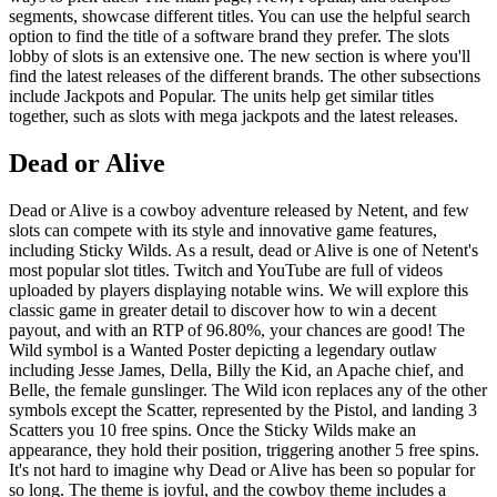
segments, showcase different titles. You can use the helpful search
option to find the title of a software brand they prefer. The slots
lobby of slots is an extensive one. The new section is where you'll
find the latest releases of the different brands. The other subsections
include Jackpots and Popular. The units help get similar titles
together, such as slots with mega jackpots and the latest releases.
Dead or Alive
Dead or Alive is a cowboy adventure released by Netent, and few
slots can compete with its style and innovative game features,
including Sticky Wilds. As a result, dead or Alive is one of Netent's
most popular slot titles. Twitch and YouTube are full of videos
uploaded by players displaying notable wins. We will explore this
classic game in greater detail to discover how to win a decent
payout, and with an RTP of 96.80%, your chances are good! The
Wild symbol is a Wanted Poster depicting a legendary outlaw
including Jesse James, Della, Billy the Kid, an Apache chief, and
Belle, the female gunslinger. The Wild icon replaces any of the other
symbols except the Scatter, represented by the Pistol, and landing 3
Scatters you 10 free spins. Once the Sticky Wilds make an
appearance, they hold their position, triggering another 5 free spins.
It's not hard to imagine why Dead or Alive has been so popular for
so long. The theme is joyful, and the cowboy theme includes a