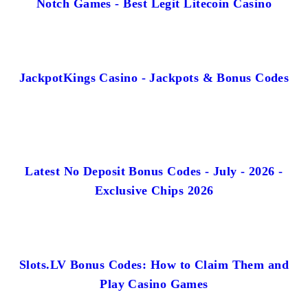
Notch Games - Best Legit Litecoin Casino
JackpotKings Casino - Jackpots & Bonus Codes
Latest No Deposit Bonus Codes - July - 2026 -
Exclusive Chips 2026
Slots.LV Bonus Codes: How to Claim Them and
Play Casino Games