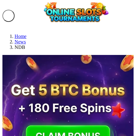
Home
News
NDB