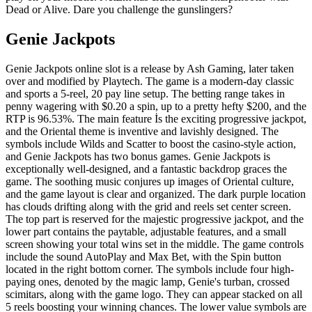
Dead or Alive. Dare you challenge the gunslingers?
Genie Jackpots
Genie Jackpots online slot is a release by Ash Gaming, later taken
over and modified by Playtech. The game is a modern-day classic
and sports a 5-reel, 20 pay line setup. The betting range takes in
penny wagering with $0.20 a spin, up to a pretty hefty $200, and the
RTP is 96.53%. The main feature İs the exciting progressive jackpot,
and the Oriental theme is inventive and lavishly designed. The
symbols include Wilds and Scatter to boost the casino-style action,
and Genie Jackpots has two bonus games. Genie Jackpots is
exceptionally well-designed, and a fantastic backdrop graces the
game. The soothing music conjures up images of Oriental culture,
and the game layout is clear and organized. The dark purple location
has clouds drifting along with the grid and reels set center screen.
The top part is reserved for the majestic progressive jackpot, and the
lower part contains the paytable, adjustable features, and a small
screen showing your total wins set in the middle. The game controls
include the sound AutoPlay and Max Bet, with the Spin button
located in the right bottom corner. The symbols include four high-
paying ones, denoted by the magic lamp, Genie's turban, crossed
scimitars, along with the game logo. They can appear stacked on all
5 reels boosting your winning chances. The lower value symbols are