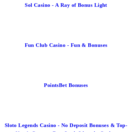
Sol Casino - A Ray of Bonus Light
Fun Club Casino - Fun & Bonuses
PointsBet Bonuses
Sloto Legends Casino - No Deposit Bonuses & Top-