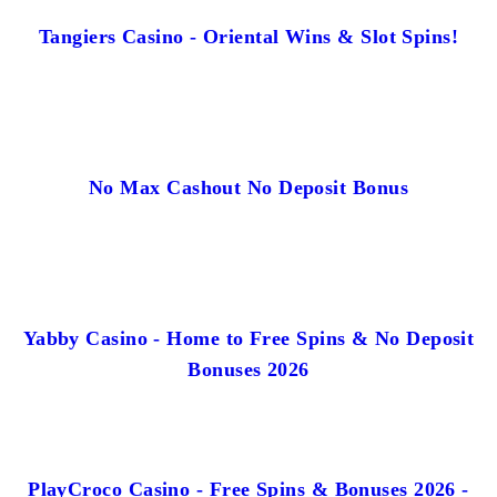
Tangiers Casino - Oriental Wins & Slot Spins!
No Max Cashout No Deposit Bonus
Yabby Casino - Home to Free Spins & No Deposit
Bonuses 2026
PlayCroco Casino - Free Spins & Bonuses 2026 -