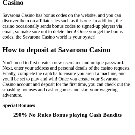
Casino
Savarona Casino has bonus codes on the website, and you can
discover them on affiliate sites such as this one. In addition, the
casino occasionally sends bonus codes to signed-up players via
email, so make sure not to delete them! Once you get the bonus
codes, the Savarona Casino world is your oyster!
How to deposit at Savarona Casino
You'll need to first create a new username and unique password.
Next, enter your address and personal details of the casino requests.
Finally, complete the captcha to ensure you aren't a machine, and
you'll be set to play and win! Once you create your Savarona
Casino account and deposit for the first time, you can check out the
smashing bonuses and casino games and start your wagering
adventure.
Special Bonuses
290% No Rules Bonus playing Cash Bandits