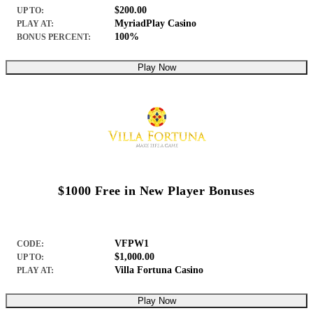
$200.00
UP TO:
MyriadPlay Casino
PLAY AT:
100%
BONUS PERCENT:
Play Now
$1000 Free in New Player Bonuses
VFPW1
CODE:
$1,000.00
UP TO:
Villa Fortuna Casino
PLAY AT:
Play Now