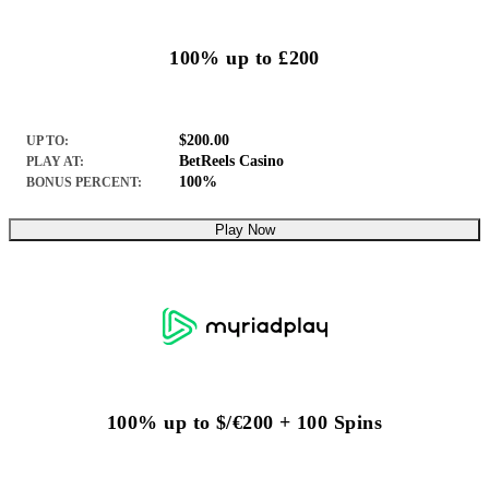
100% up to £200
$200.00
UP TO:
BetReels Casino
PLAY AT:
100%
BONUS PERCENT:
Play Now
100% up to $/€200 + 100 Spins