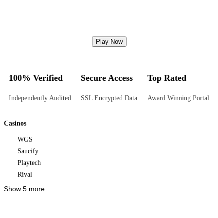
Play Now
100% Verified
Secure Access
Top Rated
Independently Audited
SSL Encrypted Data
Award Winning Portal
Casinos
WGS
Saucify
Playtech
Rival
Show 5 more