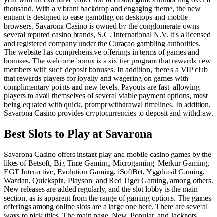
thousand. With a vibrant backdrop and engaging theme, the new
entrant is designed to ease gambling on desktops and mobile
browsers. Savarona Casino is owned by the conglomerate owns
several reputed casino brands, S.G. International N.V. It's a licensed
and registered company under the Curaçao gambling authorities.
The website has comprehensive offerings in terms of games and
bonuses. The welcome bonus is a six-tier program that rewards new
members with such deposit bonuses. In addition, there's a VIP club
that rewards players for loyalty and wagering on games with
complimentary points and new levels. Payouts are fast, allowing
players to avail themselves of several viable payment options, most
being equated with quick, prompt withdrawal timelines. In addition,
Savarona Casino provides cryptocurrencies to deposit and withdraw.
Best Slots to Play at Savarona
Savarona Casino offers instant play and mobile casino games by the
likes of Betsoft, Big Time Gaming, Microgaming, Merkur Gaming,
EGT Interactive, Evolution Gaming, iSoftBet, Yggdrasil Gaming,
Wazdan, Quickspin, Playson, and Red Tiger Gaming, among others.
New releases are added regularly, and the slot lobby is the main
section, as is apparent from the range of gaming options. The games
offerings among online slots are a large one here. There are several
ways to pick titles. The main page, New, Popular, and Jackpots