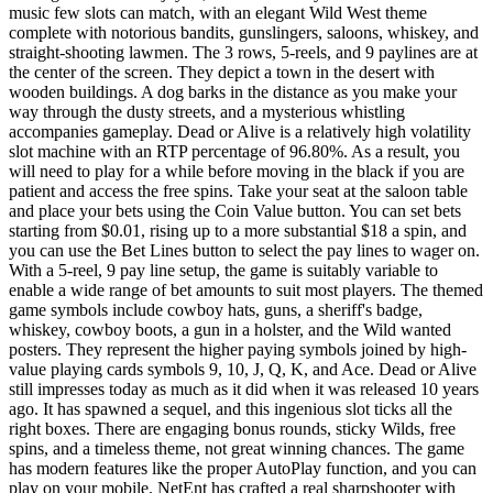
music few slots can match, with an elegant Wild West theme
complete with notorious bandits, gunslingers, saloons, whiskey, and
straight-shooting lawmen. The 3 rows, 5-reels, and 9 paylines are at
the center of the screen. They depict a town in the desert with
wooden buildings. A dog barks in the distance as you make your
way through the dusty streets, and a mysterious whistling
accompanies gameplay. Dead or Alive is a relatively high volatility
slot machine with an RTP percentage of 96.80%. As a result, you
will need to play for a while before moving in the black if you are
patient and access the free spins. Take your seat at the saloon table
and place your bets using the Coin Value button. You can set bets
starting from $0.01, rising up to a more substantial $18 a spin, and
you can use the Bet Lines button to select the pay lines to wager on.
With a 5-reel, 9 pay line setup, the game is suitably variable to
enable a wide range of bet amounts to suit most players. The themed
game symbols include cowboy hats, guns, a sheriff's badge,
whiskey, cowboy boots, a gun in a holster, and the Wild wanted
posters. They represent the higher paying symbols joined by high-
value playing cards symbols 9, 10, J, Q, K, and Ace. Dead or Alive
still impresses today as much as it did when it was released 10 years
ago. It has spawned a sequel, and this ingenious slot ticks all the
right boxes. There are engaging bonus rounds, sticky Wilds, free
spins, and a timeless theme, not great winning chances. The game
has modern features like the proper AutoPlay function, and you can
play on your mobile. NetEnt has crafted a real sharpshooter with