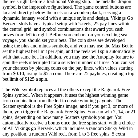
the reels right before a traditional Viking ship. The metallic dragon
symbol is the impressive figurehead. The game control buttons are
located directly below the reels on a wooden plank, serving a
dynamic, fantasy world with a unique style and design. Vikings Go
Berzerk slots have a typical setup with 5-reels, 25 pay lines within
the central grid, and symbol combinations that award you cash
prizes from left to right. Before you embark on your exciting sea
voyage, you should set your bets. The coin sizes are developed
using the plus and minus symbols, and you may use the Max Bet to
set the highest bet limit per spin, and the reels will spin automatically
with that same bet. In addition, you may use the Autoplay feature to
spin the reels interrupted for a selected number of times. You can set
your chances by placing coins on the pay lines, with values starting
from $0.10, rising to $5 a coin. There are 25 paylines, creating a top
bet limit of $125 a spin.
The Wild symbol replaces all the others except the Ragnarok Free
Spins symbol. When it appears, it uses the highest winning game
icon combination from the left to create winning payouts. The
Scatter symbol is the Free Spins image, and if you get 3, or more of
them, you trigger the Ragnarok Free Spins. You can win 7, 14, or 21
spins, depending on how many Scatters symbols you get. You
automatically receive a bonus once the free spins start, with a choice
of All Vikings go Berzerk, which includes a random Sticky Wild in
any position, a random Wild reel, from 1 to 3 free spins, 5 extra