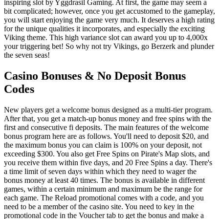
inspiring slot by Yggdrasil Gaming. At first, the game may seem a
bit complicated; however, once you get accustomed to the gameplay,
you will start enjoying the game very much. It deserves a high rating
for the unique qualities it incorporates, and especially the exciting
Viking theme. This high variance slot can award you up to 4,000x
your triggering bet! So why not try Vikings, go Berzerk and plunder
the seven seas!
Casino Bonuses & No Deposit Bonus
Codes
New players get a welcome bonus designed as a multi-tier program.
After that, you get a match-up bonus money and free spins with the
first and consecutive fi deposits. The main features of the welcome
bonus program here are as follows. You'll need to deposit $20, and
the maximum bonus you can claim is 100% on your deposit, not
exceeding $300. You also get Free Spins on Pirate's Map slots, and
you receive them within five days, and 20 Free Spins a day. There's
a time limit of seven days within which they need to wager the
bonus money at least 40 times. The bonus is available in different
games, within a certain minimum and maximum be the range for
each game. The Reload promotional comes with a code, and you
need to be a member of the casino site. You need to key in the
promotional code in the Voucher tab to get the bonus and make a