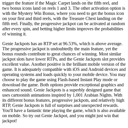
trigger the feature if the Magic Carpet lands on the fifth reel, and
two bonus icons land on reels 1 and 3. The other activation option is
with the Mystery Win Bonus, where you need to get the bonus icon
on your first and third reels, with the Treasure Chest landing on the
fifth reel. Finally, the progressive jackpot can be activated at random
after every spin, and betting higher limits improves the probabilities
of winning it.
Genie Jackpots has an RTP set at 96.53%, which is above average.
The progressive jackpot is undoubtedly the main feature, yet the
bonus rounds contribute to great chances of winning. Most similar
jackpot slots have lower RTPs, and the Genie Jackpots slot provides
excellent value. Another positive is the brilliant mobile version of the
game. It is adequately compatible with iOS and Android devices and
operating systems and loads quickly to your mobile device. You may
choose to play the game using Flash-based Instant Play mode or
download the game. Both options provide exceptional graphics and
enhanced sound. Genie Jackpots is a superbly designed game that
uses cartoonish animations inspired by 1,001 Arabian Nights. With
its different bonus features, progressive jackpots, and relatively high
RTP, Genie Jackpots is full of surprises and unexpected rewards.
You'll have a fantastic time playing the game, which is also available
on mobile. So try out Genie Jackpot, and you might just win that
jackpot!