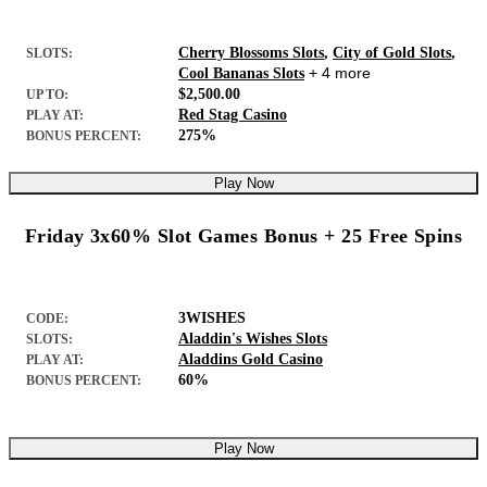
Cherry Blossoms Slots
City of Gold Slots
SLOTS:
+ 4 more
Cool Bananas Slots
$2,500.00
UP TO:
Red Stag Casino
PLAY AT:
275%
BONUS PERCENT:
Play Now
Friday 3x60% Slot Games Bonus + 25 Free Spins
3WISHES
CODE:
Aladdin's Wishes Slots
SLOTS:
Aladdins Gold Casino
PLAY AT:
60%
BONUS PERCENT:
Play Now