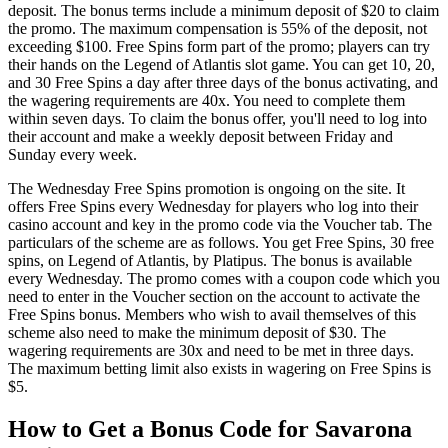
deposit. The bonus terms include a minimum deposit of $20 to claim
the promo. The maximum compensation is 55% of the deposit, not
exceeding $100. Free Spins form part of the promo; players can try
their hands on the Legend of Atlantis slot game. You can get 10, 20,
and 30 Free Spins a day after three days of the bonus activating, and
the wagering requirements are 40x. You need to complete them
within seven days. To claim the bonus offer, you'll need to log into
their account and make a weekly deposit between Friday and
Sunday every week.
The Wednesday Free Spins promotion is ongoing on the site. It
offers Free Spins every Wednesday for players who log into their
casino account and key in the promo code via the Voucher tab. The
particulars of the scheme are as follows. You get Free Spins, 30 free
spins, on Legend of Atlantis, by Platipus. The bonus is available
every Wednesday. The promo comes with a coupon code which you
need to enter in the Voucher section on the account to activate the
Free Spins bonus. Members who wish to avail themselves of this
scheme also need to make the minimum deposit of $30. The
wagering requirements are 30x and need to be met in three days.
The maximum betting limit also exists in wagering on Free Spins is
$5.
How to Get a Bonus Code for Savarona