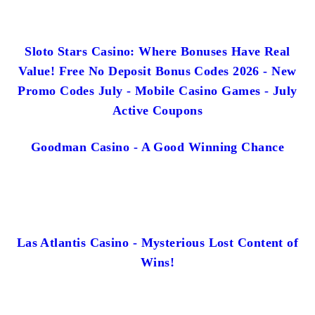
Sloto Stars Casino: Where Bonuses Have Real
Value! Free No Deposit Bonus Codes 2026 - New
Promo Codes July - Mobile Casino Games - July
Active Coupons
Goodman Casino - A Good Winning Chance
Las Atlantis Casino - Mysterious Lost Content of
Wins!