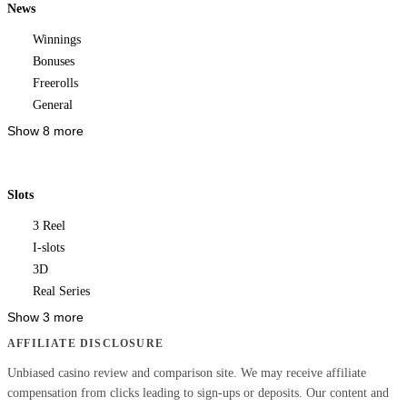
News
Winnings
Bonuses
Freerolls
General
Show 8 more
Slots
3 Reel
I-slots
3D
Real Series
Show 3 more
AFFILIATE DISCLOSURE
Unbiased casino review and comparison site. We may receive affiliate
compensation from clicks leading to sign-ups or deposits. Our content and