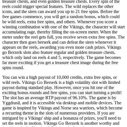
treasure chests, and even golden treasure chests. Every spin of the
reels could trigger special features. The wild replaces the other
icons, and the siren can award you up to 21 free spins. Before the
free games commence, you will get a random bonus, which could
be wild reels, extra free spins, and others. Whenever you score a
winning combination with one of the Vikings, the character will start
accumulating rage, thereby filling the on-screen meter. When the
meter under the reel gets full, you receive seven extra free spins. The
character then goes berserk and can defeat the siren whenever it
appears on the reels, awarding you even more cash prizes. Vikings
go Berzerk slots also feature regular and golden treasure chests,
which only land on reels 4 and 5, respectively. The game becomes
far more exciting if you get a treasure chest image during the free
spins round.
You can win a high payout of 10,000 credits, extra free spins, or
wild reels. Vikings Go Berserk is a high volatility slot with limited
payout during standard play. However, once you hit one of the
exciting bonus rounds and free spins, you can start turning a profit!
The slot has an average RTP payout of 96.10%. The game is by
Yggdrasil, and it is accessible via desktop and mobile devices. The
game is inspired by Vikings and Norse sea warriors, which become
a recurring theme in the slots of numerous providers. If you are
intrigued by a Vikings' ship and a bonanza of prizes, you'll need to
set the reels in motion. Vikings Go Berzerk is another worthy and