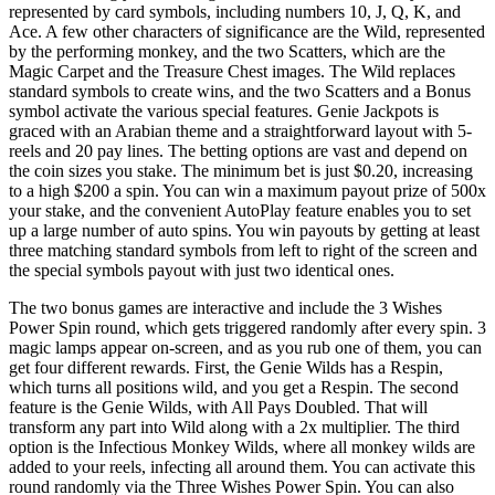
represented by card symbols, including numbers 10, J, Q, K, and
Ace. A few other characters of significance are the Wild, represented
by the performing monkey, and the two Scatters, which are the
Magic Carpet and the Treasure Chest images. The Wild replaces
standard symbols to create wins, and the two Scatters and a Bonus
symbol activate the various special features. Genie Jackpots is
graced with an Arabian theme and a straightforward layout with 5-
reels and 20 pay lines. The betting options are vast and depend on
the coin sizes you stake. The minimum bet is just $0.20, increasing
to a high $200 a spin. You can win a maximum payout prize of 500x
your stake, and the convenient AutoPlay feature enables you to set
up a large number of auto spins. You win payouts by getting at least
three matching standard symbols from left to right of the screen and
the special symbols payout with just two identical ones.
The two bonus games are interactive and include the 3 Wishes
Power Spin round, which gets triggered randomly after every spin. 3
magic lamps appear on-screen, and as you rub one of them, you can
get four different rewards. First, the Genie Wilds has a Respin,
which turns all positions wild, and you get a Respin. The second
feature is the Genie Wilds, with All Pays Doubled. That will
transform any part into Wild along with a 2x multiplier. The third
option is the Infectious Monkey Wilds, where all monkey wilds are
added to your reels, infecting all around them. You can activate this
round randomly via the Three Wishes Power Spin. You can also