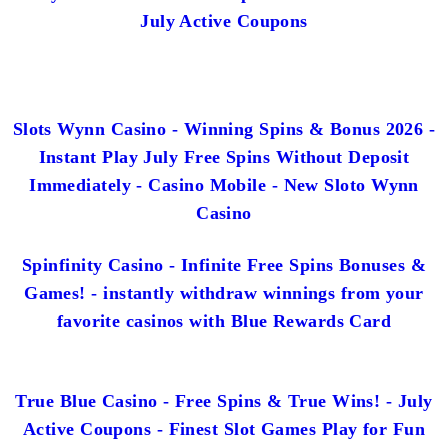
July Active Coupons
Slots Wynn Casino - Winning Spins & Bonus 2026 -
Instant Play July Free Spins Without Deposit
Immediately - Casino Mobile - New Sloto Wynn
Casino
Spinfinity Casino - Infinite Free Spins Bonuses &
Games! - instantly withdraw winnings from your
favorite casinos with Blue Rewards Card
True Blue Casino - Free Spins & True Wins! - July
Active Coupons - Finest Slot Games Play for Fun