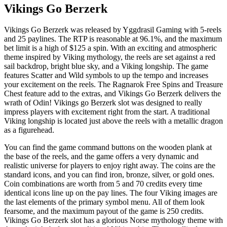
Vikings Go Berzerk
Vikings Go Berzerk was released by Yggdrasil Gaming with 5-reels
and 25 paylines. The RTP is reasonable at 96.1%, and the maximum
bet limit is a high of $125 a spin. With an exciting and atmospheric
theme inspired by Viking mythology, the reels are set against a red
sail backdrop, bright blue sky, and a Viking longship. The game
features Scatter and Wild symbols to up the tempo and increases
your excitement on the reels. The Ragnarok Free Spins and Treasure
Chest feature add to the extras, and Vikings Go Berzerk delivers the
wrath of Odin! Vikings go Berzerk slot was designed to really
impress players with excitement right from the start. A traditional
Viking longship is located just above the reels with a metallic dragon
as a figurehead.
You can find the game command buttons on the wooden plank at
the base of the reels, and the game offers a very dynamic and
realistic universe for players to enjoy right away. The coins are the
standard icons, and you can find iron, bronze, silver, or gold ones.
Coin combinations are worth from 5 and 70 credits every time
identical icons line up on the pay lines. The four Viking images are
the last elements of the primary symbol menu. All of them look
fearsome, and the maximum payout of the game is 250 credits.
Vikings Go Berzerk slot has a glorious Norse mythology theme with