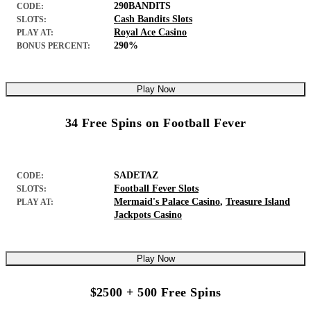
290BANDITS
CODE:
Cash Bandits Slots
SLOTS:
Royal Ace Casino
PLAY AT:
290%
BONUS PERCENT:
Play Now
34 Free Spins on Football Fever
SADETAZ
CODE:
Football Fever Slots
SLOTS:
Mermaid's Palace Casino
,
Treasure Island
PLAY AT:
Jackpots Casino
Play Now
$2500 + 500 Free Spins