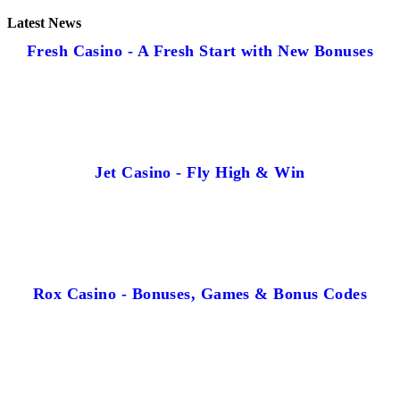
Latest News
Fresh Casino - A Fresh Start with New Bonuses
Jet Casino - Fly High & Win
Rox Casino - Bonuses, Games & Bonus Codes