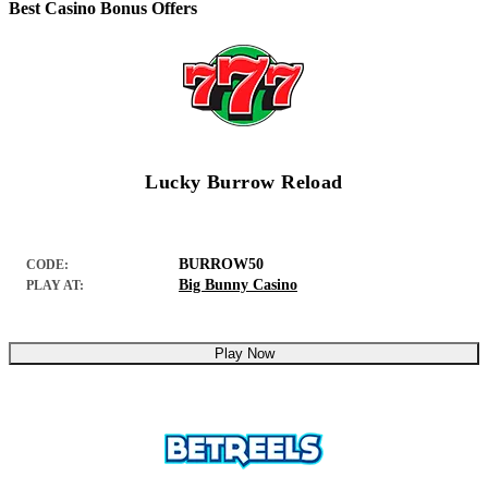
Best Casino Bonus Offers
Lucky Burrow Reload
BURROW50
CODE:
Big Bunny Casino
PLAY AT:
Play Now