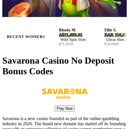
osefina W.
Rhoda M.
Ellie S.
Z$2,590.32
A$11,853.81
ZAR 116,321.47
RECENT WINNERS
nfernal Fruits Slots
Wild Spin Slots
Ultras Slots
/5/2026
8/5/2026
8/4/2026
Savarona Casino No Deposit
Bonus Codes
Play Now
Savarona is a new casino founded as part of the online gambling
industry in 2026. The brand new domain has started off its founding
year with an extensive collection of casino games numbering over a