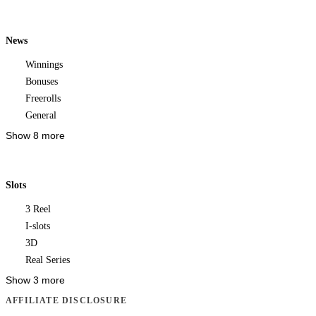
News
Winnings
Bonuses
Freerolls
General
Show 8 more
Slots
3 Reel
I-slots
3D
Real Series
Show 3 more
AFFILIATE DISCLOSURE