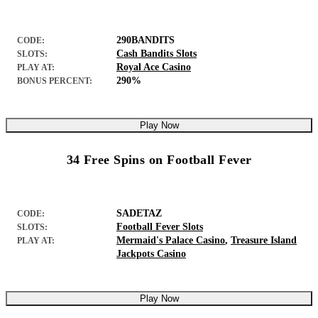
290BANDITS
CODE:
Cash Bandits Slots
SLOTS:
Royal Ace Casino
PLAY AT:
290%
BONUS PERCENT:
Play Now
34 Free Spins on Football Fever
SADETAZ
CODE:
Football Fever Slots
SLOTS:
Mermaid's Palace Casino
,
Treasure Island
PLAY AT:
Jackpots Casino
Play Now