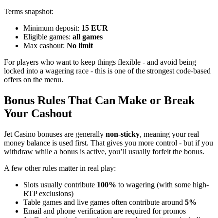
Terms snapshot:
Minimum deposit:
15 EUR
Eligible games:
all games
Max cashout:
No limit
For players who want to keep things flexible - and avoid being
locked into a wagering race - this is one of the strongest code-based
offers on the menu.
Bonus Rules That Can Make or Break
Your Cashout
Jet Casino bonuses are generally
non-sticky
, meaning your real
money balance is used first. That gives you more control - but if you
withdraw while a bonus is active, you’ll usually forfeit the bonus.
A few other rules matter in real play:
Slots usually contribute
100%
to wagering (with some high-
RTP exclusions)
Table games and live games often contribute around
5%
Email and phone verification are required for promos