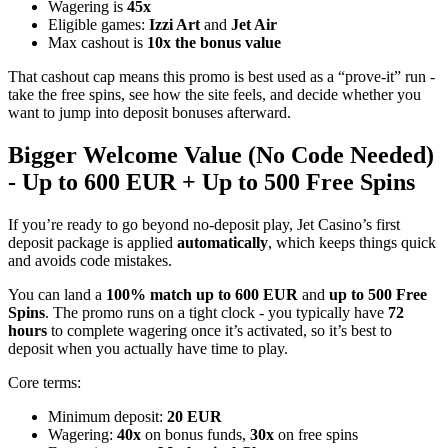
Wagering is
45x
Eligible games:
Izzi Art
and
Jet Air
Max cashout is
10x the bonus value
That cashout cap means this promo is best used as a “prove-it” run -
take the free spins, see how the site feels, and decide whether you
want to jump into deposit bonuses afterward.
Bigger Welcome Value (No Code Needed)
- Up to 600 EUR + Up to 500 Free Spins
If you’re ready to go beyond no-deposit play, Jet Casino’s first
deposit package is applied
automatically
, which keeps things quick
and avoids code mistakes.
You can land a
100% match up to 600 EUR
and
up to 500 Free
Spins
. The promo runs on a tight clock - you typically have
72
hours
to complete wagering once it’s activated, so it’s best to
deposit when you actually have time to play.
Core terms:
Minimum deposit:
20 EUR
Wagering:
40x
on bonus funds,
30x
on free spins