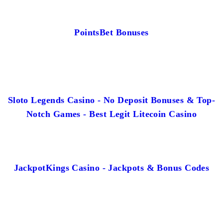
PointsBet Bonuses
Sloto Legends Casino - No Deposit Bonuses & Top-
Notch Games - Best Legit Litecoin Casino
JackpotKings Casino - Jackpots & Bonus Codes