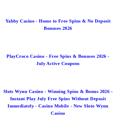
Yabby Casino - Home to Free Spins & No Deposit
Bonuses 2026
PlayCroco Casino - Free Spins & Bonuses 2026 -
July Active Coupons
Slots Wynn Casino - Winning Spins & Bonus 2026 -
Instant Play July Free Spins Without Deposit
Immediately - Casino Mobile - New Sloto Wynn
Casino