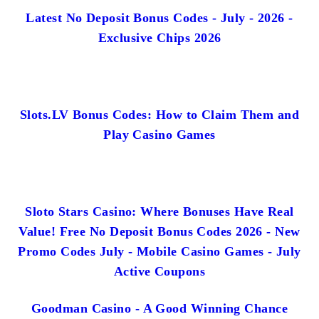
Latest No Deposit Bonus Codes - July - 2026 -
Exclusive Chips 2026
Slots.LV Bonus Codes: How to Claim Them and
Play Casino Games
Sloto Stars Casino: Where Bonuses Have Real
Value! Free No Deposit Bonus Codes 2026 - New
Promo Codes July - Mobile Casino Games - July
Active Coupons
Goodman Casino - A Good Winning Chance