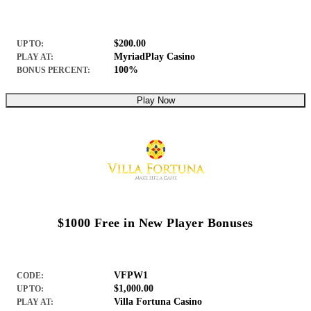
$200.00
UP TO:
MyriadPlay Casino
PLAY AT:
100%
BONUS PERCENT:
Play Now
$1000 Free in New Player Bonuses
VFPW1
CODE:
$1,000.00
UP TO:
Villa Fortuna Casino
PLAY AT: