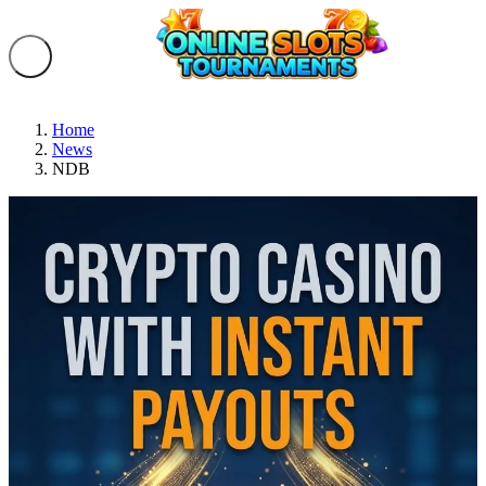
Home
News
NDB