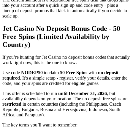
into your account after a quick sign-up and code entry - plus a
lineup of deposit promos that kick in automatically if you decide to
scale up.
Jet Casino No Deposit Bonus Code - 50
Free Spins (Limited Availability by
Country)
If you’re hunting for Jet Casino no deposit bonus codes that actually
work right now, this is the one to know:
Use code
NODEP50
to claim
50 Free Spins
with
no deposit
required
. It’s a simple setup - register, verify your details, enter the
code, and your spins are credited for eligible games.
This offer is scheduled to run
until December 31, 2026
, but
availability depends on your location. The no deposit free spins are
restricted
in certain countries (including the Philippines, Czech
Republic, Bulgaria, Bosnia and Herzegovina, Indonesia, South
Africa, and Paraguay).
The key terms you’ll want to remember: