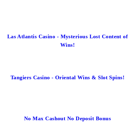
Las Atlantis Casino - Mysterious Lost Content of
Wins!
Tangiers Casino - Oriental Wins & Slot Spins!
No Max Cashout No Deposit Bonus