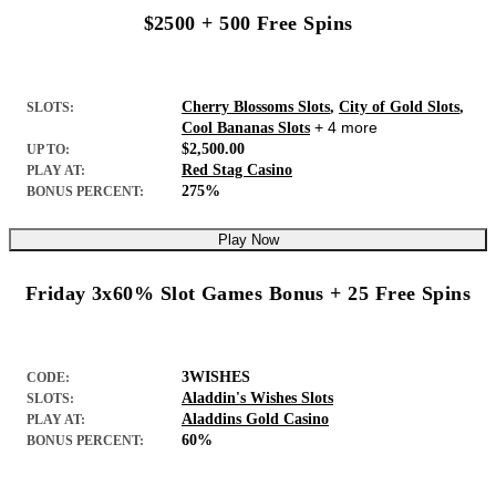
$2500 + 500 Free Spins
Cherry Blossoms Slots
City of Gold Slots
SLOTS:
+ 4 more
Cool Bananas Slots
$2,500.00
UP TO:
Red Stag Casino
PLAY AT:
275%
BONUS PERCENT:
Play Now
Friday 3x60% Slot Games Bonus + 25 Free Spins
3WISHES
CODE:
Aladdin's Wishes Slots
SLOTS:
Aladdins Gold Casino
PLAY AT:
60%
BONUS PERCENT: