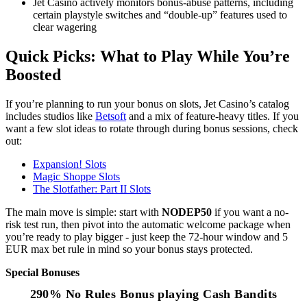
Jet Casino actively monitors bonus-abuse patterns, including
certain playstyle switches and “double-up” features used to
clear wagering
Quick Picks: What to Play While You’re
Boosted
If you’re planning to run your bonus on slots, Jet Casino’s catalog
includes studios like
Betsoft
and a mix of feature-heavy titles. If you
want a few slot ideas to rotate through during bonus sessions, check
out:
Expansion! Slots
Magic Shoppe Slots
The Slotfather: Part II Slots
The main move is simple: start with
NODEP50
if you want a no-
risk test run, then pivot into the automatic welcome package when
you’re ready to play bigger - just keep the 72-hour window and 5
EUR max bet rule in mind so your bonus stays protected.
Special Bonuses
290% No Rules Bonus playing Cash Bandits