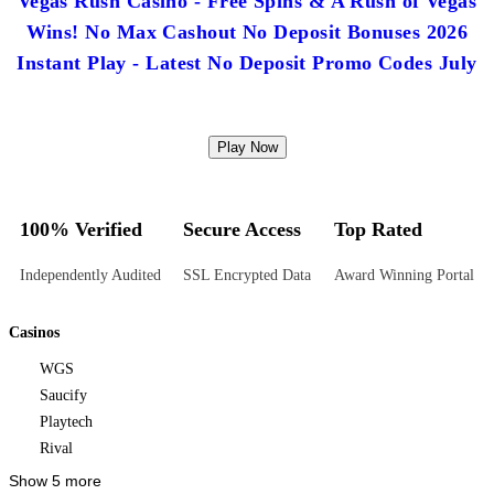
Vegas Rush Casino - Free Spins & A Rush of Vegas
Wins! No Max Cashout No Deposit Bonuses 2026
Instant Play - Latest No Deposit Promo Codes July
Play Now
100% Verified
Secure Access
Top Rated
Independently Audited
SSL Encrypted Data
Award Winning Portal
Casinos
WGS
Saucify
Playtech
Rival
Show 5 more