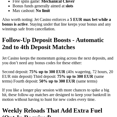
Free spins game:
Mechanical Clover
Bonus funds generally aimed at
slots
Max cashout:
No limit
Also worth noting: Jet Casino enforces a
5 EUR max bet while a
bonus is active
. Staying under that line keeps your bonus and any
winnings safe from cancellation.
Follow-Up Deposit Boosts - Automatic
2nd to 4th Deposit Matches
Jet Casino keeps the momentum going across the next deposits, and
you don’t need any bonus codes for these either:
Second deposit:
75% up to 300 EUR
(40x wagering, 72 hours, 20
EUR min deposit) Third deposit:
75% up to 300 EUR
(same
terms) Fourth deposit:
50% up to 300 EUR
(same terms)
If you like a longer play session with more chances to spike a big
hit, these follow-up matches are designed to keep your bankroll in
motion without having to hunt for new codes every time.
Weekly Reloads That Add Extra Fuel