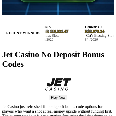
da M.
Ellie S.
Demetris J.
1,853.81
ZAR 116,321.47
R$2,973.24
RECENT WINNERS
d Spin Slots
Ultras Slots
Cat's Blessing Slots
2026
8/4/2026
8/4/2026
Jet Casino No Deposit Bonus
Codes
Play Now
Jet Casino just refreshed its no deposit bonus code options for
players who want a shot at real-money upside without funding first.
The current standout is a registration free spins deal that drops spins