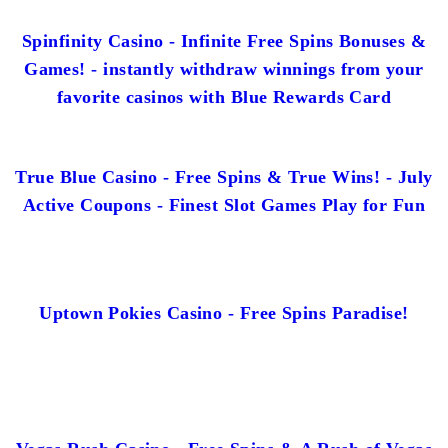
Spinfinity Casino - Infinite Free Spins Bonuses &
Games! - instantly withdraw winnings from your
favorite casinos with Blue Rewards Card
True Blue Casino - Free Spins & True Wins! - July
Active Coupons - Finest Slot Games Play for Fun
Uptown Pokies Casino - Free Spins Paradise!