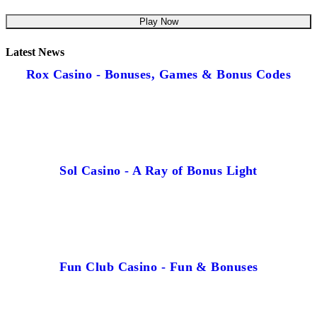
Play Now
Latest News
Rox Casino - Bonuses, Games & Bonus Codes
Sol Casino - A Ray of Bonus Light
Fun Club Casino - Fun & Bonuses