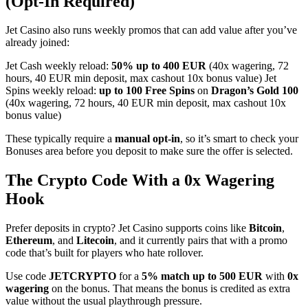
(Opt-In Required)
Jet Casino also runs weekly promos that can add value after you’ve
already joined:
Jet Cash weekly reload:
50% up to 400 EUR
(40x wagering, 72
hours, 40 EUR min deposit, max cashout 10x bonus value) Jet
Spins weekly reload:
up to 100 Free Spins
on
Dragon’s Gold 100
(40x wagering, 72 hours, 40 EUR min deposit, max cashout 10x
bonus value)
These typically require a
manual opt-in
, so it’s smart to check your
Bonuses area before you deposit to make sure the offer is selected.
The Crypto Code With a 0x Wagering
Hook
Prefer deposits in crypto? Jet Casino supports coins like
Bitcoin
,
Ethereum
, and
Litecoin
, and it currently pairs that with a promo
code that’s built for players who hate rollover.
Use code
JETCRYPTO
for a
5% match up to 500 EUR
with
0x
wagering
on the bonus. That means the bonus is credited as extra
value without the usual playthrough pressure.