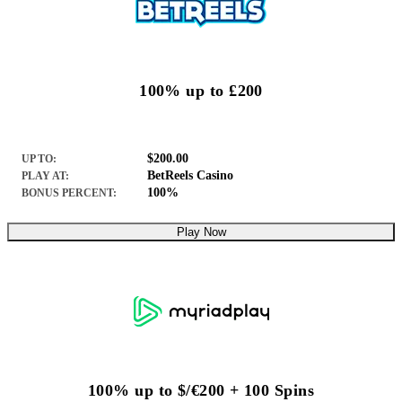
100% up to £200
$200.00
UP TO:
BetReels Casino
PLAY AT:
100%
BONUS PERCENT:
Play Now
100% up to $/€200 + 100 Spins