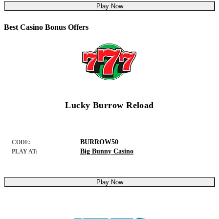
Play Now
Best Casino Bonus Offers
Lucky Burrow Reload
BURROW50
CODE:
Big Bunny Casino
PLAY AT:
Play Now