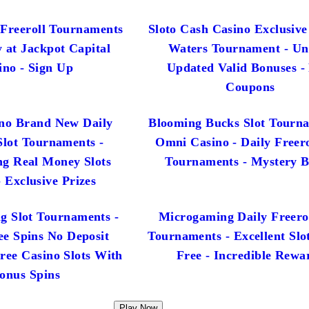
 Freeroll Tournaments
Sloto Cash Casino Exclusive
 at Jackpot Capital
Waters Tournament - Un
ino - Sign Up
Updated Valid Bonuses -
Coupons
no Brand New Daily
Blooming Bucks Slot Tourn
Slot Tournaments -
Omni Casino - Daily Freero
ng Real Money Slots
Tournaments - Mystery 
 Exclusive Prizes
g Slot Tournaments -
Microgaming Daily Freerol
ee Spins No Deposit
Tournaments - Excellent Sl
ree Casino Slots With
Free - Incredible Rewa
onus Spins
Play Now