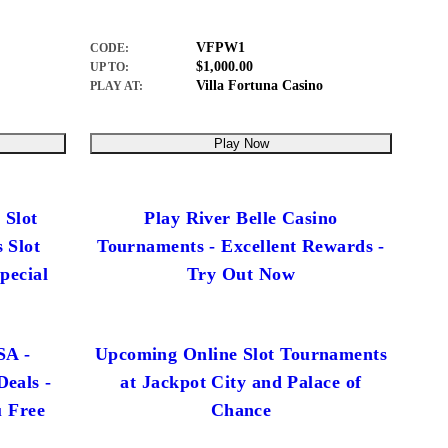
VFPW1
CODE:
$1,000.00
UP TO:
Villa Fortuna Casino
PLAY AT:
Play Now
 Slot
Play River Belle Casino
 Slot
Tournaments - Excellent Rewards -
pecial
Try Out Now
SA -
Upcoming Online Slot Tournaments
Deals -
at Jackpot City and Palace of
u Free
Chance