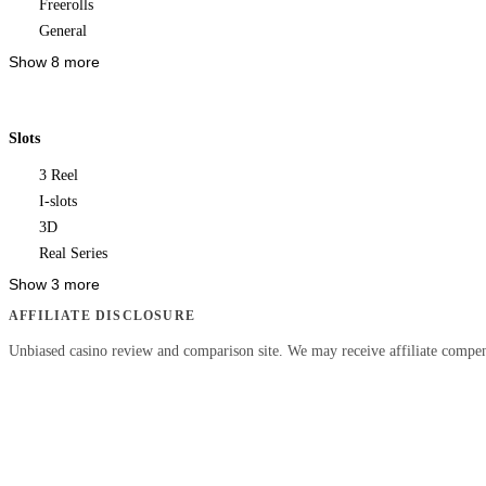
Freerolls
General
Show 8 more
Slots
3 Reel
I-slots
3D
Real Series
Show 3 more
AFFILIATE DISCLOSURE
Unbiased casino review and comparison site. We may receive affiliate compen