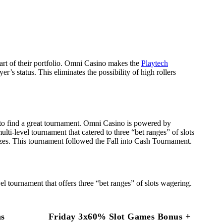
rt of their portfolio. Omni Casino makes the
Playtech
’s status. This eliminates the possibility of high rollers
e to find a great tournament. Omni Casino is powered by
lti-level tournament that catered to three “bet ranges” of slots
zes. This tournament followed the Fall into Cash Tournament.
l tournament that offers three “bet ranges” of slots wagering.
ns
Friday 3x60% Slot Games Bonus +