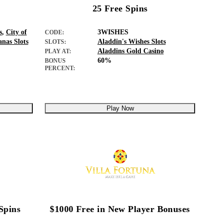
25 Free Spins
s
City of
3WISHES
CODE:
nas Slots
Aladdin's Wishes Slots
SLOTS:
Aladdins Gold Casino
PLAY AT:
60%
BONUS
PERCENT:
Play Now
Spins
$1000 Free in New Player Bonuses