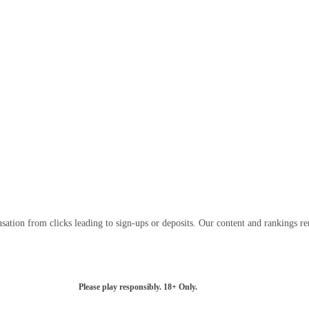
sation from clicks leading to sign-ups or deposits. Our content and rankings r
Please play responsibly. 18+ Only.