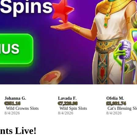
ohanna G.
Lavada F.
Ofelia M.
351.16
€7,228.98
£5,931.74
Wild Crowns Slots
Wild Spin Slots
Cat's Blessing Slots
/4/2026
8/4/2026
8/4/2026
nts Live!