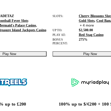
SADETAZ
Cherry Blossoms Slot
SLOTS:
ootball Fever Slots
Gold Slots
Cool Bana
+ 4 more
ermaid's Palace Casino
,
reasure Island Jackpots Casino
$2,500.00
UP TO:
Red Stag Casino
PLAY AT:
275%
BONUS
PERCENT:
Play Now
Play Now
% up to £200
100% up to $/€200 + 100 