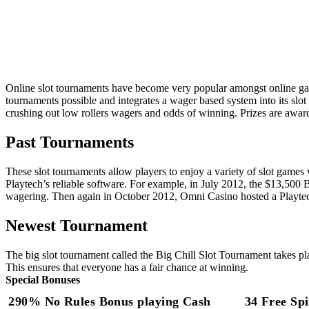
Online slot tournaments have become very popular amongst online gam
tournaments possible and integrates a wager based system into its slot 
crushing out low rollers wagers and odds of winning. Prizes are awarde
Past Tournaments
These slot tournaments allow players to enjoy a variety of slot games
Playtech’s reliable software. For example, in July 2012, the $13,500 B
wagering. Then again in October 2012, Omni Casino hosted a Playtech
Newest Tournament
The big slot tournament called the Big Chill Slot Tournament takes pla
This ensures that everyone has a fair chance at winning.
Special Bonuses
290% No Rules Bonus playing Cash
34 Free Spi