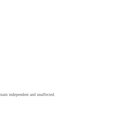
emain independent and unaffected.