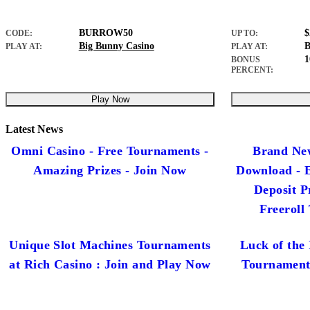
BURROW50
$
CODE:
UP TO:
Big Bunny Casino
B
PLAY AT:
PLAY AT:
BONUS
PERCENT:
Play Now
Latest News
Omni Casino - Free Tournaments -
Brand Ne
Amazing Prizes - Join Now
Download - E
Deposit P
Freerol
Unique Slot Machines Tournaments
Luck of the 
at Rich Casino : Join and Play Now
Tournament