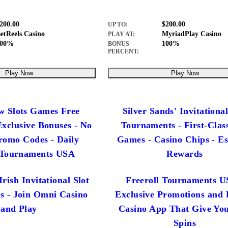
200.00
$200.00
UP TO:
etReels Casino
MyriadPlay Casino
PLAY AT:
100%
100%
BONUS
PERCENT:
Play Now
Play Now
w Slots Games Free
Silver Sands' Invitational
xclusive Bonuses - No
Tournaments - First-Class
romo Codes - Daily
Games - Casino Chips - Es
l Tournaments USA
Rewards
Irish Invitational Slot
Freeroll Tournaments U
s - Join Omni Casino
Exclusive Promotions and 
and Play
Casino App That Give Yo
Spins