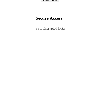
Secure Access
SSL Encrypted Data