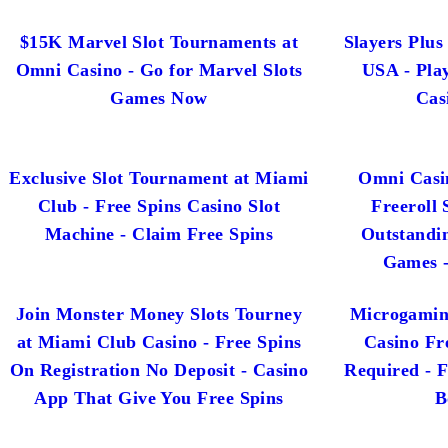
$15K Marvel Slot Tournaments at
Slayers Plus
Omni Casino - Go for Marvel Slots
USA - Play
Games Now
Cas
Exclusive Slot Tournament at Miami
Omni Casi
Club - Free Spins Casino Slot
Freeroll 
Machine - Claim Free Spins
Outstandi
Games -
Join Monster Money Slots Tourney
Microgamin
at Miami Club Casino - Free Spins
Casino Fr
On Registration No Deposit - Casino
Required - F
App That Give You Free Spins
B