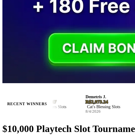
Ellie S.
Demetris J.
J
ZAR 116,321.47
R$2,973.24
€
RECENT WINNERS
Hockey Enforcers Slots
Cat's Blessing Slots
8/4/2026
8/4/2026
8
$10,000 Playtech Slot Tourname