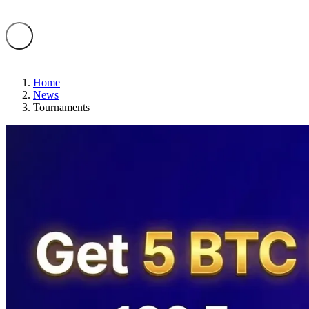
Home
News
Tournaments