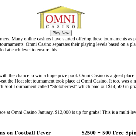
Play Now
ers. Many online casinos have started offering these tournaments as pa
tournaments. Omni Casino separates their playing levels based on a player
d at each level to ensure this.
 with the chance to win a huge prize pool. Omni Casino is a great plac
eat the Heat slot tournament took place at Omni Casino. It too, was a mu
 Slot Tournament called “Slotoberfest” which paid out $14,500 in pri
ce at Omni Casino January. $12,000 is up for grabs! This is a multi-leve
ns on Football Fever
$2500 + 500 Free Spi