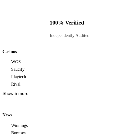
100% Verified
Independently Audited
Casinos
WGS
Saucify
Playtech
Rival
Show 5 more
News
Winnings
Bonuses