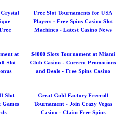
 Crystal
Free Slot Tournaments for USA
ique
Players - Free Spins Casino Slot
 Free
Machines - Latest Casino News
ament at
$4000 Slots Tournament at Miami
ll Slot
Club Casino - Current Promotions
Bonus
and Deals - Free Spins Casino
l Slot
Great Gold Factory Freeroll
ot Games
Tournament - Join Crazy Vegas
rds
Casino - Claim Free Spins