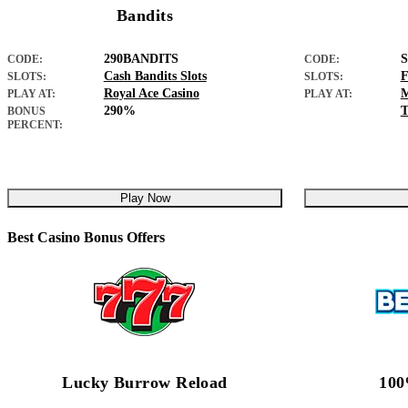
Bandits
290BANDITS
CODE:
CODE:
Cash Bandits Slots
F
SLOTS:
SLOTS:
Royal Ace Casino
M
PLAY AT:
PLAY AT:
290%
T
BONUS
PERCENT:
Play Now
Best Casino Bonus Offers
Lucky Burrow Reload
100