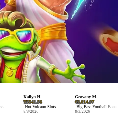
Kailyn H.
Geovany M.
₮5541.56
€8,014.97
Hot Volcano Slots
Big Bass Football Bonanza Slots
8/3/2026
8/3/2026