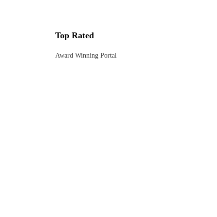
Top Rated
Award Winning Portal