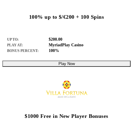
100% up to $/€200 + 100 Spins
$200.00
UP TO:
MyriadPlay Casino
PLAY AT:
100%
BONUS PERCENT:
Play Now
$1000 Free in New Player Bonuses