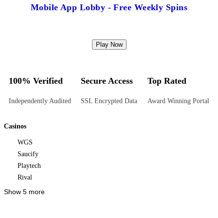
Mobile App Lobby - Free Weekly Spins
Play Now
100% Verified
Secure Access
Top Rated
Independently Audited
SSL Encrypted Data
Award Winning Portal
Casinos
WGS
Saucify
Playtech
Rival
Show 5 more