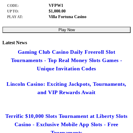
VFPW1
CODE:
$1,000.00
UP TO:
Villa Fortuna Casino
PLAY AT:
Play Now
Latest News
Gaming Club Casino Daily Freeroll Slot
Tournaments - Top Real Money Slots Games -
Unique Invitation Codes
Lincoln Casino: Exciting Jackpots, Tournaments,
and VIP Rewards Await
Terrific $10,000 Slots Tournament at Liberty Slots
Casino - Exclusive Mobile App Slots - Free
Tournaments