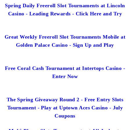
Spring Daily Freeroll Slot Tournaments at Lincoln
Casino - Leading Rewards - Click Here and Try
Great Weekly Freeroll Slot Tournaments Mobile at
Golden Palace Casino - Sign Up and Play
Free Coral Cash Tournament at Intertops Casino -
Enter Now
The Spring Giveaway Round 2 - Free Entry Slots
Tournament - Play at Uptown Aces Casino - July
Coupons