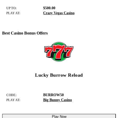
$500.00
UP TO:
Crazy Vegas Casino
PLAY AT:
Best Casino Bonus Offers
Lucky Burrow Reload
BURROW50
CODE:
Big Bunny Casino
PLAY AT:
Play Now