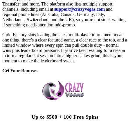
Transfer
, and more. The platform also lists multiple support
channels, including email at
support@crazyvegas.com
and
regional phone lines (Australia, Canada, Germany, Italy,
Netherlands, Switzerland, and the UK), so you’re not stuck waiting
if something needs attention mid-promo.
Gold Factory slots leading the latest multi-player tournament means
one thing: there’s a clear featured game, a clear race to the top, and a
limited window where every spin can pull double duty - normal
wins plus leaderboard pressure. If you’ve been waiting for a reason
to turn a regular slot session into a higher-stakes grind, this is your
moment to make the leaderboard sweat.
Get Your Bonuses
Up to $500 + 100 Free Spins