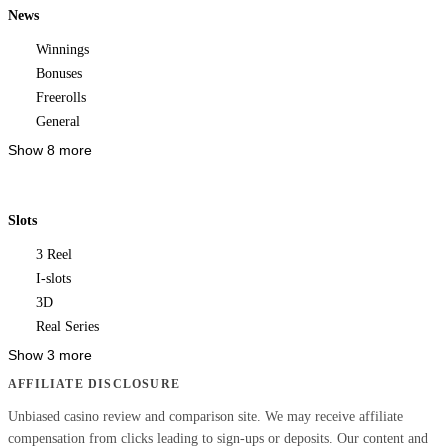
News
Winnings
Bonuses
Freerolls
General
Show 8 more
Slots
3 Reel
I-slots
3D
Real Series
Show 3 more
AFFILIATE DISCLOSURE
Unbiased casino review and comparison site. We may receive affiliate
compensation from clicks leading to sign-ups or deposits. Our content and