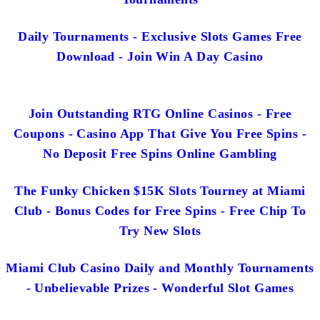
Daily Tournaments - Exclusive Slots Games Free
Download - Join Win A Day Casino
Join Outstanding RTG Online Casinos - Free
Coupons - Casino App That Give You Free Spins -
No Deposit Free Spins Online Gambling
The Funky Chicken $15K Slots Tourney at Miami
Club - Bonus Codes for Free Spins - Free Chip To
Try New Slots
Miami Club Casino Daily and Monthly Tournaments
- Unbelievable Prizes - Wonderful Slot Games