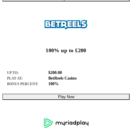
100% up to £200
$200.00
UP TO:
BetReels Casino
PLAY AT:
100%
BONUS PERCENT:
Play Now