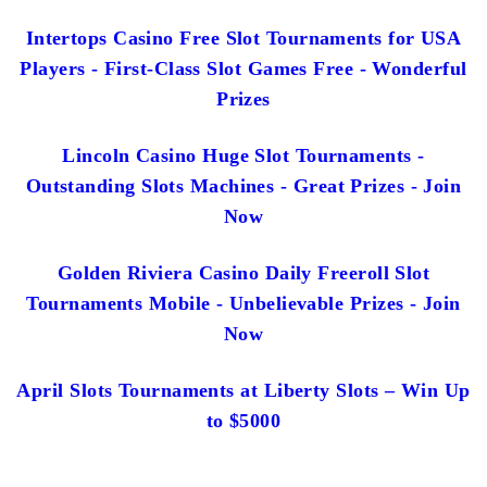
Intertops Casino Free Slot Tournaments for USA
Players - First-Class Slot Games Free - Wonderful
Prizes
Lincoln Casino Huge Slot Tournaments -
Outstanding Slots Machines - Great Prizes - Join
Now
Golden Riviera Casino Daily Freeroll Slot
Tournaments Mobile - Unbelievable Prizes - Join
Now
April Slots Tournaments at Liberty Slots – Win Up
to $5000