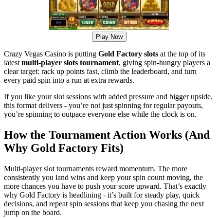
Play Now
Crazy Vegas Casino is putting
Gold Factory slots
at the top of its
latest
multi-player slots tournament
, giving spin-hungry players a
clear target: rack up points fast, climb the leaderboard, and turn
every paid spin into a run at extra rewards.
If you like your slot sessions with added pressure and bigger upside,
this format delivers - you’re not just spinning for regular payouts,
you’re spinning to outpace everyone else while the clock is on.
How the Tournament Action Works (And
Why Gold Factory Fits)
Multi-player slot tournaments reward momentum. The more
consistently you land wins and keep your spin count moving, the
more chances you have to push your score upward. That’s exactly
why Gold Factory is headlining - it’s built for steady play, quick
decisions, and repeat spin sessions that keep you chasing the next
jump on the board.