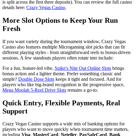
is split across the first three deposits). You can review the full casino
details here:
Crazy Vegas Casino
.
More Slot Options to Keep Your Run
Fresh
If you want variety during the tournament window, Crazy Vegas
Casino also features multiple Microgaming slot picks that can fit
different playing styles - from straightforward reels to bonus-driven
sessions. A few standouts players often rotate into include:
For a fun, feature-led vibe,
Spike's Nite Out Online Slots
brings
bonus action and a lighter theme. Prefer something classic and
simple?
Double Dose Slots
keeps it tight and focused. And for
players who like big-brand recognition in the progressive space,
Mega Moolah 5-Reel Drive Slots
remains a go-to.
Quick Entry, Flexible Payments, Real
Support
Crazy Vegas Casino supports a wide mix of banking options for
players who want to move quickly when tournament time matters,
including
Visa
,
MasterCard
,
Neteller
,
PaySafeCard
,
Bank