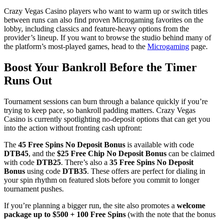
Crazy Vegas Casino players who want to warm up or switch titles
between runs can also find proven Microgaming favorites on the
lobby, including classics and feature-heavy options from the
provider’s lineup. If you want to browse the studio behind many of
the platform’s most-played games, head to the
Microgaming
page.
Boost Your Bankroll Before the Timer
Runs Out
Tournament sessions can burn through a balance quickly if you’re
trying to keep pace, so bankroll padding matters. Crazy Vegas
Casino is currently spotlighting no-deposit options that can get you
into the action without fronting cash upfront:
The
45 Free Spins No Deposit Bonus
is available with code
DTB45
, and the
$25 Free Chip No Deposit Bonus
can be claimed
with code
DTB25
. There’s also a
35 Free Spins No Deposit
Bonus
using code
DTB35
. These offers are perfect for dialing in
your spin rhythm on featured slots before you commit to longer
tournament pushes.
If you’re planning a bigger run, the site also promotes a
welcome
package up to $500 + 100 Free Spins
(with the note that the bonus