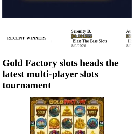
Daphne H.
Serenity B.
Autum
£3,116.94
₿0.101555
NZ$16
RECENT WINNERS
Cat's Blessing Slots
Blast The Bass Slots
Hot Vo
8/9/2026
8/9/2026
8/9/202
Gold Factory slots heads the
latest multi-player slots
tournament