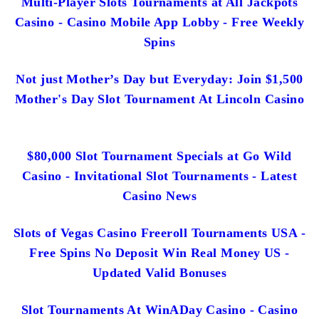
Multi-Player Slots Tournaments at All Jackpots
Casino - Casino Mobile App Lobby - Free Weekly
Spins
Not just Mother’s Day but Everyday: Join $1,500
Mother's Day Slot Tournament At Lincoln Casino
$80,000 Slot Tournament Specials at Go Wild
Casino - Invitational Slot Tournaments - Latest
Casino News
Slots of Vegas Casino Freeroll Tournaments USA -
Free Spins No Deposit Win Real Money US -
Updated Valid Bonuses
Slot Tournaments At WinADay Casino - Casino