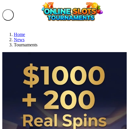
Home
News
Tournaments