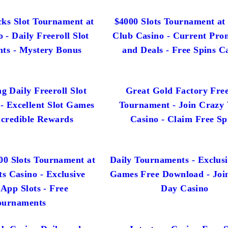
ks Slot Tournament at
$4000 Slots Tournament at
- Daily Freeroll Slot
Club Casino - Current Pro
ts - Mystery Bonus
and Deals - Free Spins C
 Daily Freeroll Slot
Great Gold Factory Free
- Excellent Slot Games
Tournament - Join Crazy 
ncredible Rewards
Casino - Claim Free Sp
000 Slots Tournament at
Daily Tournaments - Exclusi
ts Casino - Exclusive
Games Free Download - Joi
App Slots - Free
Day Casino
ournaments