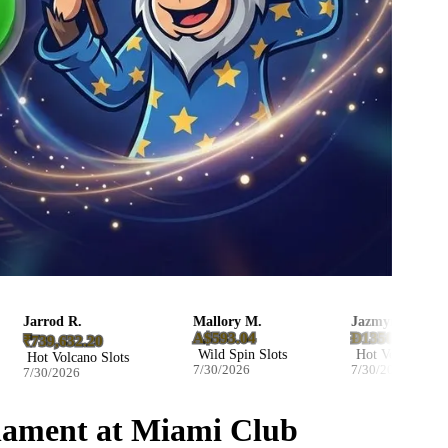
rrod R.
Mallory M.
Jazmyne L.
A$593.04
Ð13509.38
739,632.20
Wild Spin Slots
Hot Volcano Slots
ot Volcano Slots
7/30/2026
7/30/2026
30/2026
rnament at Miami Club