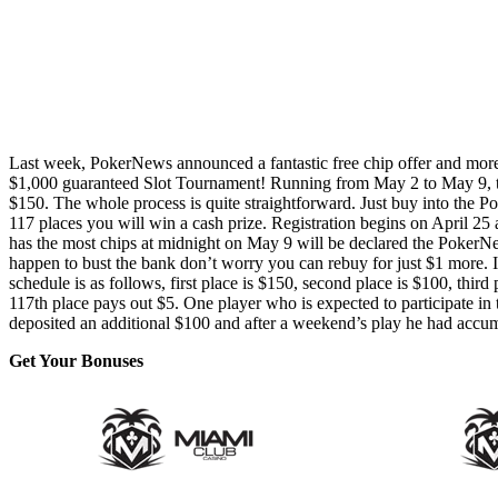
Last week, PokerNews announced a fantastic free chip offer and more
$1,000 guaranteed Slot Tournament! Running from May 2 to May 9, th
$150. The whole process is quite straightforward. Just buy into the 
117 places you will win a cash prize. Registration begins on April 2
has the most chips at midnight on May 9 will be declared the PokerNew
happen to bust the bank don’t worry you can rebuy for just $1 more. In
schedule is as follows, first place is $150, second place is $100, thi
117th place pays out $5. One player who is expected to participate i
deposited an additional $100 and after a weekend’s play he had accu
Get Your Bonuses