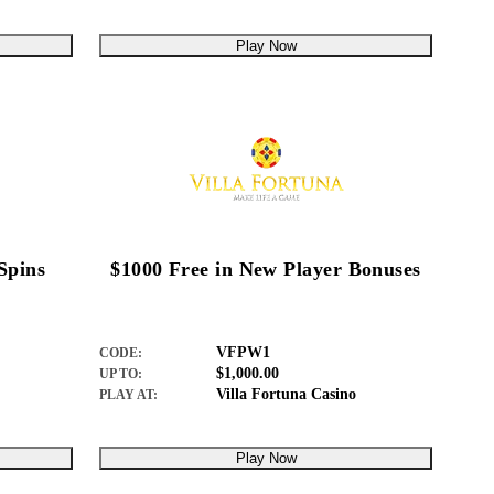
Play Now
Spins
$1000 Free in New Player Bonuses
VFPW1
CODE:
$1,000.00
UP TO:
Villa Fortuna Casino
PLAY AT:
Play Now