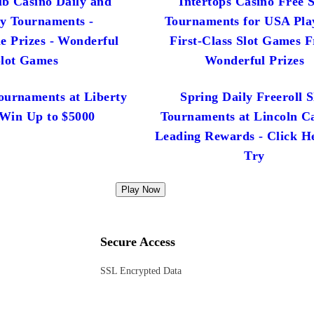
b Casino Daily and
Intertops Casino Free S
y Tournaments -
Tournaments for USA Play
e Prizes - Wonderful
First-Class Slot Games F
lot Games
Wonderful Prizes
Tournaments at Liberty
Spring Daily Freeroll S
 Win Up to $5000
Tournaments at Lincoln Ca
Leading Rewards - Click H
Try
Play Now
Secure Access
SSL Encrypted Data