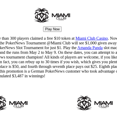
Play Now
 than 300 players claimed a free $10 token at
Miami Club Casino
. Now
e PokerNews Tournament @Miami Club will see $1,000 given away among
PokerNews Slot Tournament for just $1. Play the
Amanda Panda
slot mac
5 and the runs from May 2 to May 9. On these dates, you can attempt t
s tournament champion! All kinds of players are welcome, if you like sm
 fact, you can rebuy up to 30 times if you wish, which gives you plenty 
rd place is $50, and fourth through seventh place pays out $25. Eighth p
n this promotion is a German PokerNews customer who took advantage of
mulated $3,487 in winnings!