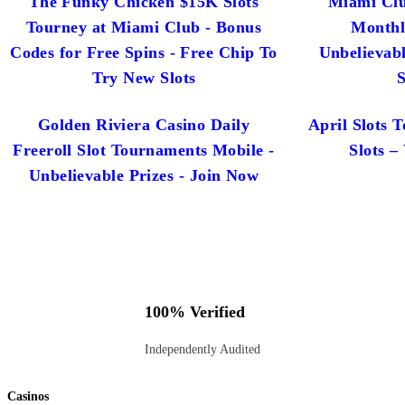
The Funky Chicken $15K Slots
Miami Clu
Tourney at Miami Club - Bonus
Monthl
Codes for Free Spins - Free Chip To
Unbelievabl
Try New Slots
S
Golden Riviera Casino Daily
April Slots 
Freeroll Slot Tournaments Mobile -
Slots –
Unbelievable Prizes - Join Now
100% Verified
Independently Audited
Casinos