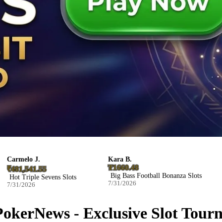
melo J.
Kara B.
Ja
₮1660.48
1,541.55
₹
Big Bass Football Bonanza Slots
 Triple Sevens Slots
H
7/31/2026
1/2026
7/
 PokerNews - Exclusive Slot Tou