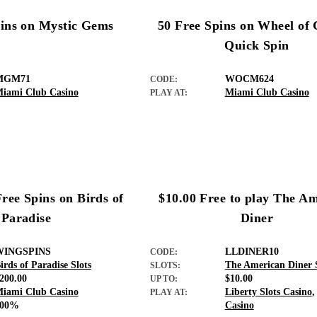
pins on Mystic Gems
50 Free Spins on Wheel of
Quick Spin
MGM71
WOCM624
CODE:
iami Club Casino
Miami Club Casino
PLAY AT:
ree Spins on Birds of
$10.00 Free to play The A
Paradise
Diner
WINGSPINS
LLDINER10
CODE:
irds of Paradise Slots
The American Diner S
SLOTS:
200.00
$10.00
UP TO:
iami Club Casino
Liberty Slots Casino
PLAY AT:
200%
Casino