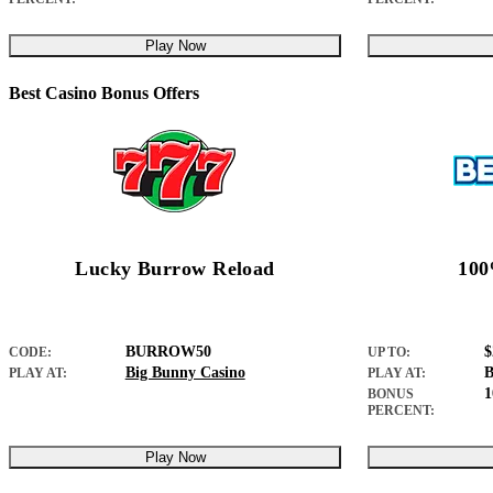
Play Now
Best Casino Bonus Offers
Lucky Burrow Reload
100
BURROW50
$
CODE:
UP TO:
Big Bunny Casino
B
PLAY AT:
PLAY AT:
BONUS
PERCENT:
Play Now