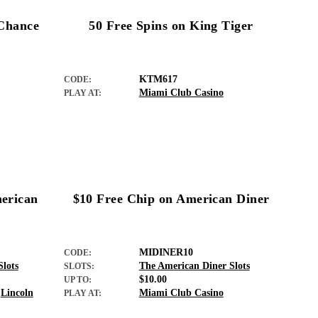
 Chance
50 Free Spins on King Tiger
KTM617
CODE:
Miami Club Casino
PLAY AT:
merican
$10 Free Chip on American Diner
MIDINER10
CODE:
lots
The American Diner Slots
SLOTS:
$10.00
UP TO:
,
Lincoln
Miami Club Casino
PLAY AT: