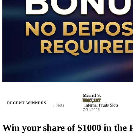
asmin F.
Merritt S.
Car
3,312.43
¥887,197
₹48
RECENT WINNERS
Big Bass Football Bonanza Slots
Infernal Fruits Slots
Hot
/31/2026
7/31/2026
7/3
Win your share of $1000 in the