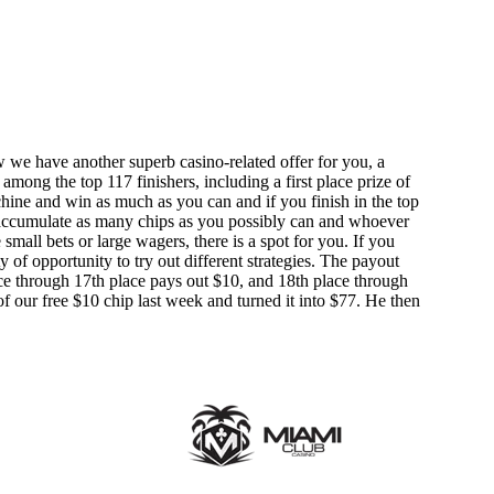
 we have another superb casino-related offer for you, a
 the top 117 finishers, including a first place prize of
hine and win as much as you can and if you finish in the top
o accumulate as many chips as you possibly can and whoever
all bets or large wagers, there is a spot for you. If you
of opportunity to try out different strategies. The payout
lace through 17th place pays out $10, and 18th place through
 our free $10 chip last week and turned it into $77. He then