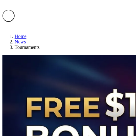
Home
News
Tournaments