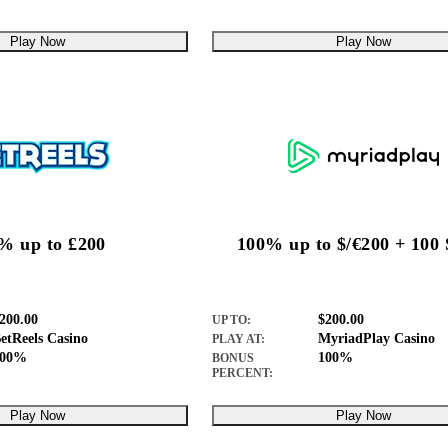
Play Now
Play Now
% up to £200
100% up to $/€200 + 100 
200.00
$200.00
UP TO:
etReels Casino
MyriadPlay Casino
PLAY AT:
100%
100%
BONUS
PERCENT:
Play Now
Play Now