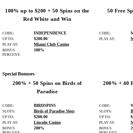
100% up to $200 + 50 Spins on the
50 Free S
Red White and Win
INDEPENDENCE
CODE:
CODE:
$200.00
M
UP TO:
PLAY AT:
Miami Club Casino
PLAY AT:
100%
BONUS
PERCENT:
Special Bonuses
200% + 50 Spins on Birds of
200% + 40 F
Paradise
BIRDSPINS
CODE:
CODE:
Birds of Paradise Slots
B
SLOTS:
SLOTS:
$200.00
$
UP TO:
UP TO:
Lincoln Casino
M
PLAY AT:
PLAY AT:
200%
BONUS
BONUS
PERCENT:
PERCENT: