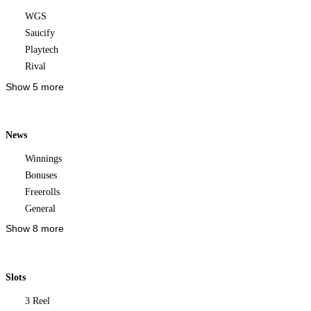
WGS
Saucify
Playtech
Rival
Show 5 more
News
Winnings
Bonuses
Freerolls
General
Show 8 more
Slots
3 Reel