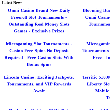
Latest News
Omni Casino Brand New Daily
Blooming Buc
Freeroll Slot Tournaments -
Omni Casino 
Outstanding Real Money Slots
Tournamen
Games - Exclusive Prizes
Microgaming Slot Tournaments -
Microgaming
Casino Free Spins No Deposit
Tournaments 
Required - Free Casino Slots With
Free - I
Bonus Spins
Lincoln Casino: Exciting Jackpots,
Terrific $10,
Tournaments, and VIP Rewards
Liberty Slo
Await
Mobile 
T