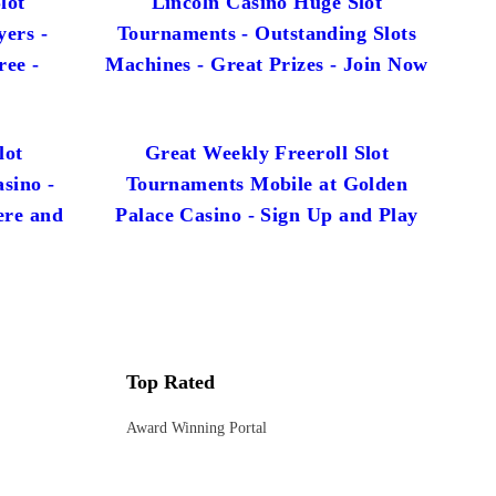
lot
Lincoln Casino Huge Slot
ers -
Tournaments - Outstanding Slots
ree -
Machines - Great Prizes - Join Now
lot
Great Weekly Freeroll Slot
sino -
Tournaments Mobile at Golden
ere and
Palace Casino - Sign Up and Play
Top Rated
Award Winning Portal