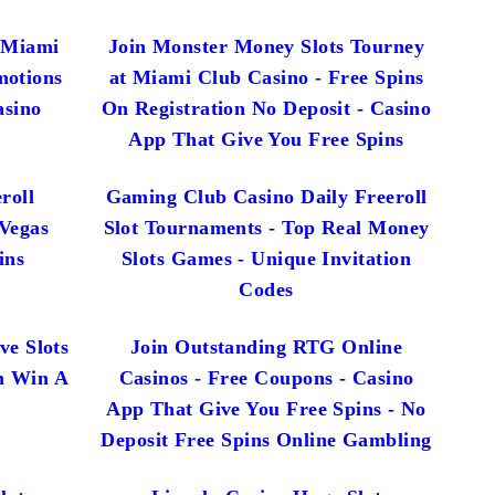
 Miami
Join Monster Money Slots Tourney
motions
at Miami Club Casino - Free Spins
asino
On Registration No Deposit - Casino
App That Give You Free Spins
roll
Gaming Club Casino Daily Freeroll
Vegas
Slot Tournaments - Top Real Money
ins
Slots Games - Unique Invitation
Codes
ve Slots
Join Outstanding RTG Online
n Win A
Casinos - Free Coupons - Casino
App That Give You Free Spins - No
Deposit Free Spins Online Gambling