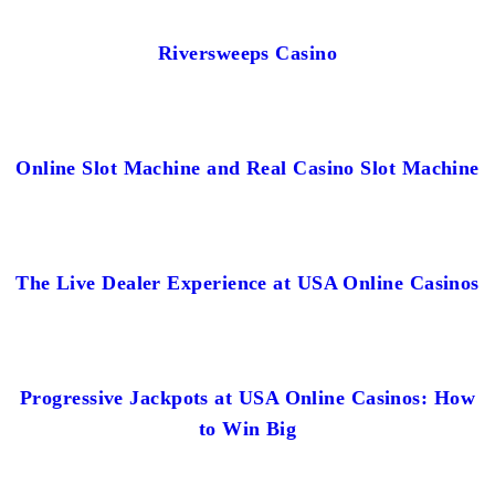
Riversweeps Casino
Online Slot Machine and Real Casino Slot Machine
The Live Dealer Experience at USA Online Casinos
Progressive Jackpots at USA Online Casinos: How
to Win Big