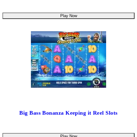
Play Now
Big Bass Bonanza Keeping it Reel Slots
Play Now