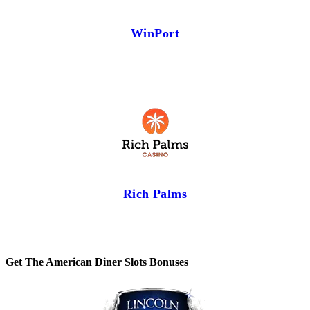
WinPort
Rich Palms
Get The American Diner Slots Bonuses