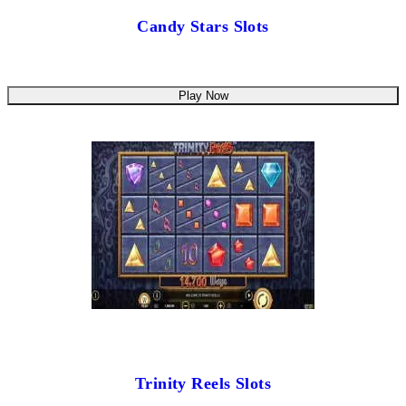
Candy Stars Slots
Play Now
Trinity Reels Slots