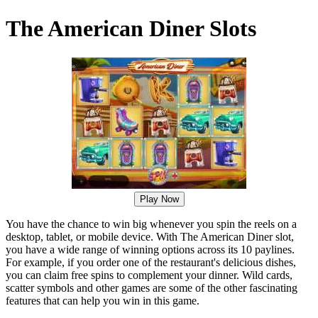
The American Diner Slots
Play Now
You have the chance to win big whenever you spin the reels on a
desktop, tablet, or mobile device. With The American Diner slot,
you have a wide range of winning options across its 10 paylines.
For example, if you order one of the restaurant's delicious dishes,
you can claim free spins to complement your dinner. Wild cards,
scatter symbols and other games are some of the other fascinating
features that can help you win in this game.