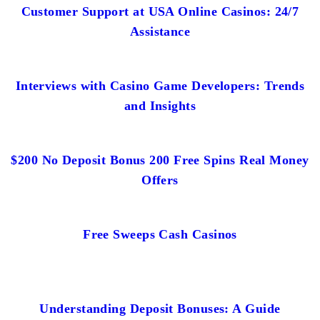
Customer Support at USA Online Casinos: 24/7
Assistance
Interviews with Casino Game Developers: Trends
and Insights
$200 No Deposit Bonus 200 Free Spins Real Money
Offers
Free Sweeps Cash Casinos
Understanding Deposit Bonuses: A Guide