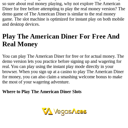
so sure about real money playing, why not explore The American
Diner for free before attempting to play the real money version? The
demo game of The American Diner is similar to the real money
game. The slot machine is optimized for instant play on both mobile
and desktop devices.
Play The American Diner For Free And
Real Money
You can play The American Diner for free or for actual money. The
demo version lets you practice before signing up and wagering for
real. You can play using the instant play mode directly in your
browser. When you sign up at a casino to play The American Diner
for money, you can also claim a smashing welcome bonus to make
the most of your wagering adventure.
Where to Play The American Diner Slots