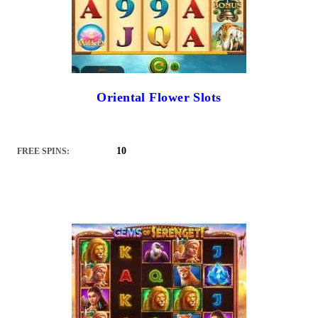
Oriental Flower Slots
10
FREE SPINS: