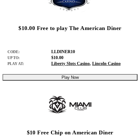
$10.00 Free to play The American Diner
LLDINER10
CODE:
$10.00
UP TO:
Liberty Slots Casino
,
Lincoln Casino
PLAY AT:
Play Now
$10 Free Chip on American Diner