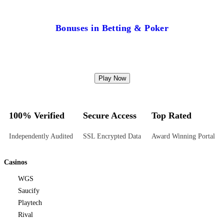
Bonuses in Betting & Poker
Play Now
100% Verified
Secure Access
Top Rated
Independently Audited
SSL Encrypted Data
Award Winning Portal
Casinos
WGS
Saucify
Playtech
Rival