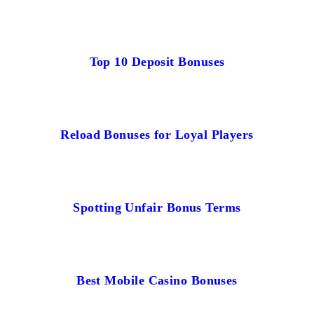
Top 10 Deposit Bonuses
Reload Bonuses for Loyal Players
Spotting Unfair Bonus Terms
Best Mobile Casino Bonuses