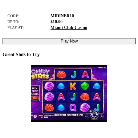
MIDINER10
CODE:
$10.00
UP TO:
Miami Club Casino
PLAY AT:
Play Now
Great Slots to Try