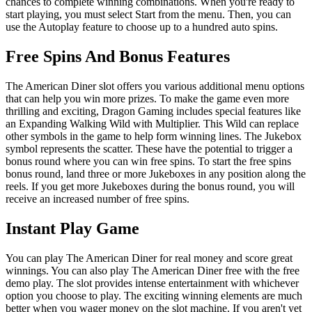
chances to complete winning combinations. When you're ready to
start playing, you must select Start from the menu. Then, you can
use the Autoplay feature to choose up to a hundred auto spins.
Free Spins And Bonus Features
The American Diner slot offers you various additional menu options
that can help you win more prizes. To make the game even more
thrilling and exciting, Dragon Gaming includes special features like
an Expanding Walking Wild with Multiplier. This Wild can replace
other symbols in the game to help form winning lines. The Jukebox
symbol represents the scatter. These have the potential to trigger a
bonus round where you can win free spins. To start the free spins
bonus round, land three or more Jukeboxes in any position along the
reels. If you get more Jukeboxes during the bonus round, you will
receive an increased number of free spins.
Instant Play Game
You can play The American Diner for real money and score great
winnings. You can also play The American Diner free with the free
demo play. The slot provides intense entertainment with whichever
option you choose to play. The exciting winning elements are much
better when you wager money on the slot machine. If you aren't yet