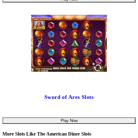
Sword of Ares Slots
Play Now
More Slots Like The American Diner Slots