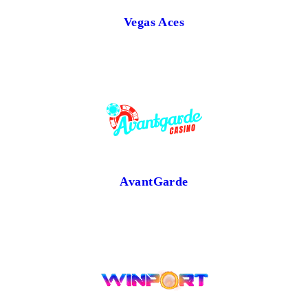
Vegas Aces
AvantGarde