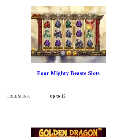
Four Mighty Beasts Slots
up to 15
FREE SPINS: