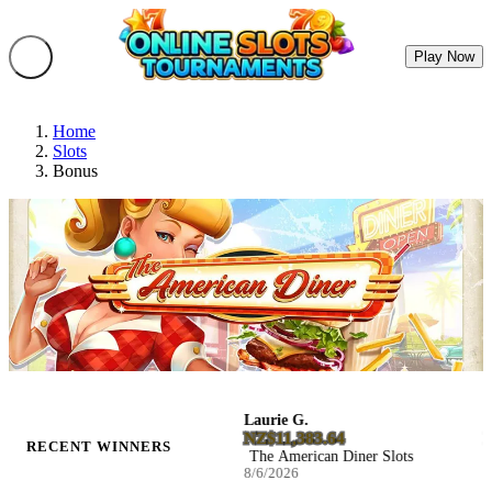
Play Now
Home
Slots
Bonus
Ila B.
Laurie G.
Bever
D27.046800
NZ$11,383.64
R$47
RECENT WINNERS
Blast The Bass Slots
The American Diner Slots
Hock
8/6/2026
8/6/2026
8/6/