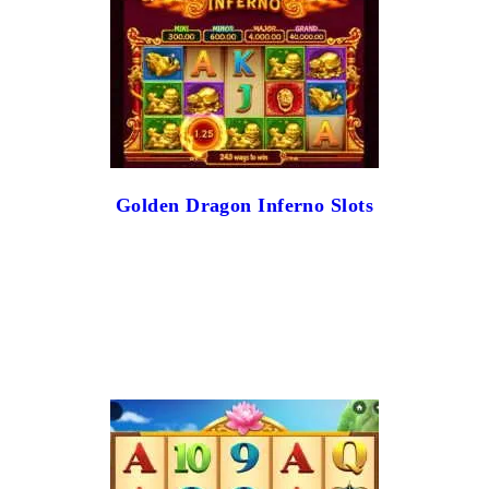
Golden Dragon Inferno Slots