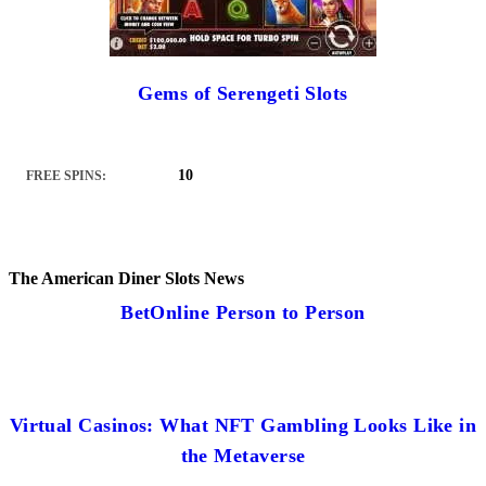
Gems of Serengeti Slots
10
FREE SPINS:
The American Diner Slots News
BetOnline Person to Person
Virtual Casinos: What NFT Gambling Looks Like in
the Metaverse