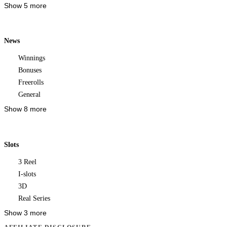
Show 5 more
News
Winnings
Bonuses
Freerolls
General
Show 8 more
Slots
3 Reel
I-slots
3D
Real Series
Show 3 more