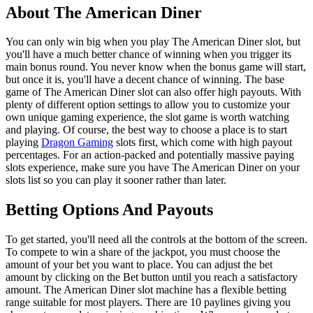
About The American Diner
You can only win big when you play The American Diner slot, but
you'll have a much better chance of winning when you trigger its
main bonus round. You never know when the bonus game will start,
but once it is, you'll have a decent chance of winning. The base
game of The American Diner slot can also offer high payouts. With
plenty of different option settings to allow you to customize your
own unique gaming experience, the slot game is worth watching
and playing. Of course, the best way to choose a place is to start
playing
Dragon Gaming
slots first, which come with high payout
percentages. For an action-packed and potentially massive paying
slots experience, make sure you have The American Diner on your
slots list so you can play it sooner rather than later.
Betting Options And Payouts
To get started, you'll need all the controls at the bottom of the screen.
To compete to win a share of the jackpot, you must choose the
amount of your bet you want to place. You can adjust the bet
amount by clicking on the Bet button until you reach a satisfactory
amount. The American Diner slot machine has a flexible betting
range suitable for most players. There are 10 paylines giving you