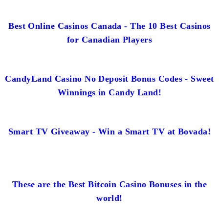
Best Online Casinos Canada - The 10 Best Casinos
for Canadian Players
CandyLand Casino No Deposit Bonus Codes - Sweet
Winnings in Candy Land!
Smart TV Giveaway - Win a Smart TV at Bovada!
These are the Best Bitcoin Casino Bonuses in the
world!