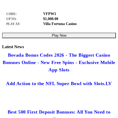
VFPW1
CODE:
$1,000.00
UP TO:
Villa Fortuna Casino
PLAY AT:
Play Now
Latest News
Bovada Bonus Codes 2026 - The Biggest Casino
Bonuses Online - New Free Spins - Exclusive Mobile
App Slots
Add Action to the NFL Super Bowl with Slots.LV
Best 500 First Deposit Bonuses: All You Need to