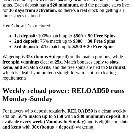
spins. Each deposit has a
$20 minimum
, and the package stays live
for
30 days from activation
, so there’s a real clock on getting all
three stages claimed.
Here’s how it’s structured:
1st deposit:
100% match up to
$500
+
50 Free Spins
2nd deposit:
75% match up to
$300
+
30 Free Spins
3rd deposit:
50% match up to
$200
+
20 Free Spins
Wagering is
35x (bonus + deposit)
on the match portions, while
free spin winnings
clear at
25x
. Match bonuses apply to
slots,
keno, and scratch cards
, and the free spins are tied to
Starburst
,
which is ideal if you prefer a straightforward slot for clearing
requirements.
Weekly reload power: RELOAD50 runs
Monday-Sunday
For players who deposit regularly,
RELOAD50
is a clean weekly
add-on:
50% match up to $150
with a
$30 minimum deposit
. It’s
available
every week (Monday to Sunday)
and is eligible on
slots
and keno
with
30x (bonus + deposit)
wagering.