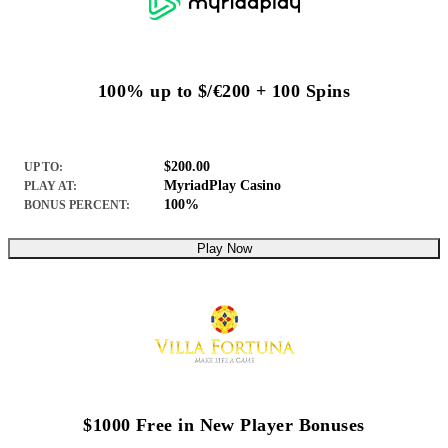
100% up to $/€200 + 100 Spins
$200.00
UP TO:
MyriadPlay Casino
PLAY AT:
100%
BONUS PERCENT:
Play Now
$1000 Free in New Player Bonuses