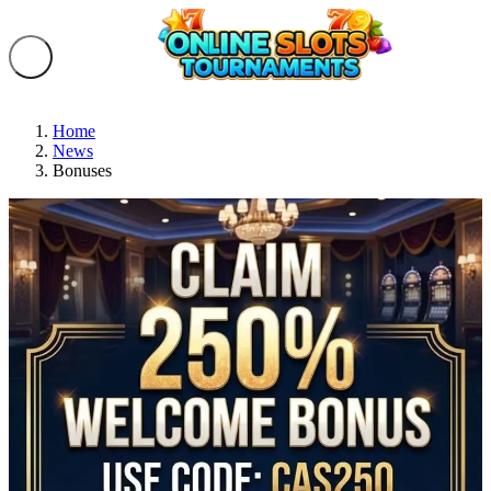
Home
News
Bonuses