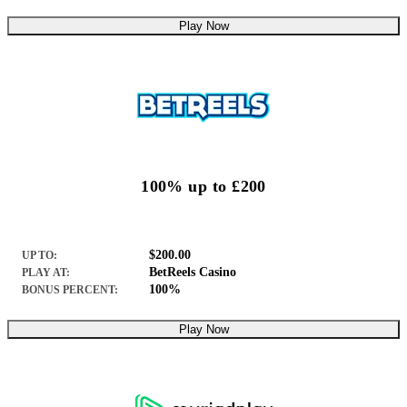
Play Now
100% up to £200
$200.00
UP TO:
BetReels Casino
PLAY AT:
100%
BONUS PERCENT:
Play Now