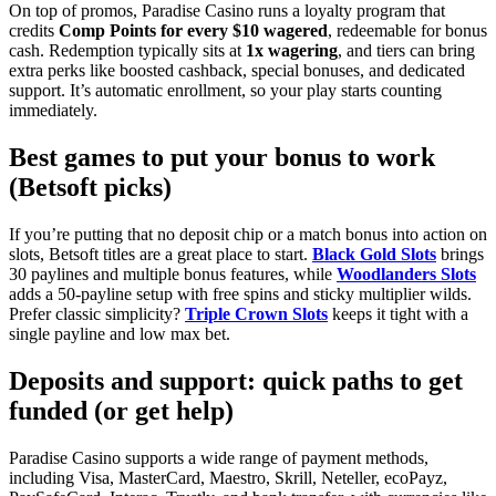
On top of promos, Paradise Casino runs a loyalty program that
credits
Comp Points for every $10 wagered
, redeemable for bonus
cash. Redemption typically sits at
1x wagering
, and tiers can bring
extra perks like boosted cashback, special bonuses, and dedicated
support. It’s automatic enrollment, so your play starts counting
immediately.
Best games to put your bonus to work
(Betsoft picks)
If you’re putting that no deposit chip or a match bonus into action on
slots, Betsoft titles are a great place to start.
Black Gold Slots
brings
30 paylines and multiple bonus features, while
Woodlanders Slots
adds a 50-payline setup with free spins and sticky multiplier wilds.
Prefer classic simplicity?
Triple Crown Slots
keeps it tight with a
single payline and low max bet.
Deposits and support: quick paths to get
funded (or get help)
Paradise Casino supports a wide range of payment methods,
including Visa, MasterCard, Maestro, Skrill, Neteller, ecoPayz,