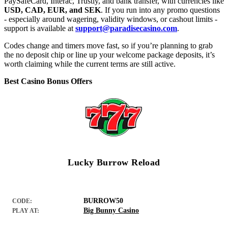
PaySafeCard, Interac, Trustly, and bank transfer, with currencies like
USD, CAD, EUR, and SEK
. If you run into any promo questions
- especially around wagering, validity windows, or cashout limits -
support is available at
support@paradisecasino.com
.
Codes change and timers move fast, so if you’re planning to grab
the no deposit chip or line up your welcome package deposits, it’s
worth claiming while the current terms are still active.
Best Casino Bonus Offers
Lucky Burrow Reload
BURROW50
CODE:
Big Bunny Casino
PLAY AT: