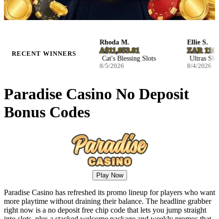
Josefina W.
Rhoda M.
Ellie S.
NZ$2,590.32
A$11,853.81
ZAR 116,321
RECENT WINNERS
Wild Spin Slots
Cat's Blessing Slots
Ultras Slots
8/5/2026
8/5/2026
8/4/2026
Paradise Casino No Deposit
Bonus Codes
Play Now
Paradise Casino has refreshed its promo lineup for players who want
more playtime without draining their balance. The headline grabber
right now is a no deposit free chip code that lets you jump straight
into slots, plus a stacked welcome package and weekly promos that