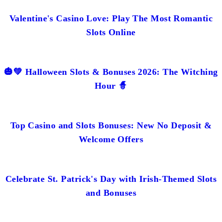
Valentine's Casino Love: Play The Most Romantic
Slots Online
🎃💚 Halloween Slots & Bonuses 2026: The Witching
Hour 🧙
Top Casino and Slots Bonuses: New No Deposit &
Welcome Offers
Celebrate St. Patrick's Day with Irish-Themed Slots
and Bonuses