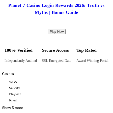
Planet 7 Casino Login Rewards 2026: Truth vs
Myths | Bonus Guide
Play Now
100% Verified
Secure Access
Top Rated
Independently Audited
SSL Encrypted Data
Award Winning Portal
Casinos
WGS
Saucify
Playtech
Rival
Show 5 more