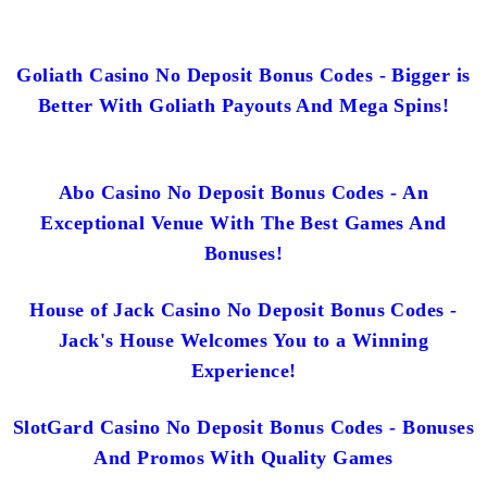
Goliath Casino No Deposit Bonus Codes - Bigger is
Better With Goliath Payouts And Mega Spins!
Abo Casino No Deposit Bonus Codes - An
Exceptional Venue With The Best Games And
Bonuses!
House of Jack Casino No Deposit Bonus Codes -
Jack's House Welcomes You to a Winning
Experience!
SlotGard Casino No Deposit Bonus Codes - Bonuses
And Promos With Quality Games