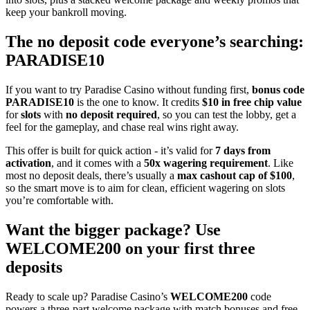
keep your bankroll moving.
The no deposit code everyone’s searching:
PARADISE10
If you want to try Paradise Casino without funding first,
bonus code
PARADISE10
is the one to know. It credits
$10 in free chip value
for
slots
with
no deposit required
, so you can test the lobby, get a
feel for the gameplay, and chase real wins right away.
This offer is built for quick action - it’s valid for
7 days from
activation
, and it comes with a
50x wagering requirement
. Like
most no deposit deals, there’s usually a
max cashout cap of $100
,
so the smart move is to aim for clean, efficient wagering on slots
you’re comfortable with.
Want the bigger package? Use
WELCOME200 on your first three
deposits
Ready to scale up? Paradise Casino’s
WELCOME200
code
powers a three-part welcome package with match bonuses and free