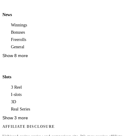
News
Winnings
Bonuses
Freerolls
General
Show 8 more
Slots
3 Reel
I-slots
3D
Real Series
Show 3 more
AFFILIATE DISCLOSURE