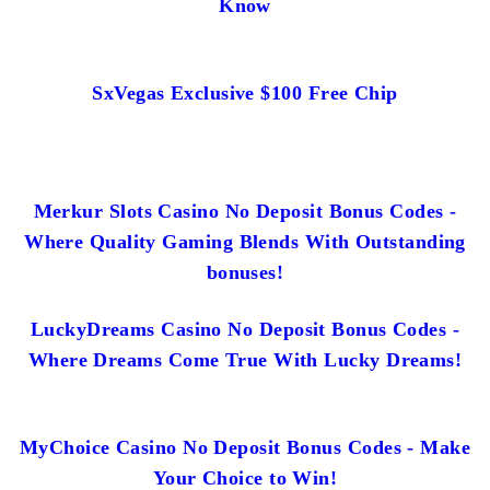
Know
SxVegas Exclusive $100 Free Chip
Merkur Slots Casino No Deposit Bonus Codes -
Where Quality Gaming Blends With Outstanding
bonuses!
LuckyDreams Casino No Deposit Bonus Codes -
Where Dreams Come True With Lucky Dreams!
MyChoice Casino No Deposit Bonus Codes - Make
Your Choice to Win!