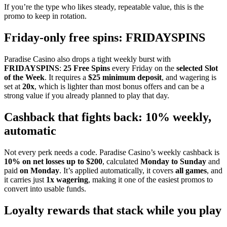
If you’re the type who likes steady, repeatable value, this is the
promo to keep in rotation.
Friday-only free spins: FRIDAYSPINS
Paradise Casino also drops a tight weekly burst with
FRIDAYSPINS
:
25 Free Spins
every Friday on the
selected Slot
of the Week
. It requires a
$25 minimum deposit
, and wagering is
set at
20x
, which is lighter than most bonus offers and can be a
strong value if you already planned to play that day.
Cashback that fights back: 10% weekly,
automatic
Not every perk needs a code. Paradise Casino’s weekly cashback is
10% on net losses up to $200
, calculated
Monday to Sunday
and
paid
on Monday
. It’s applied automatically, it covers
all games
, and
it carries just
1x wagering
, making it one of the easiest promos to
convert into usable funds.
Loyalty rewards that stack while you play