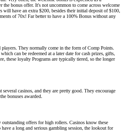
tter the bonus offer. It's not uncommon to come across welcome
will have an extra $200, besides their initial deposit of $100,
rements of 70x! Far better to have a 100% Bonus without any
al players. They normally come in the form of Comp Points.
which can be redeemed at a later date for cash prizes, gifts,
e, these loyalty Programs are typically tiered, so the longer
at several casinos, and they are pretty good. They encourage
r the bonuses awarded.
 outstanding offers for high rollers. Casinos know these
o have a long and serious gambling session, the lookout for