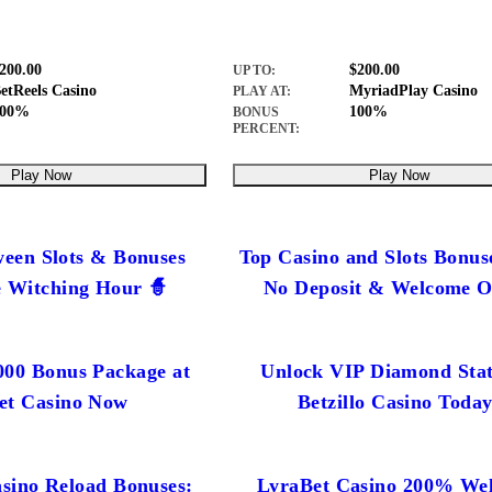
200.00
$200.00
UP TO:
etReels Casino
MyriadPlay Casino
PLAY AT:
100%
100%
BONUS
PERCENT:
Play Now
Play Now
ween Slots & Bonuses
Top Casino and Slots Bonus
e Witching Hour 🧙
No Deposit & Welcome O
000 Bonus Package at
Unlock VIP Diamond Stat
et Casino Now
Betzillo Casino Today
asino Reload Bonuses:
LyraBet Casino 200% We