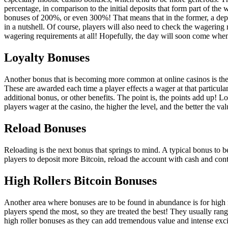
percentage, in comparison to the initial deposits that form part of t
bonuses of 200%, or even 300%! That means that in the former, a deposi
in a nutshell. Of course, players will also need to check the wageri
wagering requirements at all! Hopefully, the day will soon come whe
Loyalty Bonuses
Another bonus that is becoming more common at online casinos is the 
These are awarded each time a player effects a wager at that particular
additional bonus, or other benefits. The point is, the points add up! L
players wager at the casino, the higher the level, and the better the val
Reload Bonuses
Reloading is the next bonus that springs to mind. A typical bonus to b
players to deposit more Bitcoin, reload the account with cash and cont
High Rollers Bitcoin Bonuses
Another area where bonuses are to be found in abundance is for high r
players spend the most, so they are treated the best! They usually ran
high roller bonuses as they can add tremendous value and intense exci