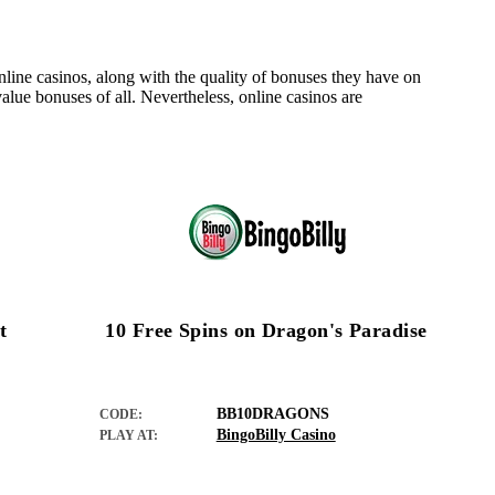
online casinos, along with the quality of bonuses they have on
lue bonuses of all. Nevertheless, online casinos are
t
10 Free Spins on Dragon's Paradise
BB10DRAGONS
CODE:
BingoBilly Casino
PLAY AT: