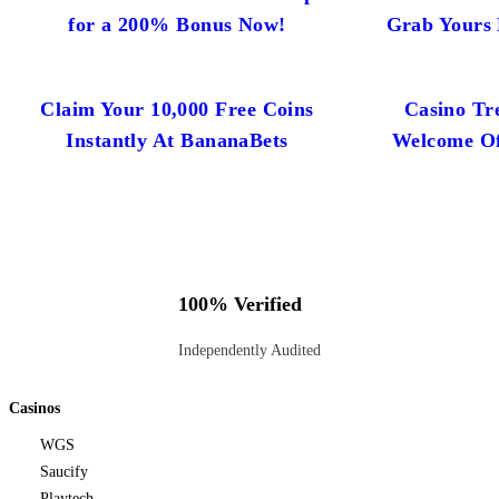
for a 200% Bonus Now!
Grab Yours 
Claim Your 10,000 Free Coins
Casino Tr
Instantly At BananaBets
Welcome Of
100% Verified
Independently Audited
Casinos
WGS
Saucify
Playtech