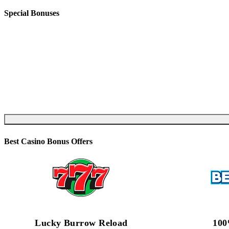
Special Bonuses
Best Casino Bonus Offers
Lucky Burrow Reload
100