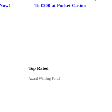
 Now!
To £200 at Pocket Casino
Top Rated
Award Winning Portal