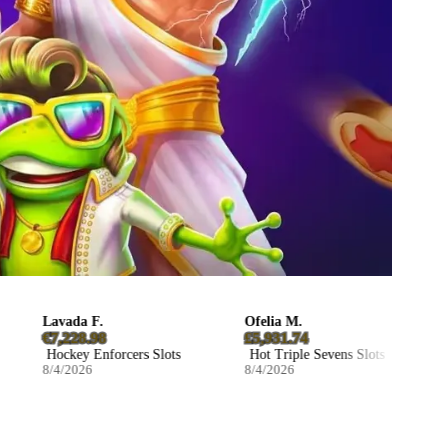
Lavada F.
Ofelia M.
Kail
€7,228.98
£5,931.74
₮554
Hockey Enforcers Slots
Hot Triple Sevens Slots
Infe
8/4/2026
8/4/2026
8/3/