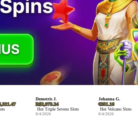
Demetris J.
Johanna G.
.47
R$2,973.24
€351.16
Hot Triple Sevens Slots
Hot Volcano Slots
8/4/2026
8/4/2026