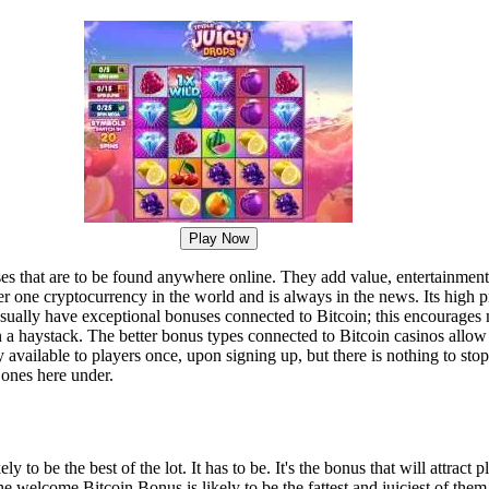
Play Now
es that are to be found anywhere online. They add value, entertainment,
er one cryptocurrency in the world and is always in the news. Its high p
usually have exceptional bonuses connected to Bitcoin; this encourages 
 in a haystack. The better bonus types connected to Bitcoin casinos all
available to players once, upon signing up, but there is nothing to stop
ones here under.
ly to be the best of the lot. It has to be. It's the bonus that will attrac
 welcome Bitcoin Bonus is likely to be the fattest and juiciest of them