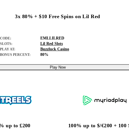
3x 80% + $10 Free Spins on Lil Red
EMLLILRED
CODE:
Lil Red Slots
SLOTS:
Buzzluck Casino
PLAY AT:
80%
BONUS PERCENT:
Play Now
% up to £200
100% up to $/€200 + 100 