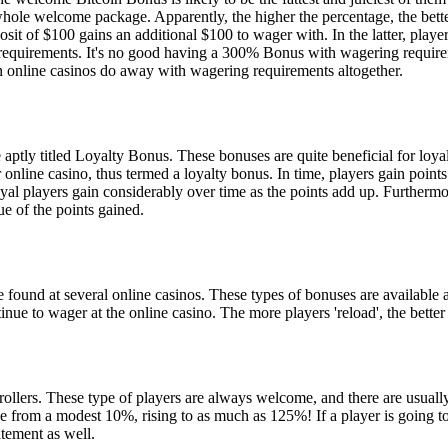
he whole welcome package. Apparently, the higher the percentage, the be
t of $100 gains an additional $100 to wager with. In the latter, players 
ng requirements. It's no good having a 300% Bonus with wagering requi
n online casinos do away with wagering requirements altogether.
aptly titled Loyalty Bonus. These bonuses are quite beneficial for loy
 online casino, thus termed a loyalty bonus. In time, players gain points 
oyal players gain considerably over time as the points add up. Furthermor
ue of the points gained.
e found at several online casinos. These types of bonuses are available 
inue to wager at the online casino. The more players 'reload', the bette
ollers. These type of players are always welcome, and there are usually
ge from a modest 10%, rising to as much as 125%! If a player is going t
tement as well.