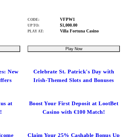
VFPW1
CODE:
$1,000.00
UP TO:
Villa Fortuna Casino
PLAY AT:
Play Now
es: New
Celebrate St. Patrick's Day with
ffers
Irish-Themed Slots and Bonuses
us at
Boost Your First Deposit at LootBet
!
Casino with €100 Match!
lcome
Claim Your 25% Cashable Bonus Up