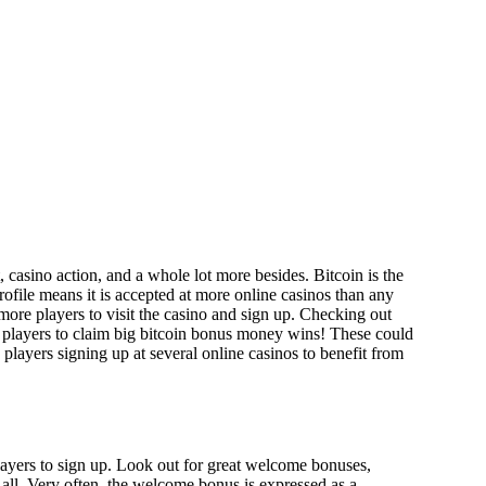
 casino action, and a whole lot more besides. Bitcoin is the
rofile means it is accepted at more online casinos than any
more players to visit the casino and sign up. Checking out
ow players to claim big bitcoin bonus money wins! These could
 players signing up at several online casinos to benefit from
t players to sign up. Look out for great welcome bonuses,
 all. Very often, the welcome bonus is expressed as a