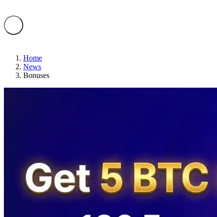
Home
News
Bonuses