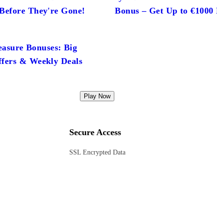
Before They're Gone!
Bonus – Get Up to €1000
easure Bonuses: Big
fers & Weekly Deals
Play Now
Secure Access
SSL Encrypted Data