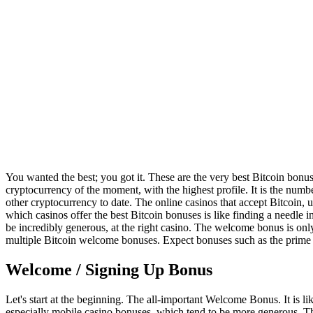
You wanted the best; you got it. These are the very best Bitcoin bonus
cryptocurrency of the moment, with the highest profile. It is the numb
other cryptocurrency to date. The online casinos that accept Bitcoin, 
which casinos offer the best Bitcoin bonuses is like finding a needle
be incredibly generous, at the right casino. The welcome bonus is only 
multiple Bitcoin welcome bonuses. Expect bonuses such as the prime 
Welcome / Signing Up Bonus
Let's start at the beginning. The all-important Welcome Bonus. It is like
especially mobile casino bonuses, which tend to be more generous. The