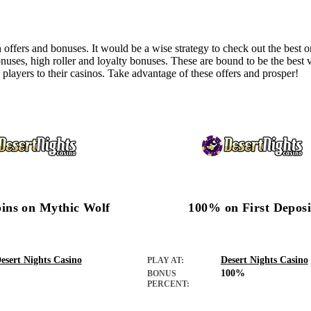
n offers and bonuses. It would be a wise strategy to check out the best 
es, high roller and loyalty bonuses. These are bound to be the best va
players to their casinos. Take advantage of these offers and prosper!
pins on Mythic Wolf
100% on First Deposi
esert Nights Casino
Desert Nights Casino
PLAY AT:
100%
BONUS
PERCENT: