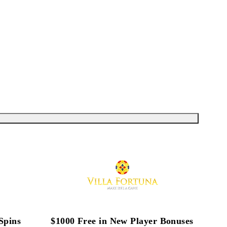
Spins
$1000 Free in New Player Bonuses