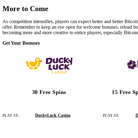
More to Come
As competition intensifies, players can expect better and better Bitcoi
offer. Remember to keep an eye open for welcome bonuses, reload bonus
becoming more and more creative to entice players, especially Bitcoin 
Get Your Bonuses
30 Free Spins
15 Free S
DuckyLuck Casino
D
PLAY AT:
PLAY AT: