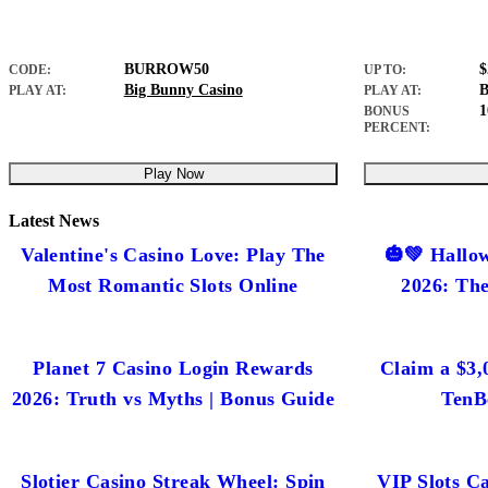
BURROW50
$
CODE:
UP TO:
Big Bunny Casino
B
PLAY AT:
PLAY AT:
BONUS
PERCENT:
Play Now
Latest News
Valentine's Casino Love: Play The
🎃💚 Hallo
Most Romantic Slots Online
2026: Th
Planet 7 Casino Login Rewards
Claim a $3,
2026: Truth vs Myths | Bonus Guide
TenB
Slotier Casino Streak Wheel: Spin
VIP Slots C