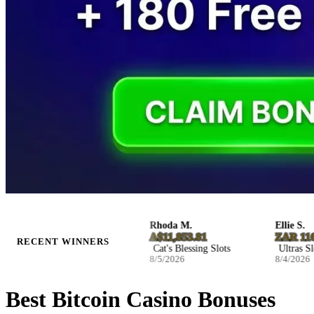
Josefina W.
Rhoda M.
Ellie S.
NZ$2,590.32
A$11,853.81
ZAR 116,321
RECENT WINNERS
Wild Spin Slots
Cat's Blessing Slots
Ultras Slots
8/5/2026
8/5/2026
8/4/2026
Best Bitcoin Casino Bonuses