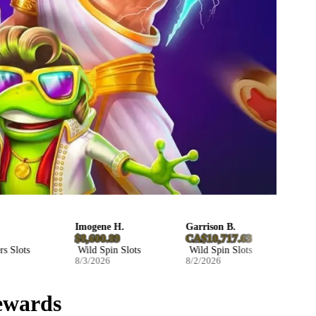
Imogene H.
Garrison B.
Bernad
$8,600.89
CA$10,717.63
$4,558
Slots
Wild Spin Slots
Wild Spin Slots
Wild S
8/3/2026
8/2/2026
8/2/20
Rewards