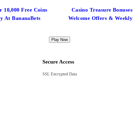
r 10,000 Free Coins
Casino Treasure Bonuses
ly At BananaBets
Welcome Offers & Weekly
Play Now
Secure Access
SSL Encrypted Data