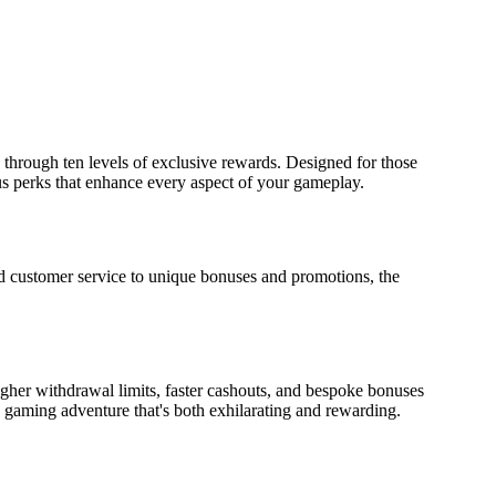
 through ten levels of exclusive rewards. Designed for those
ous perks that enhance every aspect of your gameplay.
ed customer service to unique bonuses and promotions, the
higher withdrawal limits, faster cashouts, and bespoke bonuses
 a gaming adventure that's both exhilarating and rewarding.