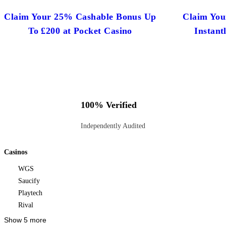
Claim Your 25% Cashable Bonus Up
Claim You
To £200 at Pocket Casino
Instant
100% Verified
Independently Audited
Casinos
WGS
Saucify
Playtech
Rival
Show 5 more