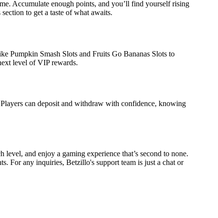
game. Accumulate enough points, and you’ll find yourself rising
ection to get a taste of what awaits.
s like Pumpkin Smash Slots and Fruits Go Bananas Slots to
next level of VIP rewards.
. Players can deposit and withdraw with confidence, knowing
h level, and enjoy a gaming experience that’s second to none.
 For any inquiries, Betzillo's support team is just a chat or