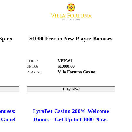
Spins
$1000 Free in New Player Bonuses
VFPW1
CODE:
$1,000.00
UP TO:
Villa Fortuna Casino
PLAY AT:
Play Now
onuses:
LyraBet Casino 200% Welcome
 Gone!
Bonus – Get Up to €1000 Now!