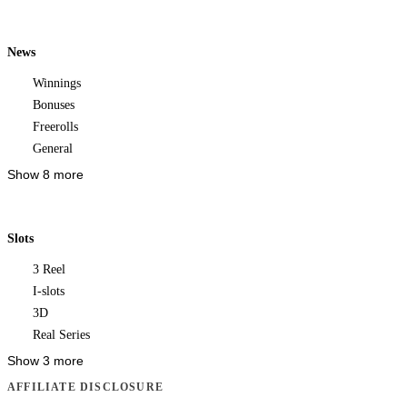
News
Winnings
Bonuses
Freerolls
General
Show 8 more
Slots
3 Reel
I-slots
3D
Real Series
Show 3 more
AFFILIATE DISCLOSURE