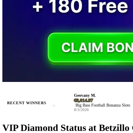
Kailyn H.
Geovany M.
₮5541.56
€8,014.97
RECENT WINNERS
Hot Volcano Slots
Big Bass Football Bonanza Slots
8/3/2026
8/3/2026
VIP Diamond Status at Betzillo 