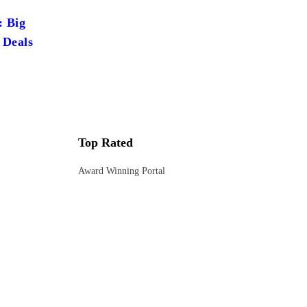
: Big
 Deals
Top Rated
Award Winning Portal