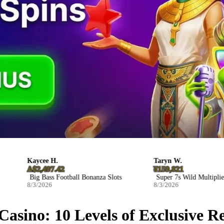
Kaycee H.
Taryn W.
A$2,497.42
¥159,821
Big Bass Football Bonanza Slots
Super 7s Wild Multipliers 
8/3/2026
8/3/2026
Casino: 10 Levels of Exclusive 