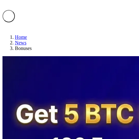
Home
News
Bonuses