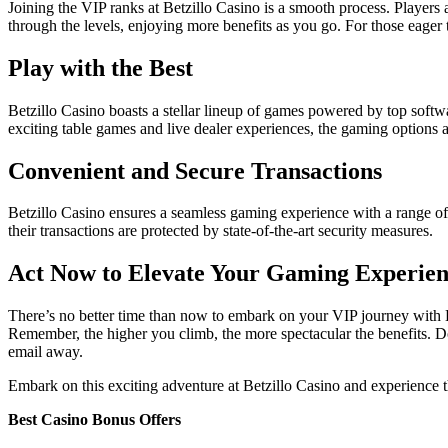
Joining the VIP ranks at Betzillo Casino is a smooth process. Players 
through the levels, enjoying more benefits as you go. For those eager
Play with the Best
Betzillo Casino boasts a stellar lineup of games powered by top soft
exciting table games and live dealer experiences, the gaming options a
Convenient and Secure Transactions
Betzillo Casino ensures a seamless gaming experience with a range o
their transactions are protected by state-of-the-art security measures.
Act Now to Elevate Your Gaming Experie
There’s no better time than now to embark on your VIP journey with B
Remember, the higher you climb, the more spectacular the benefits. Don
email away.
Embark on this exciting adventure at Betzillo Casino and experience 
Best Casino Bonus Offers