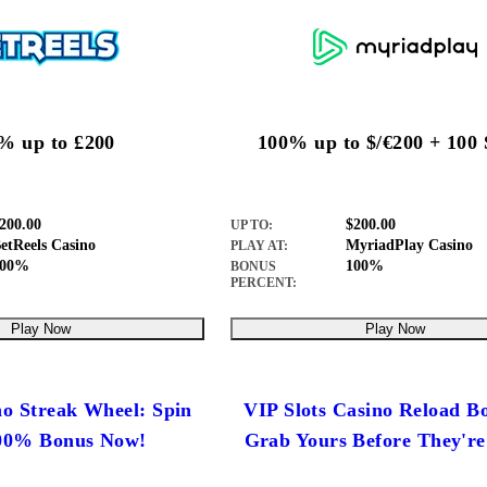
% up to £200
100% up to $/€200 + 100 
200.00
$200.00
UP TO:
etReels Casino
MyriadPlay Casino
PLAY AT:
100%
100%
BONUS
PERCENT:
Play Now
Play Now
no Streak Wheel: Spin
VIP Slots Casino Reload B
200% Bonus Now!
Grab Yours Before They're