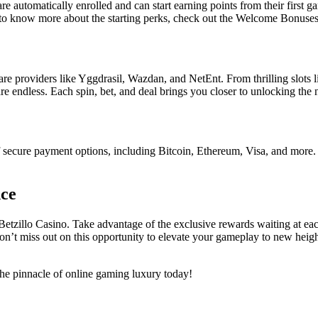
are automatically enrolled and can start earning points from their first 
 to know more about the starting perks, check out the Welcome Bonuses s
ware providers like Yggdrasil, Wazdan, and NetEnt. From thrilling slot
re endless. Each spin, bet, and deal brings you closer to unlocking the 
f secure payment options, including Bitcoin, Ethereum, Visa, and more
nce
etzillo Casino. Take advantage of the exclusive rewards waiting at eac
’t miss out on this opportunity to elevate your gameplay to new heights.
the pinnacle of online gaming luxury today!