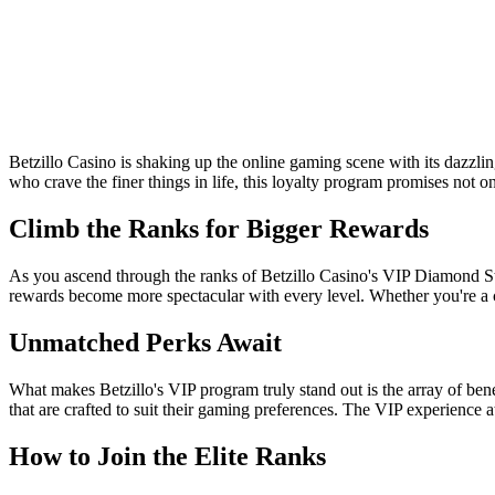
Betzillo Casino is shaking up the online gaming scene with its dazzli
who crave the finer things in life, this loyalty program promises not 
Climb the Ranks for Bigger Rewards
As you ascend through the ranks of Betzillo Casino's VIP Diamond Sta
rewards become more spectacular with every level. Whether you're a cas
Unmatched Perks Await
What makes Betzillo's VIP program truly stand out is the array of bene
that are crafted to suit their gaming preferences. The VIP experience a
How to Join the Elite Ranks