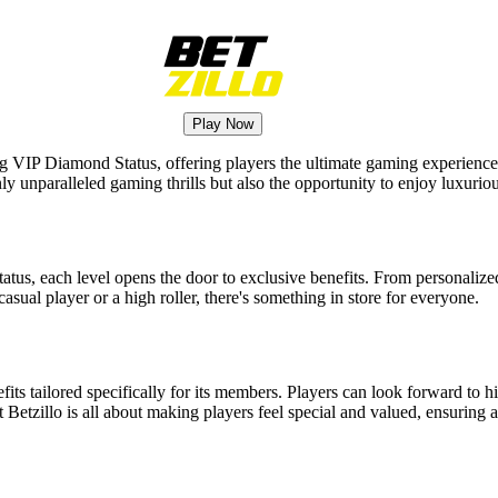
Play Now
ng VIP Diamond Status, offering players the ultimate gaming experience
only unparalleled gaming thrills but also the opportunity to enjoy luxuri
tus, each level opens the door to exclusive benefits. From personaliz
ual player or a high roller, there's something in store for everyone.
fits tailored specifically for its members. Players can look forward to 
t Betzillo is all about making players feel special and valued, ensuring