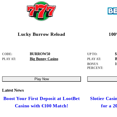
Lucky Burrow Reload
100
BURROW50
$
CODE:
UP TO:
Big Bunny Casino
B
PLAY AT:
PLAY AT:
BONUS
PERCENT:
Play Now
Latest News
Boost Your First Deposit at LootBet
Slotier Casi
Casino with €100 Match!
for a 