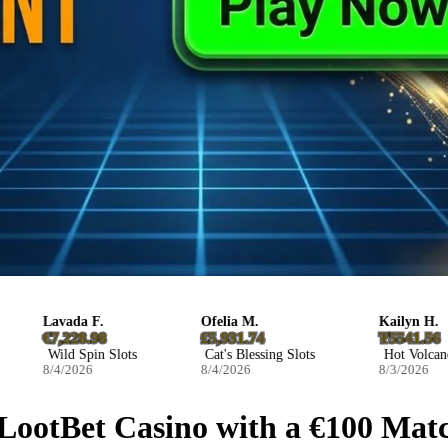
Lavada F.
Ofelia M.
Kailyn H.
€7,228.98
£5,931.74
₮5541.56
Wild Spin Slots
Cat's Blessing Slots
Hot Volcano Sl
8/4/2026
8/4/2026
8/3/2026
 LootBet Casino with a €100 Mat