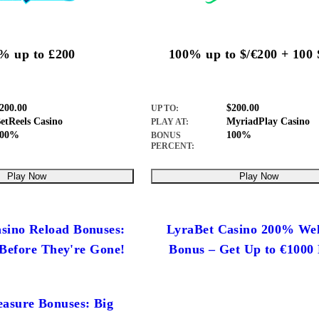
% up to £200
100% up to $/€200 + 100 
200.00
$200.00
UP TO:
etReels Casino
MyriadPlay Casino
PLAY AT:
100%
100%
BONUS
PERCENT:
Play Now
Play Now
asino Reload Bonuses:
LyraBet Casino 200% We
Before They're Gone!
Bonus – Get Up to €1000
easure Bonuses: Big