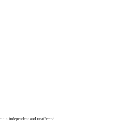
emain independent and unaffected.