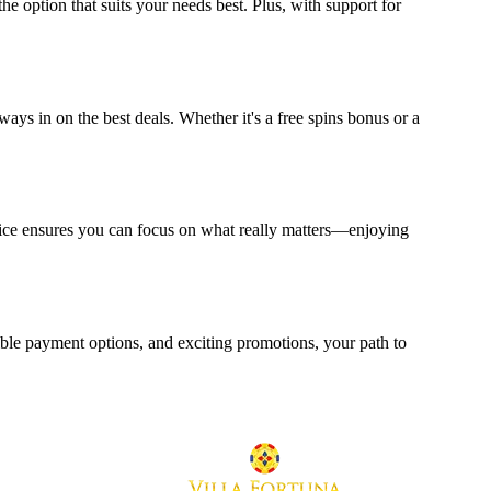
e option that suits your needs best. Plus, with support for
ays in on the best deals. Whether it's a free spins bonus or a
vice ensures you can focus on what really matters—enjoying
ible payment options, and exciting promotions, your path to