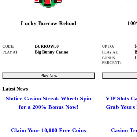
Lucky Burrow Reload
100
BURROW50
$
CODE:
UP TO:
Big Bunny Casino
B
PLAY AT:
PLAY AT:
BONUS
PERCENT:
Play Now
Latest News
Slotier Casino Streak Wheel: Spin
VIP Slots C
for a 200% Bonus Now!
Grab Yours 
Claim Your 10,000 Free Coins
Casino Tr