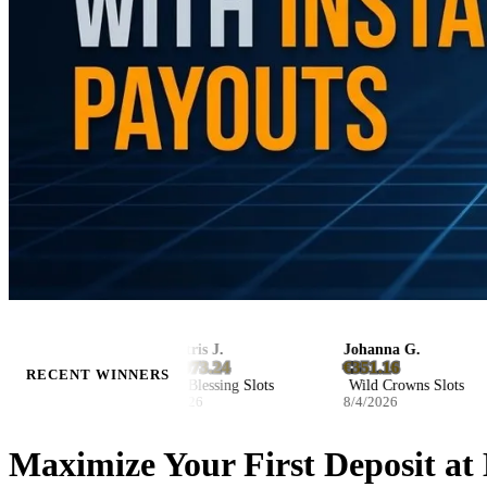
Demetris J.
Johanna G.
.47
R$2,973.24
€351.16
RECENT WINNERS
ers Slots
Cat's Blessing Slots
Wild Crowns Slots
8/4/2026
8/4/2026
Maximize Your First Deposit at