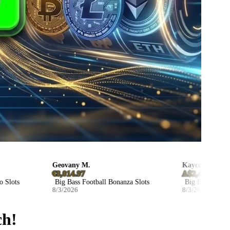
Geovany M.
Kaycee H.
€8,014.97
A$2,497.42
ots
Big Bass Football Bonanza Slots
Big Bass Football 
8/3/2026
8/3/2026
ch!