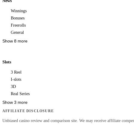
News
Winnings
Bonuses
Freerolls
General
Show 8 more
Slots
3 Reel
I-slots
3D
Real Series
Show 3 more
AFFILIATE DISCLOSURE
Unbiased casino review and comparison site. We may receive affiliate compen