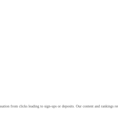
sation from clicks leading to sign-ups or deposits. Our content and rankings r