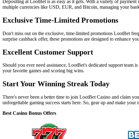
Depositing at LootBet is as easy as it gets. With a variety of payment
multiple currencies like USD, EUR, and Bitcoin, managing your bankr
Exclusive Time-Limited Promotions
Don't miss out on the exclusive, time-limited promotions LootBet frequ
surprise cashback offer, these promotions are designed to enhance y
Excellent Customer Support
Should you ever need assistance, LootBet's dedicated support team is
your favorite games and scoring big wins.
Start Your Winning Streak Today
There's never been a better time to join LootBet Casino and claim you
unforgettable gaming success starts here. So, gear up and make your 
Best Casino Bonus Offers