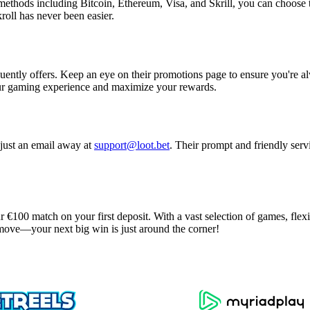
 methods including Bitcoin, Ethereum, Visa, and Skrill, you can choose th
oll has never been easier.
ently offers. Keep an eye on their promotions page to ensure you're alw
our gaming experience and maximize your rewards.
 just an email away at
support@loot.bet
. Their prompt and friendly ser
r €100 match on your first deposit. With a vast selection of games, flex
move—your next big win is just around the corner!