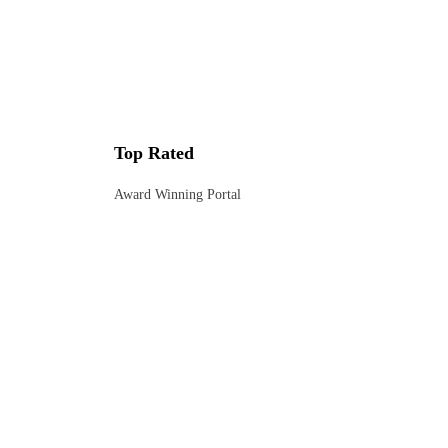
Top Rated
Award Winning Portal