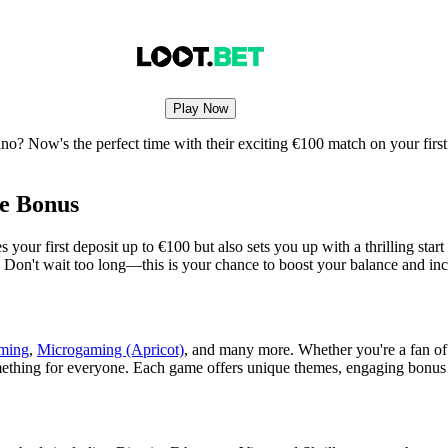
Play Now
? Now's the perfect time with their exciting €100 match on your first 
e Bonus
your first deposit up to €100 but also sets you up with a thrilling sta
n? Don't wait too long—this is your chance to boost your balance and incr
ming
,
Microgaming (Apricot)
, and many more. Whether you're a fan of 
mething for everyone. Each game offers unique themes, engaging bonus r