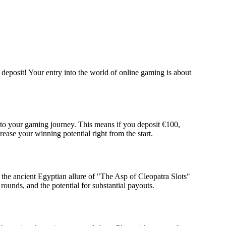
deposit! Your entry into the world of online gaming is about
rt to your gaming journey. This means if you deposit €100,
ease your winning potential right from the start.
the ancient Egyptian allure of "The Asp of Cleopatra Slots"
ounds, and the potential for substantial payouts.