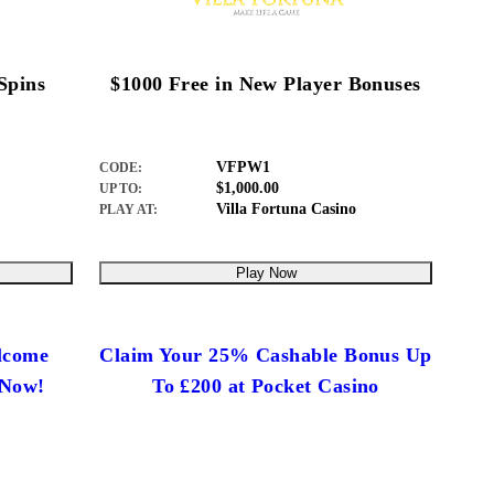
Spins
$1000 Free in New Player Bonuses
VFPW1
CODE:
$1,000.00
UP TO:
Villa Fortuna Casino
PLAY AT:
Play Now
lcome
Claim Your 25% Cashable Bonus Up
 Now!
To £200 at Pocket Casino