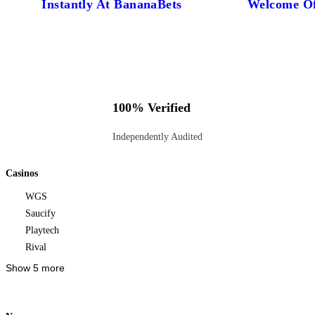
Instantly At BananaBets
Welcome Of
100% Verified
Independently Audited
Casinos
WGS
Saucify
Playtech
Rival
Show 5 more