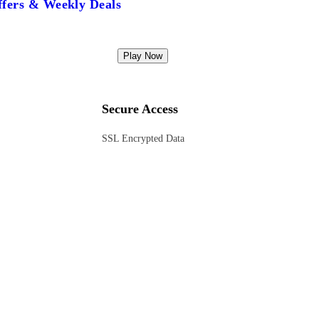
fers & Weekly Deals
Play Now
Secure Access
SSL Encrypted Data