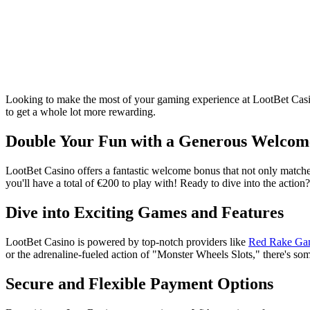
Looking to make the most of your gaming experience at LootBet Casino
to get a whole lot more rewarding.
Double Your Fun with a Generous Welcom
LootBet Casino offers a fantastic welcome bonus that not only matches 
you'll have a total of €200 to play with! Ready to dive into the actio
Dive into Exciting Games and Features
LootBet Casino is powered by top-notch providers like
Red Rake Ga
or the adrenaline-fueled action of "Monster Wheels Slots," there's so
Secure and Flexible Payment Options