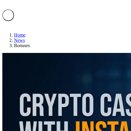
Home
News
Bonuses