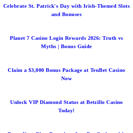
Celebrate St. Patrick's Day with Irish-Themed Slots
and Bonuses
Planet 7 Casino Login Rewards 2026: Truth vs
Myths | Bonus Guide
Claim a $3,000 Bonus Package at TenBet Casino
Now
Unlock VIP Diamond Status at Betzillo Casino
Today!