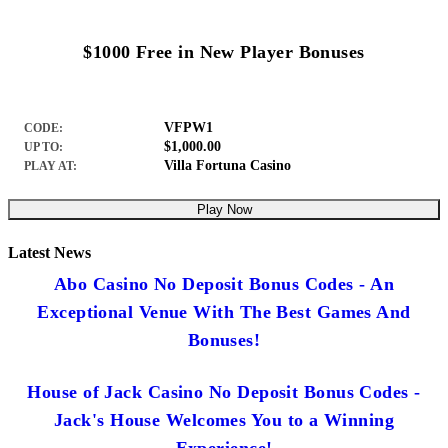
$1000 Free in New Player Bonuses
VFPW1
CODE:
$1,000.00
UP TO:
Villa Fortuna Casino
PLAY AT:
Play Now
Latest News
Abo Casino No Deposit Bonus Codes - An
Exceptional Venue With The Best Games And
Bonuses!
House of Jack Casino No Deposit Bonus Codes -
Jack's House Welcomes You to a Winning
Experience!