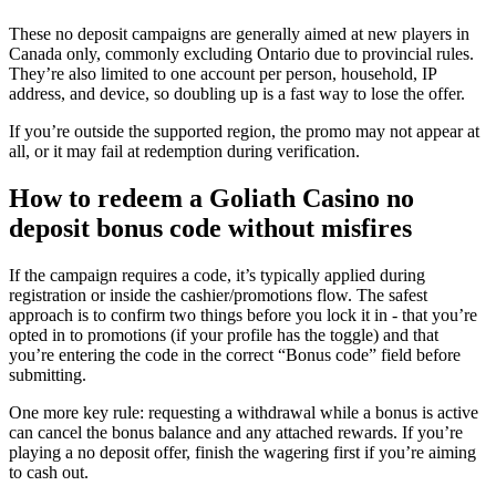
These no deposit campaigns are generally aimed at new players in
Canada only, commonly excluding Ontario due to provincial rules.
They’re also limited to one account per person, household, IP
address, and device, so doubling up is a fast way to lose the offer.
If you’re outside the supported region, the promo may not appear at
all, or it may fail at redemption during verification.
How to redeem a Goliath Casino no
deposit bonus code without misfires
If the campaign requires a code, it’s typically applied during
registration or inside the cashier/promotions flow. The safest
approach is to confirm two things before you lock it in - that you’re
opted in to promotions (if your profile has the toggle) and that
you’re entering the code in the correct “Bonus code” field before
submitting.
One more key rule: requesting a withdrawal while a bonus is active
can cancel the bonus balance and any attached rewards. If you’re
playing a no deposit offer, finish the wagering first if you’re aiming
to cash out.