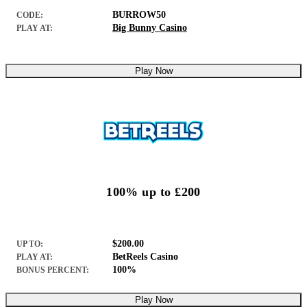
BURROW50
CODE:
Big Bunny Casino
PLAY AT:
Play Now
100% up to £200
$200.00
UP TO:
BetReels Casino
PLAY AT:
100%
BONUS PERCENT:
Play Now