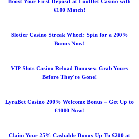
Boost Your First Deposit at LootBet Casino with
€100 Match!
Slotier Casino Streak Wheel: Spin for a 200%
Bonus Now!
VIP Slots Casino Reload Bonuses: Grab Yours
Before They're Gone!
LyraBet Casino 200% Welcome Bonus – Get Up to
€1000 Now!
Claim Your 25% Cashable Bonus Up To £200 at