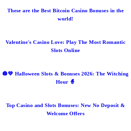
These are the Best Bitcoin Casino Bonuses in the
world!
Valentine's Casino Love: Play The Most Romantic
Slots Online
🎃💚 Halloween Slots & Bonuses 2026: The Witching
Hour 🧙
Top Casino and Slots Bonuses: New No Deposit &
Welcome Offers