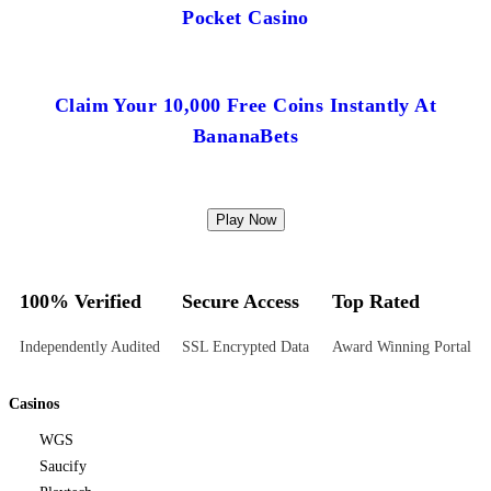
Pocket Casino
Claim Your 10,000 Free Coins Instantly At
BananaBets
Play Now
100% Verified
Secure Access
Top Rated
Independently Audited
SSL Encrypted Data
Award Winning Portal
Casinos
WGS
Saucify