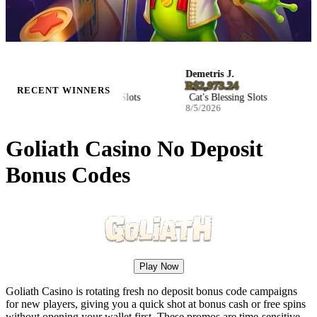
Ellie S.
Demetris J.
Joh
ZAR 116,321.47
R$2,973.24
€35
RECENT WINNERS
Hockey Enforcers Slots
Cat's Blessing Slots
Wil
8/5/2026
8/5/2026
8/5/
Goliath Casino No Deposit
Bonus Codes
Play Now
Goliath Casino is rotating fresh no deposit bonus code campaigns
for new players, giving you a quick shot at bonus cash or free spins
without opening your wallet first. These promos are time-sensitive