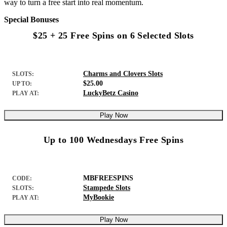
way to turn a free start into real momentum.
Special Bonuses
$25 + 25 Free Spins on 6 Selected Slots
Charms and Clovers Slots
SLOTS:
$25.00
UP TO:
LuckyBetz Casino
PLAY AT:
Play Now
Up to 100 Wednesdays Free Spins
MBFREESPINS
CODE:
Stampede Slots
SLOTS:
MyBookie
PLAY AT:
Play Now