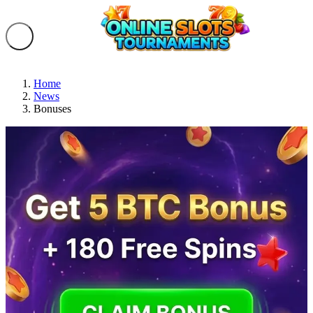
Home
News
Bonuses