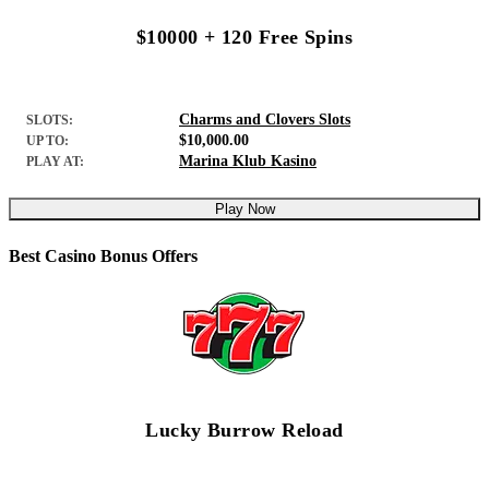
$10000 + 120 Free Spins
Charms and Clovers Slots
SLOTS:
$10,000.00
UP TO:
Marina Klub Kasino
PLAY AT:
Play Now
Best Casino Bonus Offers
Lucky Burrow Reload