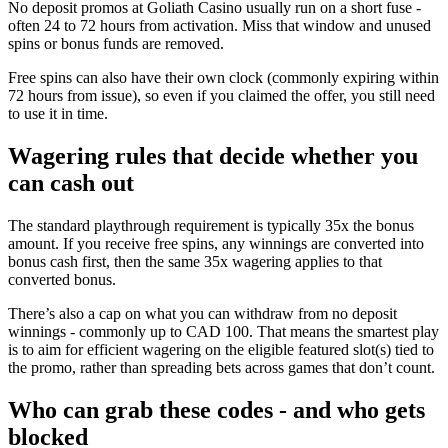
No deposit promos at Goliath Casino usually run on a short fuse -
often 24 to 72 hours from activation. Miss that window and unused
spins or bonus funds are removed.
Free spins can also have their own clock (commonly expiring within
72 hours from issue), so even if you claimed the offer, you still need
to use it in time.
Wagering rules that decide whether you
can cash out
The standard playthrough requirement is typically 35x the bonus
amount. If you receive free spins, any winnings are converted into
bonus cash first, then the same 35x wagering applies to that
converted bonus.
There’s also a cap on what you can withdraw from no deposit
winnings - commonly up to CAD 100. That means the smartest play
is to aim for efficient wagering on the eligible featured slot(s) tied to
the promo, rather than spreading bets across games that don’t count.
Who can grab these codes - and who gets
blocked