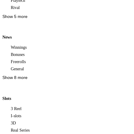
Playtech
Rival
Show 5 more
News
Winnings
Bonuses
Freerolls
General
Show 8 more
Slots
3 Reel
I-slots
3D
Real Series