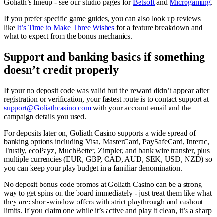
Goliath’s lineup - see our studio pages for
Betsoft
and
Microgaming
.
If you prefer specific game guides, you can also look up reviews
like
It’s Time to Make Three Wishes
for a feature breakdown and
what to expect from the bonus mechanics.
Support and banking basics if something
doesn’t credit properly
If your no deposit code was valid but the reward didn’t appear after
registration or verification, your fastest route is to contact support at
support@Goliathcasino.com
with your account email and the
campaign details you used.
For deposits later on, Goliath Casino supports a wide spread of
banking options including Visa, MasterCard, PaySafeCard, Interac,
Trustly, ecoPayz, MuchBetter, Zimpler, and bank wire transfer, plus
multiple currencies (EUR, GBP, CAD, AUD, SEK, USD, NZD) so
you can keep your play budget in a familiar denomination.
No deposit bonus code promos at Goliath Casino can be a strong
way to get spins on the board immediately - just treat them like what
they are: short-window offers with strict playthrough and cashout
limits. If you claim one while it’s active and play it clean, it’s a sharp