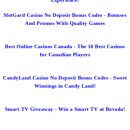
SlotGard Casino No Deposit Bonus Codes - Bonuses
And Promos With Quality Games
Best Online Casinos Canada - The 10 Best Casinos
for Canadian Players
CandyLand Casino No Deposit Bonus Codes - Sweet
Winnings in Candy Land!
Smart TV Giveaway - Win a Smart TV at Bovada!