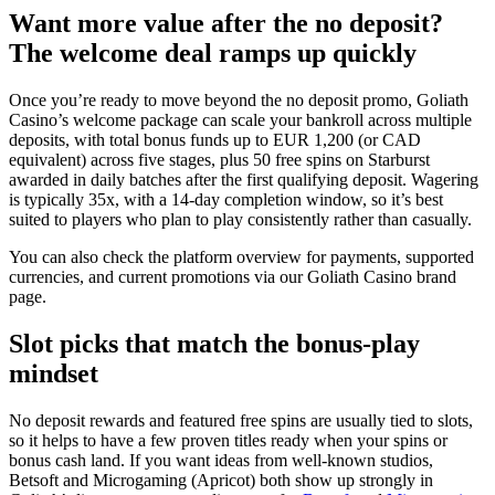
Want more value after the no deposit?
The welcome deal ramps up quickly
Once you’re ready to move beyond the no deposit promo, Goliath
Casino’s welcome package can scale your bankroll across multiple
deposits, with total bonus funds up to EUR 1,200 (or CAD
equivalent) across five stages, plus 50 free spins on Starburst
awarded in daily batches after the first qualifying deposit. Wagering
is typically 35x, with a 14-day completion window, so it’s best
suited to players who plan to play consistently rather than casually.
You can also check the platform overview for payments, supported
currencies, and current promotions via our Goliath Casino brand
page.
Slot picks that match the bonus-play
mindset
No deposit rewards and featured free spins are usually tied to slots,
so it helps to have a few proven titles ready when your spins or
bonus cash land. If you want ideas from well-known studios,
Betsoft and Microgaming (Apricot) both show up strongly in