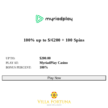
100% up to $/€200 + 100 Spins
$200.00
UP TO:
MyriadPlay Casino
PLAY AT:
100%
BONUS PERCENT:
Play Now