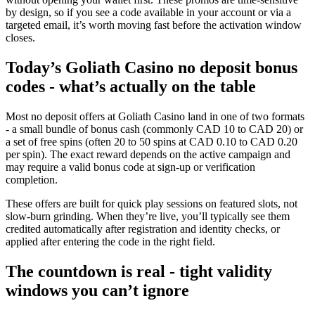
by design, so if you see a code available in your account or via a
targeted email, it’s worth moving fast before the activation window
closes.
Today’s Goliath Casino no deposit bonus
codes - what’s actually on the table
Most no deposit offers at Goliath Casino land in one of two formats
- a small bundle of bonus cash (commonly CAD 10 to CAD 20) or
a set of free spins (often 20 to 50 spins at CAD 0.10 to CAD 0.20
per spin). The exact reward depends on the active campaign and
may require a valid bonus code at sign-up or verification
completion.
These offers are built for quick play sessions on featured slots, not
slow-burn grinding. When they’re live, you’ll typically see them
credited automatically after registration and identity checks, or
applied after entering the code in the right field.
The countdown is real - tight validity
windows you can’t ignore