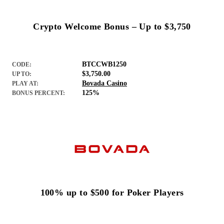
Crypto Welcome Bonus – Up to $3,750
BTCCWB1250
CODE:
$3,750.00
UP TO:
Bovada Casino
PLAY AT:
125%
BONUS PERCENT:
100% up to $500 for Poker Players