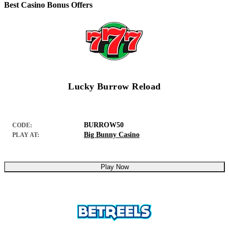
Best Casino Bonus Offers
Lucky Burrow Reload
BURROW50
CODE:
Big Bunny Casino
PLAY AT:
Play Now