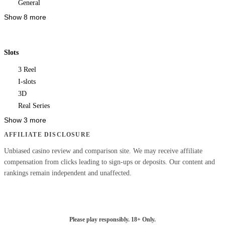
General
Show 8 more
Slots
3 Reel
I-slots
3D
Real Series
Show 3 more
AFFILIATE DISCLOSURE
Unbiased casino review and comparison site. We may receive affiliate
compensation from clicks leading to sign-ups or deposits. Our content and
rankings remain independent and unaffected.
Please play responsibly. 18+ Only.