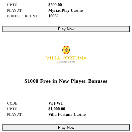
$200.00
UP TO:
MyriadPlay Casino
PLAY AT:
100%
BONUS PERCENT:
Play Now
$1000 Free in New Player Bonuses
VFPW1
CODE:
$1,000.00
UP TO:
Villa Fortuna Casino
PLAY AT:
Play Now