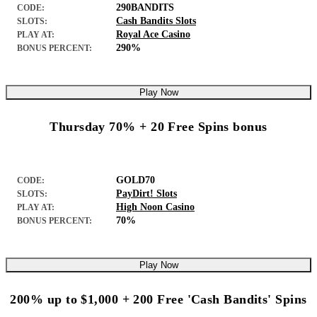
290BANDITS
CODE:
Cash Bandits Slots
SLOTS:
Royal Ace Casino
PLAY AT:
290%
BONUS PERCENT:
Play Now
Thursday 70% + 20 Free Spins bonus
GOLD70
CODE:
PayDirt! Slots
SLOTS:
High Noon Casino
PLAY AT:
70%
BONUS PERCENT:
Play Now
200% up to $1,000 + 200 Free 'Cash Bandits' Spins