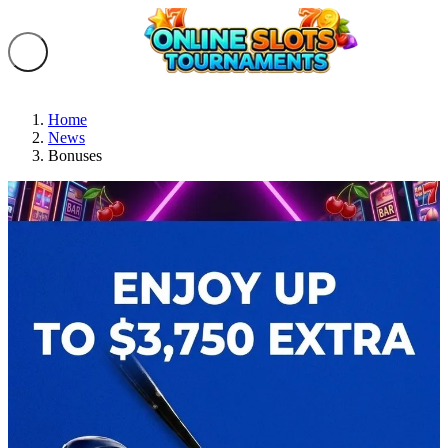
Home
News
Bonuses