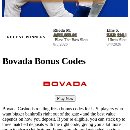
Josefina W.
Rhoda M.
Ellie S.
NZ$2,590.32
A$11,853.81
ZAR 116,321.47
RECENT WINNERS
Wild Spin Slots
Blast The Bass Slots
Ultras Slots
8/5/2026
8/5/2026
8/4/2026
Bovada Bonus Codes
Play Now
Bovada Casino is rotating fresh bonus codes for U.S. players who
want bigger bankrolls right out of the gate - and the best value
depends on how you deposit. If you’re eligible, you can stack up to
three matched deposits with the right code, giving you a lot more
room to chase slot features, bonus rounds, and extended sessions.