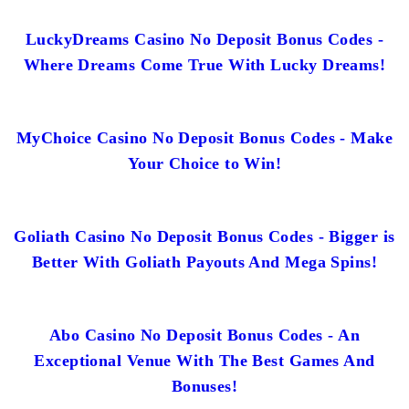
LuckyDreams Casino No Deposit Bonus Codes -
Where Dreams Come True With Lucky Dreams!
MyChoice Casino No Deposit Bonus Codes - Make
Your Choice to Win!
Goliath Casino No Deposit Bonus Codes - Bigger is
Better With Goliath Payouts And Mega Spins!
Abo Casino No Deposit Bonus Codes - An
Exceptional Venue With The Best Games And
Bonuses!