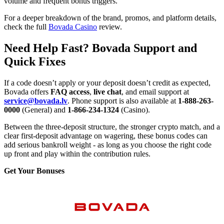
volume and frequent bonus triggers.
For a deeper breakdown of the brand, promos, and platform details,
check the full
Bovada Casino
review.
Need Help Fast? Bovada Support and
Quick Fixes
If a code doesn’t apply or your deposit doesn’t credit as expected,
Bovada offers
FAQ access
,
live chat
, and email support at
service@bovada.lv
. Phone support is also available at
1-888-263-
0000
(General) and
1-866-234-1324
(Casino).
Between the three-deposit structure, the stronger crypto match, and a
clear first-deposit advantage on wagering, these bonus codes can
add serious bankroll weight - as long as you choose the right code
up front and play within the contribution rules.
Get Your Bonuses