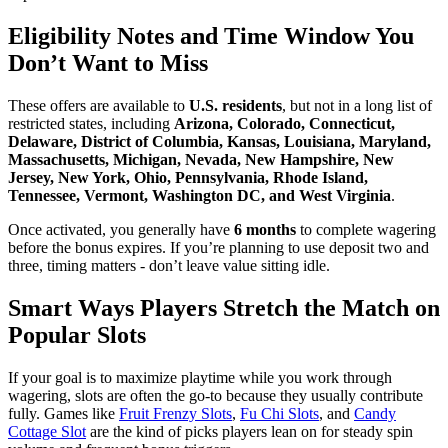
Eligibility Notes and Time Window You
Don’t Want to Miss
These offers are available to
U.S. residents
, but not in a long list of
restricted states, including
Arizona, Colorado, Connecticut,
Delaware, District of Columbia, Kansas, Louisiana, Maryland,
Massachusetts, Michigan, Nevada, New Hampshire, New
Jersey, New York, Ohio, Pennsylvania, Rhode Island,
Tennessee, Vermont, Washington DC, and West Virginia
.
Once activated, you generally have
6 months
to complete wagering
before the bonus expires. If you’re planning to use deposit two and
three, timing matters - don’t leave value sitting idle.
Smart Ways Players Stretch the Match on
Popular Slots
If your goal is to maximize playtime while you work through
wagering, slots are often the go-to because they usually contribute
fully. Games like
Fruit Frenzy Slots
,
Fu Chi Slots
, and
Candy
Cottage Slot
are the kind of picks players lean on for steady spin