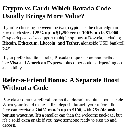
Crypto vs Card: Which Bovada Code
Usually Brings More Value?
If you’re choosing between the two, crypto has the clear edge on
raw match size -
125% up to $1,250
versus
100% up to $1,000
.
Crypto deposits also support multiple options at Bovada, including
Bitcoin, Ethereum, Litecoin, and Tether
, alongside USD bankroll
play.
If you prefer traditional rails, Bovada supports common methods
like
Visa
and
American Express
, plus other options depending on
availability.
Refer-a-Friend Bonus: A Separate Boost
Without a Code
Bovada also runs a referral promo that doesn’t require a bonus code.
When your friend makes a first deposit through your referral link,
they can receive a
200% match up to $100
, with
25x (deposit +
bonus)
wagering. It’s a smaller cap than the welcome package, but
it’s a solid extra angle if you have someone ready to sign up and
deposit.