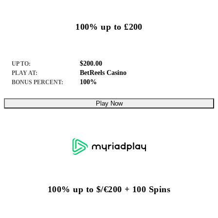
100% up to £200
$200.00
UP TO:
BetReels Casino
PLAY AT:
100%
BONUS PERCENT:
Play Now
100% up to $/€200 + 100 Spins