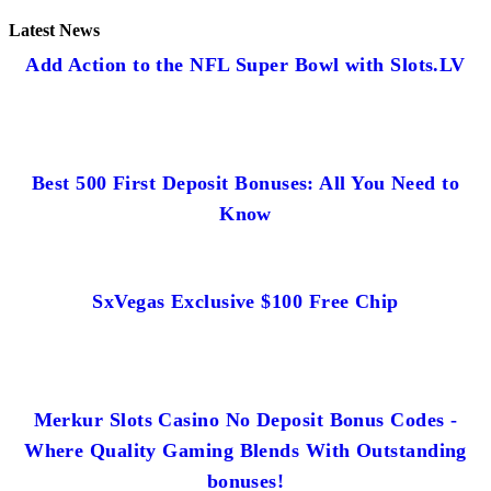
Latest News
Add Action to the NFL Super Bowl with Slots.LV
Best 500 First Deposit Bonuses: All You Need to
Know
SxVegas Exclusive $100 Free Chip
Merkur Slots Casino No Deposit Bonus Codes -
Where Quality Gaming Blends With Outstanding
bonuses!