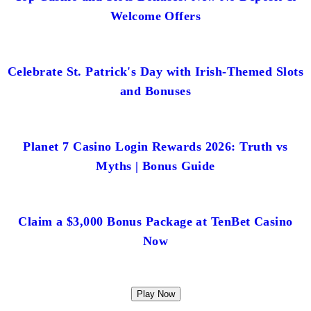
Welcome Offers
Celebrate St. Patrick's Day with Irish-Themed Slots
and Bonuses
Planet 7 Casino Login Rewards 2026: Truth vs
Myths | Bonus Guide
Claim a $3,000 Bonus Package at TenBet Casino
Now
Play Now