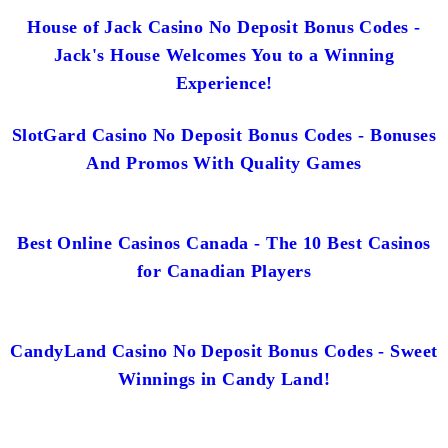
House of Jack Casino No Deposit Bonus Codes -
Jack's House Welcomes You to a Winning
Experience!
SlotGard Casino No Deposit Bonus Codes - Bonuses
And Promos With Quality Games
Best Online Casinos Canada - The 10 Best Casinos
for Canadian Players
CandyLand Casino No Deposit Bonus Codes - Sweet
Winnings in Candy Land!