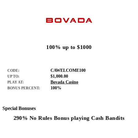
100% up to $1000
CAWELCOME100
CODE:
$1,000.00
UP TO:
Bovada Casino
PLAY AT:
100%
BONUS PERCENT:
Special Bonuses
290% No Rules Bonus playing Cash Bandits