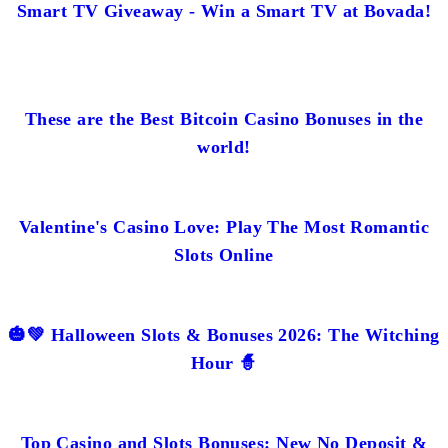
Smart TV Giveaway - Win a Smart TV at Bovada!
These are the Best Bitcoin Casino Bonuses in the
world!
Valentine's Casino Love: Play The Most Romantic
Slots Online
🎃💚 Halloween Slots & Bonuses 2026: The Witching
Hour 🧙
Top Casino and Slots Bonuses: New No Deposit &