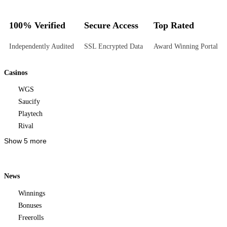
100% Verified
Secure Access
Top Rated
Independently Audited
SSL Encrypted Data
Award Winning Portal
Casinos
WGS
Saucify
Playtech
Rival
Show 5 more
News
Winnings
Bonuses
Freerolls