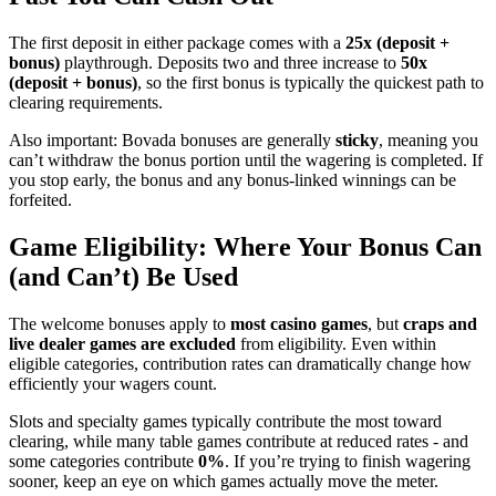
The first deposit in either package comes with a
25x (deposit +
bonus)
playthrough. Deposits two and three increase to
50x
(deposit + bonus)
, so the first bonus is typically the quickest path to
clearing requirements.
Also important: Bovada bonuses are generally
sticky
, meaning you
can’t withdraw the bonus portion until the wagering is completed. If
you stop early, the bonus and any bonus-linked winnings can be
forfeited.
Game Eligibility: Where Your Bonus Can
(and Can’t) Be Used
The welcome bonuses apply to
most casino games
, but
craps and
live dealer games are excluded
from eligibility. Even within
eligible categories, contribution rates can dramatically change how
efficiently your wagers count.
Slots and specialty games typically contribute the most toward
clearing, while many table games contribute at reduced rates - and
some categories contribute
0%
. If you’re trying to finish wagering
sooner, keep an eye on which games actually move the meter.