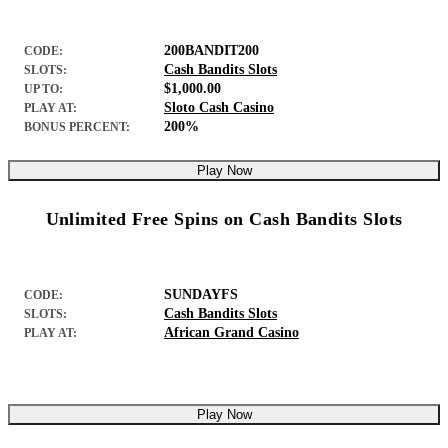
200BANDIT200
CODE:
Cash Bandits Slots
SLOTS:
$1,000.00
UP TO:
Sloto Cash Casino
PLAY AT:
200%
BONUS PERCENT:
Play Now
Unlimited Free Spins on Cash Bandits Slots
SUNDAYFS
CODE:
Cash Bandits Slots
SLOTS:
African Grand Casino
PLAY AT:
Play Now