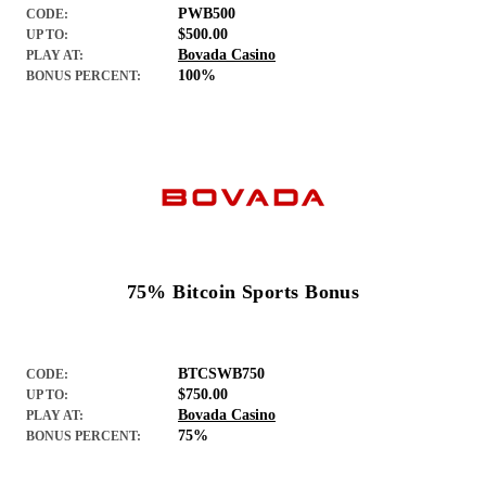
PWB500
CODE:
$500.00
UP TO:
Bovada Casino
PLAY AT:
100%
BONUS PERCENT:
75% Bitcoin Sports Bonus
BTCSWB750
CODE:
$750.00
UP TO:
Bovada Casino
PLAY AT:
75%
BONUS PERCENT: