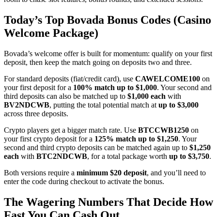
Today’s Top Bovada Bonus Codes (Casino
Welcome Package)
Bovada’s welcome offer is built for momentum: qualify on your first
deposit, then keep the match going on deposits two and three.
For standard deposits (fiat/credit card), use
CAWELCOME100
on
your first deposit for a
100% match up to $1,000
. Your second and
third deposits can also be matched up to
$1,000 each
with
BV2NDCWB
, putting the total potential match at
up to $3,000
across three deposits.
Crypto players get a bigger match rate. Use
BTCCWB1250
on
your first crypto deposit for a
125% match up to $1,250
. Your
second and third crypto deposits can be matched again up to
$1,250
each
with
BTC2NDCWB
, for a total package worth
up to $3,750
.
Both versions require a
minimum $20 deposit
, and you’ll need to
enter the code during checkout to activate the bonus.
The Wagering Numbers That Decide How
Fast You Can Cash Out