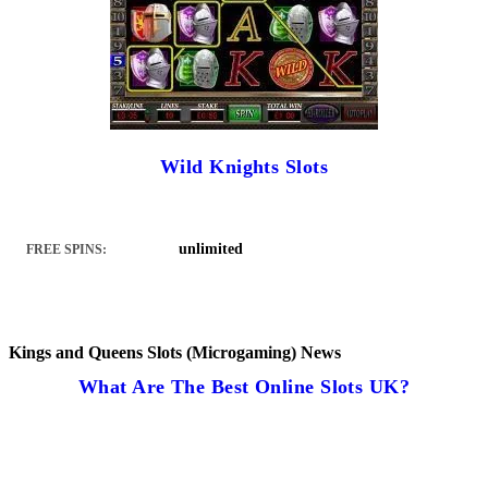
Wild Knights Slots
unlimited
FREE SPINS:
Kings and Queens Slots (Microgaming) News
What Are The Best Online Slots UK?