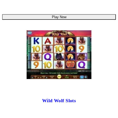
Play Now
Wild Wolf Slots