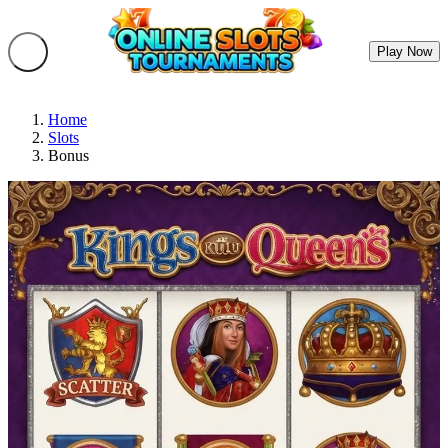
Play Now
Home
Slots
Bonus