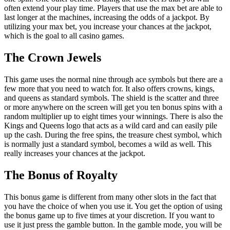
often extend your play time. Players that use the max bet are able to
last longer at the machines, increasing the odds of a jackpot. By
utilizing your max bet, you increase your chances at the jackpot,
which is the goal to all casino games.
The Crown Jewels
This game uses the normal nine through ace symbols but there are a
few more that you need to watch for. It also offers crowns, kings,
and queens as standard symbols. The shield is the scatter and three
or more anywhere on the screen will get you ten bonus spins with a
random multiplier up to eight times your winnings. There is also the
Kings and Queens logo that acts as a wild card and can easily pile
up the cash. During the free spins, the treasure chest symbol, which
is normally just a standard symbol, becomes a wild as well. This
really increases your chances at the jackpot.
The Bonus of Royalty
This bonus game is different from many other slots in the fact that
you have the choice of when you use it. You get the option of using
the bonus game up to five times at your discretion. If you want to
use it just press the gamble button. In the gamble mode, you will be