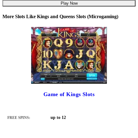
Play Now
More Slots Like Kings and Queens Slots (Microgaming)
Game of Kings Slots
up to 12
FREE SPINS: