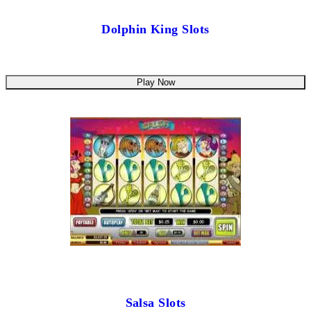
Dolphin King Slots
Play Now
Salsa Slots