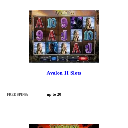
Avalon II Slots
up to 20
FREE SPINS: