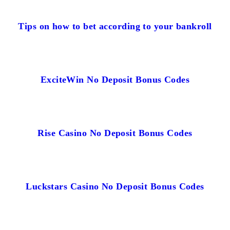
Tips on how to bet according to your bankroll
ExciteWin No Deposit Bonus Codes
Rise Casino No Deposit Bonus Codes
Luckstars Casino No Deposit Bonus Codes