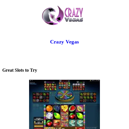
Crazy Vegas
Great Slots to Try