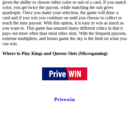
given the ability to choose either color or suit of a card. If you match
color, you get twice the payout, while matching the suit gives
quadruple. Once you make your selection, the game will draw a
card and if you win you continue on until you choose to collect or
reach the max payout. With this option, it is easy to win as much as
you want to. This game has amazed many different critics in that it
pays out more often than most other slots. With the frequent payouts,
extreme multipliers, and bonus game the sky is the limit on what you
can win.
Where to Play Kings and Queens Slots (Microgaming)
Privewin