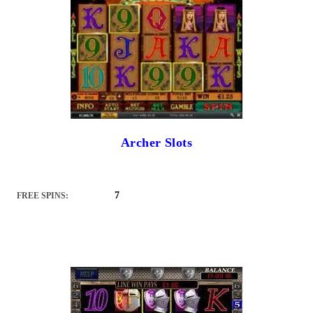
Archer Slots
7
FREE SPINS: