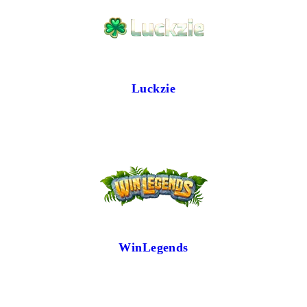
Luckzie
WinLegends