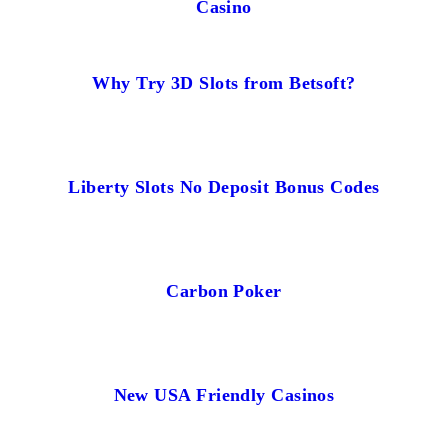
Casino
Why Try 3D Slots from Betsoft?
Liberty Slots No Deposit Bonus Codes
Carbon Poker
New USA Friendly Casinos