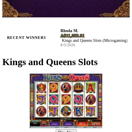
Josefina W.
Rhoda M.
NZ$2,590.32
A$11,853.81
RECENT WINNERS
Infernal Fruits Slots
Kings and Queens Slots (Microgaming)
8/5/2026
8/5/2026
Kings and Queens Slots