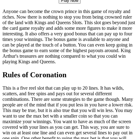
Play Now
Anyone can become the crown prince in this game of royalty and
riches. Now there is nothing to stop you from being crowned ruler
of the land with Kings and Queens Slots. This slot goes beyond just
the card game royalty and adds some more figures to make it more
interesting. It also offers a very good bonus that can pay up to four
times your winnings. The bonus game is available to anyone and
can be played at the touch of a button. You can even keep going in
the bonus game to earn some of the highest payouts around. King
Arthur's treasures are nothing compared to what you could win
playing Kings and Queens.
Rules of Coronation
This is a five reel slot that can play up to 20 lines. It has wilds,
scatters, and free spins and pays out for several different
combinations. There are some strategies to the game though. Many
people are of the mind that if you put less in you have a lower risk.
This may be true, but it is also true that you will win less. You may
want to use the max bet with a smaller coin so that you can
maximize your winnings. You want to have as much of the screen
covered with your lines as you can get. This way, you are sure to
win on at least one line and can even get several lines to pay out in
one spin. One other benefit to using the max bet is that you will