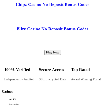
Chipz Casino No Deposit Bonus Codes
Blizz Casino No Deposit Bonus Codes
Play Now
100% Verified
Secure Access
Top Rated
Independently Audited
SSL Encrypted Data
Award Winning Portal
Casinos
WGS
Saucify