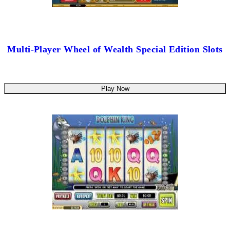
Multi-Player Wheel of Wealth Special Edition Slots
Play Now