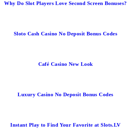
Why Do Slot Players Love Second Screen Bonuses?
Sloto Cash Casino No Deposit Bonus Codes
Café Casino New Look
Luxury Casino No Deposit Bonus Codes
Instant Play to Find Your Favorite at Slots.LV