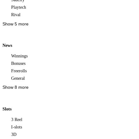
Playtech
Rival
Show 5 more
News
Winnings
Bonuses
Freerolls
General
Show 8 more
Slots
3 Reel
I-slots
3D