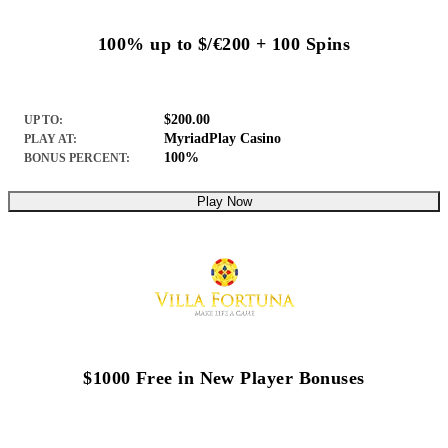
100% up to $/€200 + 100 Spins
$200.00
UP TO:
MyriadPlay Casino
PLAY AT:
100%
BONUS PERCENT:
Play Now
$1000 Free in New Player Bonuses