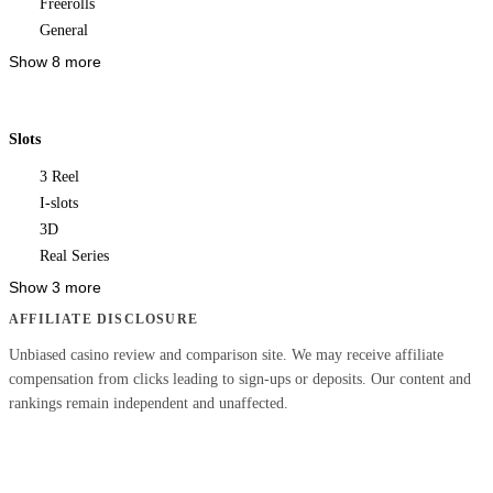
Freerolls
General
Show 8 more
Slots
3 Reel
I-slots
3D
Real Series
Show 3 more
AFFILIATE DISCLOSURE
Unbiased casino review and comparison site. We may receive affiliate
compensation from clicks leading to sign-ups or deposits. Our content and
rankings remain independent and unaffected.