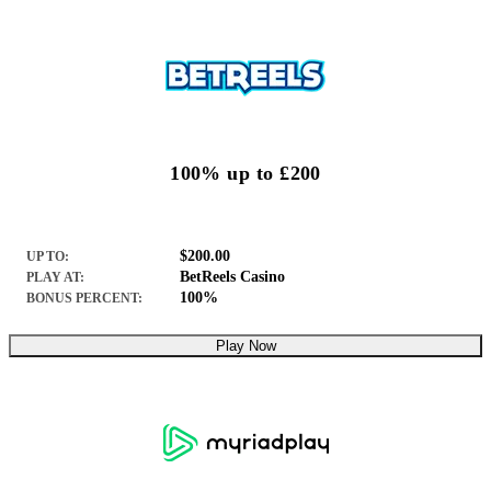
100% up to £200
$200.00
UP TO:
BetReels Casino
PLAY AT:
100%
BONUS PERCENT:
Play Now