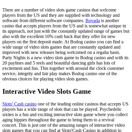
There are a number of video slots game casinos that welcome
players from the US and they are supplied with technology and
software from different software companies.
Bovada
is another
casino that accepts players from the US and is somewhat unique in
its approach, not just with the constantly updated range of games but
also with the excellent 10% cash back that they offer for new
players on the first deposit made. At Bodog casino you can find a
wide range of video slots games that are constantly updated and
improved with new releases being welcomed on a regalia basis.
Party Nights is a new video slots game to Bodog casino and with its
20 paylines and 5 reels and beautiful dancing girls has lots of
excitement and fun. This together with around the clock customer
service, integrity and fair play makes Bodog casino one of the
obvious choices for playing video slots games.
Interactive Video Slots Game
Sloto' Cash casino
one of the leading online casinos that accepts US
players has a wide range of slots that can be played. Psychedelic
sixties is a fun and exciting interactive slots game where you collect
aging hippies throughout the game to bring them to a revival
concert. This is just one of the amazing ranges of interactive video
slots games that you can find at Sloto'Cash Casino in addition to