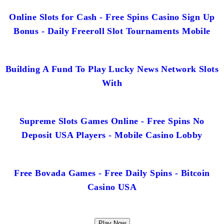
Online Slots for Cash - Free Spins Casino Sign Up
Bonus - Daily Freeroll Slot Tournaments Mobile
Building A Fund To Play Lucky News Network Slots
With
Supreme Slots Games Online - Free Spins No
Deposit USA Players - Mobile Casino Lobby
Free Bovada Games - Free Daily Spins - Bitcoin
Casino USA
Play Now