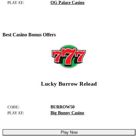
OG Palace Casino
PLAY AT:
Best Casino Bonus Offers
Lucky Burrow Reload
BURROW50
CODE:
Big Bunny Casino
PLAY AT:
Play Now