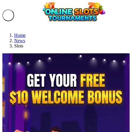
Home
News
Slots