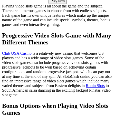
Play Now
Playing video slots game is all about the game and the subject.
There are numerous games to choose from with endless subjects.
Each game has its own unique features which make up the unique
nature of the game and can include special symbols, themes, bonus
games and even interactive gaming.
Progressive Video Slots Game with Many
Different Themes
Club USA Casino
is a relatively new casino that welcomes US
players and has a wide range of video slots games. Some of the
video slots games also include progressive video slots games with
progressive jackpots to be won based on achieving certain
configurations and random progressive jackpots which can pay out
at any time at the end of any spin. At SlotoCash casino you can also
find an impressive range of video slots games which include many
varied themes and subjects from Eastern delights in
Ronin Slots
to
South American salsa dancing in the exciting Jackpot Pinatas video
slot game.
Bonus Options when Playing Video Slots
Games