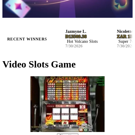
Mallory M.
Jazmyne L.
Nicolette M.
A$593.04
Ð13509.38
ZAR 154,77
RECENT WINNERS
Wild Spin Slots
Hot Volcano Slots
Super 7s Wild
7/30/2026
7/30/2026
7/30/2026
Video Slots Game