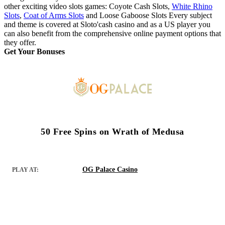
other exciting video slots games: Coyote Cash Slots,
White Rhino
Slots
,
Coat of Arms Slots
and Loose Gaboose Slots Every subject
and theme is covered at Sloto'cash casino and as a US player you
can also benefit from the comprehensive online payment options that
they offer.
Get Your Bonuses
50 Free Spins on Wrath of Medusa
OG Palace Casino
PLAY AT: