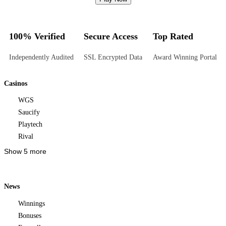
100% Verified
Secure Access
Top Rated
Independently Audited
SSL Encrypted Data
Award Winning Portal
Casinos
WGS
Saucify
Playtech
Rival
Show 5 more
News
Winnings
Bonuses