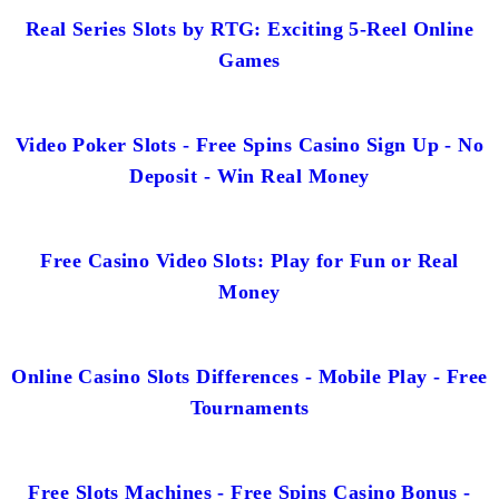
Real Series Slots by RTG: Exciting 5-Reel Online
Games
Video Poker Slots - Free Spins Casino Sign Up - No
Deposit - Win Real Money
Free Casino Video Slots: Play for Fun or Real
Money
Online Casino Slots Differences - Mobile Play - Free
Tournaments
Free Slots Machines - Free Spins Casino Bonus -