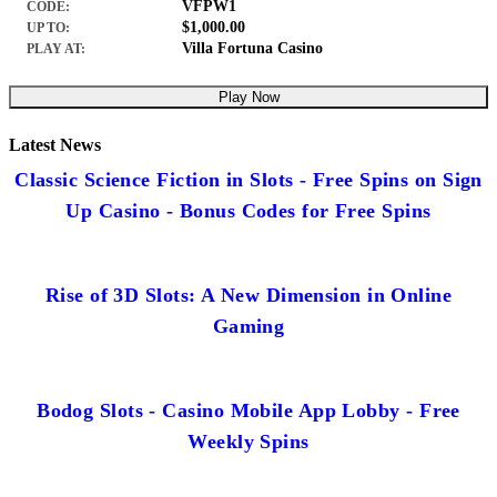
VFPW1
CODE:
$1,000.00
UP TO:
Villa Fortuna Casino
PLAY AT:
Play Now
Latest News
Classic Science Fiction in Slots - Free Spins on Sign
Up Casino - Bonus Codes for Free Spins
Rise of 3D Slots: A New Dimension in Online
Gaming
Bodog Slots - Casino Mobile App Lobby - Free
Weekly Spins