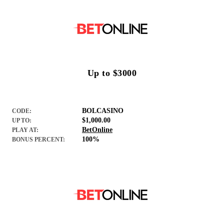
Up to $3000
BOLCASINO
CODE:
$1,000.00
UP TO:
BetOnline
PLAY AT:
100%
BONUS PERCENT: