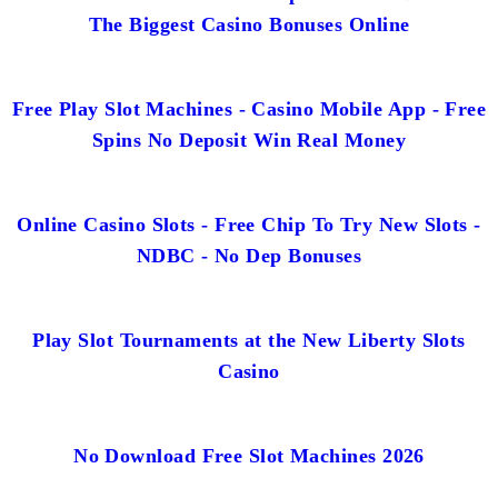
The Biggest Casino Bonuses Online
Free Play Slot Machines - Casino Mobile App - Free
Spins No Deposit Win Real Money
Online Casino Slots - Free Chip To Try New Slots -
NDBC - No Dep Bonuses
Play Slot Tournaments at the New Liberty Slots
Casino
No Download Free Slot Machines 2026