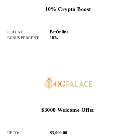
10% Crypto Boost
BetOnline
PLAY AT:
10%
BONUS PERCENT:
$3000 Welcome Offer
$3,000.00
UP TO: