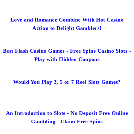
Love and Romance Combine With Hot Casino
Action to Delight Gamblers!
Best Flash Casino Games - Free Spins Casino Slots -
Play with Hidden Coupons
Would You Play 3, 5 or 7 Reel Slots Games?
An Introduction to Slots - No Deposit Free Online
Gambling - Claim Free Spins