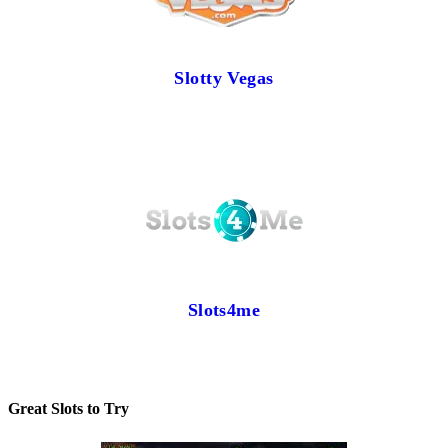
Slotty Vegas
Slots4me
Great Slots to Try