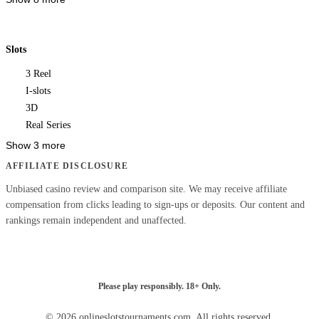
Slots
3 Reel
I-slots
3D
Real Series
Show 3 more
AFFILIATE DISCLOSURE
Unbiased casino review and comparison site. We may receive affiliate
compensation from clicks leading to sign-ups or deposits. Our content and
rankings remain independent and unaffected.
Please play responsibly. 18+ Only.
© 2026 onlineslotstournaments.com. All rights reserved.