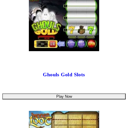
Ghouls Gold Slots
Play Now