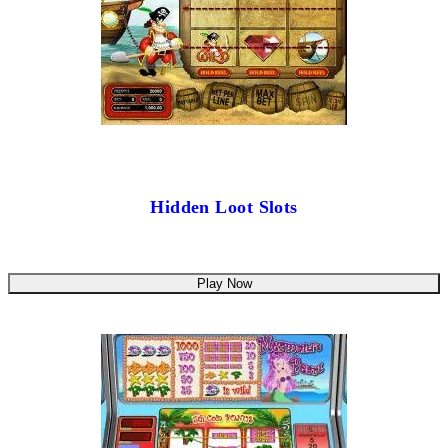
Hidden Loot Slots
Play Now