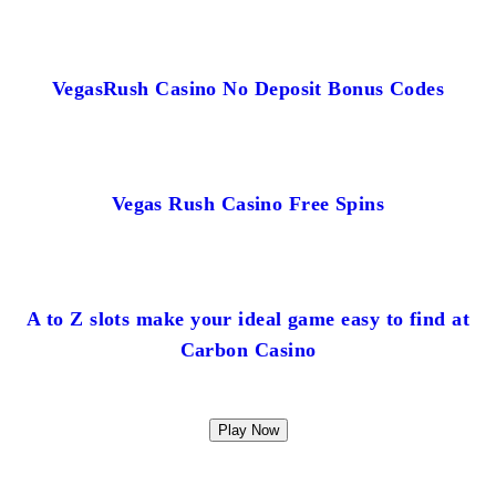
VegasRush Casino No Deposit Bonus Codes
Vegas Rush Casino Free Spins
A to Z slots make your ideal game easy to find at
Carbon Casino
Play Now