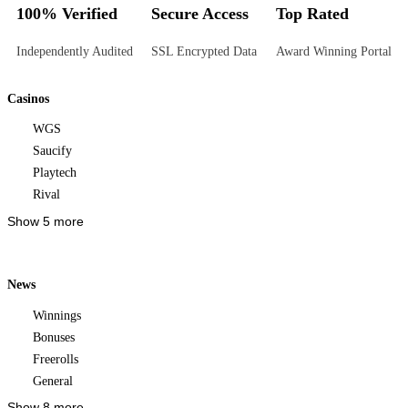
100% Verified
Secure Access
Top Rated
Independently Audited
SSL Encrypted Data
Award Winning Portal
Casinos
WGS
Saucify
Playtech
Rival
Show 5 more
News
Winnings
Bonuses
Freerolls
General
Show 8 more