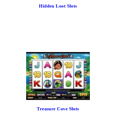
Hidden Loot Slots
Treasure Cove Slots