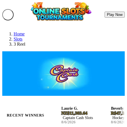
Play Now
Home
Slots
3 Reel
Ila B.
Laurie G.
Beverly P.
D27.046800
NZ$11,383.64
R$47,244.
RECENT WINNERS
Blast The Bass Slots
Captain Cash Slots
Hockey Enfo
8/6/2026
8/6/2026
8/6/2026