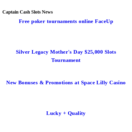
Captain Cash Slots News
Free poker tournaments online FaceUp
Silver Legacy Mother's Day $25,000 Slots
Tournament
New Bonuses & Promotions at Space Lilly Casino
Lucky + Quality