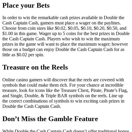
Place your Bets
In order to win the remarkable cash prizes available in Double the
Cash Captain Cash, gamers must place a wager on the paylines.
Choose from coin sizes like $0.02, $0.05, $0.10, $0.20, $0.50, and
$1.00 in this game. Wager up to 5 coins for the best prizes in Double
the Cash Captain Cash. Players who wish to win the maximum
prizes in the game will want to place the maximum wager; however
those on a budget can enjoy Double the Cash Captain Cash for as
little as $0.02 per spin.
Treasure on the Reels
Online casino gamers will discover that the reels are covered with
symbols that could make them rich. For your chance at incredible
treasure, look for icons like the Treasure Chest, Pirate, Pirate’s Flag,
and Single, Double, & Triple BAR symbols on the reels. Line up
the correct combinations of symbols to win exciting cash prizes in
Double the Cash Captain Cash.
Don’t Miss the Gamble Feature
While Double the Cash Captain Cash doesn’t offer traditional bonus