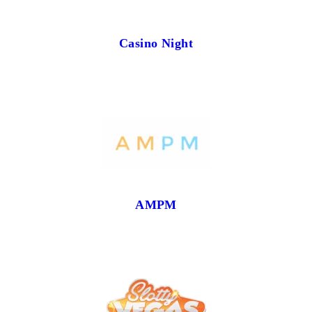
Casino Night
AMPM