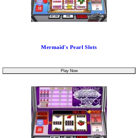
Mermaid's Pearl Slots
Play Now