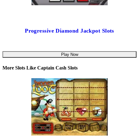
Progressive Diamond Jackpot Slots
Play Now
More Slots Like Captain Cash Slots