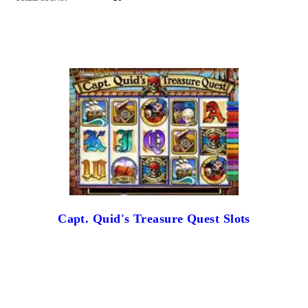
Capt. Quid's Treasure Quest Slots