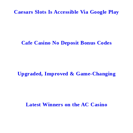
Caesars Slots Is Accessible Via Google Play
Cafe Casino No Deposit Bonus Codes
Upgraded, Improved & Game-Changing
Latest Winners on the AC Casino