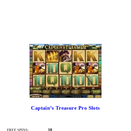
Captain’s Treasure Pro Slots
10
FREE SPINS: