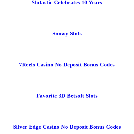
Slotastic Celebrates 10 Years
Snowy Slots
7Reels Casino No Deposit Bonus Codes
Favorite 3D Betsoft Slots
Silver Edge Casino No Deposit Bonus Codes