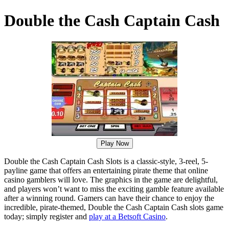
Double the Cash Captain Cash
Play Now
Double the Cash Captain Cash Slots is a classic-style, 3-reel, 5-
payline game that offers an entertaining pirate theme that online
casino gamblers will love. The graphics in the game are delightful,
and players won’t want to miss the exciting gamble feature available
after a winning round. Gamers can have their chance to enjoy the
incredible, pirate-themed, Double the Cash Captain Cash slots game
today; simply register and
play at a Betsoft Casino
.