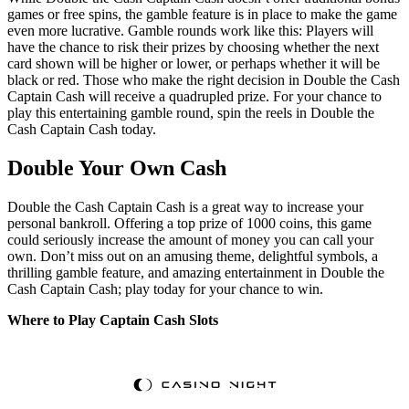
games or free spins, the gamble feature is in place to make the game
even more lucrative. Gamble rounds work like this: Players will
have the chance to risk their prizes by choosing whether the next
card shown will be higher or lower, or perhaps whether it will be
black or red. Those who make the right decision in Double the Cash
Captain Cash will receive a quadrupled prize. For your chance to
play this entertaining gamble round, spin the reels in Double the
Cash Captain Cash today.
Double Your Own Cash
Double the Cash Captain Cash is a great way to increase your
personal bankroll. Offering a top prize of 1000 coins, this game
could seriously increase the amount of money you can call your
own. Don’t miss out on an amusing theme, delightful symbols, a
thrilling gamble feature, and amazing entertainment in Double the
Cash Captain Cash; play today for your chance to win.
Where to Play Captain Cash Slots