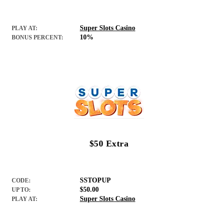
Super Slots Casino
PLAY AT:
10%
BONUS PERCENT:
$50 Extra
SSTOPUP
CODE:
$50.00
UP TO:
Super Slots Casino
PLAY AT: