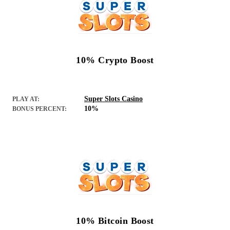
10% Crypto Boost
Super Slots Casino
PLAY AT:
10%
BONUS PERCENT:
10% Bitcoin Boost