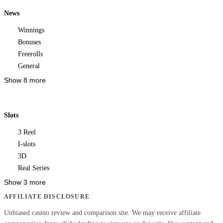
News
Winnings
Bonuses
Freerolls
General
Show 8 more
Slots
3 Reel
I-slots
3D
Real Series
Show 3 more
AFFILIATE DISCLOSURE
Unbiased casino review and comparison site. We may receive affiliate