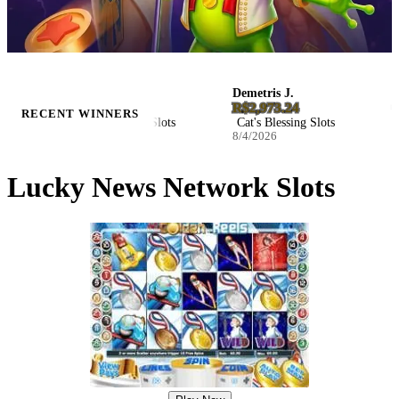
Ellie S.
Demetris J.
Joh
ZAR 116,321.47
R$2,973.24
€35
RECENT WINNERS
Hockey Enforcers Slots
Cat's Blessing Slots
Wil
8/4/2026
8/4/2026
8/4/
Lucky News Network Slots