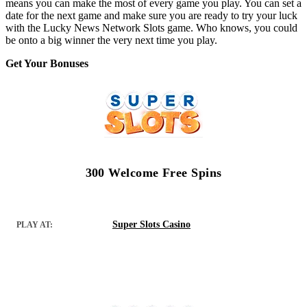
means you can make the most of every game you play. You can set a
date for the next game and make sure you are ready to try your luck
with the Lucky News Network Slots game. Who knows, you could
be onto a big winner the very next time you play.
Get Your Bonuses
300 Welcome Free Spins
Super Slots Casino
PLAY AT: