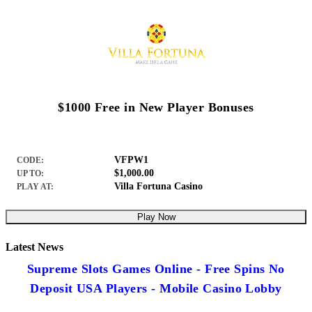
$1000 Free in New Player Bonuses
VFPW1
CODE:
$1,000.00
UP TO:
Villa Fortuna Casino
PLAY AT:
Play Now
Latest News
Supreme Slots Games Online - Free Spins No
Deposit USA Players - Mobile Casino Lobby