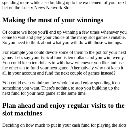
spending more while also building up to the excitement of your next
bet on the Lucky News Network Slots.
Making the most of your winnings
Of course we hope you'll end up winning a few times whenever you
come to visit and play your choice of the many slot games available.
So you need to think about what you will do with those winnings.
For example you could devote some of them to the pot for your next
game. Let's say your typical fund is ten dollars and you win twenty.
You could keep ten dollars to withdraw whenever you like and use
the other ten to fund your next game. Alternatively why not keep it
all in your account and fund the next couple of games instead?
You could even withdraw the whole lot and enjoy spending it on
something you want. There's nothing to stop you building up the
next fund for your next game at the same time.
Plan ahead and enjoy regular visits to the
slot machines
Deciding on how much to put in your cash fund for playing the slots