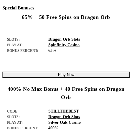
Special Bonuses
65% + 50 Free Spins on Dragon Orb
Dragon Orb Slots
SLOTS:
Spinfinity Casino
PLAY AT:
65%
BONUS PERCENT:
Play Now
400% No Max Bonus + 40 Free Spins on Dragon
Orb
STILLTHEBEST
CODE:
Dragon Orb Slots
SLOTS:
Silver Oak Casino
PLAY AT:
400%
BONUS PERCENT: