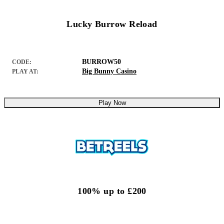
Lucky Burrow Reload
BURROW50
CODE:
Big Bunny Casino
PLAY AT:
Play Now
100% up to £200