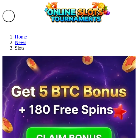
Home
News
Slots