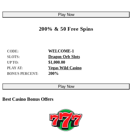
Play Now
200% & 50 Free Spins
WELCOME-1
CODE:
Dragon Orb Slots
SLOTS:
$1,000.00
UP TO:
Vegas Wild Casino
PLAY AT:
200%
BONUS PERCENT:
Play Now
Best Casino Bonus Offers