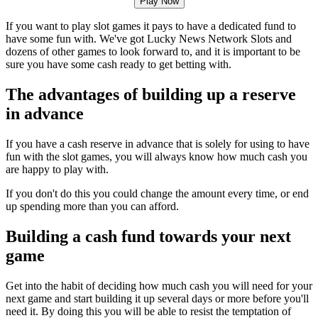
Play Now
If you want to play slot games it pays to have a dedicated fund to
have some fun with. We've got Lucky News Network Slots and
dozens of other games to look forward to, and it is important to be
sure you have some cash ready to get betting with.
The advantages of building up a reserve
in advance
If you have a cash reserve in advance that is solely for using to have
fun with the slot games, you will always know how much cash you
are happy to play with.
If you don't do this you could change the amount every time, or end
up spending more than you can afford.
Building a cash fund towards your next
game
Get into the habit of deciding how much cash you will need for your
next game and start building it up several days or more before you'll
need it. By doing this you will be able to resist the temptation of