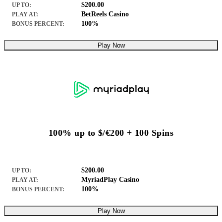
$200.00
UP TO:
BetReels Casino
PLAY AT:
100%
BONUS PERCENT:
Play Now
100% up to $/€200 + 100 Spins
$200.00
UP TO:
MyriadPlay Casino
PLAY AT:
100%
BONUS PERCENT:
Play Now