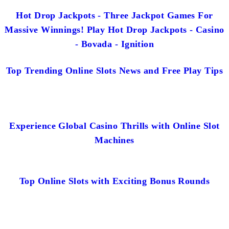
Hot Drop Jackpots - Three Jackpot Games For
Massive Winnings! Play Hot Drop Jackpots - Casino
- Bovada - Ignition
Top Trending Online Slots News and Free Play Tips
Experience Global Casino Thrills with Online Slot
Machines
Top Online Slots with Exciting Bonus Rounds