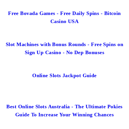
Free Bovada Games - Free Daily Spins - Bitcoin
Casino USA
Slot Machines with Bonus Rounds - Free Spins on
Sign Up Casino - No Dep Bonuses
Online Slots Jackpot Guide
Best Online Slots Australia - The Ultimate Pokies
Guide To Increase Your Winning Chances