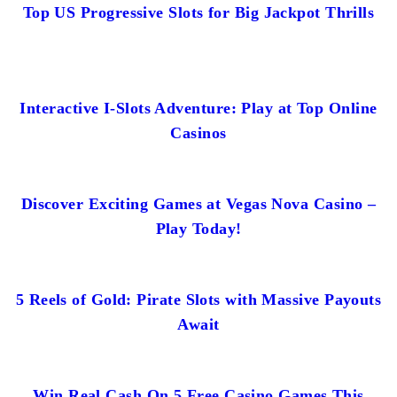
Top US Progressive Slots for Big Jackpot Thrills
Interactive I-Slots Adventure: Play at Top Online
Casinos
Discover Exciting Games at Vegas Nova Casino –
Play Today!
5 Reels of Gold: Pirate Slots with Massive Payouts
Await
Win Real Cash On 5 Free Casino Games This