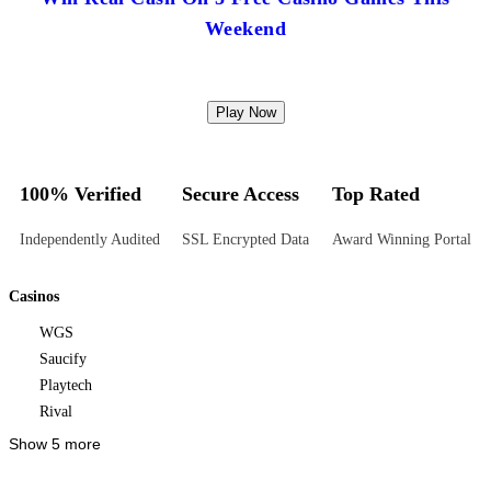
Weekend
Play Now
100% Verified
Secure Access
Top Rated
Independently Audited
SSL Encrypted Data
Award Winning Portal
Casinos
WGS
Saucify
Playtech
Rival
Show 5 more